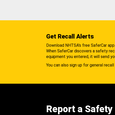
Get Recall Alerts
Download NHTSA's free SaferCar app
When SaferCar discovers a safety recal
equipment you entered, it will send yo
You can also sign up for general recall 
Report a Safety