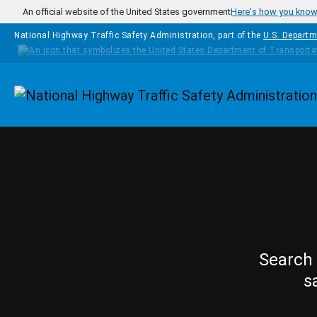
Skip to main content
An official website of the United States government
Here's how you kno
National Highway Traffic Safety Administration, part of the
U.S. Departm
Homepage
Search 
s