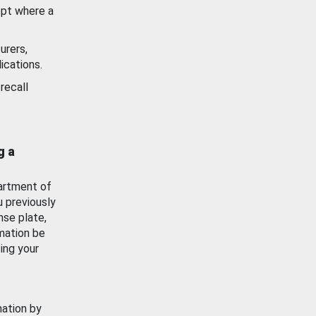
ept where a
urers,
ications.
recall
g a
artment of
u previously
nse plate,
mation be
ing your
mation by