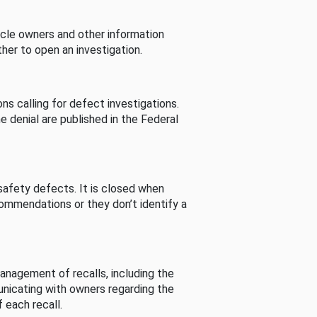
cle owners and other information
her to open an investigation.
s calling for defect investigations.
he denial are published in the Federal
afety defects. It is closed when
commendations or they don’t identify a
nagement of recalls, including the
unicating with owners regarding the
 each recall.