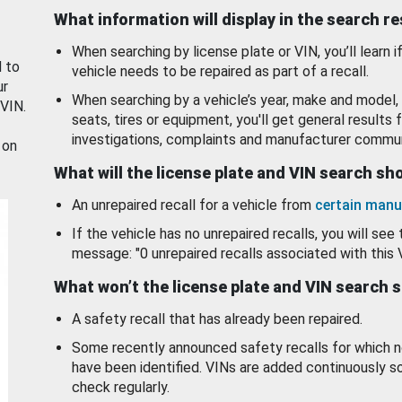
What information will display in the search r
When searching by license plate or VIN, you’ll learn if
d to
vehicle needs to be repaired as part of a recall.
ur
When searching by a vehicle’s year, make and model, 
 VIN.
seats, tires or equipment, you'll get general results f
investigations, complaints and manufacturer commun
 on
What will the license plate and VIN search s
An unrepaired recall for a vehicle from
certain manu
If the vehicle has no unrepaired recalls, you will see 
message: "0 unrepaired recalls associated with this 
What won’t the license plate and VIN search 
A safety recall that has already been repaired.
Some recently announced safety recalls for which n
have been identified. VINs are added continuously s
check regularly.