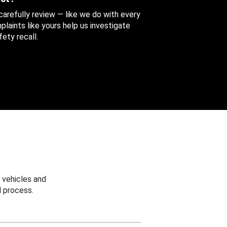
 carefully review — like we do with every
aints like yours help us investigate
ety recall.
 vehicles and
 process.