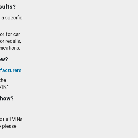
esults?
 a specific
or for car
or recalls,
ications.
how?
facturers
.
the
VIN."
show?
ot all VINs
o please