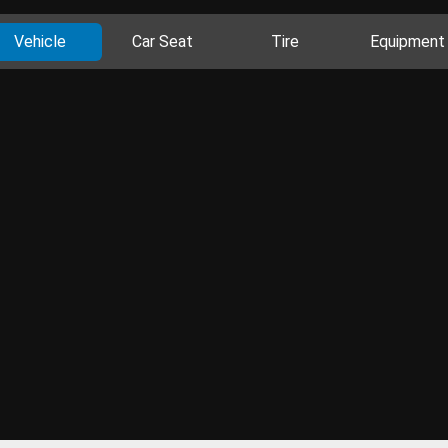
Vehicle
Car Seat
Tire
Equipment