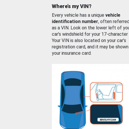
Where’s my VIN?
Every vehicle has a unique
vehicle
identification number
, often referre
as a VIN. Look on the lower left of yo
car’s windshield for your 17-character
Your VIN is also located on your car’s
registration card, and it may be shown
your insurance card.