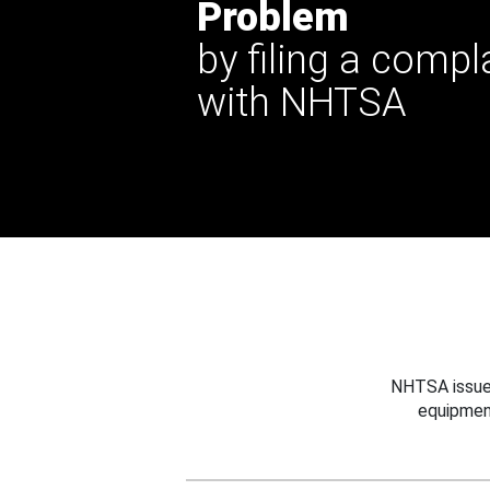
Problem
by filing a compl
with NHTSA
NHTSA issues
equipmen