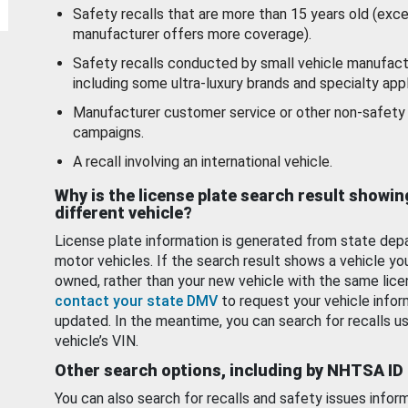
Safety recalls that are more than 15 years old (exc
manufacturer offers more coverage).
Safety recalls conducted by small vehicle manufact
including some ultra-luxury brands and specialty appl
Manufacturer customer service or other non-safety 
campaigns.
A recall involving an international vehicle.
Why is the license plate search result showin
different vehicle?
License plate information is generated from state dep
motor vehicles. If the search result shows a vehicle yo
owned, rather than your new vehicle with the same lice
contact your state DMV
to request your vehicle infor
updated. In the meantime, you can search for recalls us
vehicle’s VIN.
Other search options, including by NHTSA ID
You can also search for recalls and safety issues infor