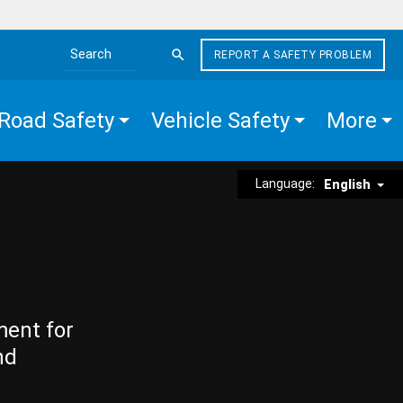
REPORT A SAFETY PROBLEM
Search the site
Road Safety
Vehicle Safety
More
Language:
English
ment for
nd