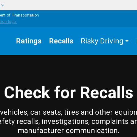
w
ent of Transportation
Ratings
Recalls
Risky Driving
Check for Recalls
vehicles, car seats, tires and other equip
afety recalls, investigations, complaints a
manufacturer communication.