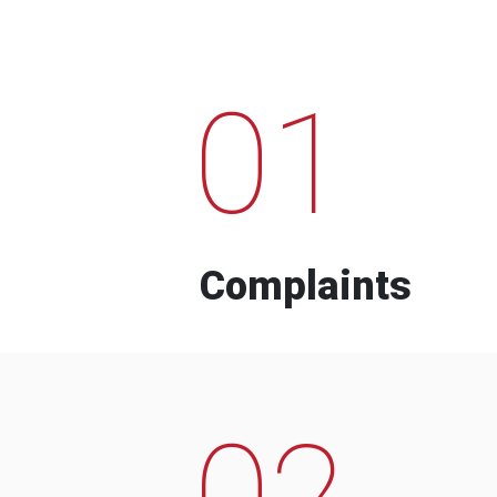
01
Complaints
02