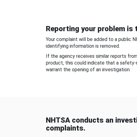
Reporting your problem is t
Your complaint will be added to a public 
identifying information is removed.
If the agency receives similar reports fr
product, this could indicate that a safety
warrant the opening of an investigation.
NHTSA conducts an investi
complaints.