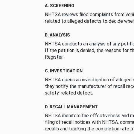
A. SCREENING
NHTSA reviews filed complaints from vehi
related to alleged defects to decide whet
B. ANALYSIS
NHTSA conducts an analysis of any petition
If the petition is denied, the reasons for t
Register.
C. INVESTIGATION
NHTSA opens an investigation of alleged s
they notify the manufacturer of recall re
safety-related defect.
D. RECALL MANAGEMENT
NHTSA monitors the effectiveness and ma
filing of recall notices with NHTSA, comm
recalls and tracking the completion rate of