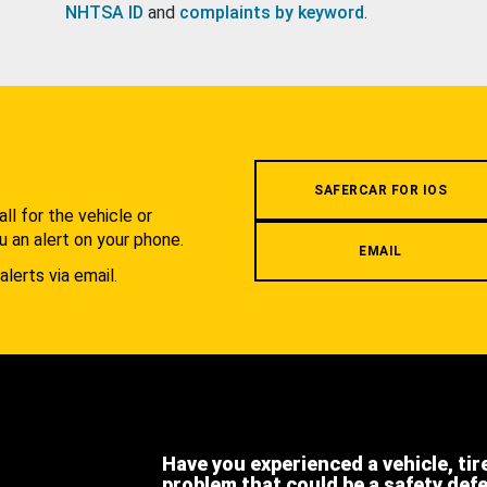
NHTSA ID
and
complaints by keyword
.
.
SAFERCAR FOR IOS
l for the vehicle or
u an alert on your phone.
EMAIL
alerts via email.
Have you experienced a vehicle, tir
problem that could be a safety def