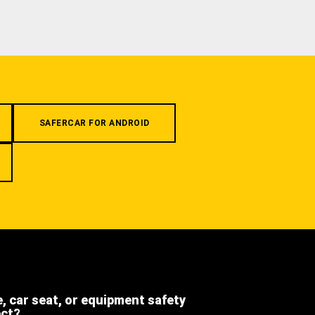
SAFERCAR FOR ANDROID
e, car seat, or equipment safety
ect?