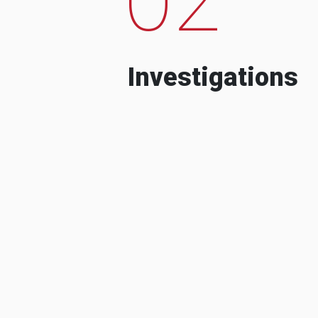
Investigations