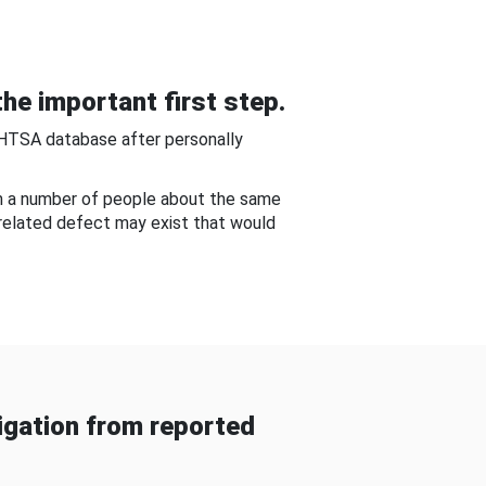
he important first step.
NHTSA database after personally
om a number of people about the same
-related defect may exist that would
gation from reported