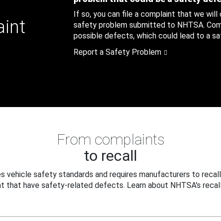
If so, you can file a complaint that we will
aint
safety problem submitted to NHTSA. Compl
possible defects, which could lead to a saf
Report a Safety Problem
From complaints
to recall
 vehicle safety standards and requires manufacturers to recall
t that have safety-related defects. Learn about NHTSA's recall