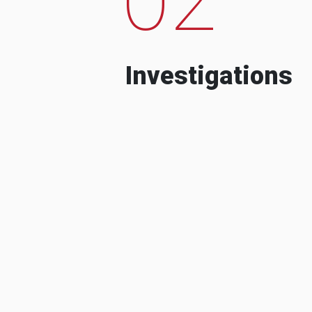
Investigations