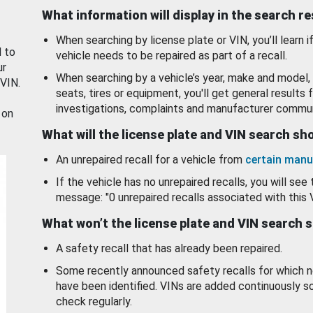
What information will display in the search r
When searching by license plate or VIN, you’ll learn if
d to
vehicle needs to be repaired as part of a recall.
ur
When searching by a vehicle’s year, make and model, 
 VIN.
seats, tires or equipment, you'll get general results f
investigations, complaints and manufacturer commun
 on
What will the license plate and VIN search s
An unrepaired recall for a vehicle from
certain manu
If the vehicle has no unrepaired recalls, you will see 
message: "0 unrepaired recalls associated with this 
What won’t the license plate and VIN search 
A safety recall that has already been repaired.
Some recently announced safety recalls for which n
have been identified. VINs are added continuously s
check regularly.