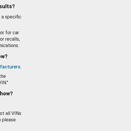
esults?
 a specific
or for car
or recalls,
ications.
how?
facturers
.
the
VIN."
show?
ot all VINs
o please