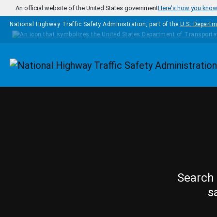
Skip to main content
An official website of the United States government
Here's how you kno
National Highway Traffic Safety Administration, part of the
U.S. Departm
Homepage
Search 
s