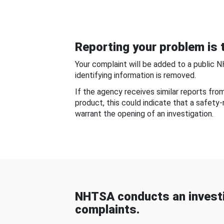
Reporting your problem is t
Your complaint will be added to a public 
identifying information is removed.
If the agency receives similar reports fr
product, this could indicate that a safety
warrant the opening of an investigation.
NHTSA conducts an investi
complaints.