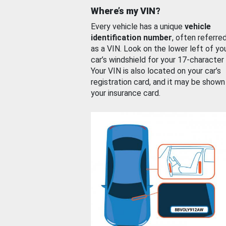
Where’s my VIN?
Every vehicle has a unique
vehicle
identification number
, often referre
as a VIN. Look on the lower left of yo
car’s windshield for your 17-character
Your VIN is also located on your car’s
registration card, and it may be shown
your insurance card.