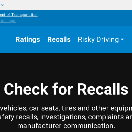
w
ent of Transportation
Ratings
Recalls
Risky Driving
Check for Recalls
vehicles, car seats, tires and other equip
afety recalls, investigations, complaints a
manufacturer communication.