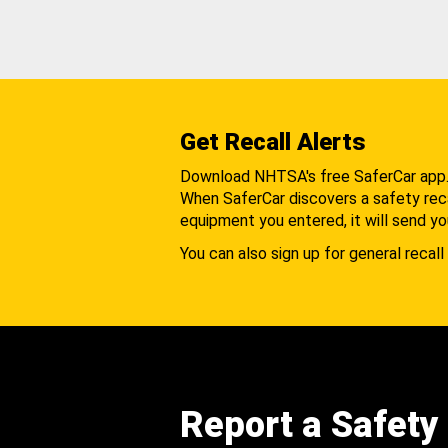
Get Recall Alerts
Download NHTSA's free SaferCar app
When SaferCar discovers a safety recal
equipment you entered, it will send yo
You can also sign up for general recall 
Report a Safety