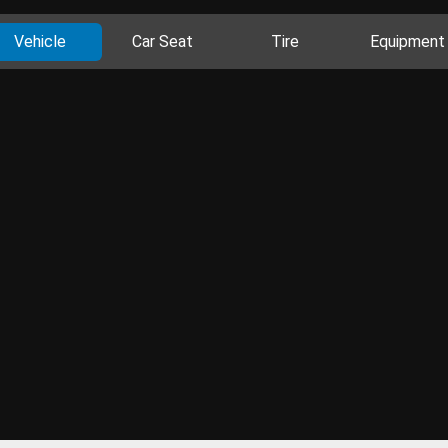
Vehicle
Car Seat
Tire
Equipment