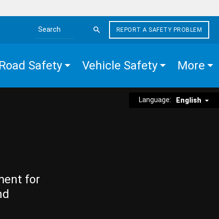
REPORT A SAFETY PROBLEM
Search the site
Road Safety
Vehicle Safety
More
Language:
English
ment for
nd