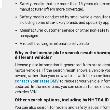
Safety recalls that are more than 15 years old (exc
manufacturer offers more coverage).
Safety recalls conducted by small vehicle manufact
including some ultra-luxury brands and specialty appl
Manufacturer customer service or other non-safety 
campaigns.
A recall involving an international vehicle.
Why is the license plate search result showin
different vehicle?
License plate information is generated from state dep
motor vehicles. If the search result shows a vehicle yo
owned, rather than your new vehicle with the same lice
contact your state DMV
to request your vehicle infor
updated. In the meantime, you can search for recalls us
vehicle’s VIN.
Other search options, including by NHTSA ID
You can also search for recalls and safety issues infor