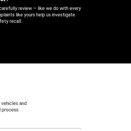
 carefully review — like we do with every
aints like yours help us investigate
ety recall.
 vehicles and
 process.