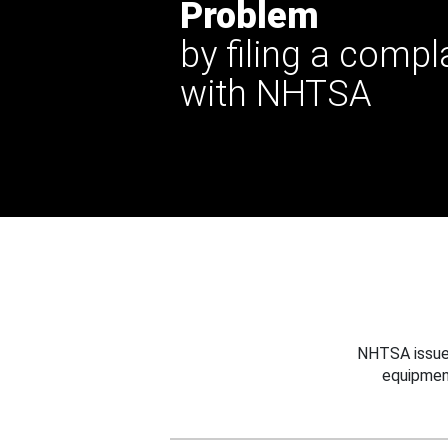
Problem
by filing a compl
with NHTSA
NHTSA issues
equipmen