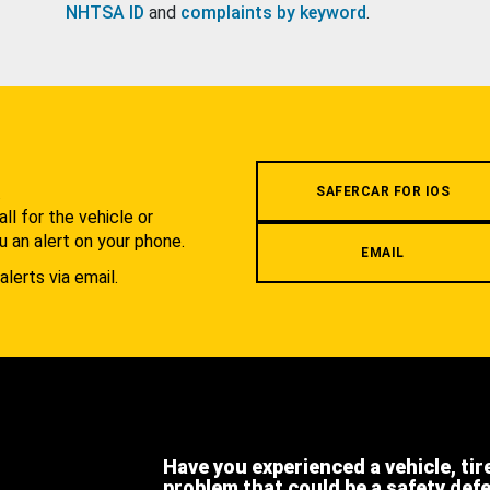
NHTSA ID
and
complaints by keyword
.
.
SAFERCAR FOR IOS
l for the vehicle or
u an alert on your phone.
EMAIL
alerts via email.
Have you experienced a vehicle, tir
problem that could be a safety def