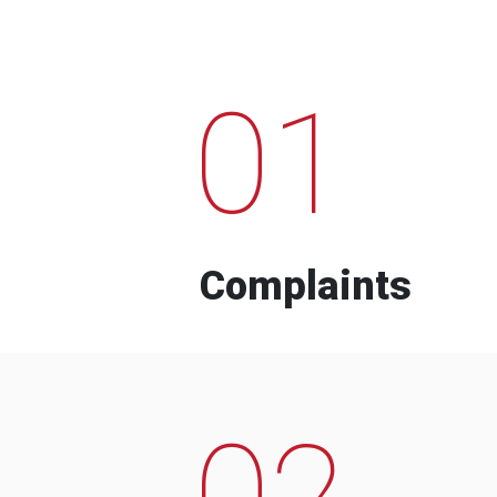
01
Complaints
02