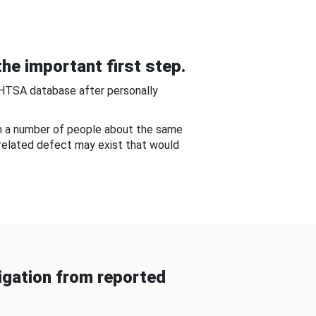
he important first step.
NHTSA database after personally
om a number of people about the same
-related defect may exist that would
gation from reported