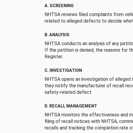
A. SCREENING
NHTSA reviews filed complaints from vehi
related to alleged defects to decide whet
B. ANALYSIS
NHTSA conducts an analysis of any petition
If the petition is denied, the reasons for t
Register.
C. INVESTIGATION
NHTSA opens an investigation of alleged s
they notify the manufacturer of recall re
safety-related defect.
D. RECALL MANAGEMENT
NHTSA monitors the effectiveness and ma
filing of recall notices with NHTSA, comm
recalls and tracking the completion rate of