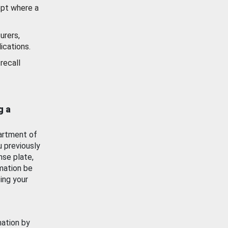
ept where a
urers,
ications.
recall
g a
artment of
u previously
nse plate,
mation be
ing your
mation by