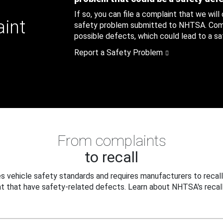
If so, you can file a complaint that we will
aint
safety problem submitted to NHTSA. Compl
possible defects, which could lead to a saf
Report a Safety Problem
From complaints
to recall
 vehicle safety standards and requires manufacturers to recall
t that have safety-related defects. Learn about NHTSA's recall