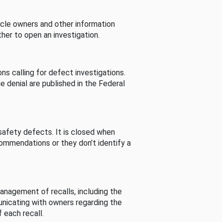
cle owners and other information
her to open an investigation.
s calling for defect investigations.
he denial are published in the Federal
afety defects. It is closed when
commendations or they don’t identify a
nagement of recalls, including the
unicating with owners regarding the
 each recall.