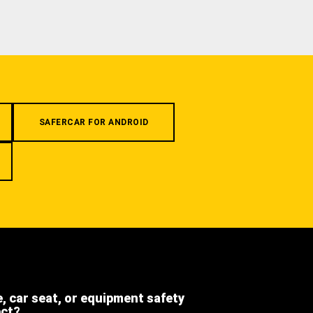
SAFERCAR FOR ANDROID
e, car seat, or equipment safety
ect?