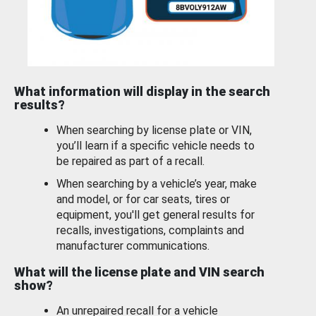
What information will display in the search
results?
When searching by license plate or VIN,
you’ll learn if a specific vehicle needs to
be repaired as part of a recall.
When searching by a vehicle’s year, make
and model, or for car seats, tires or
equipment, you'll get general results for
recalls, investigations, complaints and
manufacturer communications.
What will the license plate and VIN search
show?
An unrepaired recall for a vehicle