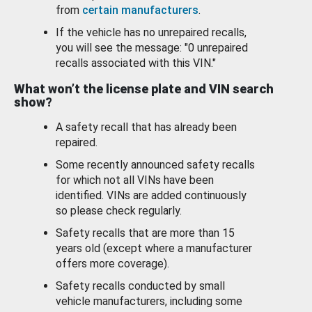
from
certain manufacturers
.
If the vehicle has no unrepaired recalls,
you will see the message: "0 unrepaired
recalls associated with this VIN."
What won’t the license plate and VIN search
show?
A safety recall that has already been
repaired.
Some recently announced safety recalls
for which not all VINs have been
identified. VINs are added continuously
so please check regularly.
Safety recalls that are more than 15
years old (except where a manufacturer
offers more coverage).
Safety recalls conducted by small
vehicle manufacturers, including some