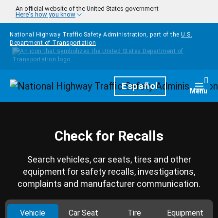
Skip to main content
An official website of the United States government
Here's how you know
National Highway Traffic Safety Administration, part of the
U.S.
Department of Transportation
Homepage
Español
Togg
Menu
Check for Recalls
Search vehicles, car seats, tires and other
equipment for safety recalls, investigations,
complaints and manufacturer communication.
Vehicle
Car Seat
Tire
Equipment