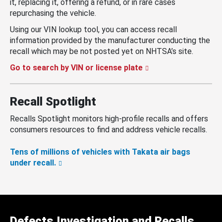
it, replacing it, offering a refund, or in rare cases
repurchasing the vehicle.
Using our VIN lookup tool, you can access recall
information provided by the manufacturer conducting the
recall which may be not posted yet on NHTSA’s site.
Go to search by VIN or license plate
Recall Spotlight
Recalls Spotlight monitors high-profile recalls and offers
consumers resources to find and address vehicle recalls.
Tens of millions of vehicles with Takata air bags
under recall.
Defects Investigation and Recalls