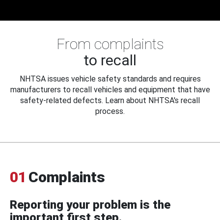
From complaints
to recall
NHTSA issues vehicle safety standards and requires
manufacturers to recall vehicles and equipment that have
safety-related defects. Learn about NHTSA's recall
process.
01
Complaints
Reporting your problem is the
important first step.