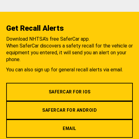
Get Recall Alerts
Download NHTSA's free SaferCar app.
When SaferCar discovers a safety recall for the vehicle or
equipment you entered, it will send you an alert on your
phone.
You can also sign up for general recall alerts via email.
SAFERCAR FOR IOS
SAFERCAR FOR ANDROID
EMAIL