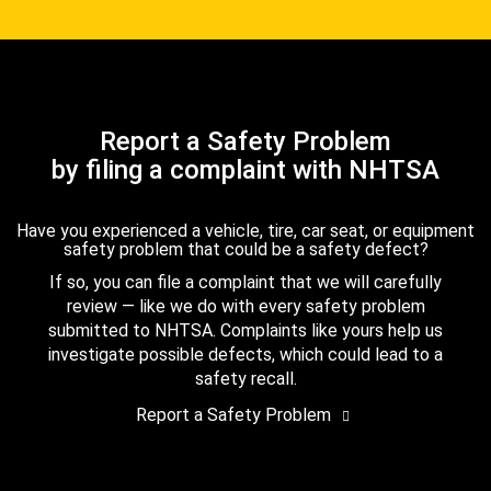
Report a Safety Problem
by filing a complaint with NHTSA
Have you experienced a vehicle, tire, car seat, or equipment
safety problem that could be a safety defect?
If so, you can file a complaint that we will carefully
review — like we do with every safety problem
submitted to NHTSA. Complaints like yours help us
investigate possible defects, which could lead to a
safety recall.
Report a Safety Problem