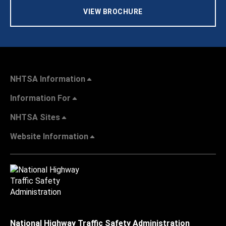
VIEW BROCHURE
NHTSA Information
Information For
NHTSA Sites
Website Information
National Highway Traffic Safety Administration