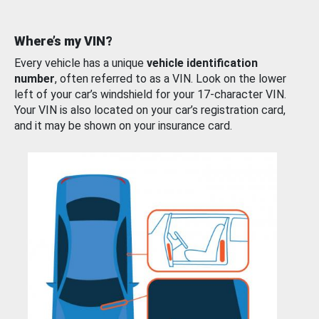
Where’s my VIN?
Every vehicle has a unique
vehicle identification
number
, often referred to as a VIN. Look on the lower
left of your car’s windshield for your 17-character VIN.
Your VIN is also located on your car’s registration card,
and it may be shown on your insurance card.