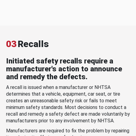
03
Recalls
Initiated safety recalls require a
manufacturer's action to announce
and remedy the defects.
A recall is issued when a manufacturer or NHTSA
determines that a vehicle, equipment, car seat, or tire
creates an unreasonable safety risk or fails to meet
minimum safety standards. Most decisions to conduct a
recall and remedy a safety defect are made voluntarily by
manufacturers prior to any involvement by NHTSA.
Manufacturers are required to fix the problem by repairing