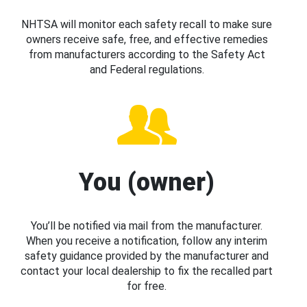
NHTSA will monitor each safety recall to make sure
owners receive safe, free, and effective remedies
from manufacturers according to the Safety Act
and Federal regulations.
You (owner)
You’ll be notified via mail from the manufacturer.
When you receive a notification, follow any interim
safety guidance provided by the manufacturer and
contact your local dealership to fix the recalled part
for free.