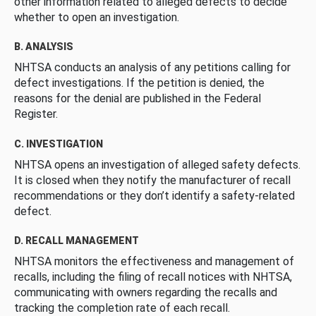
other information related to alleged defects to decide
whether to open an investigation.
B. ANALYSIS
NHTSA conducts an analysis of any petitions calling for
defect investigations. If the petition is denied, the
reasons for the denial are published in the Federal
Register.
C. INVESTIGATION
NHTSA opens an investigation of alleged safety defects.
It is closed when they notify the manufacturer of recall
recommendations or they don’t identify a safety-related
defect.
D. RECALL MANAGEMENT
NHTSA monitors the effectiveness and management of
recalls, including the filing of recall notices with NHTSA,
communicating with owners regarding the recalls and
tracking the completion rate of each recall.