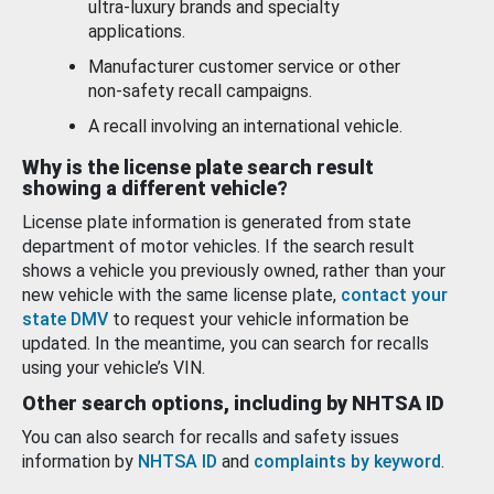
ultra-luxury brands and specialty
applications.
Manufacturer customer service or other
non-safety recall campaigns.
A recall involving an international vehicle.
Why is the license plate search result
showing a different vehicle?
License plate information is generated from state
department of motor vehicles. If the search result
shows a vehicle you previously owned, rather than your
new vehicle with the same license plate,
contact your
state DMV
to request your vehicle information be
updated. In the meantime, you can search for recalls
using your vehicle’s VIN.
Other search options, including by NHTSA ID
You can also search for recalls and safety issues
information by
NHTSA ID
and
complaints by keyword
.