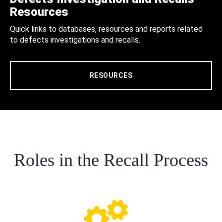
Resources
Quick links to databases, resources and reports related
to defects investigations and recalls.
RESOURCES
Roles in the Recall Process