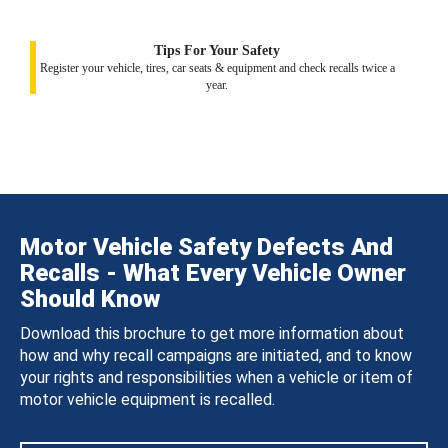
Tips For Your Safety
Register your vehicle, tires, car seats & equipment and check recalls twice a
year.
Motor Vehicle Safety Defects And
Recalls - What Every Vehicle Owner
Should Know
Download this brochure to get more information about
how and why recall campaigns are initiated, and to know
your rights and responsibilities when a vehicle or item of
motor vehicle equipment is recalled.