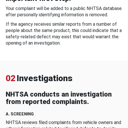
Your complaint will be added to a public NHTSA database
after personally identifying information is removed.
If the agency receives similar reports from a number of
people about the same product, this could indicate that a
safety-related defect may exist that would warrant the
opening of an investigation.
02
Investigations
NHTSA conducts an investigation
from reported complaints.
A. SCREENING
NHTSA reviews filed complaints from vehicle owners and