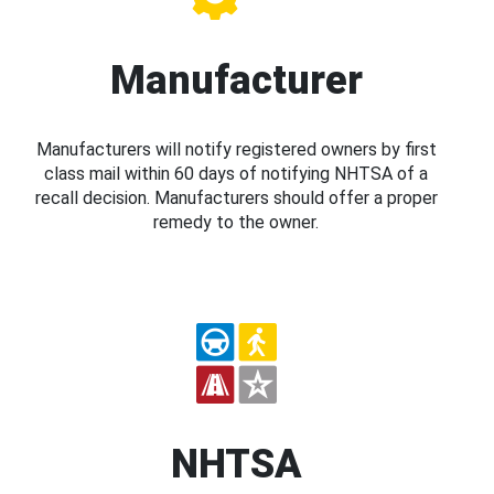
Manufacturer
Manufacturers will notify registered owners by first
class mail within 60 days of notifying NHTSA of a
recall decision. Manufacturers should offer a proper
remedy to the owner.
NHTSA