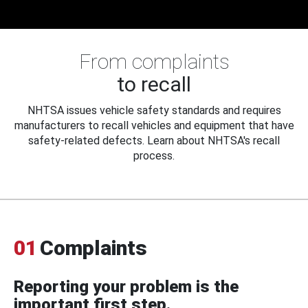
From complaints
to recall
NHTSA issues vehicle safety standards and requires
manufacturers to recall vehicles and equipment that have
safety-related defects. Learn about NHTSA's recall
process.
01
Complaints
Reporting your problem is the
important first step.