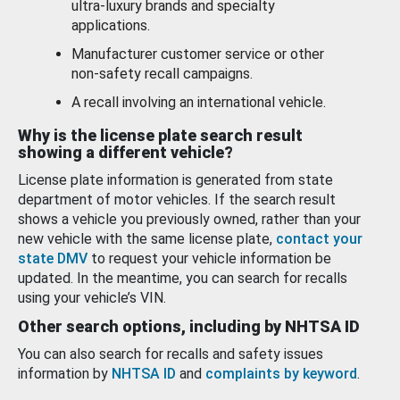
ultra-luxury brands and specialty
applications.
Manufacturer customer service or other
non-safety recall campaigns.
A recall involving an international vehicle.
Why is the license plate search result
showing a different vehicle?
License plate information is generated from state
department of motor vehicles. If the search result
shows a vehicle you previously owned, rather than your
new vehicle with the same license plate,
contact your
state DMV
to request your vehicle information be
updated. In the meantime, you can search for recalls
using your vehicle’s VIN.
Other search options, including by NHTSA ID
You can also search for recalls and safety issues
information by
NHTSA ID
and
complaints by keyword
.