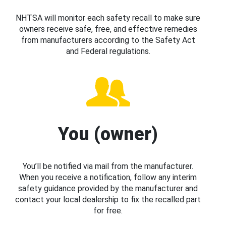
NHTSA will monitor each safety recall to make sure
owners receive safe, free, and effective remedies
from manufacturers according to the Safety Act
and Federal regulations.
You (owner)
You’ll be notified via mail from the manufacturer.
When you receive a notification, follow any interim
safety guidance provided by the manufacturer and
contact your local dealership to fix the recalled part
for free.