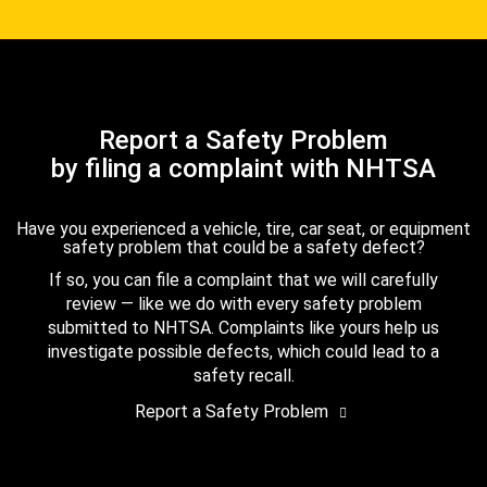
Report a Safety Problem
by filing a complaint with NHTSA
Have you experienced a vehicle, tire, car seat, or equipment
safety problem that could be a safety defect?
If so, you can file a complaint that we will carefully
review — like we do with every safety problem
submitted to NHTSA. Complaints like yours help us
investigate possible defects, which could lead to a
safety recall.
Report a Safety Problem