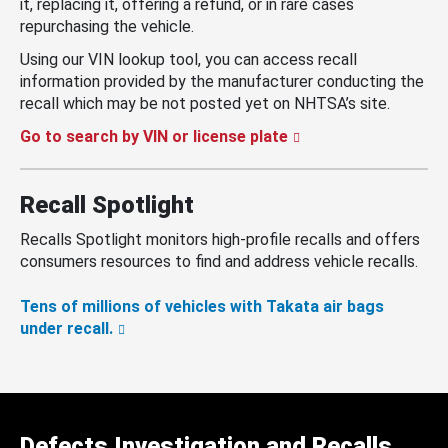
it, replacing it, offering a refund, or in rare cases
repurchasing the vehicle.
Using our VIN lookup tool, you can access recall
information provided by the manufacturer conducting the
recall which may be not posted yet on NHTSA’s site.
Go to search by VIN or license plate
Recall Spotlight
Recalls Spotlight monitors high-profile recalls and offers
consumers resources to find and address vehicle recalls.
Tens of millions of vehicles with Takata air bags
under recall.
Defects Investigation and Recalls