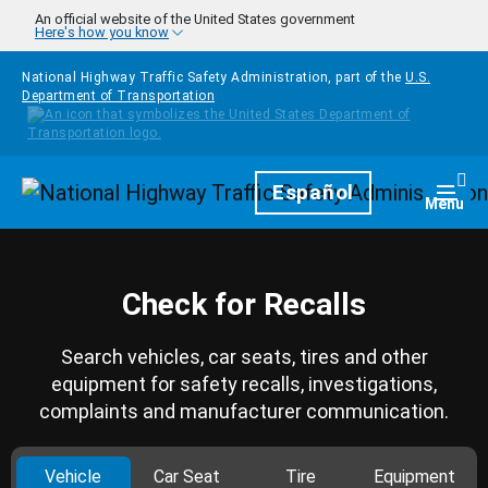
Skip to main content
An official website of the United States government
Here's how you know
National Highway Traffic Safety Administration, part of the
U.S.
Department of Transportation
Homepage
Español
Togg
Menu
Check for Recalls
Search vehicles, car seats, tires and other
equipment for safety recalls, investigations,
complaints and manufacturer communication.
Vehicle
Car Seat
Tire
Equipment