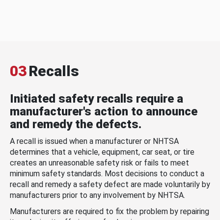
03
Recalls
Initiated safety recalls require a
manufacturer's action to announce
and remedy the defects.
A recall is issued when a manufacturer or NHTSA
determines that a vehicle, equipment, car seat, or tire
creates an unreasonable safety risk or fails to meet
minimum safety standards. Most decisions to conduct a
recall and remedy a safety defect are made voluntarily by
manufacturers prior to any involvement by NHTSA.
Manufacturers are required to fix the problem by repairing