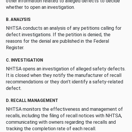
other information related to alleged defects to decide
whether to open an investigation.
B. ANALYSIS
NHTSA conducts an analysis of any petitions calling for
defect investigations. If the petition is denied, the
reasons for the denial are published in the Federal
Register.
C. INVESTIGATION
NHTSA opens an investigation of alleged safety defects.
It is closed when they notify the manufacturer of recall
recommendations or they don’t identify a safety-related
defect.
D. RECALL MANAGEMENT
NHTSA monitors the effectiveness and management of
recalls, including the filing of recall notices with NHTSA,
communicating with owners regarding the recalls and
tracking the completion rate of each recall.