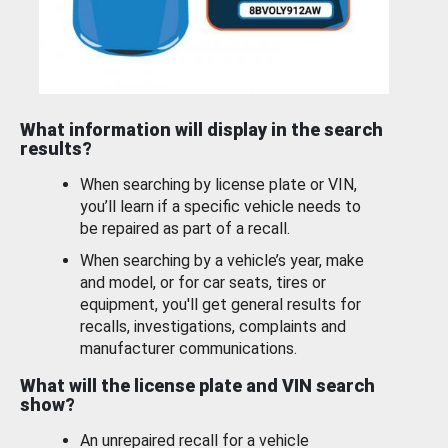
What information will display in the search
results?
When searching by license plate or VIN,
you’ll learn if a specific vehicle needs to
be repaired as part of a recall.
When searching by a vehicle’s year, make
and model, or for car seats, tires or
equipment, you'll get general results for
recalls, investigations, complaints and
manufacturer communications.
What will the license plate and VIN search
show?
An unrepaired recall for a vehicle