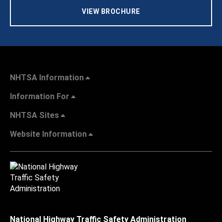
VIEW BROCHURE
NHTSA Information
Information For
NHTSA Sites
Website Information
National Highway Traffic Safety Administration