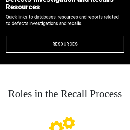
Resources
Quick links to databases, resources and reports related
to defects investigations and recalls.
RESOURCES
Roles in the Recall Process