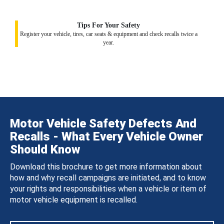
Tips For Your Safety
Register your vehicle, tires, car seats & equipment and check recalls twice a
year.
Motor Vehicle Safety Defects And
Recalls - What Every Vehicle Owner
Should Know
Download this brochure to get more information about
how and why recall campaigns are initiated, and to know
your rights and responsibilities when a vehicle or item of
motor vehicle equipment is recalled.