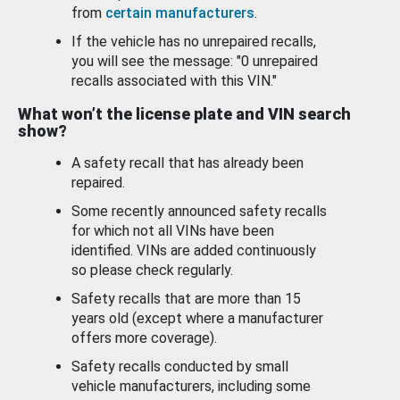
from
certain manufacturers
.
If the vehicle has no unrepaired recalls,
you will see the message: "0 unrepaired
recalls associated with this VIN."
What won’t the license plate and VIN search
show?
A safety recall that has already been
repaired.
Some recently announced safety recalls
for which not all VINs have been
identified. VINs are added continuously
so please check regularly.
Safety recalls that are more than 15
years old (except where a manufacturer
offers more coverage).
Safety recalls conducted by small
vehicle manufacturers, including some