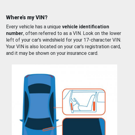
Where’s my VIN?
Every vehicle has a unique
vehicle identification
number
, often referred to as a VIN. Look on the lower
left of your car’s windshield for your 17-character VIN.
Your VIN is also located on your car’s registration card,
and it may be shown on your insurance card.