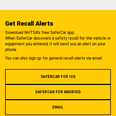
Get Recall Alerts
Download NHTSA's free SaferCar app.
When SaferCar discovers a safety recall for the vehicle or
equipment you entered, it will send you an alert on your
phone.
You can also sign up for general recall alerts via email.
SAFERCAR FOR IOS
SAFERCAR FOR ANDROID
EMAIL