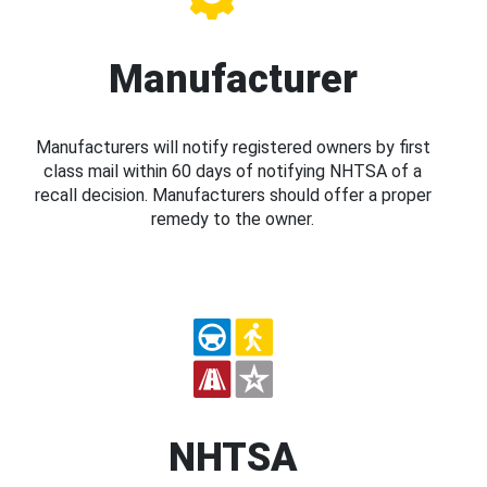
Manufacturer
Manufacturers will notify registered owners by first
class mail within 60 days of notifying NHTSA of a
recall decision. Manufacturers should offer a proper
remedy to the owner.
NHTSA