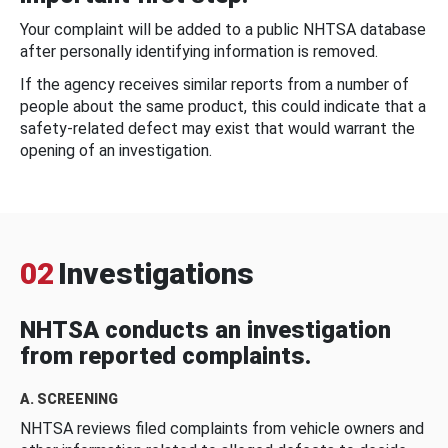
Your complaint will be added to a public NHTSA database
after personally identifying information is removed.
If the agency receives similar reports from a number of
people about the same product, this could indicate that a
safety-related defect may exist that would warrant the
opening of an investigation.
02
Investigations
NHTSA conducts an investigation
from reported complaints.
A. SCREENING
NHTSA reviews filed complaints from vehicle owners and