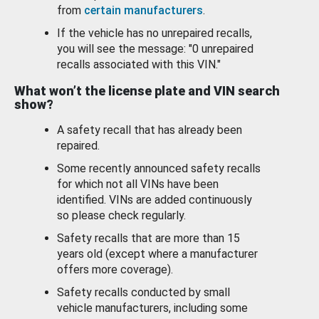
from
certain manufacturers
.
If the vehicle has no unrepaired recalls,
you will see the message: "0 unrepaired
recalls associated with this VIN."
What won’t the license plate and VIN search
show?
A safety recall that has already been
repaired.
Some recently announced safety recalls
for which not all VINs have been
identified. VINs are added continuously
so please check regularly.
Safety recalls that are more than 15
years old (except where a manufacturer
offers more coverage).
Safety recalls conducted by small
vehicle manufacturers, including some