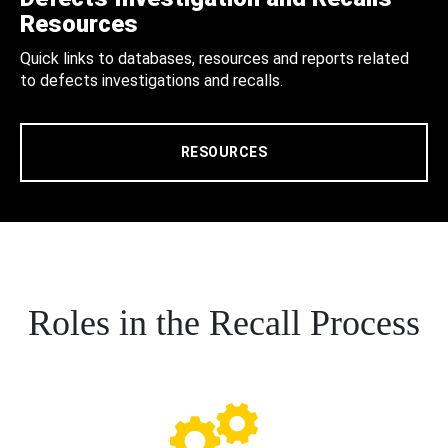
Resources
Quick links to databases, resources and reports related
to defects investigations and recalls.
RESOURCES
Roles in the Recall Process