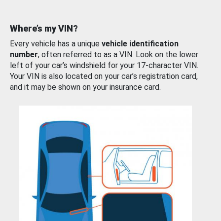
Where’s my VIN?
Every vehicle has a unique
vehicle identification
number
, often referred to as a VIN. Look on the lower
left of your car’s windshield for your 17-character VIN.
Your VIN is also located on your car’s registration card,
and it may be shown on your insurance card.