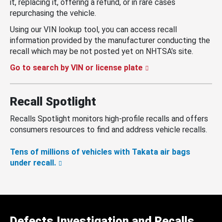
it, replacing it, offering a refund, or in rare cases
repurchasing the vehicle.
Using our VIN lookup tool, you can access recall
information provided by the manufacturer conducting the
recall which may be not posted yet on NHTSA’s site.
Go to search by VIN or license plate
Recall Spotlight
Recalls Spotlight monitors high-profile recalls and offers
consumers resources to find and address vehicle recalls.
Tens of millions of vehicles with Takata air bags
under recall.
Defects Investigation and Recalls