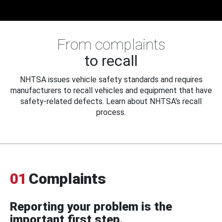
From complaints
to recall
NHTSA issues vehicle safety standards and requires
manufacturers to recall vehicles and equipment that have
safety-related defects. Learn about NHTSA's recall
process.
01
Complaints
Reporting your problem is the
important first step.