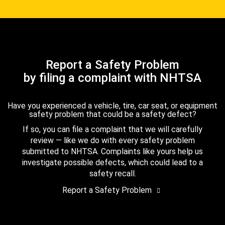
Report a Safety Problem
by filing a complaint with NHTSA
Have you experienced a vehicle, tire, car seat, or equipment
safety problem that could be a safety defect?
If so, you can file a complaint that we will carefully
review — like we do with every safety problem
submitted to NHTSA. Complaints like yours help us
investigate possible defects, which could lead to a
safety recall.
Report a Safety Problem