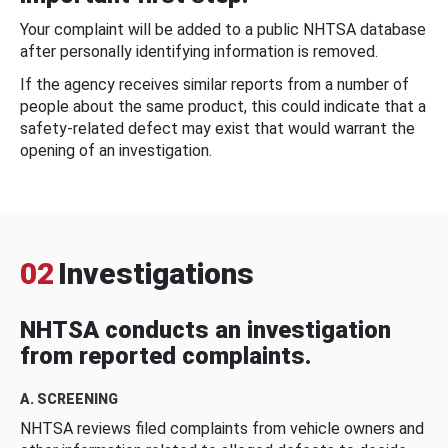
Your complaint will be added to a public NHTSA database
after personally identifying information is removed.
If the agency receives similar reports from a number of
people about the same product, this could indicate that a
safety-related defect may exist that would warrant the
opening of an investigation.
02
Investigations
NHTSA conducts an investigation
from reported complaints.
A. SCREENING
NHTSA reviews filed complaints from vehicle owners and