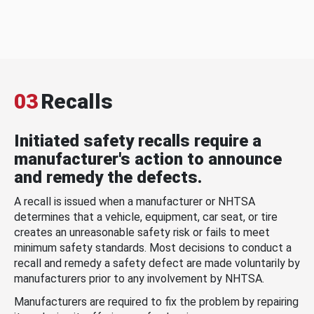
03
Recalls
Initiated safety recalls require a
manufacturer's action to announce
and remedy the defects.
A recall is issued when a manufacturer or NHTSA
determines that a vehicle, equipment, car seat, or tire
creates an unreasonable safety risk or fails to meet
minimum safety standards. Most decisions to conduct a
recall and remedy a safety defect are made voluntarily by
manufacturers prior to any involvement by NHTSA.
Manufacturers are required to fix the problem by repairing