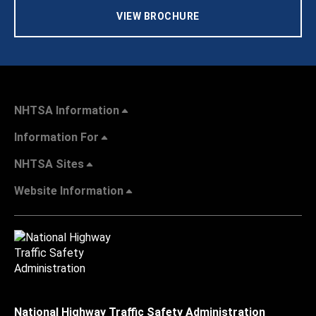
VIEW BROCHURE
NHTSA Information
Information For
NHTSA Sites
Website Information
National Highway Traffic Safety Administration