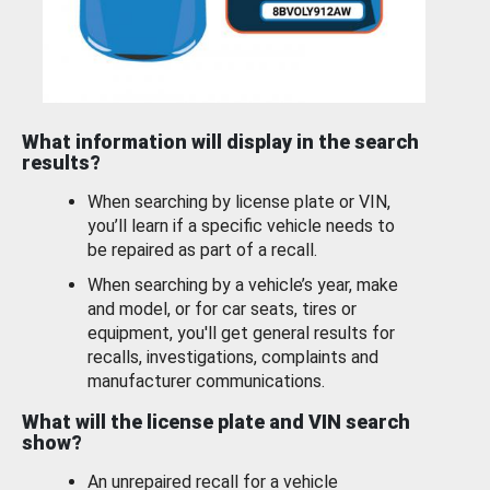
What information will display in the search
results?
When searching by license plate or VIN,
you’ll learn if a specific vehicle needs to
be repaired as part of a recall.
When searching by a vehicle’s year, make
and model, or for car seats, tires or
equipment, you'll get general results for
recalls, investigations, complaints and
manufacturer communications.
What will the license plate and VIN search
show?
An unrepaired recall for a vehicle