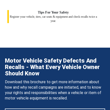
Tips For Your Safety
Register your vehicle, tires, car seats & equipment and check recalls twice a
year.
Motor Vehicle Safety Defects And
Recalls - What Every Vehicle Owner
Should Know
Download this brochure to get more information about
how and why recall campaigns are initiated, and to know
your rights and responsibilities when a vehicle or item of
motor vehicle equipment is recalled.