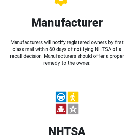
Manufacturer
Manufacturers will notify registered owners by first
class mail within 60 days of notifying NHTSA of a
recall decision. Manufacturers should offer a proper
remedy to the owner.
NHTSA