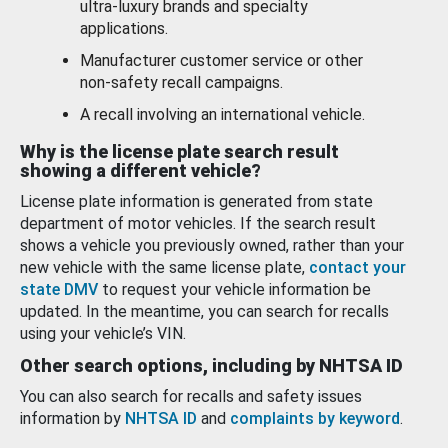
ultra-luxury brands and specialty
applications.
Manufacturer customer service or other
non-safety recall campaigns.
A recall involving an international vehicle.
Why is the license plate search result
showing a different vehicle?
License plate information is generated from state
department of motor vehicles. If the search result
shows a vehicle you previously owned, rather than your
new vehicle with the same license plate,
contact your
state DMV
to request your vehicle information be
updated. In the meantime, you can search for recalls
using your vehicle’s VIN.
Other search options, including by NHTSA ID
You can also search for recalls and safety issues
information by
NHTSA ID
and
complaints by keyword
.