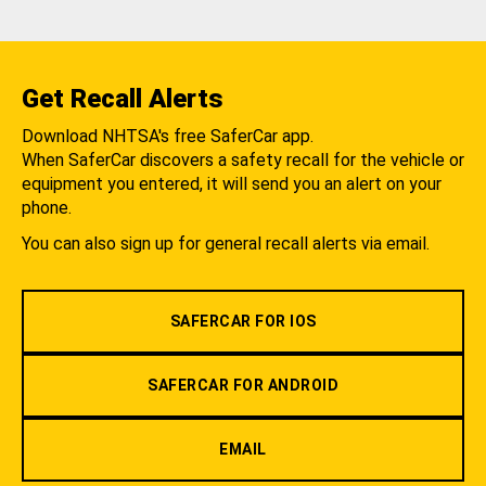
Get Recall Alerts
Download NHTSA's free SaferCar app.
When SaferCar discovers a safety recall for the vehicle or
equipment you entered, it will send you an alert on your
phone.
You can also sign up for general recall alerts via email.
SAFERCAR FOR IOS
SAFERCAR FOR ANDROID
EMAIL