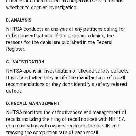
other information related to alleged defects to decide
whether to open an investigation.
B. ANALYSIS
NHTSA conducts an analysis of any petitions calling for
defect investigations. If the petition is denied, the
reasons for the denial are published in the Federal
Register.
C. INVESTIGATION
NHTSA opens an investigation of alleged safety defects.
It is closed when they notify the manufacturer of recall
recommendations or they don’t identify a safety-related
defect.
D. RECALL MANAGEMENT
NHTSA monitors the effectiveness and management of
recalls, including the filing of recall notices with NHTSA,
communicating with owners regarding the recalls and
tracking the completion rate of each recall.