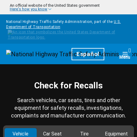
Skip to main content
An official website of the United States government
Here's how you know
National Highway Traffic Safety Administration, part of the
U.S.
Department of Transportation
Homepage
Español
Togg
Menu
Check for Recalls
Search vehicles, car seats, tires and other
equipment for safety recalls, investigations,
complaints and manufacturer communication.
Vehicle
Car Seat
Tire
Equipment