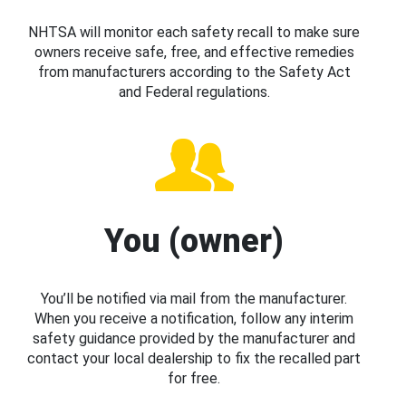
NHTSA will monitor each safety recall to make sure
owners receive safe, free, and effective remedies
from manufacturers according to the Safety Act
and Federal regulations.
You (owner)
You’ll be notified via mail from the manufacturer.
When you receive a notification, follow any interim
safety guidance provided by the manufacturer and
contact your local dealership to fix the recalled part
for free.