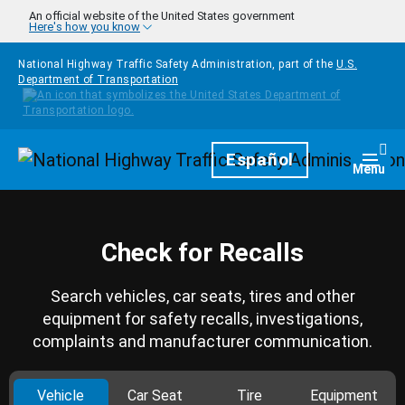
Skip to main content
An official website of the United States government
Here's how you know
National Highway Traffic Safety Administration, part of the
U.S.
Department of Transportation
Homepage
Español
Togg
Menu
Check for Recalls
Search vehicles, car seats, tires and other
equipment for safety recalls, investigations,
complaints and manufacturer communication.
Vehicle
Car Seat
Tire
Equipment