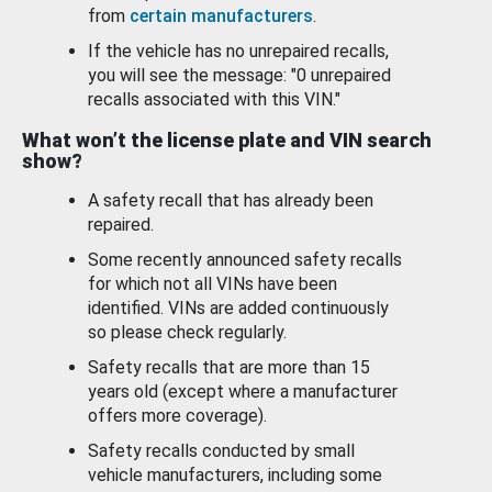
from
certain manufacturers
.
If the vehicle has no unrepaired recalls,
you will see the message: "0 unrepaired
recalls associated with this VIN."
What won’t the license plate and VIN search
show?
A safety recall that has already been
repaired.
Some recently announced safety recalls
for which not all VINs have been
identified. VINs are added continuously
so please check regularly.
Safety recalls that are more than 15
years old (except where a manufacturer
offers more coverage).
Safety recalls conducted by small
vehicle manufacturers, including some