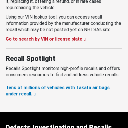
it, replacing it, offering a refund, or in rare cases
repurchasing the vehicle.
Using our VIN lookup tool, you can access recall
information provided by the manufacturer conducting the
recall which may be not posted yet on NHTSA’s site.
Go to search by VIN or license plate
Recall Spotlight
Recalls Spotlight monitors high-profile recalls and offers
consumers resources to find and address vehicle recalls.
Tens of millions of vehicles with Takata air bags
under recall.
Defects Investigation and Recalls