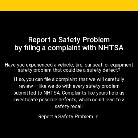
Report a Safety Problem
by filing a complaint with NHTSA
Have you experienced a vehicle, tire, car seat, or equipment
safety problem that could be a safety defect?
If so, you can file a complaint that we will carefully
review — like we do with every safety problem
submitted to NHTSA. Complaints like yours help us
investigate possible defects, which could lead to a
safety recall.
Report a Safety Problem