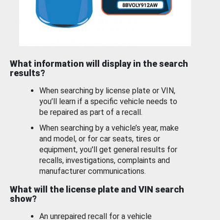
What information will display in the search
results?
When searching by license plate or VIN,
you’ll learn if a specific vehicle needs to
be repaired as part of a recall.
When searching by a vehicle’s year, make
and model, or for car seats, tires or
equipment, you'll get general results for
recalls, investigations, complaints and
manufacturer communications.
What will the license plate and VIN search
show?
An unrepaired recall for a vehicle