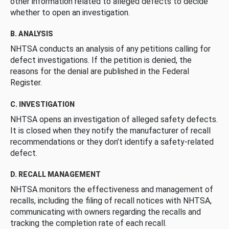
other information related to alleged defects to decide
whether to open an investigation.
B. ANALYSIS
NHTSA conducts an analysis of any petitions calling for
defect investigations. If the petition is denied, the
reasons for the denial are published in the Federal
Register.
C. INVESTIGATION
NHTSA opens an investigation of alleged safety defects.
It is closed when they notify the manufacturer of recall
recommendations or they don’t identify a safety-related
defect.
D. RECALL MANAGEMENT
NHTSA monitors the effectiveness and management of
recalls, including the filing of recall notices with NHTSA,
communicating with owners regarding the recalls and
tracking the completion rate of each recall.