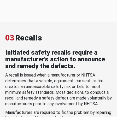
03
Recalls
Initiated safety recalls require a
manufacturer's action to announce
and remedy the defects.
A recall is issued when a manufacturer or NHTSA
determines that a vehicle, equipment, car seat, or tire
creates an unreasonable safety risk or fails to meet
minimum safety standards. Most decisions to conduct a
recall and remedy a safety defect are made voluntarily by
manufacturers prior to any involvement by NHTSA.
Manufacturers are required to fix the problem by repairing