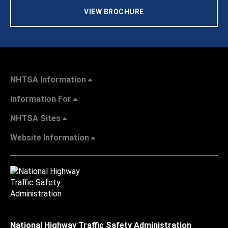
VIEW BROCHURE
NHTSA Information
Information For
NHTSA Sites
Website Information
National Highway Traffic Safety Administration