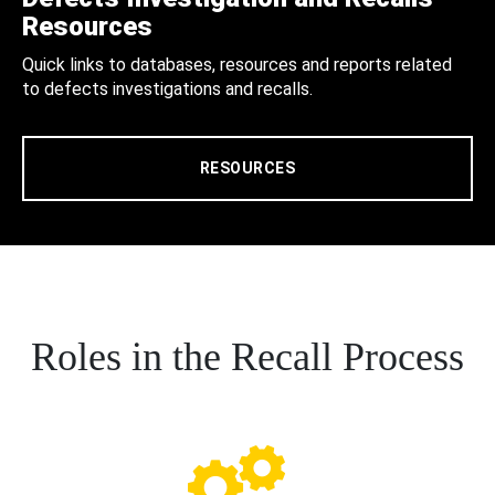
Resources
Quick links to databases, resources and reports related
to defects investigations and recalls.
RESOURCES
Roles in the Recall Process