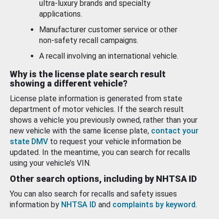
ultra-luxury brands and specialty
applications.
Manufacturer customer service or other
non-safety recall campaigns.
A recall involving an international vehicle.
Why is the license plate search result
showing a different vehicle?
License plate information is generated from state
department of motor vehicles. If the search result
shows a vehicle you previously owned, rather than your
new vehicle with the same license plate,
contact your
state DMV
to request your vehicle information be
updated. In the meantime, you can search for recalls
using your vehicle’s VIN.
Other search options, including by NHTSA ID
You can also search for recalls and safety issues
information by
NHTSA ID
and
complaints by keyword
.