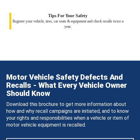
Tips For Your Safety
Register your vehicle, tires, car seats & equipment and check recalls twice a
year.
Motor Vehicle Safety Defects And
Recalls - What Every Vehicle Owner
Should Know
Download this brochure to get more information about
how and why recall campaigns are initiated, and to know
your rights and responsibilities when a vehicle or item of
motor vehicle equipment is recalled.