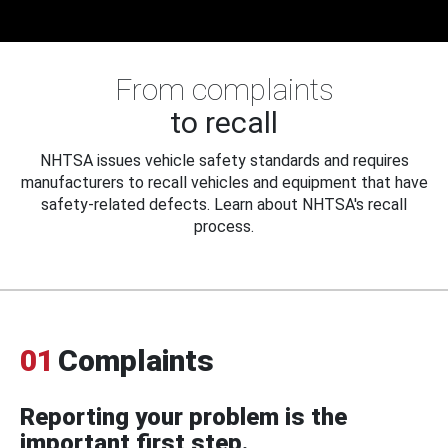
From complaints
to recall
NHTSA issues vehicle safety standards and requires
manufacturers to recall vehicles and equipment that have
safety-related defects. Learn about NHTSA's recall
process.
01
Complaints
Reporting your problem is the
important first step.