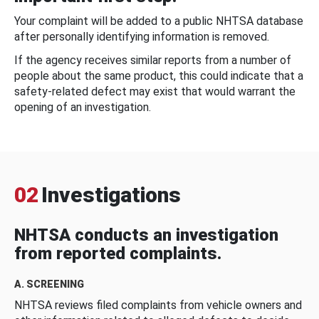
Your complaint will be added to a public NHTSA database
after personally identifying information is removed.
If the agency receives similar reports from a number of
people about the same product, this could indicate that a
safety-related defect may exist that would warrant the
opening of an investigation.
02
Investigations
NHTSA conducts an investigation
from reported complaints.
A. SCREENING
NHTSA reviews filed complaints from vehicle owners and