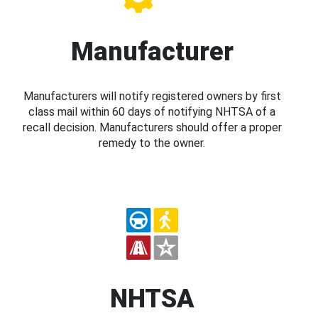
Manufacturer
Manufacturers will notify registered owners by first
class mail within 60 days of notifying NHTSA of a
recall decision. Manufacturers should offer a proper
remedy to the owner.
NHTSA