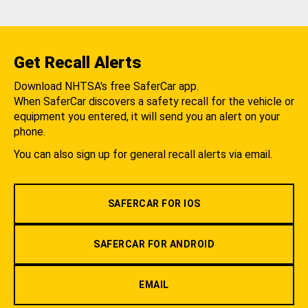
Get Recall Alerts
Download NHTSA's free SaferCar app.
When SaferCar discovers a safety recall for the vehicle or
equipment you entered, it will send you an alert on your
phone.
You can also sign up for general recall alerts via email.
SAFERCAR FOR IOS
SAFERCAR FOR ANDROID
EMAIL