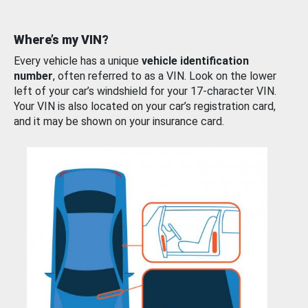
Where’s my VIN?
Every vehicle has a unique
vehicle identification
number
, often referred to as a VIN. Look on the lower
left of your car’s windshield for your 17-character VIN.
Your VIN is also located on your car’s registration card,
and it may be shown on your insurance card.