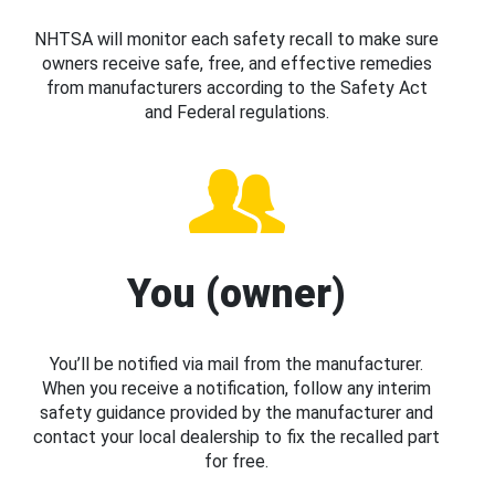
NHTSA will monitor each safety recall to make sure
owners receive safe, free, and effective remedies
from manufacturers according to the Safety Act
and Federal regulations.
You (owner)
You’ll be notified via mail from the manufacturer.
When you receive a notification, follow any interim
safety guidance provided by the manufacturer and
contact your local dealership to fix the recalled part
for free.