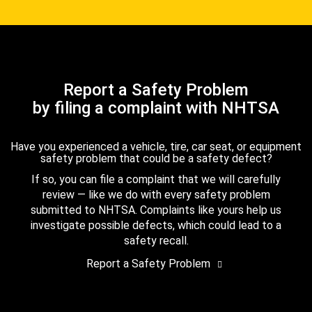
Report a Safety Problem
by filing a complaint with NHTSA
Have you experienced a vehicle, tire, car seat, or equipment
safety problem that could be a safety defect?
If so, you can file a complaint that we will carefully
review — like we do with every safety problem
submitted to NHTSA. Complaints like yours help us
investigate possible defects, which could lead to a
safety recall.
Report a Safety Problem