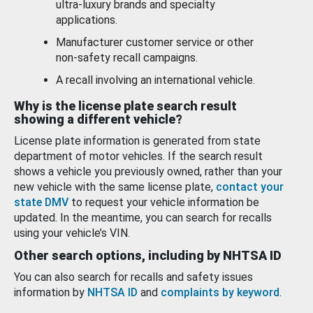
ultra-luxury brands and specialty
applications.
Manufacturer customer service or other
non-safety recall campaigns.
A recall involving an international vehicle.
Why is the license plate search result
showing a different vehicle?
License plate information is generated from state
department of motor vehicles. If the search result
shows a vehicle you previously owned, rather than your
new vehicle with the same license plate,
contact your
state DMV
to request your vehicle information be
updated. In the meantime, you can search for recalls
using your vehicle’s VIN.
Other search options, including by NHTSA ID
You can also search for recalls and safety issues
information by
NHTSA ID
and
complaints by keyword
.