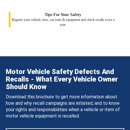
Tips For Your Safety
Register your vehicle, tires, car seats & equipment and check recalls twice a
year.
Motor Vehicle Safety Defects And
Recalls - What Every Vehicle Owner
Should Know
Download this brochure to get more information about
how and why recall campaigns are initiated, and to know
your rights and responsibilities when a vehicle or item of
motor vehicle equipment is recalled.