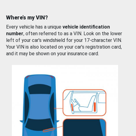
Where’s my VIN?
Every vehicle has a unique
vehicle identification
number
, often referred to as a VIN. Look on the lower
left of your car’s windshield for your 17-character VIN.
Your VIN is also located on your car’s registration card,
and it may be shown on your insurance card.