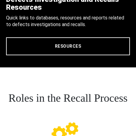
Resources
Quick links to databases, resources and reports related
to defects investigations and recalls.
RESOURCES
Roles in the Recall Process