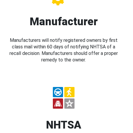
Manufacturer
Manufacturers will notify registered owners by first
class mail within 60 days of notifying NHTSA of a
recall decision. Manufacturers should offer a proper
remedy to the owner.
NHTSA