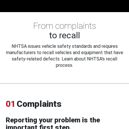
From complaints
to recall
NHTSA issues vehicle safety standards and requires
manufacturers to recall vehicles and equipment that have
safety-related defects. Learn about NHTSA's recall
process.
01
Complaints
Reporting your problem is the
important first step.