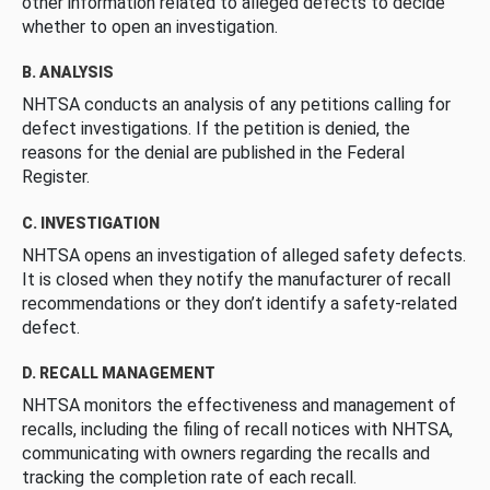
other information related to alleged defects to decide
whether to open an investigation.
B. ANALYSIS
NHTSA conducts an analysis of any petitions calling for
defect investigations. If the petition is denied, the
reasons for the denial are published in the Federal
Register.
C. INVESTIGATION
NHTSA opens an investigation of alleged safety defects.
It is closed when they notify the manufacturer of recall
recommendations or they don’t identify a safety-related
defect.
D. RECALL MANAGEMENT
NHTSA monitors the effectiveness and management of
recalls, including the filing of recall notices with NHTSA,
communicating with owners regarding the recalls and
tracking the completion rate of each recall.