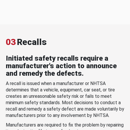
03
Recalls
Initiated safety recalls require a
manufacturer's action to announce
and remedy the defects.
A recall is issued when a manufacturer or NHTSA
determines that a vehicle, equipment, car seat, or tire
creates an unreasonable safety risk or fails to meet
minimum safety standards. Most decisions to conduct a
recall and remedy a safety defect are made voluntarily by
manufacturers prior to any involvement by NHTSA.
Manufacturers are required to fix the problem by repairing