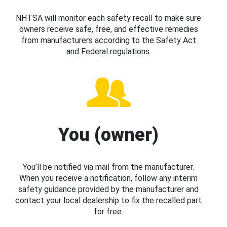
NHTSA will monitor each safety recall to make sure
owners receive safe, free, and effective remedies
from manufacturers according to the Safety Act
and Federal regulations.
You (owner)
You’ll be notified via mail from the manufacturer.
When you receive a notification, follow any interim
safety guidance provided by the manufacturer and
contact your local dealership to fix the recalled part
for free.