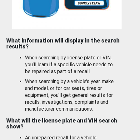
What information will display in the search
results?
When searching by license plate or VIN,
you’ll learn if a specific vehicle needs to
be repaired as part of a recall.
When searching by a vehicle’s year, make
and model, or for car seats, tires or
equipment, you'll get general results for
recalls, investigations, complaints and
manufacturer communications.
What will the license plate and VIN search
show?
An unrepaired recall for a vehicle