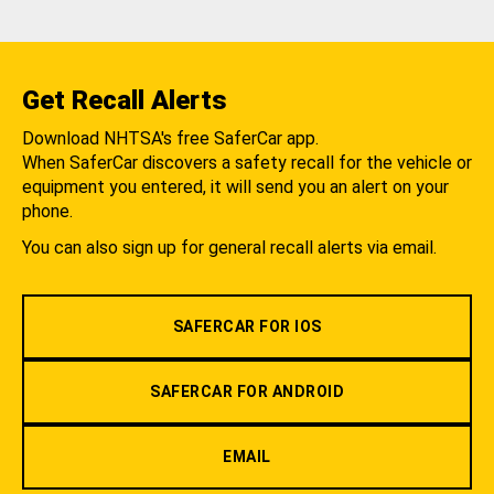
Get Recall Alerts
Download NHTSA's free SaferCar app.
When SaferCar discovers a safety recall for the vehicle or
equipment you entered, it will send you an alert on your
phone.
You can also sign up for general recall alerts via email.
SAFERCAR FOR IOS
SAFERCAR FOR ANDROID
EMAIL