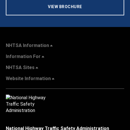
VIEW BROCHURE
NHTSA Information
Information For
NHTSA Sites
Website Information
National Highway Traffic Safety Administration