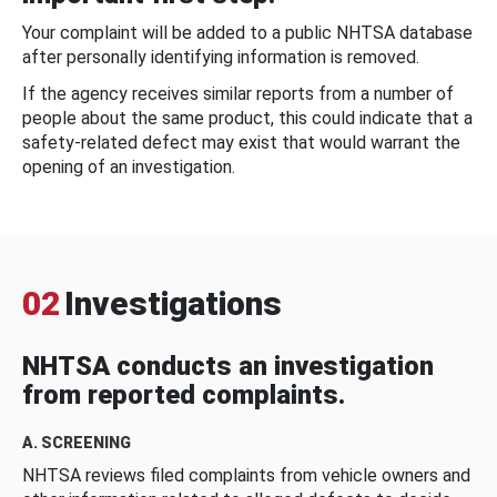
Your complaint will be added to a public NHTSA database
after personally identifying information is removed.
If the agency receives similar reports from a number of
people about the same product, this could indicate that a
safety-related defect may exist that would warrant the
opening of an investigation.
02
Investigations
NHTSA conducts an investigation
from reported complaints.
A. SCREENING
NHTSA reviews filed complaints from vehicle owners and