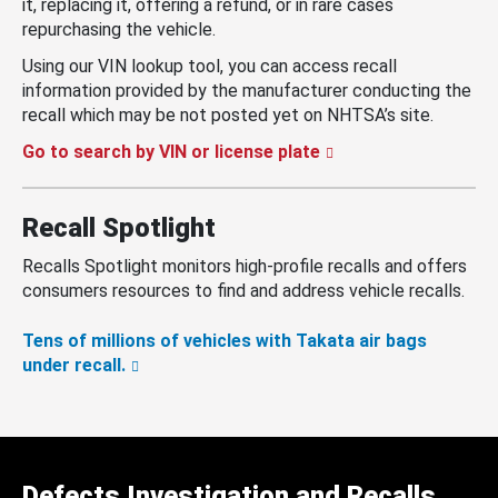
it, replacing it, offering a refund, or in rare cases
repurchasing the vehicle.
Using our VIN lookup tool, you can access recall
information provided by the manufacturer conducting the
recall which may be not posted yet on NHTSA’s site.
Go to search by VIN or license plate
Recall Spotlight
Recalls Spotlight monitors high-profile recalls and offers
consumers resources to find and address vehicle recalls.
Tens of millions of vehicles with Takata air bags
under recall.
Defects Investigation and Recalls