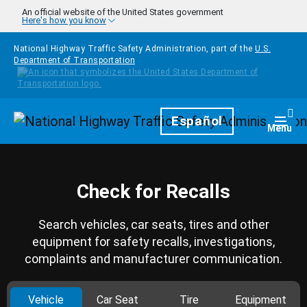
Skip to main content
An official website of the United States government
Here's how you know
National Highway Traffic Safety Administration, part of the
U.S.
Department of Transportation
Homepage
Español
Togg
Menu
Check for Recalls
Search vehicles, car seats, tires and other
equipment for safety recalls, investigations,
complaints and manufacturer communication.
Vehicle
Car Seat
Tire
Equipment