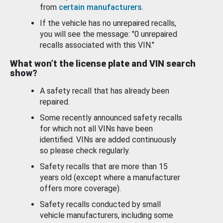
from
certain manufacturers
.
If the vehicle has no unrepaired recalls,
you will see the message: "0 unrepaired
recalls associated with this VIN."
What won’t the license plate and VIN search
show?
A safety recall that has already been
repaired.
Some recently announced safety recalls
for which not all VINs have been
identified. VINs are added continuously
so please check regularly.
Safety recalls that are more than 15
years old (except where a manufacturer
offers more coverage).
Safety recalls conducted by small
vehicle manufacturers, including some