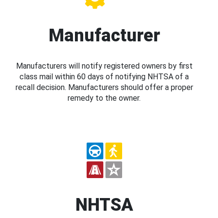
Manufacturer
Manufacturers will notify registered owners by first
class mail within 60 days of notifying NHTSA of a
recall decision. Manufacturers should offer a proper
remedy to the owner.
NHTSA