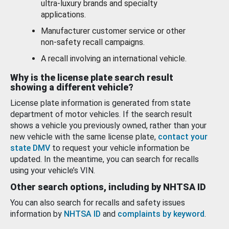
ultra-luxury brands and specialty
applications.
Manufacturer customer service or other
non-safety recall campaigns.
A recall involving an international vehicle.
Why is the license plate search result
showing a different vehicle?
License plate information is generated from state
department of motor vehicles. If the search result
shows a vehicle you previously owned, rather than your
new vehicle with the same license plate,
contact your
state DMV
to request your vehicle information be
updated. In the meantime, you can search for recalls
using your vehicle’s VIN.
Other search options, including by NHTSA ID
You can also search for recalls and safety issues
information by
NHTSA ID
and
complaints by keyword
.