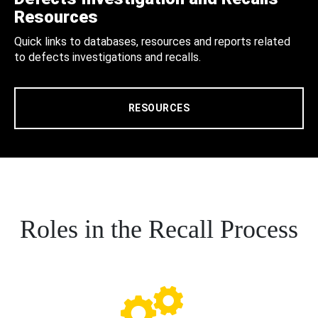
Resources
Quick links to databases, resources and reports related
to defects investigations and recalls.
RESOURCES
Roles in the Recall Process