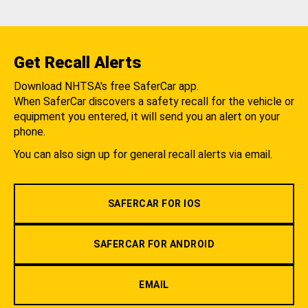
Get Recall Alerts
Download NHTSA's free SaferCar app.
When SaferCar discovers a safety recall for the vehicle or
equipment you entered, it will send you an alert on your
phone.
You can also sign up for general recall alerts via email.
SAFERCAR FOR IOS
SAFERCAR FOR ANDROID
EMAIL