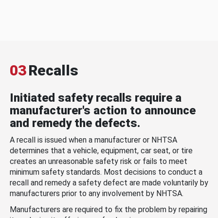
03
Recalls
Initiated safety recalls require a
manufacturer's action to announce
and remedy the defects.
A recall is issued when a manufacturer or NHTSA
determines that a vehicle, equipment, car seat, or tire
creates an unreasonable safety risk or fails to meet
minimum safety standards. Most decisions to conduct a
recall and remedy a safety defect are made voluntarily by
manufacturers prior to any involvement by NHTSA.
Manufacturers are required to fix the problem by repairing