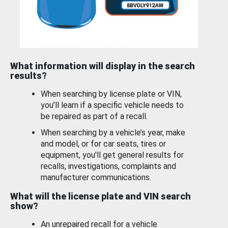
What information will display in the search
results?
When searching by license plate or VIN,
you’ll learn if a specific vehicle needs to
be repaired as part of a recall.
When searching by a vehicle’s year, make
and model, or for car seats, tires or
equipment, you'll get general results for
recalls, investigations, complaints and
manufacturer communications.
What will the license plate and VIN search
show?
An unrepaired recall for a vehicle