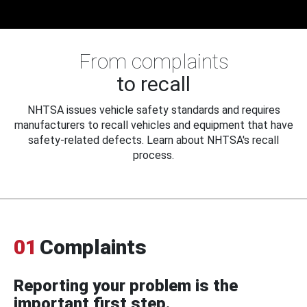
From complaints
to recall
NHTSA issues vehicle safety standards and requires
manufacturers to recall vehicles and equipment that have
safety-related defects. Learn about NHTSA's recall
process.
01
Complaints
Reporting your problem is the
important first step.