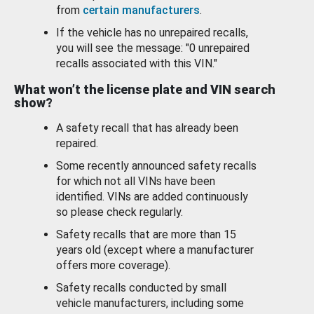
from
certain manufacturers
.
If the vehicle has no unrepaired recalls,
you will see the message: "0 unrepaired
recalls associated with this VIN."
What won’t the license plate and VIN search
show?
A safety recall that has already been
repaired.
Some recently announced safety recalls
for which not all VINs have been
identified. VINs are added continuously
so please check regularly.
Safety recalls that are more than 15
years old (except where a manufacturer
offers more coverage).
Safety recalls conducted by small
vehicle manufacturers, including some