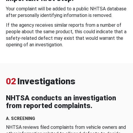
Your complaint will be added to a public NHTSA database
after personally identifying information is removed.
If the agency receives similar reports from a number of
people about the same product, this could indicate that a
safety-related defect may exist that would warrant the
opening of an investigation.
02
Investigations
NHTSA conducts an investigation
from reported complaints.
A. SCREENING
NHTSA reviews filed complaints from vehicle owners and