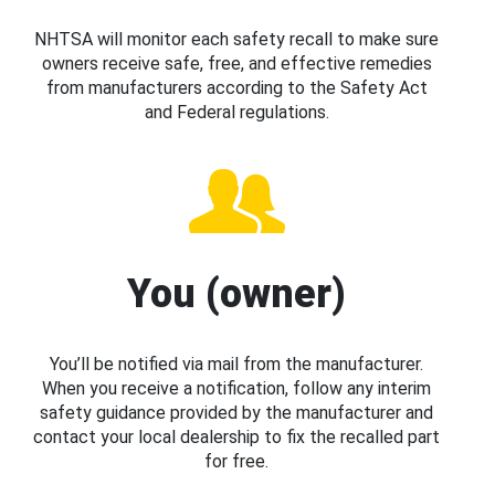
NHTSA will monitor each safety recall to make sure
owners receive safe, free, and effective remedies
from manufacturers according to the Safety Act
and Federal regulations.
You (owner)
You’ll be notified via mail from the manufacturer.
When you receive a notification, follow any interim
safety guidance provided by the manufacturer and
contact your local dealership to fix the recalled part
for free.