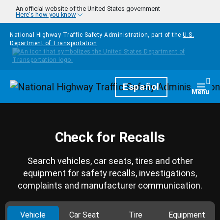
Skip to main content
An official website of the United States government
Here's how you know
National Highway Traffic Safety Administration, part of the
U.S.
Department of Transportation
Homepage
Español
Togg
Menu
Check for Recalls
Search vehicles, car seats, tires and other
equipment for safety recalls, investigations,
complaints and manufacturer communication.
Vehicle
Car Seat
Tire
Equipment