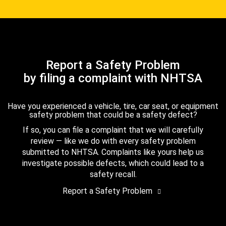
Report a Safety Problem
by filing a complaint with NHTSA
Have you experienced a vehicle, tire, car seat, or equipment
safety problem that could be a safety defect?
If so, you can file a complaint that we will carefully
review — like we do with every safety problem
submitted to NHTSA. Complaints like yours help us
investigate possible defects, which could lead to a
safety recall.
Report a Safety Problem