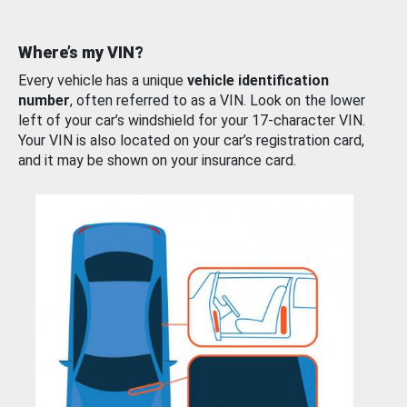
Where’s my VIN?
Every vehicle has a unique
vehicle identification
number
, often referred to as a VIN. Look on the lower
left of your car’s windshield for your 17-character VIN.
Your VIN is also located on your car’s registration card,
and it may be shown on your insurance card.