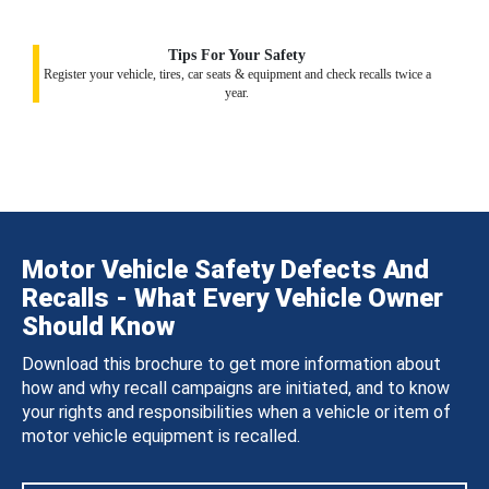
Tips For Your Safety
Register your vehicle, tires, car seats & equipment and check recalls twice a
year.
Motor Vehicle Safety Defects And
Recalls - What Every Vehicle Owner
Should Know
Download this brochure to get more information about
how and why recall campaigns are initiated, and to know
your rights and responsibilities when a vehicle or item of
motor vehicle equipment is recalled.