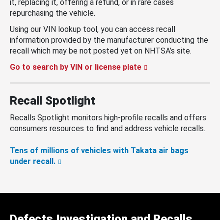
it, replacing it, offering a refund, or in rare cases
repurchasing the vehicle.
Using our VIN lookup tool, you can access recall
information provided by the manufacturer conducting the
recall which may be not posted yet on NHTSA’s site.
Go to search by VIN or license plate
Recall Spotlight
Recalls Spotlight monitors high-profile recalls and offers
consumers resources to find and address vehicle recalls.
Tens of millions of vehicles with Takata air bags
under recall.
Defects Investigation and Recalls