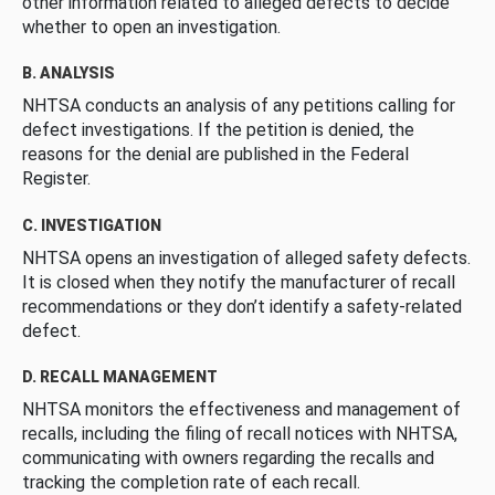
other information related to alleged defects to decide
whether to open an investigation.
B. ANALYSIS
NHTSA conducts an analysis of any petitions calling for
defect investigations. If the petition is denied, the
reasons for the denial are published in the Federal
Register.
C. INVESTIGATION
NHTSA opens an investigation of alleged safety defects.
It is closed when they notify the manufacturer of recall
recommendations or they don’t identify a safety-related
defect.
D. RECALL MANAGEMENT
NHTSA monitors the effectiveness and management of
recalls, including the filing of recall notices with NHTSA,
communicating with owners regarding the recalls and
tracking the completion rate of each recall.