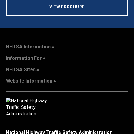
VIEW BROCHURE
NHTSA Information
Information For
NHTSA Sites
Website Information
National Highway Traffic Safety Administration