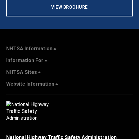
VIEW BROCHURE
NHTSA Information
Information For
NHTSA Sites
Website Information
National Highway Traffic Safety Administration