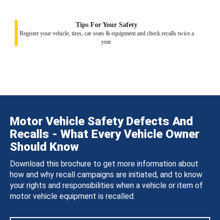
Tips For Your Safety
Register your vehicle, tires, car seats & equipment and check recalls twice a
year.
Motor Vehicle Safety Defects And
Recalls - What Every Vehicle Owner
Should Know
Download this brochure to get more information about
how and why recall campaigns are initiated, and to know
your rights and responsibilities when a vehicle or item of
motor vehicle equipment is recalled.