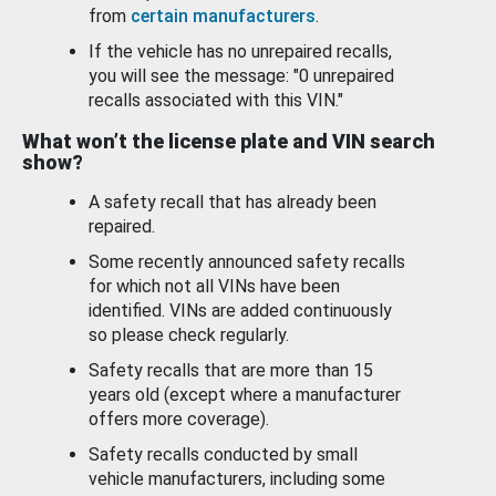
from
certain manufacturers
.
If the vehicle has no unrepaired recalls,
you will see the message: "0 unrepaired
recalls associated with this VIN."
What won’t the license plate and VIN search
show?
A safety recall that has already been
repaired.
Some recently announced safety recalls
for which not all VINs have been
identified. VINs are added continuously
so please check regularly.
Safety recalls that are more than 15
years old (except where a manufacturer
offers more coverage).
Safety recalls conducted by small
vehicle manufacturers, including some