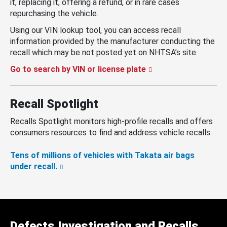
it, replacing it, offering a refund, or in rare cases
repurchasing the vehicle.
Using our VIN lookup tool, you can access recall
information provided by the manufacturer conducting the
recall which may be not posted yet on NHTSA’s site.
Go to search by VIN or license plate
Recall Spotlight
Recalls Spotlight monitors high-profile recalls and offers
consumers resources to find and address vehicle recalls.
Tens of millions of vehicles with Takata air bags
under recall.
Defects Investigation and Recalls