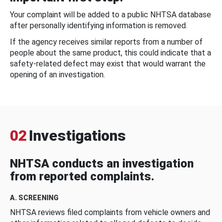
Your complaint will be added to a public NHTSA database
after personally identifying information is removed.
If the agency receives similar reports from a number of
people about the same product, this could indicate that a
safety-related defect may exist that would warrant the
opening of an investigation.
02
Investigations
NHTSA conducts an investigation
from reported complaints.
A. SCREENING
NHTSA reviews filed complaints from vehicle owners and