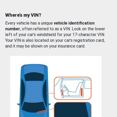
Where’s my VIN?
Every vehicle has a unique
vehicle identification
number
, often referred to as a VIN. Look on the lower
left of your car’s windshield for your 17-character VIN.
Your VIN is also located on your car’s registration card,
and it may be shown on your insurance card.