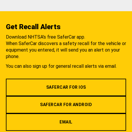
Get Recall Alerts
Download NHTSA's free SaferCar app.
When SaferCar discovers a safety recall for the vehicle or
equipment you entered, it will send you an alert on your
phone.
You can also sign up for general recall alerts via email.
SAFERCAR FOR IOS
SAFERCAR FOR ANDROID
EMAIL