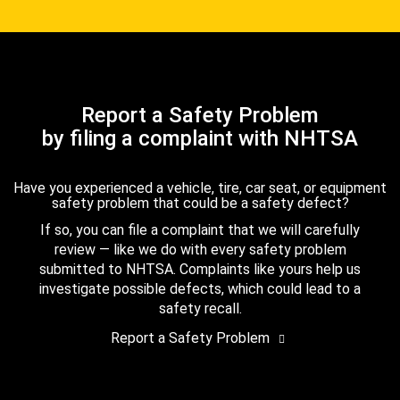
Report a Safety Problem
by filing a complaint with NHTSA
Have you experienced a vehicle, tire, car seat, or equipment
safety problem that could be a safety defect?
If so, you can file a complaint that we will carefully
review — like we do with every safety problem
submitted to NHTSA. Complaints like yours help us
investigate possible defects, which could lead to a
safety recall.
Report a Safety Problem