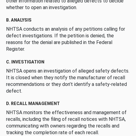
other information related to alleged defects to decide
whether to open an investigation.
B. ANALYSIS
NHTSA conducts an analysis of any petitions calling for
defect investigations. If the petition is denied, the
reasons for the denial are published in the Federal
Register.
C. INVESTIGATION
NHTSA opens an investigation of alleged safety defects.
It is closed when they notify the manufacturer of recall
recommendations or they don’t identify a safety-related
defect.
D. RECALL MANAGEMENT
NHTSA monitors the effectiveness and management of
recalls, including the filing of recall notices with NHTSA,
communicating with owners regarding the recalls and
tracking the completion rate of each recall.