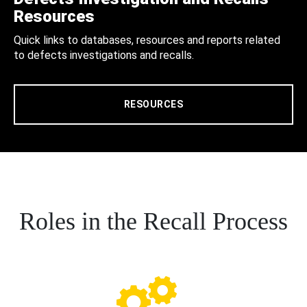
Resources
Quick links to databases, resources and reports related
to defects investigations and recalls.
RESOURCES
Roles in the Recall Process