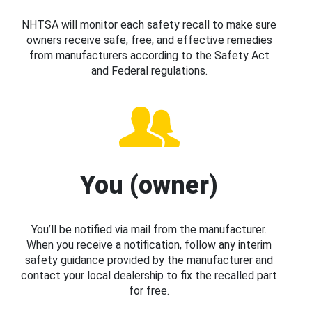
NHTSA will monitor each safety recall to make sure
owners receive safe, free, and effective remedies
from manufacturers according to the Safety Act
and Federal regulations.
You (owner)
You’ll be notified via mail from the manufacturer.
When you receive a notification, follow any interim
safety guidance provided by the manufacturer and
contact your local dealership to fix the recalled part
for free.