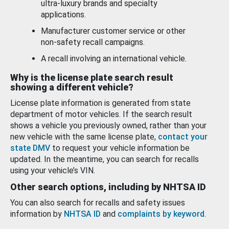
ultra-luxury brands and specialty
applications.
Manufacturer customer service or other
non-safety recall campaigns.
A recall involving an international vehicle.
Why is the license plate search result
showing a different vehicle?
License plate information is generated from state
department of motor vehicles. If the search result
shows a vehicle you previously owned, rather than your
new vehicle with the same license plate,
contact your
state DMV
to request your vehicle information be
updated. In the meantime, you can search for recalls
using your vehicle’s VIN.
Other search options, including by NHTSA ID
You can also search for recalls and safety issues
information by
NHTSA ID
and
complaints by keyword
.