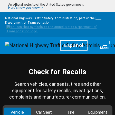
Skip to main content
An official website of the United States government
Here's how you know
National Highway Traffic Safety Administration, part of the
U.S.
Department of Transportation
Homepage
Español
Togg
Menu
Check for Recalls
Search vehicles, car seats, tires and other
equipment for safety recalls, investigations,
complaints and manufacturer communication.
Vehicle
Car Seat
Tire
Equipment