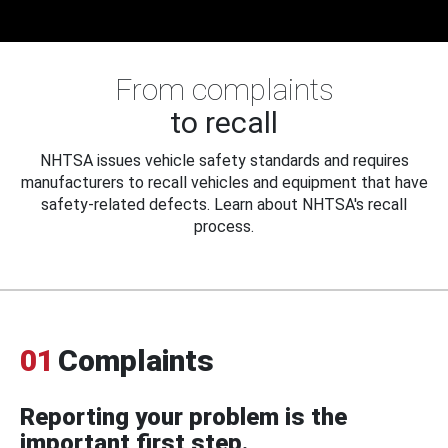
From complaints
to recall
NHTSA issues vehicle safety standards and requires
manufacturers to recall vehicles and equipment that have
safety-related defects. Learn about NHTSA's recall
process.
01
Complaints
Reporting your problem is the
important first step.