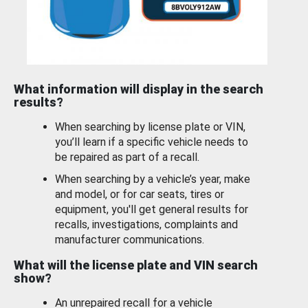
What information will display in the search
results?
When searching by license plate or VIN,
you’ll learn if a specific vehicle needs to
be repaired as part of a recall.
When searching by a vehicle’s year, make
and model, or for car seats, tires or
equipment, you'll get general results for
recalls, investigations, complaints and
manufacturer communications.
What will the license plate and VIN search
show?
An unrepaired recall for a vehicle