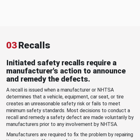
03
Recalls
Initiated safety recalls require a
manufacturer's action to announce
and remedy the defects.
A recall is issued when a manufacturer or NHTSA
determines that a vehicle, equipment, car seat, or tire
creates an unreasonable safety risk or fails to meet
minimum safety standards. Most decisions to conduct a
recall and remedy a safety defect are made voluntarily by
manufacturers prior to any involvement by NHTSA.
Manufacturers are required to fix the problem by repairing