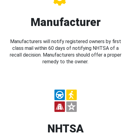
Manufacturer
Manufacturers will notify registered owners by first
class mail within 60 days of notifying NHTSA of a
recall decision. Manufacturers should offer a proper
remedy to the owner.
NHTSA