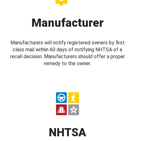
Manufacturer
Manufacturers will notify registered owners by first
class mail within 60 days of notifying NHTSA of a
recall decision. Manufacturers should offer a proper
remedy to the owner.
NHTSA