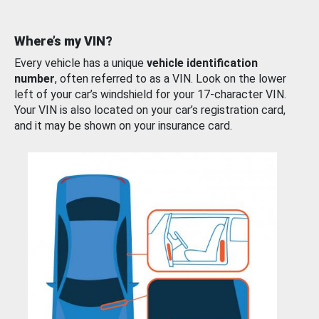
Where’s my VIN?
Every vehicle has a unique
vehicle identification
number
, often referred to as a VIN. Look on the lower
left of your car’s windshield for your 17-character VIN.
Your VIN is also located on your car’s registration card,
and it may be shown on your insurance card.