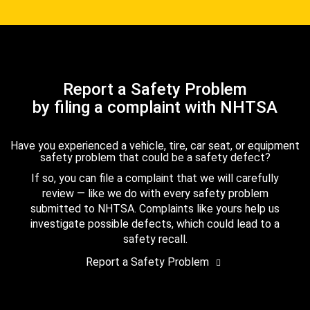
Report a Safety Problem
by filing a complaint with NHTSA
Have you experienced a vehicle, tire, car seat, or equipment
safety problem that could be a safety defect?
If so, you can file a complaint that we will carefully
review — like we do with every safety problem
submitted to NHTSA. Complaints like yours help us
investigate possible defects, which could lead to a
safety recall.
Report a Safety Problem