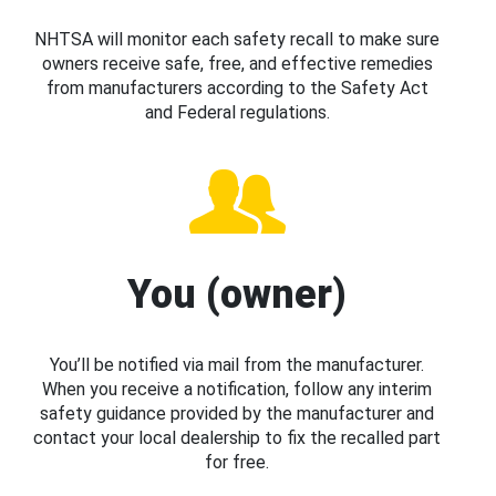
NHTSA will monitor each safety recall to make sure
owners receive safe, free, and effective remedies
from manufacturers according to the Safety Act
and Federal regulations.
You (owner)
You’ll be notified via mail from the manufacturer.
When you receive a notification, follow any interim
safety guidance provided by the manufacturer and
contact your local dealership to fix the recalled part
for free.