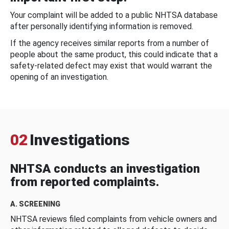
Your complaint will be added to a public NHTSA database
after personally identifying information is removed.
If the agency receives similar reports from a number of
people about the same product, this could indicate that a
safety-related defect may exist that would warrant the
opening of an investigation.
02
Investigations
NHTSA conducts an investigation
from reported complaints.
A. SCREENING
NHTSA reviews filed complaints from vehicle owners and