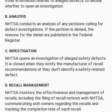
other information related to alleged defects to decide
whether to open an investigation.
B. ANALYSIS
NHTSA conducts an analysis of any petitions calling for
defect investigations. If the petition is denied, the
reasons for the denial are published in the Federal
Register.
C. INVESTIGATION
NHTSA opens an investigation of alleged safety defects.
It is closed when they notify the manufacturer of recall
recommendations or they don’t identify a safety-related
defect.
D. RECALL MANAGEMENT
NHTSA monitors the effectiveness and management of
recalls, including the filing of recall notices with NHTSA,
communicating with owners regarding the recalls and
tracking the completion rate of each recall.