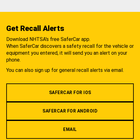
Get Recall Alerts
Download NHTSA's free SaferCar app.
When SaferCar discovers a safety recall for the vehicle or
equipment you entered, it will send you an alert on your
phone.
You can also sign up for general recall alerts via email.
SAFERCAR FOR IOS
SAFERCAR FOR ANDROID
EMAIL