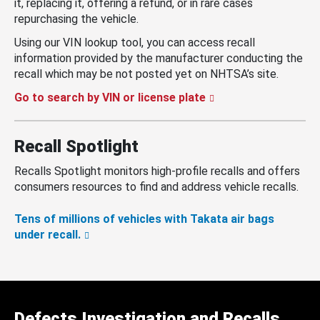
it, replacing it, offering a refund, or in rare cases
repurchasing the vehicle.
Using our VIN lookup tool, you can access recall
information provided by the manufacturer conducting the
recall which may be not posted yet on NHTSA’s site.
Go to search by VIN or license plate
Recall Spotlight
Recalls Spotlight monitors high-profile recalls and offers
consumers resources to find and address vehicle recalls.
Tens of millions of vehicles with Takata air bags
under recall.
Defects Investigation and Recalls