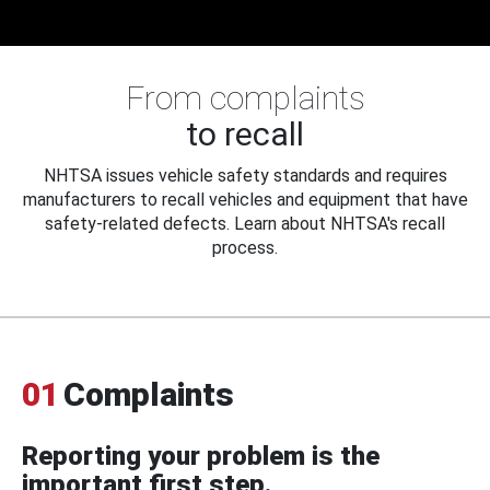
From complaints
to recall
NHTSA issues vehicle safety standards and requires
manufacturers to recall vehicles and equipment that have
safety-related defects. Learn about NHTSA's recall
process.
01
Complaints
Reporting your problem is the
important first step.