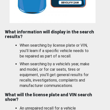
What information will display in the search
results?
When searching by license plate or VIN,
you’ll learn if a specific vehicle needs to
be repaired as part of a recall.
When searching by a vehicle’s year, make
and model, or for car seats, tires or
equipment, you'll get general results for
recalls, investigations, complaints and
manufacturer communications.
What will the license plate and VIN search
show?
An unrepaired recall for a vehicle