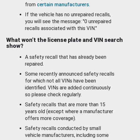
from
certain manufacturers
.
If the vehicle has no unrepaired recalls,
you will see the message: "0 unrepaired
recalls associated with this VIN."
What won’t the license plate and VIN search
show?
A safety recall that has already been
repaired.
Some recently announced safety recalls
for which not all VINs have been
identified. VINs are added continuously
so please check regularly.
Safety recalls that are more than 15
years old (except where a manufacturer
offers more coverage).
Safety recalls conducted by small
vehicle manufacturers, including some