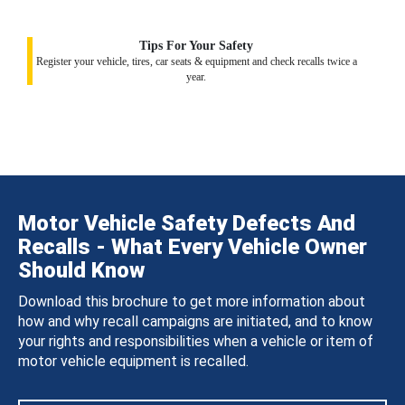
Tips For Your Safety
Register your vehicle, tires, car seats & equipment and check recalls twice a
year.
Motor Vehicle Safety Defects And
Recalls - What Every Vehicle Owner
Should Know
Download this brochure to get more information about
how and why recall campaigns are initiated, and to know
your rights and responsibilities when a vehicle or item of
motor vehicle equipment is recalled.