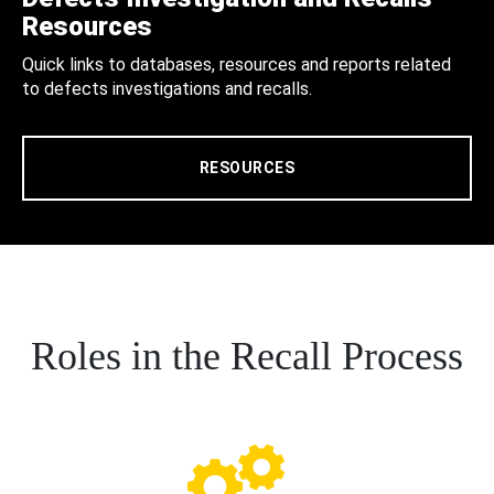
Resources
Quick links to databases, resources and reports related
to defects investigations and recalls.
RESOURCES
Roles in the Recall Process