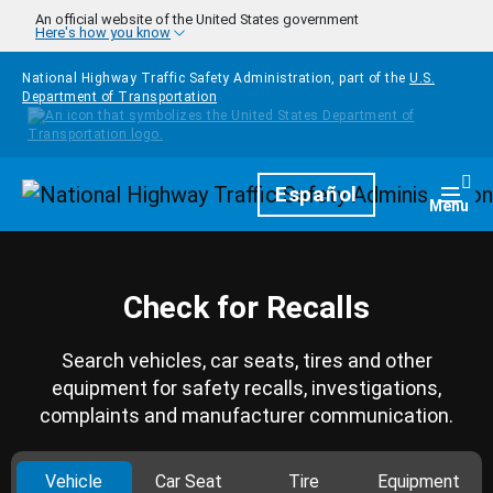
Skip to main content
An official website of the United States government
Here's how you know
National Highway Traffic Safety Administration, part of the
U.S.
Department of Transportation
Homepage
Español
Togg
Menu
Check for Recalls
Search vehicles, car seats, tires and other
equipment for safety recalls, investigations,
complaints and manufacturer communication.
Vehicle
Car Seat
Tire
Equipment