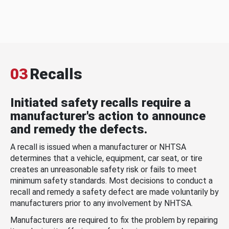
03
Recalls
Initiated safety recalls require a
manufacturer's action to announce
and remedy the defects.
A recall is issued when a manufacturer or NHTSA
determines that a vehicle, equipment, car seat, or tire
creates an unreasonable safety risk or fails to meet
minimum safety standards. Most decisions to conduct a
recall and remedy a safety defect are made voluntarily by
manufacturers prior to any involvement by NHTSA.
Manufacturers are required to fix the problem by repairing