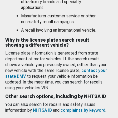
ultra-luxury brands and specialty
applications.
Manufacturer customer service or other
non-safety recall campaigns.
A recall involving an international vehicle.
Why is the license plate search result
showing a different vehicle?
License plate information is generated from state
department of motor vehicles. If the search result
shows a vehicle you previously owned, rather than your
new vehicle with the same license plate,
contact your
state DMV
to request your vehicle information be
updated. In the meantime, you can search for recalls
using your vehicle’s VIN.
Other search options, including by NHTSA ID
You can also search for recalls and safety issues
information by
NHTSA ID
and
complaints by keyword
.