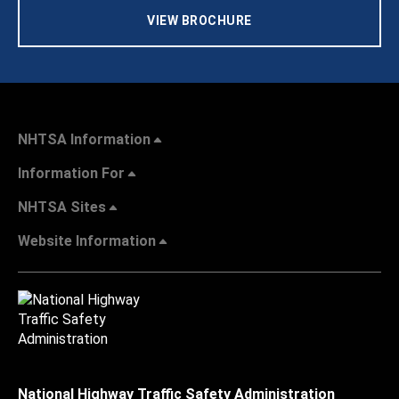
VIEW BROCHURE
NHTSA Information
Information For
NHTSA Sites
Website Information
National Highway Traffic Safety Administration