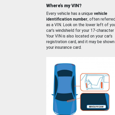
Where’s my VIN?
Every vehicle has a unique
vehicle
identification number
, often referre
as a VIN. Look on the lower left of yo
car’s windshield for your 17-character
Your VIN is also located on your car’s
registration card, and it may be shown
your insurance card.