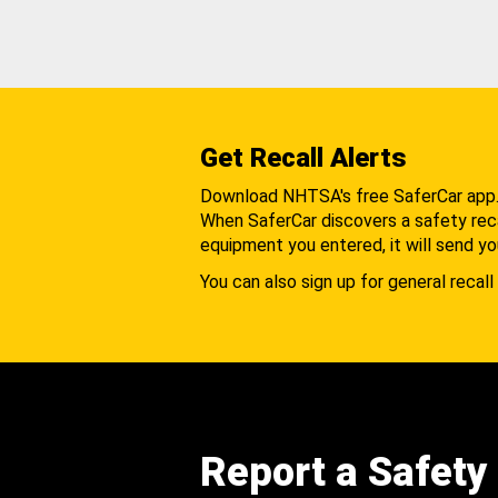
Get Recall Alerts
Download NHTSA's free SaferCar app
When SaferCar discovers a safety recal
equipment you entered, it will send yo
You can also sign up for general recall 
Report a Safety