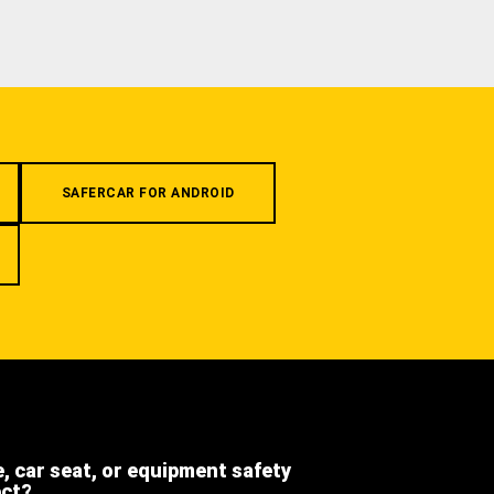
SAFERCAR FOR ANDROID
e, car seat, or equipment safety
ect?