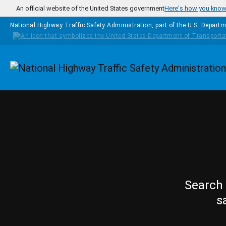
Skip to main content
An official website of the United States government
Here's how you kno
National Highway Traffic Safety Administration, part of the
U.S. Departm
Homepage
Search 
s