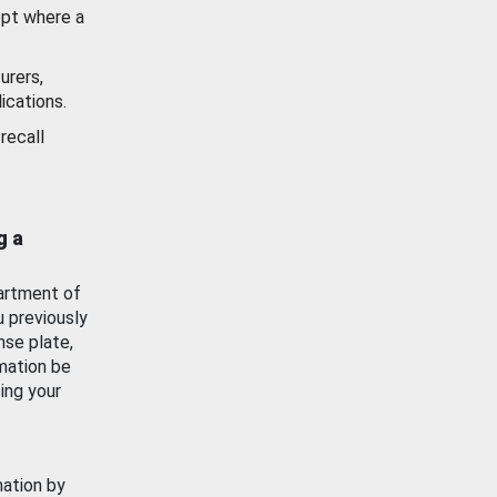
ept where a
urers,
ications.
recall
g a
artment of
u previously
nse plate,
mation be
ing your
mation by