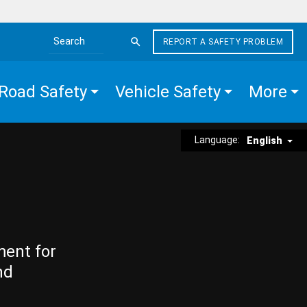
REPORT A SAFETY PROBLEM
Search the site
Road Safety
Vehicle Safety
More
Language:
English
ment for
nd