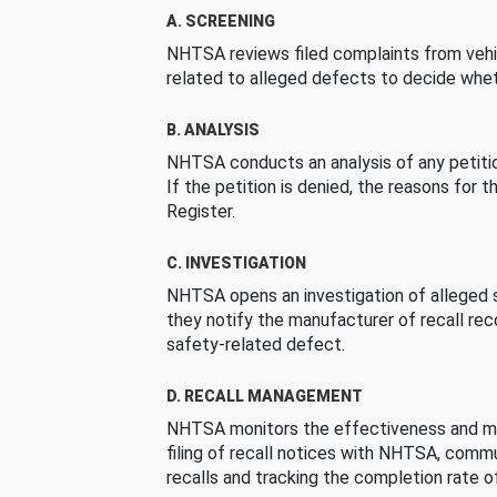
A. SCREENING
NHTSA reviews filed complaints from vehi
related to alleged defects to decide whet
B. ANALYSIS
NHTSA conducts an analysis of any petition
If the petition is denied, the reasons for t
Register.
C. INVESTIGATION
NHTSA opens an investigation of alleged s
they notify the manufacturer of recall re
safety-related defect.
D. RECALL MANAGEMENT
NHTSA monitors the effectiveness and ma
filing of recall notices with NHTSA, comm
recalls and tracking the completion rate of