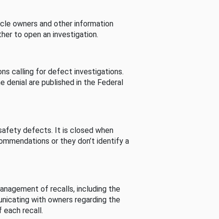
cle owners and other information
her to open an investigation.
s calling for defect investigations.
he denial are published in the Federal
afety defects. It is closed when
commendations or they don’t identify a
nagement of recalls, including the
unicating with owners regarding the
 each recall.