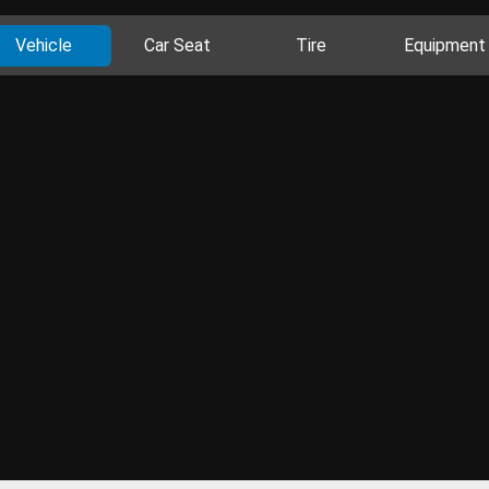
Vehicle
Car Seat
Tire
Equipment