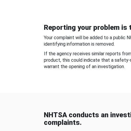
Reporting your problem is t
Your complaint will be added to a public 
identifying information is removed.
If the agency receives similar reports fr
product, this could indicate that a safety
warrant the opening of an investigation.
NHTSA conducts an investi
complaints.