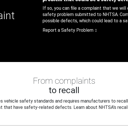
If so, you can file a complaint that we will
aint
safety problem submitted to NHTSA. Compl
possible defects, which could lead to a saf
Report a Safety Problem
From complaints
to recall
 vehicle safety standards and requires manufacturers to recall
t that have safety-related defects. Learn about NHTSA's recall