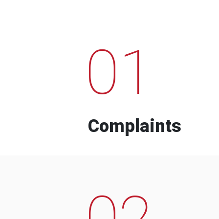
01
Complaints
02