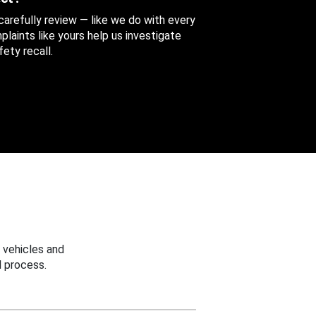
 carefully review — like we do with every
aints like yours help us investigate
ety recall.
 vehicles and
 process.