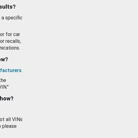
esults?
 a specific
or for car
or recalls,
ications.
how?
facturers
.
the
VIN."
show?
ot all VINs
o please