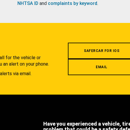
NHTSA ID
and
complaints by keyword
.
.
SAFERCAR FOR IOS
l for the vehicle or
u an alert on your phone.
EMAIL
alerts via email.
Have you experienced a vehicle, tir
problem that could be a safety def