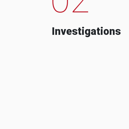
Investigations