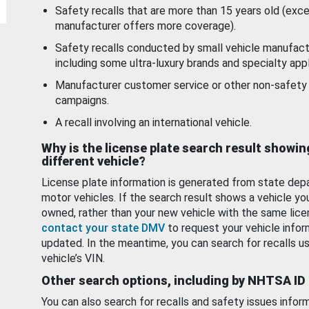
Safety recalls that are more than 15 years old (exc
manufacturer offers more coverage).
Safety recalls conducted by small vehicle manufact
including some ultra-luxury brands and specialty appl
Manufacturer customer service or other non-safety 
campaigns.
A recall involving an international vehicle.
Why is the license plate search result showin
different vehicle?
License plate information is generated from state dep
motor vehicles. If the search result shows a vehicle yo
owned, rather than your new vehicle with the same lice
contact your state DMV
to request your vehicle infor
updated. In the meantime, you can search for recalls us
vehicle’s VIN.
Other search options, including by NHTSA ID
You can also search for recalls and safety issues infor