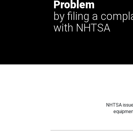
Problem
by filing a compl
with NHTSA
NHTSA issues
equipmen