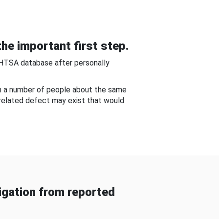
he important first step.
NHTSA database after personally
om a number of people about the same
-related defect may exist that would
gation from reported