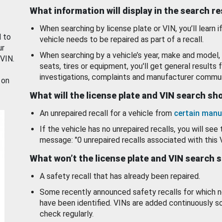
What information will display in the search r
When searching by license plate or VIN, you’ll learn if
d to
vehicle needs to be repaired as part of a recall.
ur
When searching by a vehicle’s year, make and model, 
 VIN.
seats, tires or equipment, you'll get general results f
investigations, complaints and manufacturer commun
 on
What will the license plate and VIN search s
An unrepaired recall for a vehicle from
certain manu
If the vehicle has no unrepaired recalls, you will see 
message: "0 unrepaired recalls associated with this 
What won’t the license plate and VIN search 
A safety recall that has already been repaired.
Some recently announced safety recalls for which n
have been identified. VINs are added continuously s
check regularly.