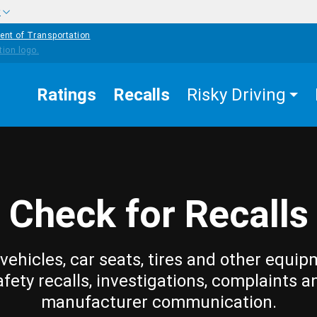
w
ent of Transportation
Ratings
Recalls
Risky Driving
Check for Recalls
vehicles, car seats, tires and other equip
afety recalls, investigations, complaints a
manufacturer communication.