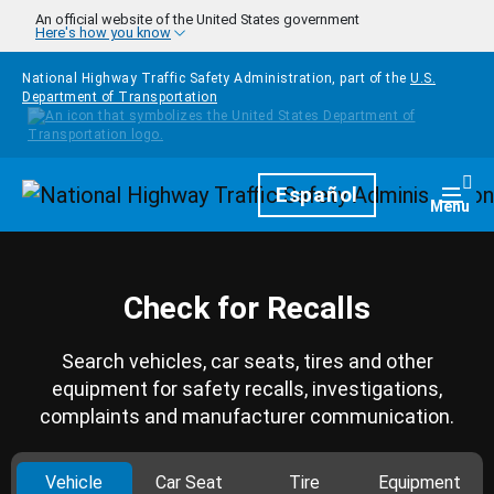
Skip to main content
An official website of the United States government
Here's how you know
National Highway Traffic Safety Administration, part of the
U.S.
Department of Transportation
Homepage
Español
Togg
Menu
Check for Recalls
Search vehicles, car seats, tires and other
equipment for safety recalls, investigations,
complaints and manufacturer communication.
Vehicle
Car Seat
Tire
Equipment