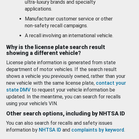
ultra-luxury brands and specialty
applications.
Manufacturer customer service or other
non-safety recall campaigns.
A recall involving an international vehicle.
Why is the license plate search result
showing a different vehicle?
License plate information is generated from state
department of motor vehicles. If the search result
shows a vehicle you previously owned, rather than your
new vehicle with the same license plate,
contact your
state DMV
to request your vehicle information be
updated. In the meantime, you can search for recalls
using your vehicle’s VIN.
Other search options, including by NHTSA ID
You can also search for recalls and safety issues
information by
NHTSA ID
and
complaints by keyword
.