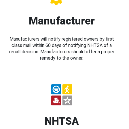
Manufacturer
Manufacturers will notify registered owners by first
class mail within 60 days of notifying NHTSA of a
recall decision. Manufacturers should offer a proper
remedy to the owner.
NHTSA