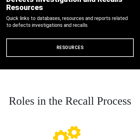
Resources
Quick links to databases, resources and reports related
to defects investigations and recalls.
RESOURCES
Roles in the Recall Process