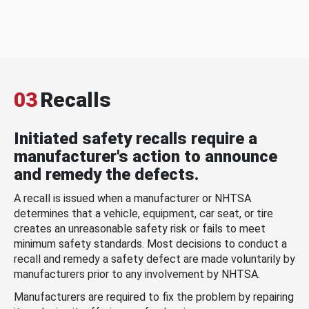
03
Recalls
Initiated safety recalls require a
manufacturer's action to announce
and remedy the defects.
A recall is issued when a manufacturer or NHTSA
determines that a vehicle, equipment, car seat, or tire
creates an unreasonable safety risk or fails to meet
minimum safety standards. Most decisions to conduct a
recall and remedy a safety defect are made voluntarily by
manufacturers prior to any involvement by NHTSA.
Manufacturers are required to fix the problem by repairing