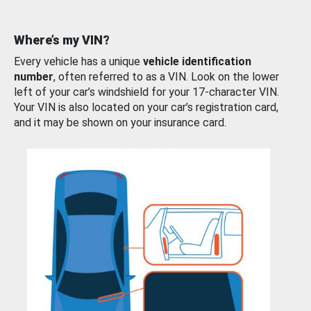
Where’s my VIN?
Every vehicle has a unique
vehicle identification
number
, often referred to as a VIN. Look on the lower
left of your car’s windshield for your 17-character VIN.
Your VIN is also located on your car’s registration card,
and it may be shown on your insurance card.