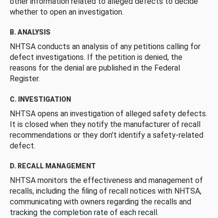
other information related to alleged defects to decide
whether to open an investigation.
B. ANALYSIS
NHTSA conducts an analysis of any petitions calling for
defect investigations. If the petition is denied, the
reasons for the denial are published in the Federal
Register.
C. INVESTIGATION
NHTSA opens an investigation of alleged safety defects.
It is closed when they notify the manufacturer of recall
recommendations or they don’t identify a safety-related
defect.
D. RECALL MANAGEMENT
NHTSA monitors the effectiveness and management of
recalls, including the filing of recall notices with NHTSA,
communicating with owners regarding the recalls and
tracking the completion rate of each recall.