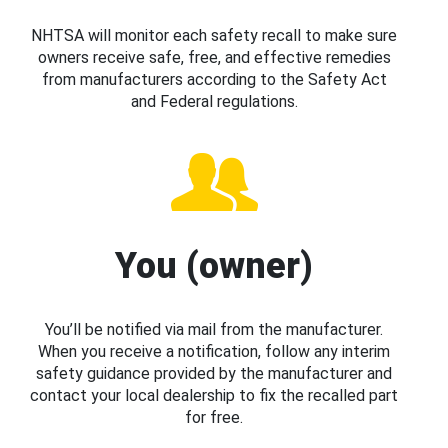
NHTSA will monitor each safety recall to make sure
owners receive safe, free, and effective remedies
from manufacturers according to the Safety Act
and Federal regulations.
You (owner)
You’ll be notified via mail from the manufacturer.
When you receive a notification, follow any interim
safety guidance provided by the manufacturer and
contact your local dealership to fix the recalled part
for free.