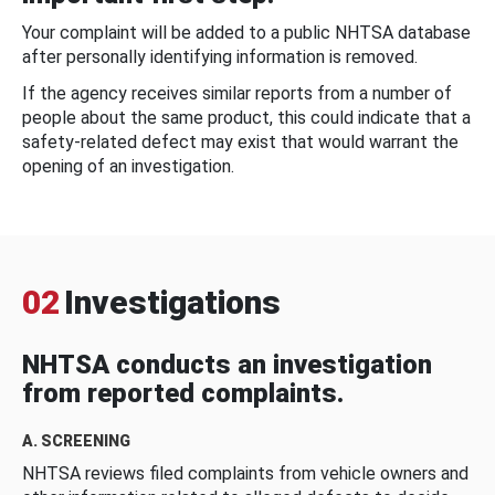
Your complaint will be added to a public NHTSA database
after personally identifying information is removed.
If the agency receives similar reports from a number of
people about the same product, this could indicate that a
safety-related defect may exist that would warrant the
opening of an investigation.
02
Investigations
NHTSA conducts an investigation
from reported complaints.
A. SCREENING
NHTSA reviews filed complaints from vehicle owners and