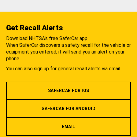
Get Recall Alerts
Download NHTSA's free SaferCar app.
When SaferCar discovers a safety recall for the vehicle or
equipment you entered, it will send you an alert on your
phone.
You can also sign up for general recall alerts via email.
SAFERCAR FOR IOS
SAFERCAR FOR ANDROID
EMAIL