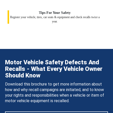
Tips For Your Safety
Register your vehicle, tires, car seats & equipment and check recalls twice a
year.
Motor Vehicle Safety Defects And
Recalls - What Every Vehicle Owner
Should Know
Download this brochure to get more information about
how and why recall campaigns are initiated, and to know
your rights and responsibilities when a vehicle or item of
motor vehicle equipment is recalled.