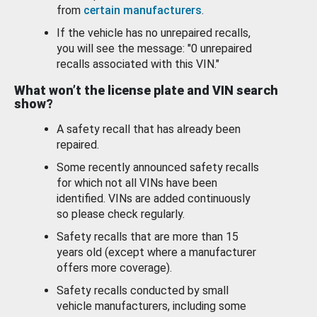
from
certain manufacturers
.
If the vehicle has no unrepaired recalls,
you will see the message: "0 unrepaired
recalls associated with this VIN."
What won’t the license plate and VIN search
show?
A safety recall that has already been
repaired.
Some recently announced safety recalls
for which not all VINs have been
identified. VINs are added continuously
so please check regularly.
Safety recalls that are more than 15
years old (except where a manufacturer
offers more coverage).
Safety recalls conducted by small
vehicle manufacturers, including some