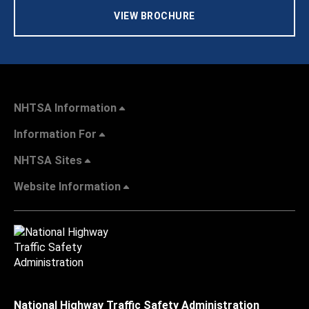
VIEW BROCHURE
NHTSA Information
Information For
NHTSA Sites
Website Information
National Highway Traffic Safety Administration