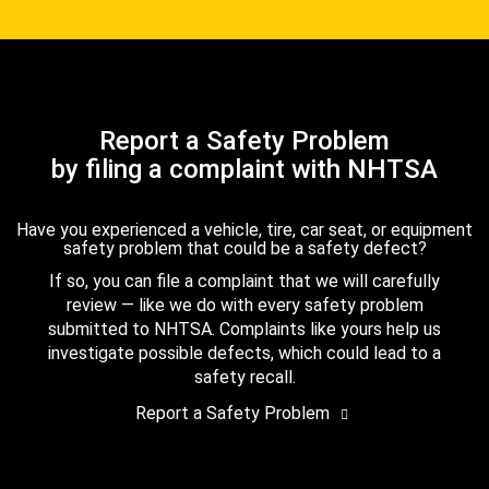
Report a Safety Problem
by filing a complaint with NHTSA
Have you experienced a vehicle, tire, car seat, or equipment
safety problem that could be a safety defect?
If so, you can file a complaint that we will carefully
review — like we do with every safety problem
submitted to NHTSA. Complaints like yours help us
investigate possible defects, which could lead to a
safety recall.
Report a Safety Problem