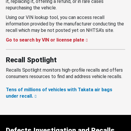
it, replacing it, offering a refund, or in rare cases
repurchasing the vehicle.
Using our VIN lookup tool, you can access recall
information provided by the manufacturer conducting the
recall which may be not posted yet on NHTSA’s site.
Go to search by VIN or license plate
Recall Spotlight
Recalls Spotlight monitors high-profile recalls and offers
consumers resources to find and address vehicle recalls.
Tens of millions of vehicles with Takata air bags
under recall.
Defects Investigation and Recalls