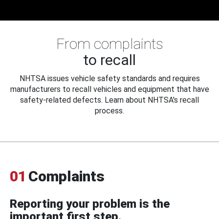
From complaints
to recall
NHTSA issues vehicle safety standards and requires
manufacturers to recall vehicles and equipment that have
safety-related defects. Learn about NHTSA's recall
process.
01
Complaints
Reporting your problem is the
important first step.