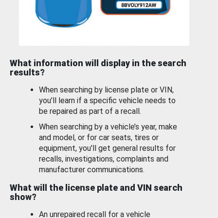
What information will display in the search
results?
When searching by license plate or VIN,
you’ll learn if a specific vehicle needs to
be repaired as part of a recall.
When searching by a vehicle’s year, make
and model, or for car seats, tires or
equipment, you'll get general results for
recalls, investigations, complaints and
manufacturer communications.
What will the license plate and VIN search
show?
An unrepaired recall for a vehicle