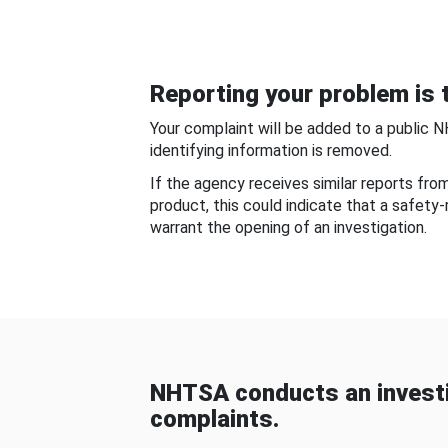
Reporting your problem is t
Your complaint will be added to a public 
identifying information is removed.
If the agency receives similar reports fr
product, this could indicate that a safety
warrant the opening of an investigation.
NHTSA conducts an investi
complaints.