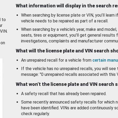
What information will display in the search r
When searching by license plate or VIN, you’ll learn if
d to
vehicle needs to be repaired as part of a recall.
ur
When searching by a vehicle’s year, make and model, 
 VIN.
seats, tires or equipment, you'll get general results f
investigations, complaints and manufacturer commun
 on
What will the license plate and VIN search s
An unrepaired recall for a vehicle from
certain manu
If the vehicle has no unrepaired recalls, you will see 
message: "0 unrepaired recalls associated with this 
What won’t the license plate and VIN search 
A safety recall that has already been repaired.
Some recently announced safety recalls for which n
have been identified. VINs are added continuously s
check regularly.