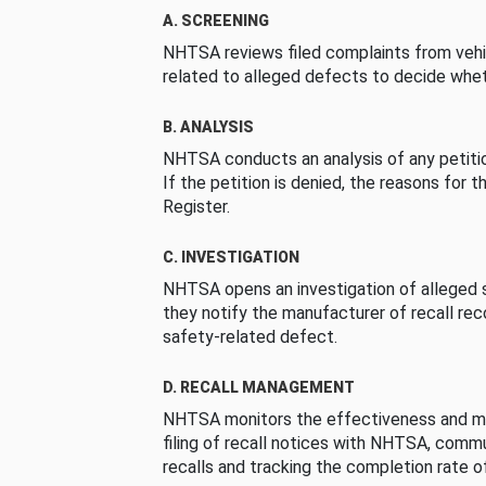
A. SCREENING
NHTSA reviews filed complaints from vehi
related to alleged defects to decide whet
B. ANALYSIS
NHTSA conducts an analysis of any petition
If the petition is denied, the reasons for t
Register.
C. INVESTIGATION
NHTSA opens an investigation of alleged s
they notify the manufacturer of recall re
safety-related defect.
D. RECALL MANAGEMENT
NHTSA monitors the effectiveness and ma
filing of recall notices with NHTSA, comm
recalls and tracking the completion rate of