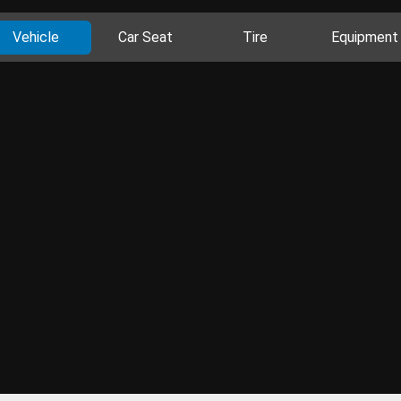
Vehicle
Car Seat
Tire
Equipment