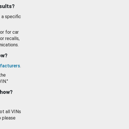
esults?
 a specific
or for car
or recalls,
ications.
how?
facturers
.
the
VIN."
show?
ot all VINs
o please