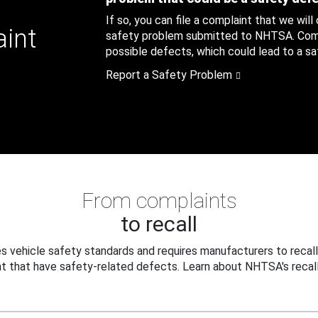
If so, you can file a complaint that we will
aint
safety problem submitted to NHTSA. Compl
possible defects, which could lead to a saf
Report a Safety Problem
From complaints
to recall
 vehicle safety standards and requires manufacturers to recall
t that have safety-related defects. Learn about NHTSA's recall