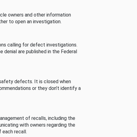
cle owners and other information
her to open an investigation.
s calling for defect investigations.
he denial are published in the Federal
afety defects. It is closed when
commendations or they don’t identify a
nagement of recalls, including the
unicating with owners regarding the
 each recall.