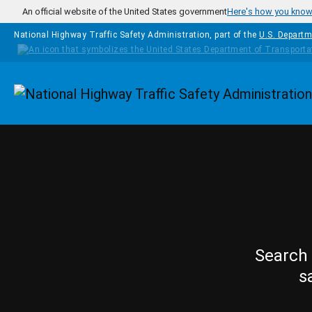
Skip to main content
An official website of the United States government
Here's how you kno
National Highway Traffic Safety Administration, part of the
U.S. Departm
Homepage
Search 
s