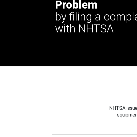
Problem
by filing a compl
with NHTSA
NHTSA issues
equipmen