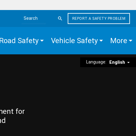
REPORT A SAFETY PROBLEM
Search the site
Road Safety
Vehicle Safety
More
Language:
English
ment for
nd