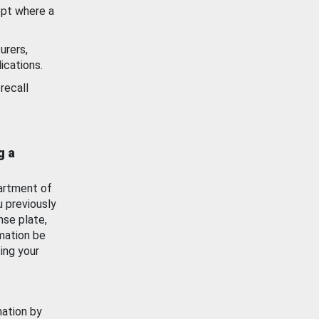
ept where a
urers,
ications.
recall
g a
artment of
u previously
nse plate,
mation be
ing your
mation by