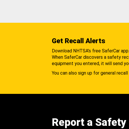
Get Recall Alerts
Download NHTSA's free SaferCar app
When SaferCar discovers a safety recal
equipment you entered, it will send yo
You can also sign up for general recall 
Report a Safety