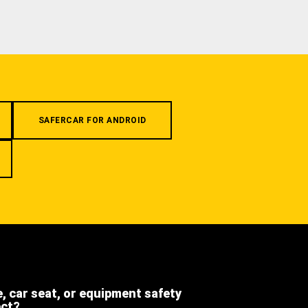
SAFERCAR FOR ANDROID
e, car seat, or equipment safety
ect?