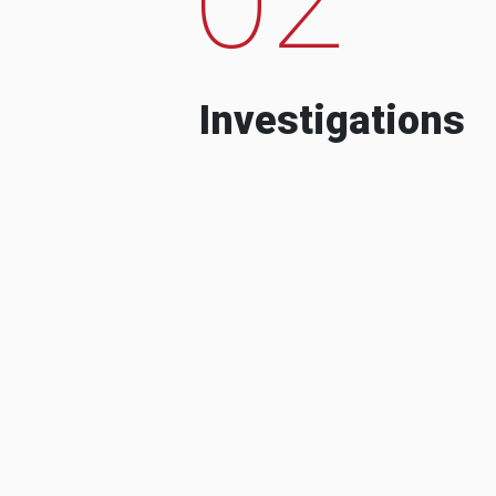
Investigations