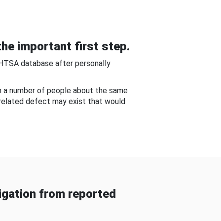
he important first step.
NHTSA database after personally
om a number of people about the same
-related defect may exist that would
gation from reported