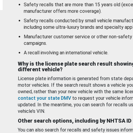
Safety recalls that are more than 15 years old (exc
manufacturer offers more coverage).
Safety recalls conducted by small vehicle manufact
including some ultra-luxury brands and specialty appl
Manufacturer customer service or other non-safety 
campaigns.
A recall involving an international vehicle.
Why is the license plate search result showin
different vehicle?
License plate information is generated from state dep
motor vehicles. If the search result shows a vehicle yo
owned, rather than your new vehicle with the same lice
contact your state DMV
to request your vehicle infor
updated. In the meantime, you can search for recalls us
vehicle’s VIN.
Other search options, including by NHTSA ID
You can also search for recalls and safety issues infor