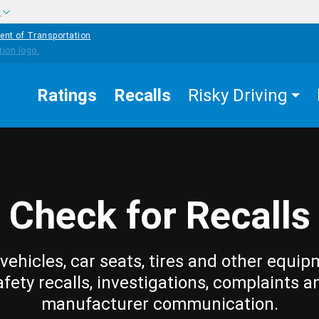
w
ent of Transportation
Ratings
Recalls
Risky Driving
Check for Recalls
vehicles, car seats, tires and other equip
afety recalls, investigations, complaints a
manufacturer communication.