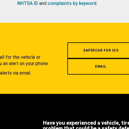
NHTSA ID
and
complaints by keyword
.
.
SAFERCAR FOR IOS
l for the vehicle or
u an alert on your phone.
EMAIL
alerts via email.
Have you experienced a vehicle, tir
problem that could be a safety def