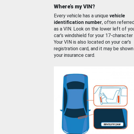
Where’s my VIN?
Every vehicle has a unique
vehicle
identification number
, often referre
as a VIN. Look on the lower left of yo
car’s windshield for your 17-character
Your VIN is also located on your car’s
registration card, and it may be shown
your insurance card.