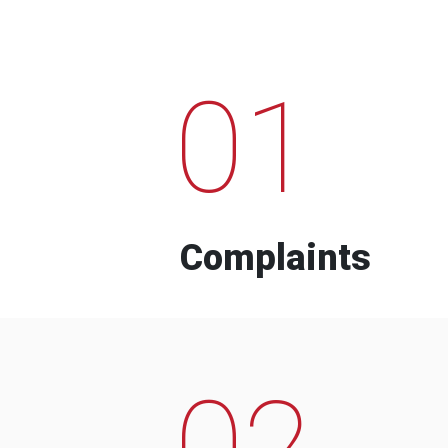
01
Complaints
02