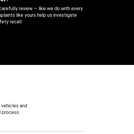
 carefully review — like we do with every
aints like yours help us investigate
ety recall.
 vehicles and
 process.