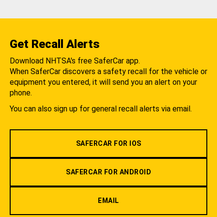
Get Recall Alerts
Download NHTSA's free SaferCar app.
When SaferCar discovers a safety recall for the vehicle or
equipment you entered, it will send you an alert on your
phone.
You can also sign up for general recall alerts via email.
SAFERCAR FOR IOS
SAFERCAR FOR ANDROID
EMAIL