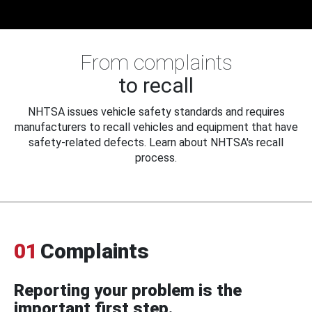
From complaints
to recall
NHTSA issues vehicle safety standards and requires
manufacturers to recall vehicles and equipment that have
safety-related defects. Learn about NHTSA's recall
process.
01
Complaints
Reporting your problem is the
important first step.