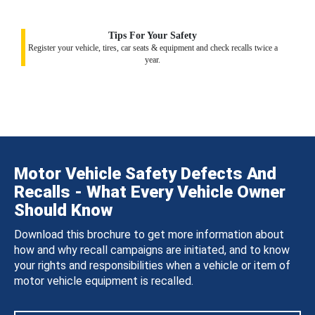
Tips For Your Safety
Register your vehicle, tires, car seats & equipment and check recalls twice a
year.
Motor Vehicle Safety Defects And
Recalls - What Every Vehicle Owner
Should Know
Download this brochure to get more information about
how and why recall campaigns are initiated, and to know
your rights and responsibilities when a vehicle or item of
motor vehicle equipment is recalled.