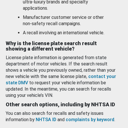
ultra-luxury brands and specialty
applications.
Manufacturer customer service or other
non-safety recall campaigns.
A recall involving an international vehicle.
Why is the license plate search result
showing a different vehicle?
License plate information is generated from state
department of motor vehicles. If the search result
shows a vehicle you previously owned, rather than your
new vehicle with the same license plate,
contact your
state DMV
to request your vehicle information be
updated. In the meantime, you can search for recalls
using your vehicle’s VIN.
Other search options, including by NHTSA ID
You can also search for recalls and safety issues
information by
NHTSA ID
and
complaints by keyword
.