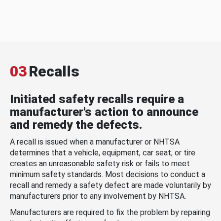
03
Recalls
Initiated safety recalls require a
manufacturer's action to announce
and remedy the defects.
A recall is issued when a manufacturer or NHTSA
determines that a vehicle, equipment, car seat, or tire
creates an unreasonable safety risk or fails to meet
minimum safety standards. Most decisions to conduct a
recall and remedy a safety defect are made voluntarily by
manufacturers prior to any involvement by NHTSA.
Manufacturers are required to fix the problem by repairing