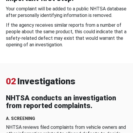
Your complaint will be added to a public NHTSA database
after personally identifying information is removed.
If the agency receives similar reports from a number of
people about the same product, this could indicate that a
safety-related defect may exist that would warrant the
opening of an investigation.
02
Investigations
NHTSA conducts an investigation
from reported complaints.
A. SCREENING
NHTSA reviews filed complaints from vehicle owners and