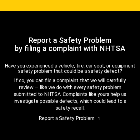
Report a Safety Problem
by filing a complaint with NHTSA
Have you experienced a vehicle, tire, car seat, or equipment
safety problem that could be a safety defect?
If so, you can file a complaint that we will carefully
review — like we do with every safety problem
submitted to NHTSA. Complaints like yours help us
investigate possible defects, which could lead to a
safety recall.
Report a Safety Problem