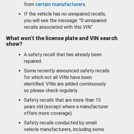
from
certain manufacturers
.
If the vehicle has no unrepaired recalls,
you will see the message: "0 unrepaired
recalls associated with this VIN."
What won’t the license plate and VIN search
show?
A safety recall that has already been
repaired.
Some recently announced safety recalls
for which not all VINs have been
identified. VINs are added continuously
so please check regularly.
Safety recalls that are more than 15
years old (except where a manufacturer
offers more coverage).
Safety recalls conducted by small
vehicle manufacturers, including some