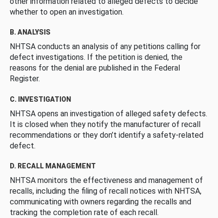
other information related to alleged defects to decide
whether to open an investigation.
B. ANALYSIS
NHTSA conducts an analysis of any petitions calling for
defect investigations. If the petition is denied, the
reasons for the denial are published in the Federal
Register.
C. INVESTIGATION
NHTSA opens an investigation of alleged safety defects.
It is closed when they notify the manufacturer of recall
recommendations or they don’t identify a safety-related
defect.
D. RECALL MANAGEMENT
NHTSA monitors the effectiveness and management of
recalls, including the filing of recall notices with NHTSA,
communicating with owners regarding the recalls and
tracking the completion rate of each recall.