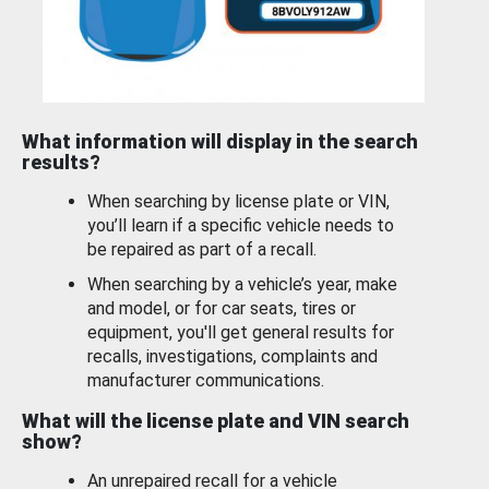
What information will display in the search
results?
When searching by license plate or VIN,
you’ll learn if a specific vehicle needs to
be repaired as part of a recall.
When searching by a vehicle’s year, make
and model, or for car seats, tires or
equipment, you'll get general results for
recalls, investigations, complaints and
manufacturer communications.
What will the license plate and VIN search
show?
An unrepaired recall for a vehicle