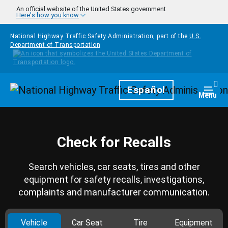
Skip to main content
An official website of the United States government
Here's how you know
National Highway Traffic Safety Administration, part of the
U.S.
Department of Transportation
Homepage
Español
Togg
Menu
Check for Recalls
Search vehicles, car seats, tires and other
equipment for safety recalls, investigations,
complaints and manufacturer communication.
Vehicle
Car Seat
Tire
Equipment