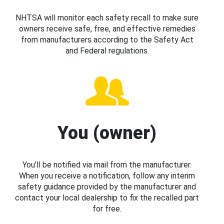
NHTSA will monitor each safety recall to make sure
owners receive safe, free, and effective remedies
from manufacturers according to the Safety Act
and Federal regulations.
You (owner)
You’ll be notified via mail from the manufacturer.
When you receive a notification, follow any interim
safety guidance provided by the manufacturer and
contact your local dealership to fix the recalled part
for free.