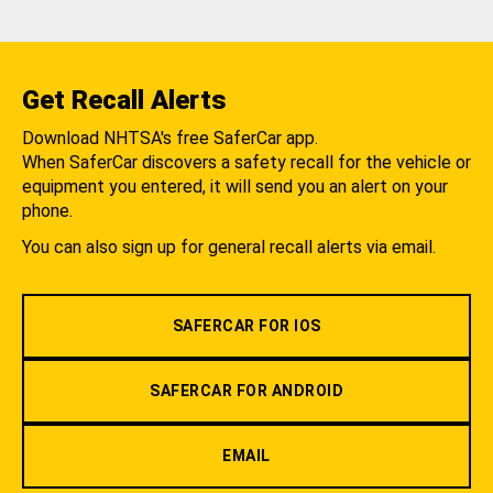
Get Recall Alerts
Download NHTSA's free SaferCar app.
When SaferCar discovers a safety recall for the vehicle or
equipment you entered, it will send you an alert on your
phone.
You can also sign up for general recall alerts via email.
SAFERCAR FOR IOS
SAFERCAR FOR ANDROID
EMAIL