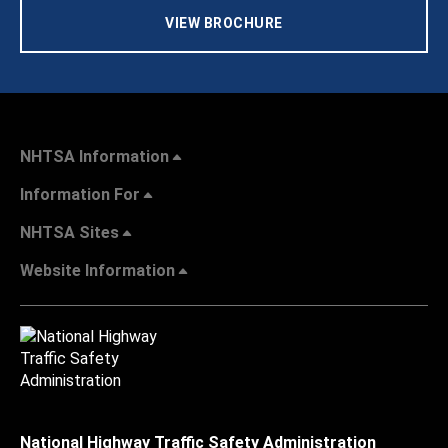
VIEW BROCHURE
NHTSA Information
Information For
NHTSA Sites
Website Information
National Highway Traffic Safety Administration