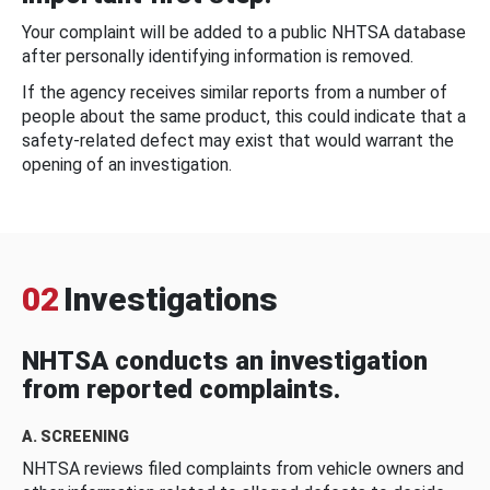
Your complaint will be added to a public NHTSA database
after personally identifying information is removed.
If the agency receives similar reports from a number of
people about the same product, this could indicate that a
safety-related defect may exist that would warrant the
opening of an investigation.
02
Investigations
NHTSA conducts an investigation
from reported complaints.
A. SCREENING
NHTSA reviews filed complaints from vehicle owners and