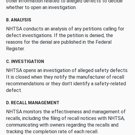
other information related to alleged defects to decide
whether to open an investigation.
B. ANALYSIS
NHTSA conducts an analysis of any petitions calling for
defect investigations. If the petition is denied, the
reasons for the denial are published in the Federal
Register.
C. INVESTIGATION
NHTSA opens an investigation of alleged safety defects.
It is closed when they notify the manufacturer of recall
recommendations or they don’t identify a safety-related
defect.
D. RECALL MANAGEMENT
NHTSA monitors the effectiveness and management of
recalls, including the filing of recall notices with NHTSA,
communicating with owners regarding the recalls and
tracking the completion rate of each recall.