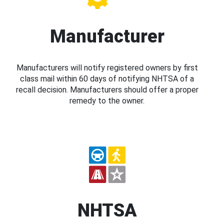
Manufacturer
Manufacturers will notify registered owners by first
class mail within 60 days of notifying NHTSA of a
recall decision. Manufacturers should offer a proper
remedy to the owner.
NHTSA