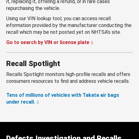
it, replacing it, offering a refund, or in rare cases
repurchasing the vehicle.
Using our VIN lookup tool, you can access recall
information provided by the manufacturer conducting the
recall which may be not posted yet on NHTSA’s site.
Go to search by VIN or license plate
Recall Spotlight
Recalls Spotlight monitors high-profile recalls and offers
consumers resources to find and address vehicle recalls.
Tens of millions of vehicles with Takata air bags
under recall.
Defects Investigation and Recalls