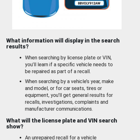
What information will display in the search
results?
When searching by license plate or VIN,
you’ll learn if a specific vehicle needs to
be repaired as part of a recall.
When searching by a vehicle’s year, make
and model, or for car seats, tires or
equipment, you'll get general results for
recalls, investigations, complaints and
manufacturer communications.
What will the license plate and VIN search
show?
An unrepaired recall for a vehicle