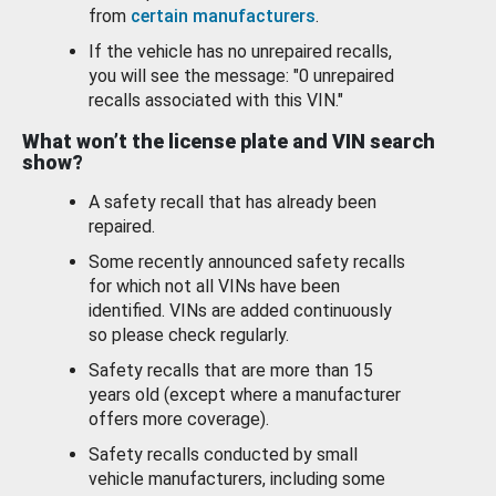
from
certain manufacturers
.
If the vehicle has no unrepaired recalls,
you will see the message: "0 unrepaired
recalls associated with this VIN."
What won’t the license plate and VIN search
show?
A safety recall that has already been
repaired.
Some recently announced safety recalls
for which not all VINs have been
identified. VINs are added continuously
so please check regularly.
Safety recalls that are more than 15
years old (except where a manufacturer
offers more coverage).
Safety recalls conducted by small
vehicle manufacturers, including some