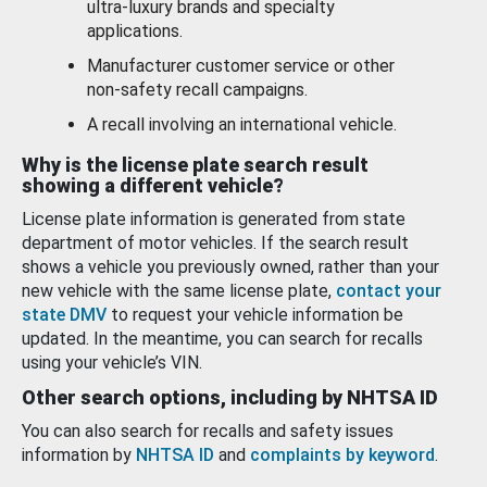
ultra-luxury brands and specialty
applications.
Manufacturer customer service or other
non-safety recall campaigns.
A recall involving an international vehicle.
Why is the license plate search result
showing a different vehicle?
License plate information is generated from state
department of motor vehicles. If the search result
shows a vehicle you previously owned, rather than your
new vehicle with the same license plate,
contact your
state DMV
to request your vehicle information be
updated. In the meantime, you can search for recalls
using your vehicle’s VIN.
Other search options, including by NHTSA ID
You can also search for recalls and safety issues
information by
NHTSA ID
and
complaints by keyword
.