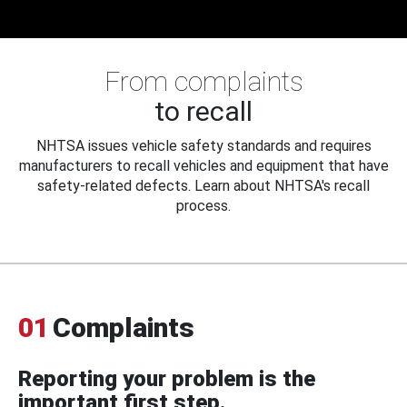
From complaints
to recall
NHTSA issues vehicle safety standards and requires
manufacturers to recall vehicles and equipment that have
safety-related defects. Learn about NHTSA's recall
process.
01
Complaints
Reporting your problem is the
important first step.