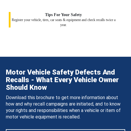
Tips For Your Safety
Register your vehicle, tires, car seats & equipment and check recalls twice a
year.
Motor Vehicle Safety Defects And
Recalls - What Every Vehicle Owner
Should Know
Download this brochure to get more information about
how and why recall campaigns are initiated, and to know
your rights and responsibilities when a vehicle or item of
motor vehicle equipment is recalled.