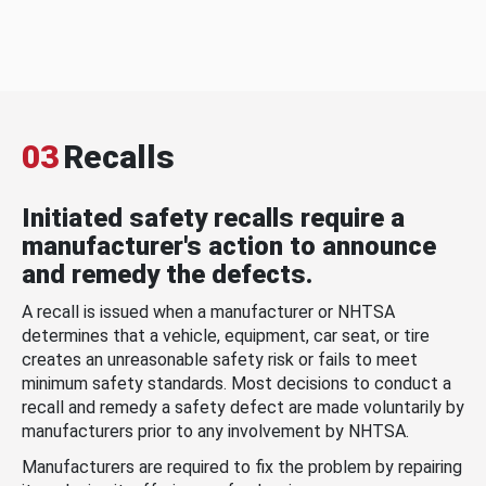
03
Recalls
Initiated safety recalls require a
manufacturer's action to announce
and remedy the defects.
A recall is issued when a manufacturer or NHTSA
determines that a vehicle, equipment, car seat, or tire
creates an unreasonable safety risk or fails to meet
minimum safety standards. Most decisions to conduct a
recall and remedy a safety defect are made voluntarily by
manufacturers prior to any involvement by NHTSA.
Manufacturers are required to fix the problem by repairing