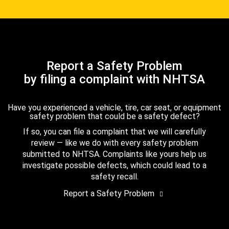
Report a Safety Problem
by filing a complaint with NHTSA
Have you experienced a vehicle, tire, car seat, or equipment
safety problem that could be a safety defect?
If so, you can file a complaint that we will carefully
review — like we do with every safety problem
submitted to NHTSA. Complaints like yours help us
investigate possible defects, which could lead to a
safety recall.
Report a Safety Problem