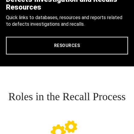
Resources
Quick links to databases, resources and reports related
to defects investigations and recalls.
RESOURCES
Roles in the Recall Process