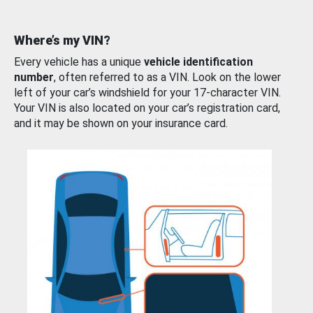
Where’s my VIN?
Every vehicle has a unique
vehicle identification
number
, often referred to as a VIN. Look on the lower
left of your car’s windshield for your 17-character VIN.
Your VIN is also located on your car’s registration card,
and it may be shown on your insurance card.