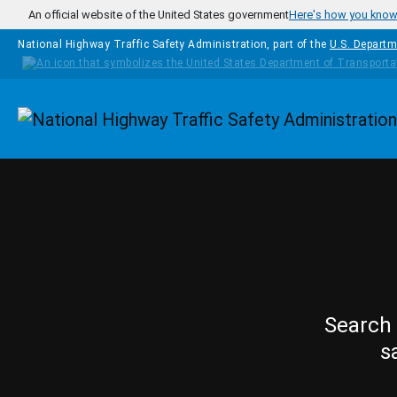
Skip to main content
An official website of the United States government
Here's how you kno
National Highway Traffic Safety Administration, part of the
U.S. Departm
Homepage
Search 
s