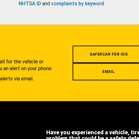
NHTSA ID
and
complaints by keyword
.
.
SAFERCAR FOR IOS
l for the vehicle or
u an alert on your phone.
EMAIL
alerts via email.
Have you experienced a vehicle, tir
problem that could be a safety def