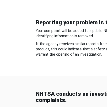
Reporting your problem is t
Your complaint will be added to a public 
identifying information is removed.
If the agency receives similar reports fr
product, this could indicate that a safety
warrant the opening of an investigation.
NHTSA conducts an investi
complaints.