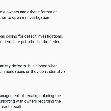
cle owners and other information
her to open an investigation.
s calling for defect investigations.
he denial are published in the Federal
afety defects. It is closed when
commendations or they don’t identify a
nagement of recalls, including the
unicating with owners regarding the
 each recall.