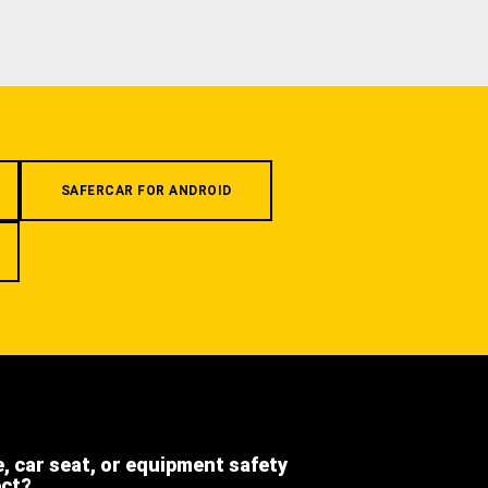
SAFERCAR FOR ANDROID
e, car seat, or equipment safety
ect?