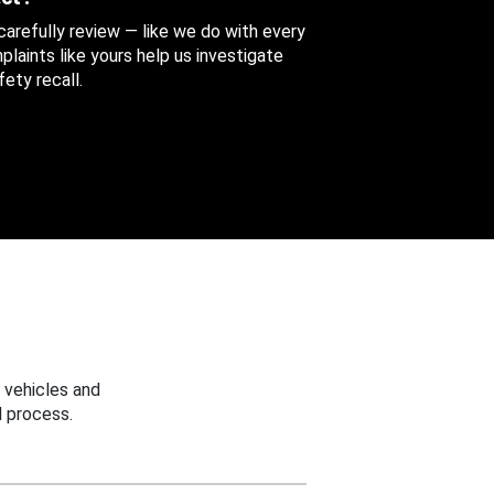
 carefully review — like we do with every
aints like yours help us investigate
ety recall.
 vehicles and
 process.