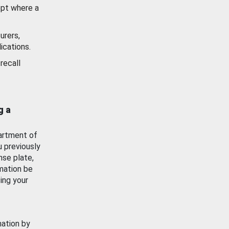
ept where a
urers,
ications.
recall
g a
artment of
u previously
nse plate,
mation be
ing your
mation by