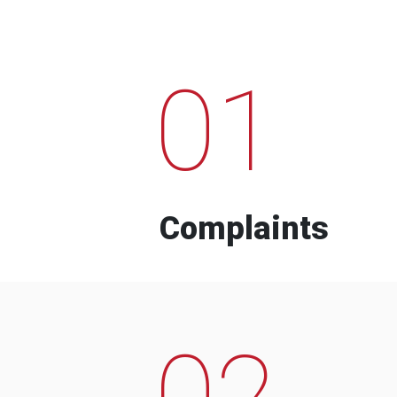
01
Complaints
02