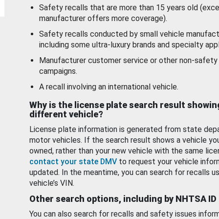
Safety recalls that are more than 15 years old (exc
manufacturer offers more coverage).
Safety recalls conducted by small vehicle manufact
including some ultra-luxury brands and specialty appl
Manufacturer customer service or other non-safety 
campaigns.
A recall involving an international vehicle.
Why is the license plate search result showin
different vehicle?
License plate information is generated from state dep
motor vehicles. If the search result shows a vehicle yo
owned, rather than your new vehicle with the same lice
contact your state DMV
to request your vehicle infor
updated. In the meantime, you can search for recalls us
vehicle’s VIN.
Other search options, including by NHTSA ID
You can also search for recalls and safety issues infor