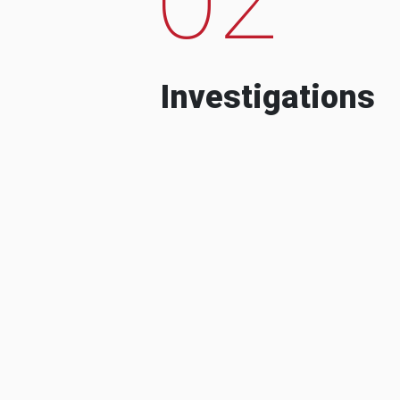
Investigations