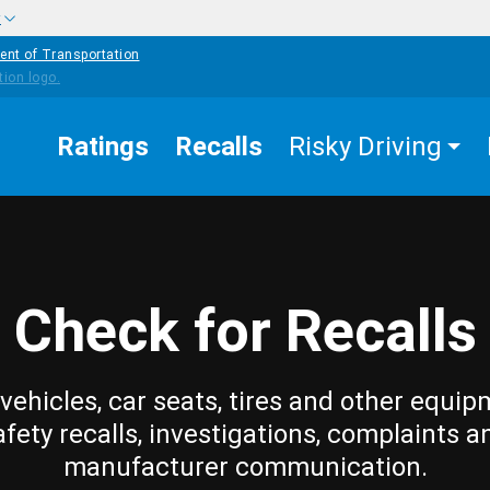
w
ent of Transportation
Ratings
Recalls
Risky Driving
Check for Recalls
vehicles, car seats, tires and other equip
afety recalls, investigations, complaints a
manufacturer communication.