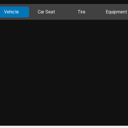
Vehicle
Car Seat
Tire
Equipment