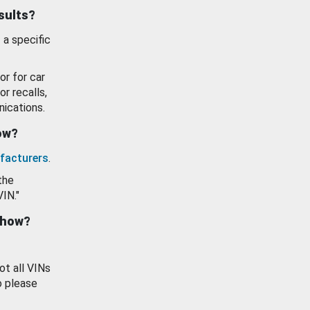
esults?
 a specific
or for car
or recalls,
ications.
how?
facturers
.
the
VIN."
show?
ot all VINs
o please