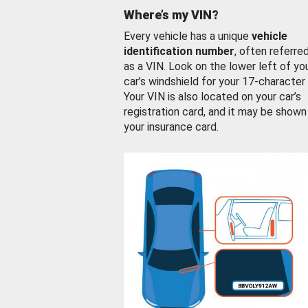
Where’s my VIN?
Every vehicle has a unique
vehicle
identification number
, often referre
as a VIN. Look on the lower left of yo
car’s windshield for your 17-character
Your VIN is also located on your car’s
registration card, and it may be shown
your insurance card.