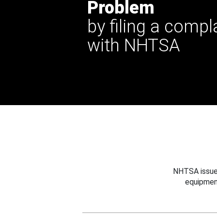
Problem
by filing a compl
with NHTSA
NHTSA issues
equipmen