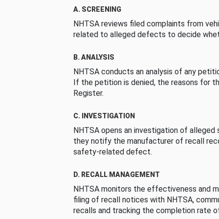
A. SCREENING
NHTSA reviews filed complaints from vehi
related to alleged defects to decide whet
B. ANALYSIS
NHTSA conducts an analysis of any petition
If the petition is denied, the reasons for t
Register.
C. INVESTIGATION
NHTSA opens an investigation of alleged s
they notify the manufacturer of recall re
safety-related defect.
D. RECALL MANAGEMENT
NHTSA monitors the effectiveness and ma
filing of recall notices with NHTSA, comm
recalls and tracking the completion rate of