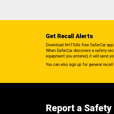
Get Recall Alerts
Download NHTSA's free SaferCar app
When SaferCar discovers a safety recal
equipment you entered, it will send yo
You can also sign up for general recall 
Report a Safety