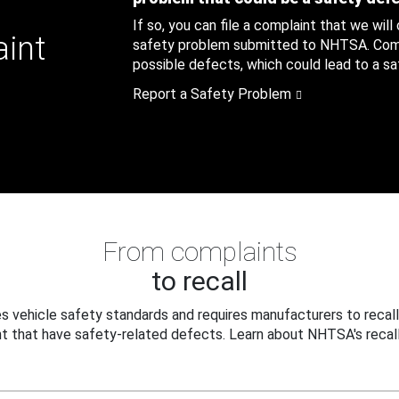
If so, you can file a complaint that we will
aint
safety problem submitted to NHTSA. Compl
possible defects, which could lead to a saf
Report a Safety Problem
From complaints
to recall
 vehicle safety standards and requires manufacturers to recall
t that have safety-related defects. Learn about NHTSA's recall