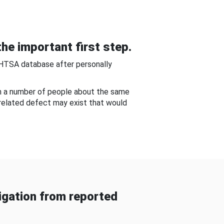
he important first step.
NHTSA database after personally
om a number of people about the same
-related defect may exist that would
gation from reported