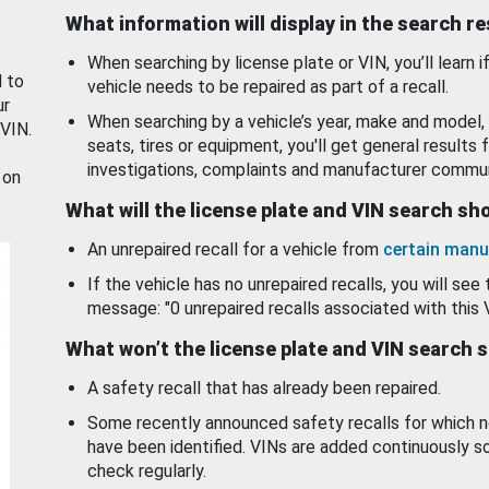
What information will display in the search r
When searching by license plate or VIN, you’ll learn if
d to
vehicle needs to be repaired as part of a recall.
ur
When searching by a vehicle’s year, make and model, 
 VIN.
seats, tires or equipment, you'll get general results f
investigations, complaints and manufacturer commun
 on
What will the license plate and VIN search s
An unrepaired recall for a vehicle from
certain manu
If the vehicle has no unrepaired recalls, you will see 
message: "0 unrepaired recalls associated with this 
What won’t the license plate and VIN search 
A safety recall that has already been repaired.
Some recently announced safety recalls for which n
have been identified. VINs are added continuously s
check regularly.