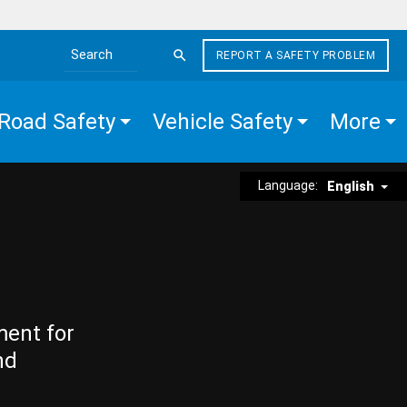
REPORT A SAFETY PROBLEM
Search the site
Road Safety
Vehicle Safety
More
Language:
English
ment for
nd