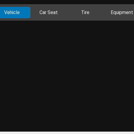
Vehicle
Car Seat
Tire
Equipment