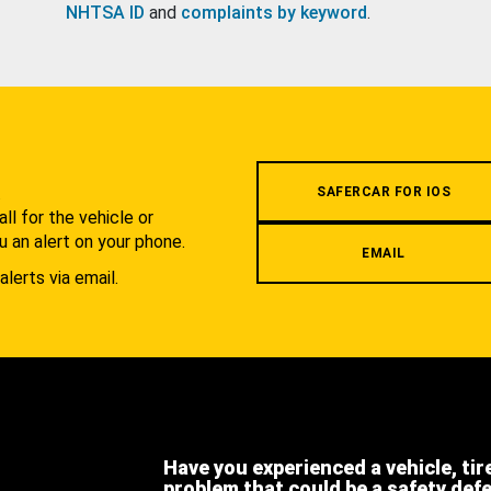
NHTSA ID
and
complaints by keyword
.
.
SAFERCAR FOR IOS
l for the vehicle or
u an alert on your phone.
EMAIL
alerts via email.
Have you experienced a vehicle, tir
problem that could be a safety def