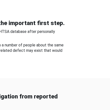
he important first step.
NHTSA database after personally
om a number of people about the same
-related defect may exist that would
gation from reported