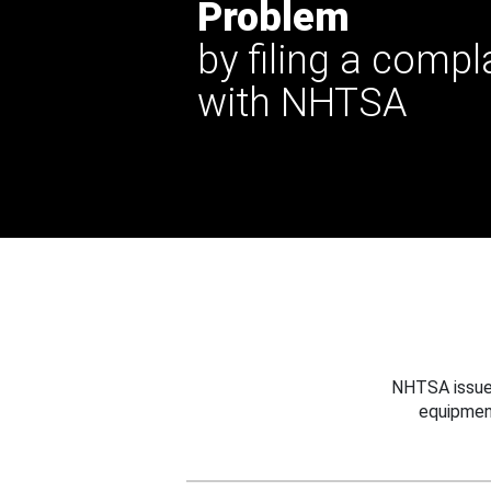
Problem
by filing a compl
with NHTSA
NHTSA issues
equipmen