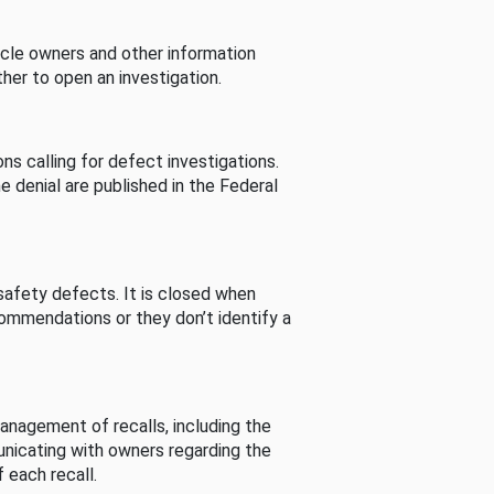
cle owners and other information
her to open an investigation.
s calling for defect investigations.
he denial are published in the Federal
afety defects. It is closed when
commendations or they don’t identify a
nagement of recalls, including the
unicating with owners regarding the
 each recall.