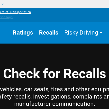
w
ent of Transportation
Ratings
Recalls
Risky Driving
Check for Recalls
vehicles, car seats, tires and other equip
afety recalls, investigations, complaints a
manufacturer communication.