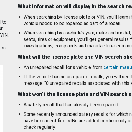
What information will display in the search r
When searching by license plate or VIN, you’ll learn if
d to
vehicle needs to be repaired as part of a recall.
ur
When searching by a vehicle’s year, make and model, 
 VIN.
seats, tires or equipment, you'll get general results f
investigations, complaints and manufacturer commun
 on
What will the license plate and VIN search s
An unrepaired recall for a vehicle from
certain manu
If the vehicle has no unrepaired recalls, you will see 
message: "0 unrepaired recalls associated with this 
What won’t the license plate and VIN search 
A safety recall that has already been repaired.
Some recently announced safety recalls for which n
have been identified. VINs are added continuously s
check regularly.