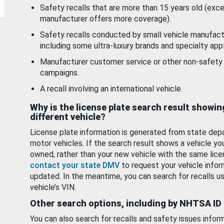
Safety recalls that are more than 15 years old (exc
manufacturer offers more coverage).
Safety recalls conducted by small vehicle manufact
including some ultra-luxury brands and specialty appl
Manufacturer customer service or other non-safety 
campaigns.
A recall involving an international vehicle.
Why is the license plate search result showin
different vehicle?
License plate information is generated from state dep
motor vehicles. If the search result shows a vehicle yo
owned, rather than your new vehicle with the same lice
contact your state DMV
to request your vehicle infor
updated. In the meantime, you can search for recalls us
vehicle’s VIN.
Other search options, including by NHTSA ID
You can also search for recalls and safety issues infor