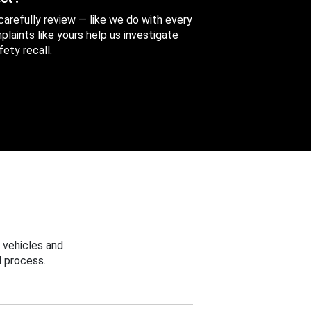
 carefully review — like we do with every
aints like yours help us investigate
ety recall.
 vehicles and
 process.