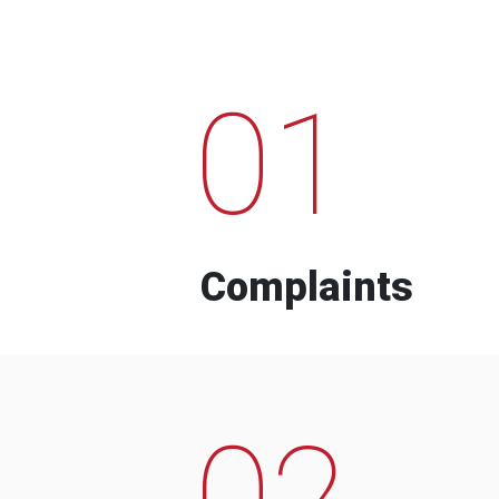
01
Complaints
02