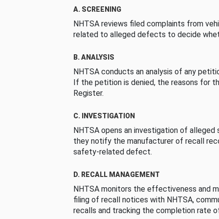
A. SCREENING
NHTSA reviews filed complaints from vehi
related to alleged defects to decide whet
B. ANALYSIS
NHTSA conducts an analysis of any petition
If the petition is denied, the reasons for t
Register.
C. INVESTIGATION
NHTSA opens an investigation of alleged s
they notify the manufacturer of recall re
safety-related defect.
D. RECALL MANAGEMENT
NHTSA monitors the effectiveness and ma
filing of recall notices with NHTSA, comm
recalls and tracking the completion rate of