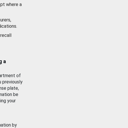
ept where a
urers,
ications.
recall
g a
artment of
u previously
nse plate,
mation be
ing your
mation by