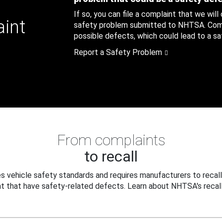
If so, you can file a complaint that we will
aint
safety problem submitted to NHTSA. Compl
possible defects, which could lead to a saf
Report a Safety Problem
From complaints
to recall
 vehicle safety standards and requires manufacturers to recall
t that have safety-related defects. Learn about NHTSA's recall