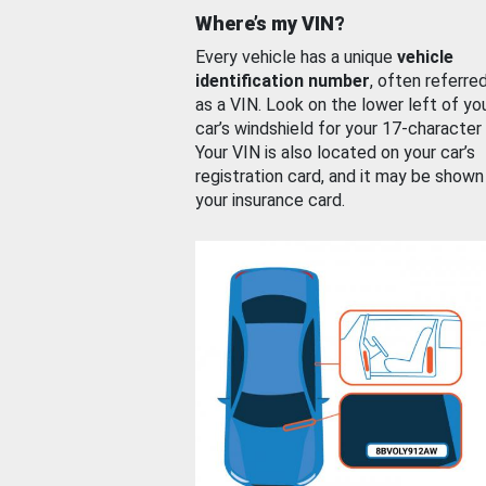
Where’s my VIN?
Every vehicle has a unique
vehicle
identification number
, often referre
as a VIN. Look on the lower left of yo
car’s windshield for your 17-character
Your VIN is also located on your car’s
registration card, and it may be shown
your insurance card.