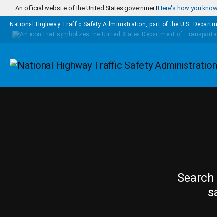
Skip to main content
An official website of the United States government
Here's how you kno
National Highway Traffic Safety Administration, part of the
U.S. Departm
Homepage
Search 
s