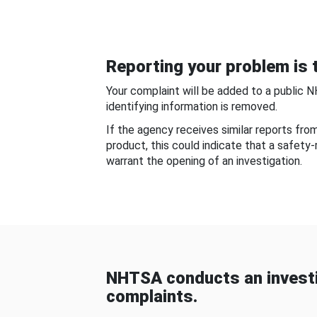
Reporting your problem is t
Your complaint will be added to a public 
identifying information is removed.
If the agency receives similar reports fr
product, this could indicate that a safety
warrant the opening of an investigation.
NHTSA conducts an investi
complaints.