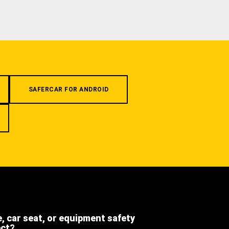
SAFERCAR FOR ANDROID
e, car seat, or equipment safety
ect?