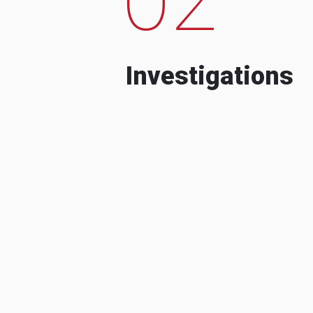
Investigations