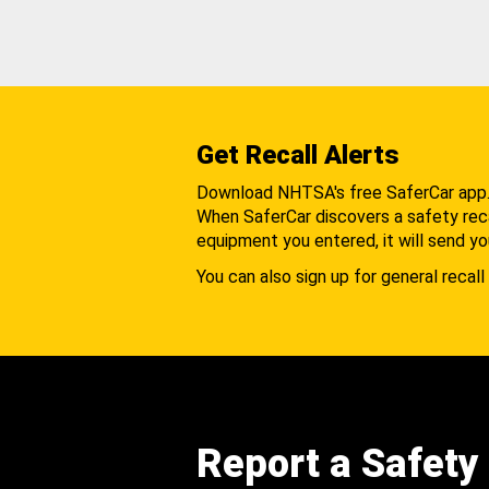
Get Recall Alerts
Download NHTSA's free SaferCar app
When SaferCar discovers a safety recal
equipment you entered, it will send yo
You can also sign up for general recall 
Report a Safety