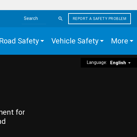
REPORT A SAFETY PROBLEM
Search the site
Road Safety
Vehicle Safety
More
Language:
English
ment for
nd