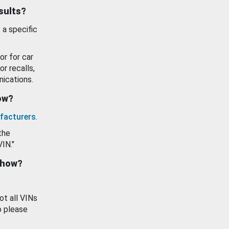
esults?
 a specific
or for car
or recalls,
ications.
how?
facturers
.
the
VIN."
show?
ot all VINs
o please