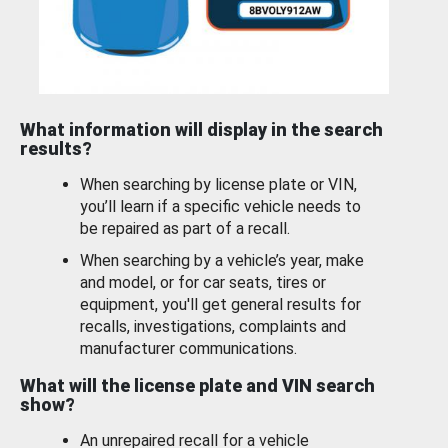
What information will display in the search
results?
When searching by license plate or VIN,
you’ll learn if a specific vehicle needs to
be repaired as part of a recall.
When searching by a vehicle’s year, make
and model, or for car seats, tires or
equipment, you'll get general results for
recalls, investigations, complaints and
manufacturer communications.
What will the license plate and VIN search
show?
An unrepaired recall for a vehicle