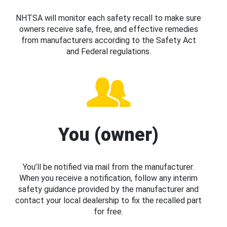
NHTSA will monitor each safety recall to make sure
owners receive safe, free, and effective remedies
from manufacturers according to the Safety Act
and Federal regulations.
You (owner)
You’ll be notified via mail from the manufacturer.
When you receive a notification, follow any interim
safety guidance provided by the manufacturer and
contact your local dealership to fix the recalled part
for free.