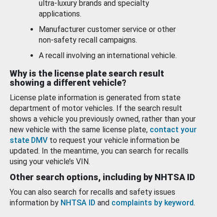
ultra-luxury brands and specialty
applications.
Manufacturer customer service or other
non-safety recall campaigns.
A recall involving an international vehicle.
Why is the license plate search result
showing a different vehicle?
License plate information is generated from state
department of motor vehicles. If the search result
shows a vehicle you previously owned, rather than your
new vehicle with the same license plate,
contact your
state DMV
to request your vehicle information be
updated. In the meantime, you can search for recalls
using your vehicle’s VIN.
Other search options, including by NHTSA ID
You can also search for recalls and safety issues
information by
NHTSA ID
and
complaints by keyword
.