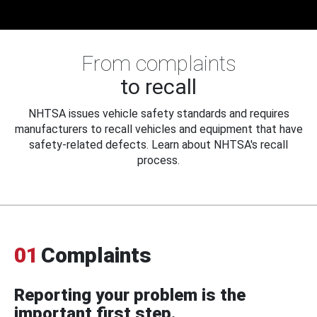
From complaints
to recall
NHTSA issues vehicle safety standards and requires
manufacturers to recall vehicles and equipment that have
safety-related defects. Learn about NHTSA's recall
process.
01
Complaints
Reporting your problem is the
important first step.