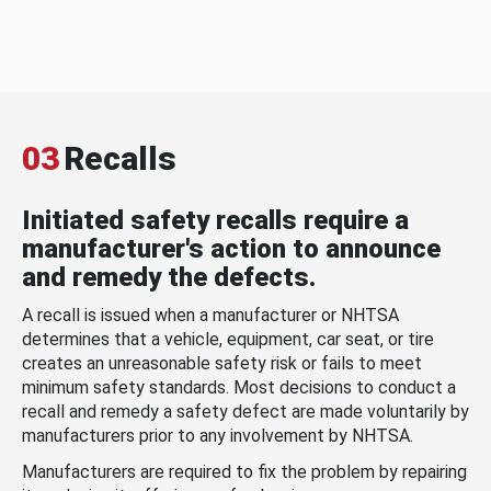
03
Recalls
Initiated safety recalls require a
manufacturer's action to announce
and remedy the defects.
A recall is issued when a manufacturer or NHTSA
determines that a vehicle, equipment, car seat, or tire
creates an unreasonable safety risk or fails to meet
minimum safety standards. Most decisions to conduct a
recall and remedy a safety defect are made voluntarily by
manufacturers prior to any involvement by NHTSA.
Manufacturers are required to fix the problem by repairing