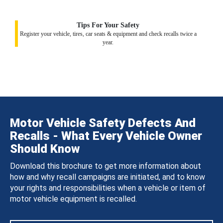
Tips For Your Safety
Register your vehicle, tires, car seats & equipment and check recalls twice a
year.
Motor Vehicle Safety Defects And
Recalls - What Every Vehicle Owner
Should Know
Download this brochure to get more information about
how and why recall campaigns are initiated, and to know
your rights and responsibilities when a vehicle or item of
motor vehicle equipment is recalled.