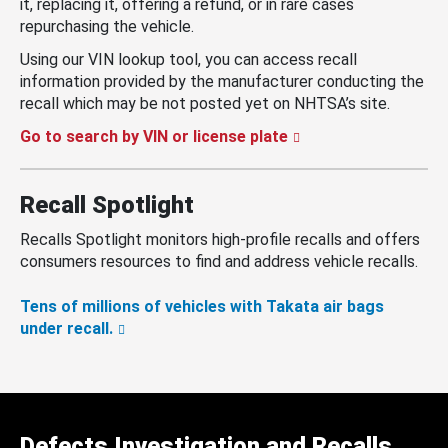
it, replacing it, offering a refund, or in rare cases
repurchasing the vehicle.
Using our VIN lookup tool, you can access recall
information provided by the manufacturer conducting the
recall which may be not posted yet on NHTSA’s site.
Go to search by VIN or license plate
Recall Spotlight
Recalls Spotlight monitors high-profile recalls and offers
consumers resources to find and address vehicle recalls.
Tens of millions of vehicles with Takata air bags
under recall.
Defects Investigation and Recalls