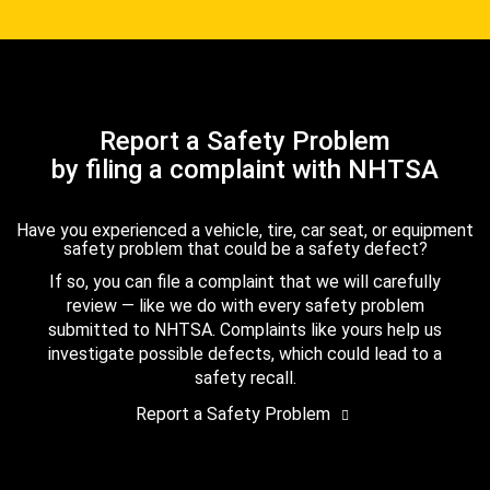
Report a Safety Problem
by filing a complaint with NHTSA
Have you experienced a vehicle, tire, car seat, or equipment
safety problem that could be a safety defect?
If so, you can file a complaint that we will carefully
review — like we do with every safety problem
submitted to NHTSA. Complaints like yours help us
investigate possible defects, which could lead to a
safety recall.
Report a Safety Problem