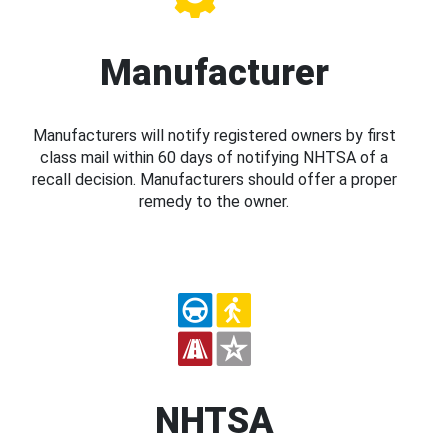
Manufacturer
Manufacturers will notify registered owners by first
class mail within 60 days of notifying NHTSA of a
recall decision. Manufacturers should offer a proper
remedy to the owner.
NHTSA