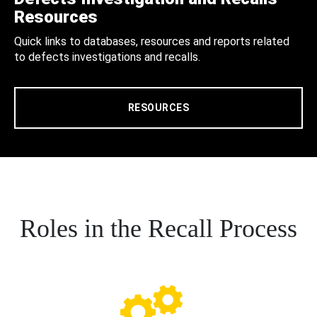
Resources
Quick links to databases, resources and reports related
to defects investigations and recalls.
RESOURCES
Roles in the Recall Process