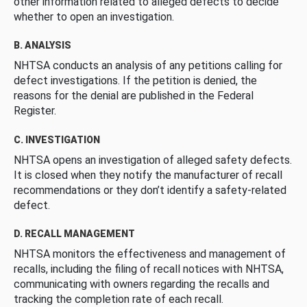
other information related to alleged defects to decide
whether to open an investigation.
B. ANALYSIS
NHTSA conducts an analysis of any petitions calling for
defect investigations. If the petition is denied, the
reasons for the denial are published in the Federal
Register.
C. INVESTIGATION
NHTSA opens an investigation of alleged safety defects.
It is closed when they notify the manufacturer of recall
recommendations or they don’t identify a safety-related
defect.
D. RECALL MANAGEMENT
NHTSA monitors the effectiveness and management of
recalls, including the filing of recall notices with NHTSA,
communicating with owners regarding the recalls and
tracking the completion rate of each recall.