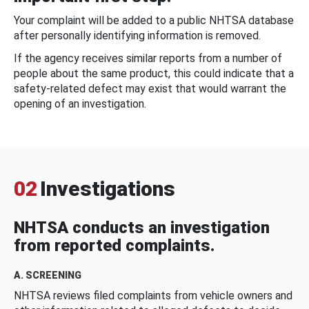
Your complaint will be added to a public NHTSA database
after personally identifying information is removed.
If the agency receives similar reports from a number of
people about the same product, this could indicate that a
safety-related defect may exist that would warrant the
opening of an investigation.
02
Investigations
NHTSA conducts an investigation
from reported complaints.
A. SCREENING
NHTSA reviews filed complaints from vehicle owners and