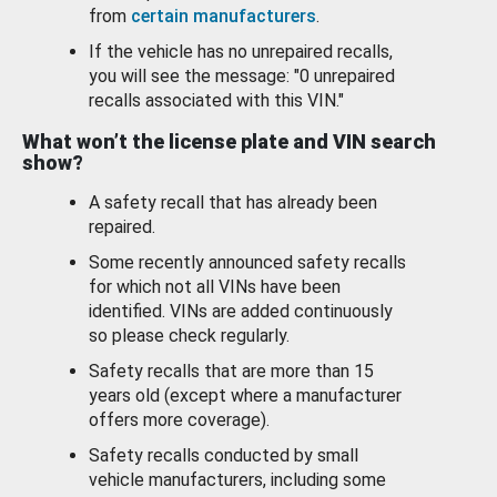
from
certain manufacturers
.
If the vehicle has no unrepaired recalls,
you will see the message: "0 unrepaired
recalls associated with this VIN."
What won’t the license plate and VIN search
show?
A safety recall that has already been
repaired.
Some recently announced safety recalls
for which not all VINs have been
identified. VINs are added continuously
so please check regularly.
Safety recalls that are more than 15
years old (except where a manufacturer
offers more coverage).
Safety recalls conducted by small
vehicle manufacturers, including some