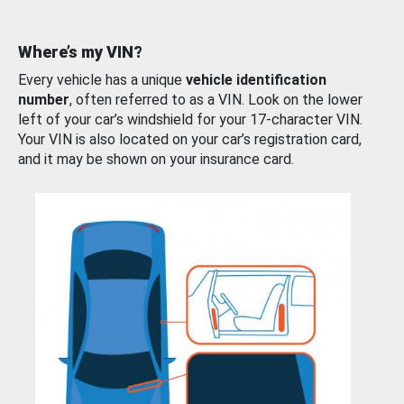
Where’s my VIN?
Every vehicle has a unique
vehicle identification
number
, often referred to as a VIN. Look on the lower
left of your car’s windshield for your 17-character VIN.
Your VIN is also located on your car’s registration card,
and it may be shown on your insurance card.