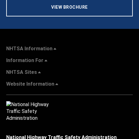
VIEW BROCHURE
NHTSA Information
Information For
NHTSA Sites
Website Information
National Highway Traffic Safety Administration