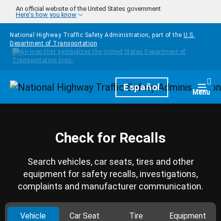
Skip to main content
An official website of the United States government
Here's how you know
National Highway Traffic Safety Administration, part of the
U.S.
Department of Transportation
Homepage
Español
Togg
Menu
Check for Recalls
Search vehicles, car seats, tires and other
equipment for safety recalls, investigations,
complaints and manufacturer communication.
Vehicle
Car Seat
Tire
Equipment