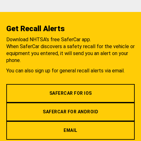
Get Recall Alerts
Download NHTSA's free SaferCar app.
When SaferCar discovers a safety recall for the vehicle or
equipment you entered, it will send you an alert on your
phone.
You can also sign up for general recall alerts via email.
SAFERCAR FOR IOS
SAFERCAR FOR ANDROID
EMAIL