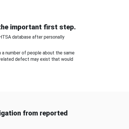
he important first step.
NHTSA database after personally
om a number of people about the same
-related defect may exist that would
gation from reported