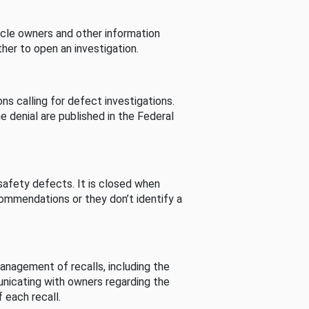
cle owners and other information
her to open an investigation.
s calling for defect investigations.
he denial are published in the Federal
afety defects. It is closed when
commendations or they don’t identify a
nagement of recalls, including the
unicating with owners regarding the
 each recall.