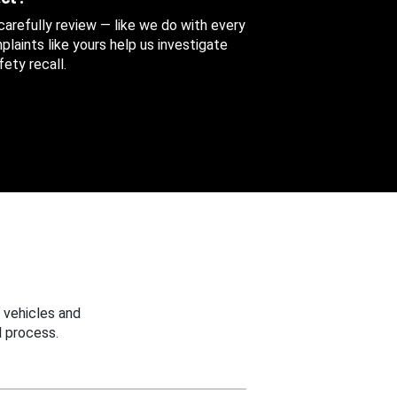
 carefully review — like we do with every
aints like yours help us investigate
ety recall.
 vehicles and
 process.