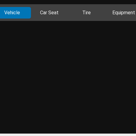
Vehicle
Car Seat
Tire
Equipment