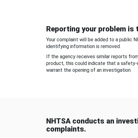
Reporting your problem is t
Your complaint will be added to a public 
identifying information is removed.
If the agency receives similar reports fr
product, this could indicate that a safety
warrant the opening of an investigation.
NHTSA conducts an investi
complaints.