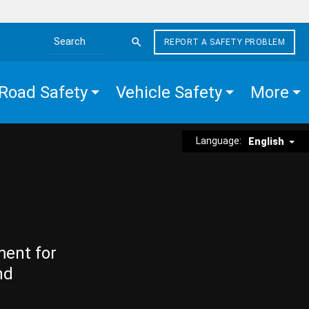
REPORT A SAFETY PROBLEM
Search the site
Road Safety
Vehicle Safety
More
Language:
English
ment for
nd