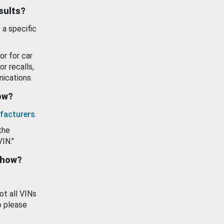
esults?
 a specific
or for car
or recalls,
ications.
how?
facturers
.
the
VIN."
show?
ot all VINs
o please