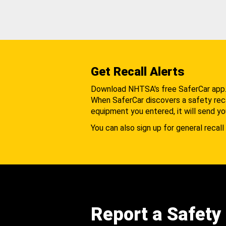
Get Recall Alerts
Download NHTSA's free SaferCar app
When SaferCar discovers a safety recal
equipment you entered, it will send yo
You can also sign up for general recall 
Report a Safety