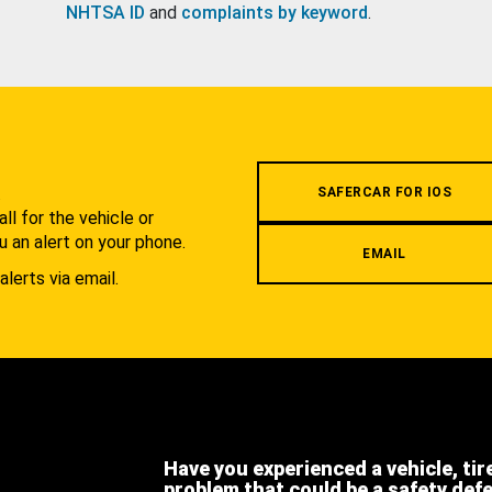
NHTSA ID
and
complaints by keyword
.
.
SAFERCAR FOR IOS
l for the vehicle or
u an alert on your phone.
EMAIL
alerts via email.
Have you experienced a vehicle, tir
problem that could be a safety def