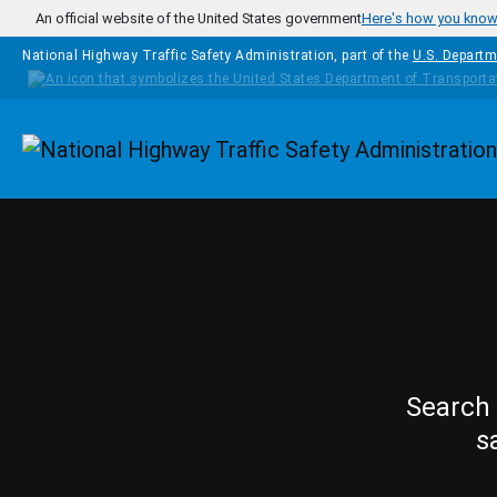
Skip to main content
An official website of the United States government
Here's how you kno
National Highway Traffic Safety Administration, part of the
U.S. Departm
Homepage
Search 
s