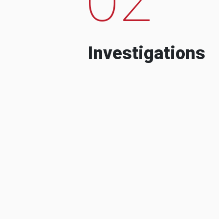
Investigations