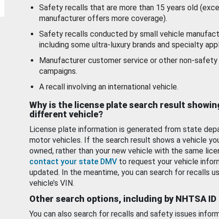
Safety recalls that are more than 15 years old (exc
manufacturer offers more coverage).
Safety recalls conducted by small vehicle manufact
including some ultra-luxury brands and specialty appl
Manufacturer customer service or other non-safety 
campaigns.
A recall involving an international vehicle.
Why is the license plate search result showin
different vehicle?
License plate information is generated from state dep
motor vehicles. If the search result shows a vehicle yo
owned, rather than your new vehicle with the same lice
contact your state DMV
to request your vehicle infor
updated. In the meantime, you can search for recalls us
vehicle’s VIN.
Other search options, including by NHTSA ID
You can also search for recalls and safety issues infor