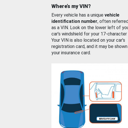
Where’s my VIN?
Every vehicle has a unique
vehicle
identification number
, often referre
as a VIN. Look on the lower left of yo
car’s windshield for your 17-character
Your VIN is also located on your car’s
registration card, and it may be shown
your insurance card.