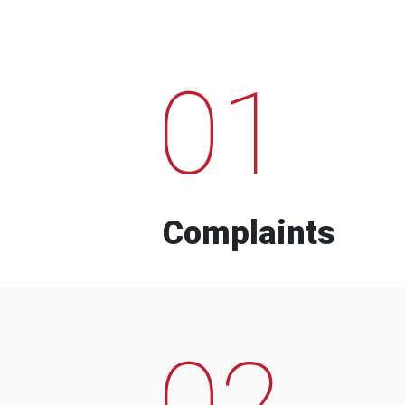
01
Complaints
02