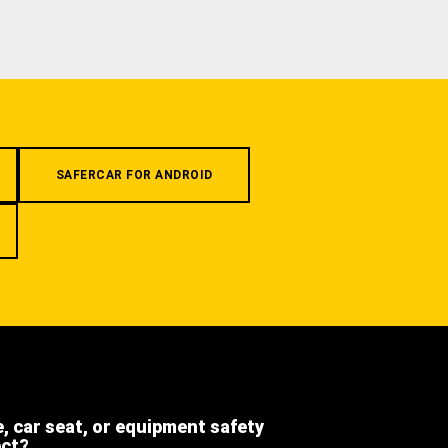
SAFERCAR FOR ANDROID
e, car seat, or equipment safety
ect?