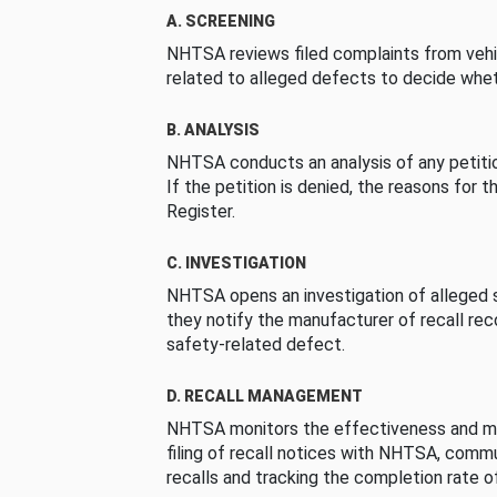
A. SCREENING
NHTSA reviews filed complaints from vehi
related to alleged defects to decide whet
B. ANALYSIS
NHTSA conducts an analysis of any petition
If the petition is denied, the reasons for t
Register.
C. INVESTIGATION
NHTSA opens an investigation of alleged s
they notify the manufacturer of recall re
safety-related defect.
D. RECALL MANAGEMENT
NHTSA monitors the effectiveness and ma
filing of recall notices with NHTSA, comm
recalls and tracking the completion rate of