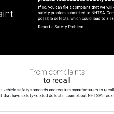
If so, you can file a complaint that we will
aint
safety problem submitted to NHTSA. Compl
possible defects, which could lead to a saf
Report a Safety Problem
From complaints
to recall
 vehicle safety standards and requires manufacturers to recall
t that have safety-related defects. Learn about NHTSA's recall