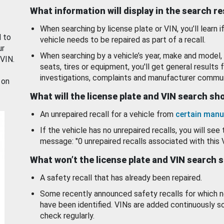
What information will display in the search r
When searching by license plate or VIN, you’ll learn if
d to
vehicle needs to be repaired as part of a recall.
ur
When searching by a vehicle’s year, make and model, 
 VIN.
seats, tires or equipment, you'll get general results f
investigations, complaints and manufacturer commun
 on
What will the license plate and VIN search s
An unrepaired recall for a vehicle from
certain manu
If the vehicle has no unrepaired recalls, you will see 
message: "0 unrepaired recalls associated with this 
What won’t the license plate and VIN search 
A safety recall that has already been repaired.
Some recently announced safety recalls for which n
have been identified. VINs are added continuously s
check regularly.