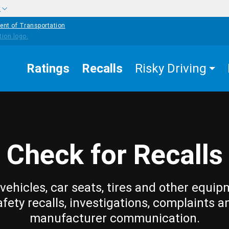
w
ent of Transportation
Ratings
Recalls
Risky Driving
Check for Recalls
vehicles, car seats, tires and other equip
afety recalls, investigations, complaints a
manufacturer communication.