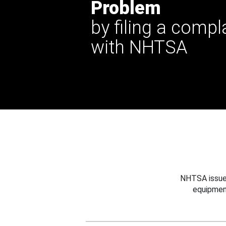
Problem
by filing a compl
with NHTSA
NHTSA issues
equipmen