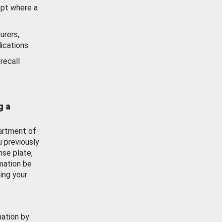
ept where a
urers,
ications.
recall
g a
artment of
u previously
nse plate,
mation be
ing your
mation by