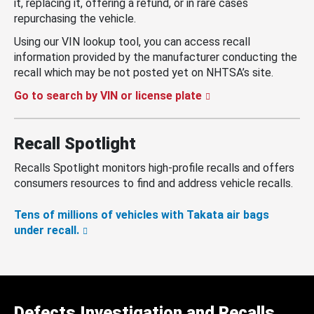
it, replacing it, offering a refund, or in rare cases
repurchasing the vehicle.
Using our VIN lookup tool, you can access recall
information provided by the manufacturer conducting the
recall which may be not posted yet on NHTSA’s site.
Go to search by VIN or license plate
Recall Spotlight
Recalls Spotlight monitors high-profile recalls and offers
consumers resources to find and address vehicle recalls.
Tens of millions of vehicles with Takata air bags
under recall.
Defects Investigation and Recalls