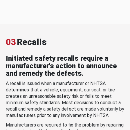
03
Recalls
Initiated safety recalls require a
manufacturer's action to announce
and remedy the defects.
A recall is issued when a manufacturer or NHTSA
determines that a vehicle, equipment, car seat, or tire
creates an unreasonable safety risk or fails to meet
minimum safety standards. Most decisions to conduct a
recall and remedy a safety defect are made voluntarily by
manufacturers prior to any involvement by NHTSA.
Manufacturers are required to fix the problem by repairing