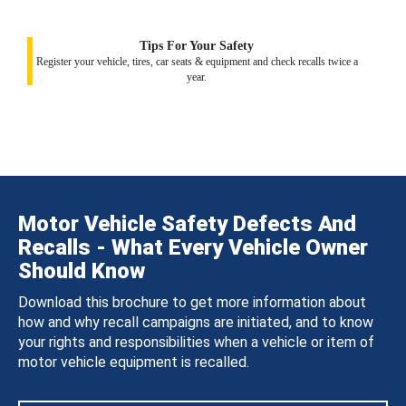
Tips For Your Safety
Register your vehicle, tires, car seats & equipment and check recalls twice a
year.
Motor Vehicle Safety Defects And
Recalls - What Every Vehicle Owner
Should Know
Download this brochure to get more information about
how and why recall campaigns are initiated, and to know
your rights and responsibilities when a vehicle or item of
motor vehicle equipment is recalled.