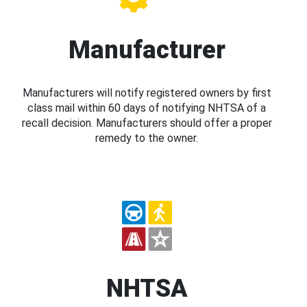
Manufacturer
Manufacturers will notify registered owners by first
class mail within 60 days of notifying NHTSA of a
recall decision. Manufacturers should offer a proper
remedy to the owner.
NHTSA