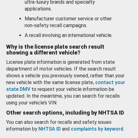
ultra-luxury brands and specialty
applications.
Manufacturer customer service or other
non-safety recall campaigns.
A recall involving an international vehicle.
Why is the license plate search result
showing a different vehicle?
License plate information is generated from state
department of motor vehicles. If the search result
shows a vehicle you previously owned, rather than your
new vehicle with the same license plate,
contact your
state DMV
to request your vehicle information be
updated. In the meantime, you can search for recalls
using your vehicle’s VIN.
Other search options, including by NHTSA ID
You can also search for recalls and safety issues
information by
NHTSA ID
and
complaints by keyword
.