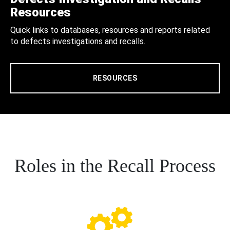
Resources
Quick links to databases, resources and reports related
to defects investigations and recalls.
RESOURCES
Roles in the Recall Process