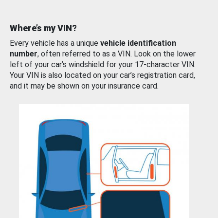
Where’s my VIN?
Every vehicle has a unique
vehicle identification
number
, often referred to as a VIN. Look on the lower
left of your car’s windshield for your 17-character VIN.
Your VIN is also located on your car’s registration card,
and it may be shown on your insurance card.