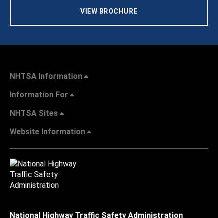
VIEW BROCHURE
NHTSA Information
Information For
NHTSA Sites
Website Information
National Highway Traffic Safety Administration