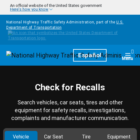
Skip to main content
An official website of the United States government
Here's how you know
National Highway Traffic Safety Administration, part of the
U.S.
Department of Transportation
Homepage
Español
Togg
Menu
Check for Recalls
Search vehicles, car seats, tires and other
equipment for safety recalls, investigations,
complaints and manufacturer communication.
Vehicle
Car Seat
Tire
Equipment