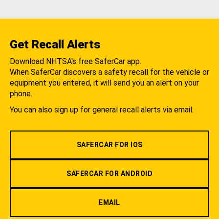
Get Recall Alerts
Download NHTSA's free SaferCar app.
When SaferCar discovers a safety recall for the vehicle or
equipment you entered, it will send you an alert on your
phone.
You can also sign up for general recall alerts via email.
SAFERCAR FOR IOS
SAFERCAR FOR ANDROID
EMAIL