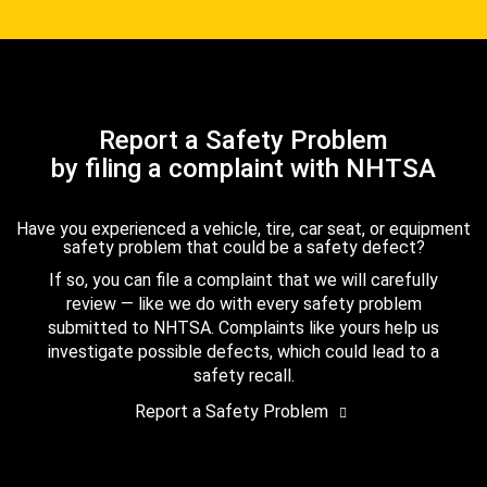
Report a Safety Problem
by filing a complaint with NHTSA
Have you experienced a vehicle, tire, car seat, or equipment
safety problem that could be a safety defect?
If so, you can file a complaint that we will carefully
review — like we do with every safety problem
submitted to NHTSA. Complaints like yours help us
investigate possible defects, which could lead to a
safety recall.
Report a Safety Problem