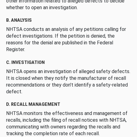
other information related to alleged defects to decide
whether to open an investigation.
B. ANALYSIS
NHTSA conducts an analysis of any petitions calling for
defect investigations. If the petition is denied, the
reasons for the denial are published in the Federal
Register.
C. INVESTIGATION
NHTSA opens an investigation of alleged safety defects.
It is closed when they notify the manufacturer of recall
recommendations or they don’t identify a safety-related
defect.
D. RECALL MANAGEMENT
NHTSA monitors the effectiveness and management of
recalls, including the filing of recall notices with NHTSA,
communicating with owners regarding the recalls and
tracking the completion rate of each recall.