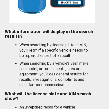
What information will display in the search
results?
When searching by license plate or VIN,
you’ll learn if a specific vehicle needs to
be repaired as part of a recall.
When searching by a vehicle’s year, make
and model, or for car seats, tires or
equipment, you'll get general results for
recalls, investigations, complaints and
manufacturer communications.
What will the license plate and VIN search
show?
An unrepaired recall for a vehicle