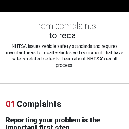
From complaints
to recall
NHTSA issues vehicle safety standards and requires
manufacturers to recall vehicles and equipment that have
safety-related defects. Learn about NHTSA's recall
process.
01
Complaints
Reporting your problem is the
important first step.