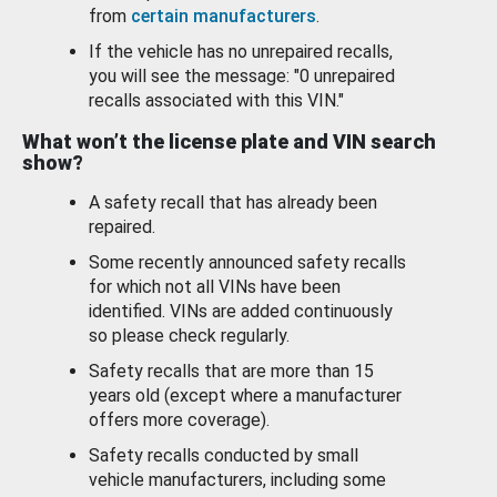
from
certain manufacturers
.
If the vehicle has no unrepaired recalls,
you will see the message: "0 unrepaired
recalls associated with this VIN."
What won’t the license plate and VIN search
show?
A safety recall that has already been
repaired.
Some recently announced safety recalls
for which not all VINs have been
identified. VINs are added continuously
so please check regularly.
Safety recalls that are more than 15
years old (except where a manufacturer
offers more coverage).
Safety recalls conducted by small
vehicle manufacturers, including some