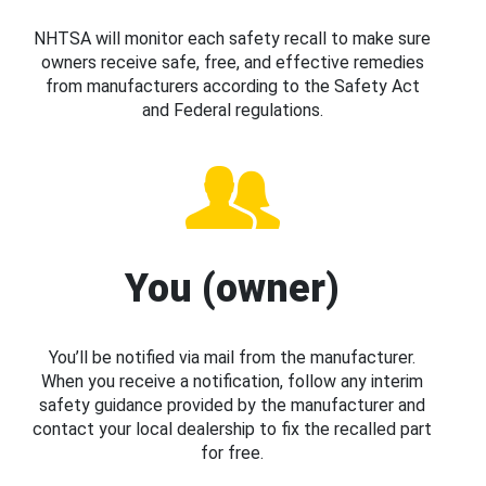
NHTSA will monitor each safety recall to make sure
owners receive safe, free, and effective remedies
from manufacturers according to the Safety Act
and Federal regulations.
You (owner)
You’ll be notified via mail from the manufacturer.
When you receive a notification, follow any interim
safety guidance provided by the manufacturer and
contact your local dealership to fix the recalled part
for free.