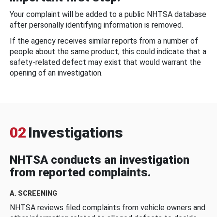
Your complaint will be added to a public NHTSA database
after personally identifying information is removed.
If the agency receives similar reports from a number of
people about the same product, this could indicate that a
safety-related defect may exist that would warrant the
opening of an investigation.
02
Investigations
NHTSA conducts an investigation
from reported complaints.
A. SCREENING
NHTSA reviews filed complaints from vehicle owners and