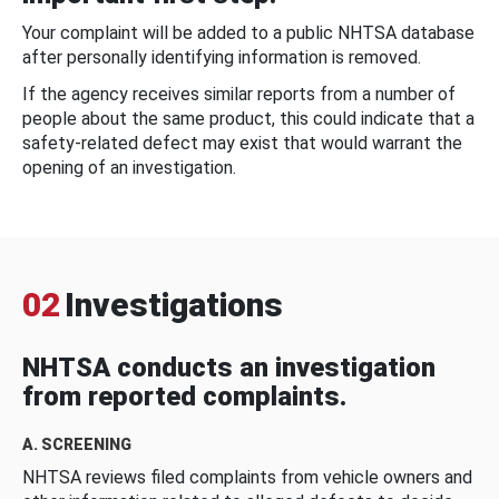
Your complaint will be added to a public NHTSA database
after personally identifying information is removed.
If the agency receives similar reports from a number of
people about the same product, this could indicate that a
safety-related defect may exist that would warrant the
opening of an investigation.
02
Investigations
NHTSA conducts an investigation
from reported complaints.
A. SCREENING
NHTSA reviews filed complaints from vehicle owners and