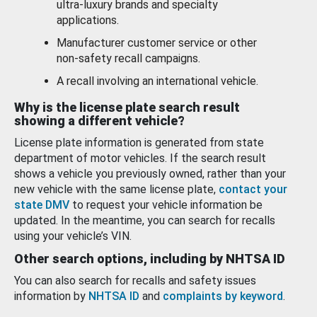
ultra-luxury brands and specialty
applications.
Manufacturer customer service or other
non-safety recall campaigns.
A recall involving an international vehicle.
Why is the license plate search result
showing a different vehicle?
License plate information is generated from state
department of motor vehicles. If the search result
shows a vehicle you previously owned, rather than your
new vehicle with the same license plate,
contact your
state DMV
to request your vehicle information be
updated. In the meantime, you can search for recalls
using your vehicle’s VIN.
Other search options, including by NHTSA ID
You can also search for recalls and safety issues
information by
NHTSA ID
and
complaints by keyword
.