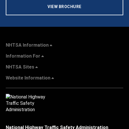
VIEW BROCHURE
NHTSA Information
Information For
NHTSA Sites
Website Information
National Highway Traffic Safety Administration