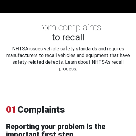
From complaints
to recall
NHTSA issues vehicle safety standards and requires
manufacturers to recall vehicles and equipment that have
safety-related defects. Learn about NHTSA's recall
process.
01
Complaints
Reporting your problem is the
important first step.