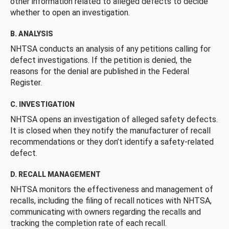
other information related to alleged defects to decide
whether to open an investigation.
B. ANALYSIS
NHTSA conducts an analysis of any petitions calling for
defect investigations. If the petition is denied, the
reasons for the denial are published in the Federal
Register.
C. INVESTIGATION
NHTSA opens an investigation of alleged safety defects.
It is closed when they notify the manufacturer of recall
recommendations or they don’t identify a safety-related
defect.
D. RECALL MANAGEMENT
NHTSA monitors the effectiveness and management of
recalls, including the filing of recall notices with NHTSA,
communicating with owners regarding the recalls and
tracking the completion rate of each recall.