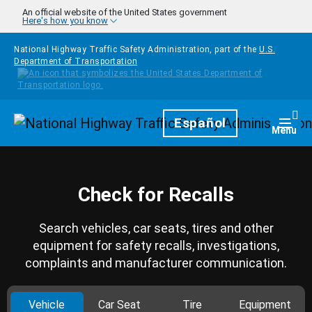
Skip to main content
An official website of the United States government
Here's how you know
National Highway Traffic Safety Administration, part of the
U.S.
Department of Transportation
Homepage
Español
Togg
Menu
Check for Recalls
Search vehicles, car seats, tires and other
equipment for safety recalls, investigations,
complaints and manufacturer communication.
Vehicle
Car Seat
Tire
Equipment