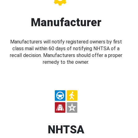
Manufacturer
Manufacturers will notify registered owners by first
class mail within 60 days of notifying NHTSA of a
recall decision. Manufacturers should offer a proper
remedy to the owner.
NHTSA