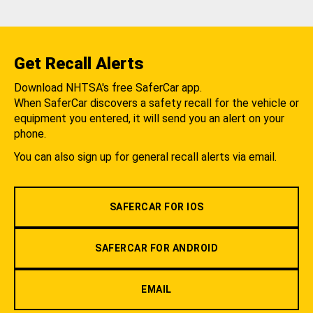
Get Recall Alerts
Download NHTSA's free SaferCar app.
When SaferCar discovers a safety recall for the vehicle or
equipment you entered, it will send you an alert on your
phone.
You can also sign up for general recall alerts via email.
SAFERCAR FOR IOS
SAFERCAR FOR ANDROID
EMAIL