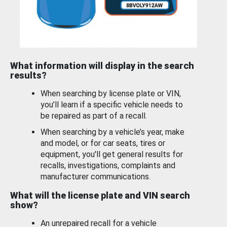
What information will display in the search
results?
When searching by license plate or VIN,
you’ll learn if a specific vehicle needs to
be repaired as part of a recall.
When searching by a vehicle’s year, make
and model, or for car seats, tires or
equipment, you'll get general results for
recalls, investigations, complaints and
manufacturer communications.
What will the license plate and VIN search
show?
An unrepaired recall for a vehicle