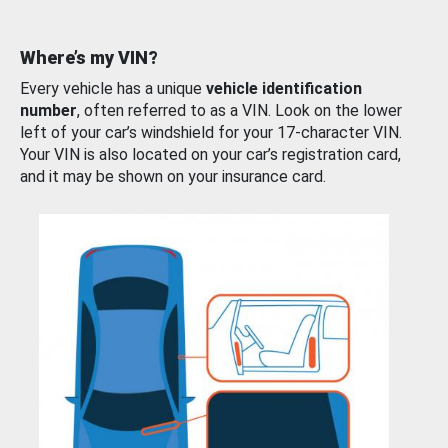
Where’s my VIN?
Every vehicle has a unique
vehicle identification
number
, often referred to as a VIN. Look on the lower
left of your car’s windshield for your 17-character VIN.
Your VIN is also located on your car’s registration card,
and it may be shown on your insurance card.