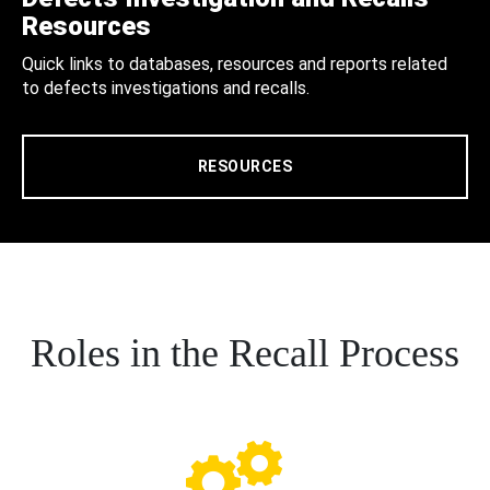
Resources
Quick links to databases, resources and reports related
to defects investigations and recalls.
RESOURCES
Roles in the Recall Process