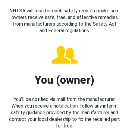
NHTSA will monitor each safety recall to make sure
owners receive safe, free, and effective remedies
from manufacturers according to the Safety Act
and Federal regulations.
You (owner)
You’ll be notified via mail from the manufacturer.
When you receive a notification, follow any interim
safety guidance provided by the manufacturer and
contact your local dealership to fix the recalled part
for free.