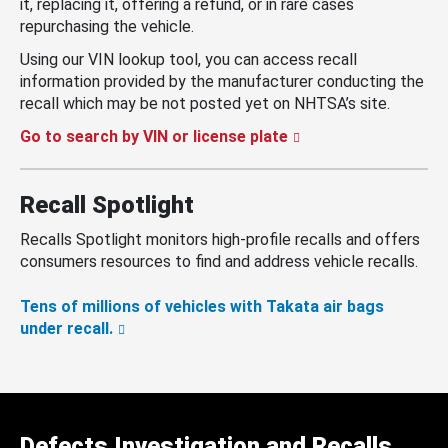
it, replacing it, offering a refund, or in rare cases
repurchasing the vehicle.
Using our VIN lookup tool, you can access recall
information provided by the manufacturer conducting the
recall which may be not posted yet on NHTSA’s site.
Go to search by VIN or license plate
Recall Spotlight
Recalls Spotlight monitors high-profile recalls and offers
consumers resources to find and address vehicle recalls.
Tens of millions of vehicles with Takata air bags
under recall.
Defects Investigation and Recalls