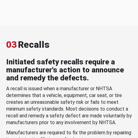
03
Recalls
Initiated safety recalls require a
manufacturer's action to announce
and remedy the defects.
A recall is issued when a manufacturer or NHTSA
determines that a vehicle, equipment, car seat, or tire
creates an unreasonable safety risk or fails to meet
minimum safety standards. Most decisions to conduct a
recall and remedy a safety defect are made voluntarily by
manufacturers prior to any involvement by NHTSA.
Manufacturers are required to fix the problem by repairing