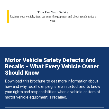
Tips For Your Safety
Register your vehicle, tires, car seats & equipment and check recalls twice a
year.
Motor Vehicle Safety Defects And
Recalls - What Every Vehicle Owner
Should Know
Download this brochure to get more information about
how and why recall campaigns are initiated, and to know
your rights and responsibilities when a vehicle or item of
motor vehicle equipment is recalled.