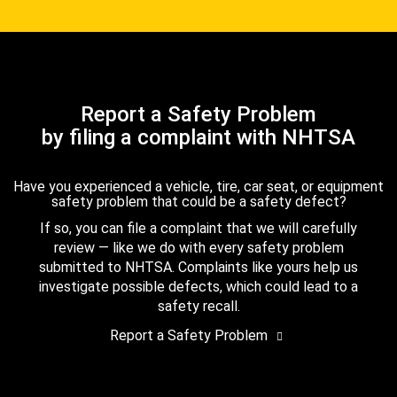
Report a Safety Problem
by filing a complaint with NHTSA
Have you experienced a vehicle, tire, car seat, or equipment
safety problem that could be a safety defect?
If so, you can file a complaint that we will carefully
review — like we do with every safety problem
submitted to NHTSA. Complaints like yours help us
investigate possible defects, which could lead to a
safety recall.
Report a Safety Problem