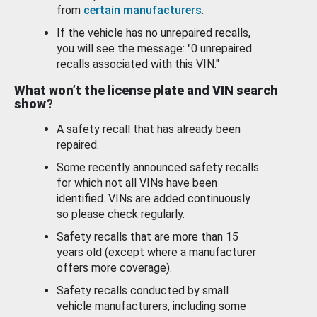
from
certain manufacturers
.
If the vehicle has no unrepaired recalls,
you will see the message: "0 unrepaired
recalls associated with this VIN."
What won’t the license plate and VIN search
show?
A safety recall that has already been
repaired.
Some recently announced safety recalls
for which not all VINs have been
identified. VINs are added continuously
so please check regularly.
Safety recalls that are more than 15
years old (except where a manufacturer
offers more coverage).
Safety recalls conducted by small
vehicle manufacturers, including some