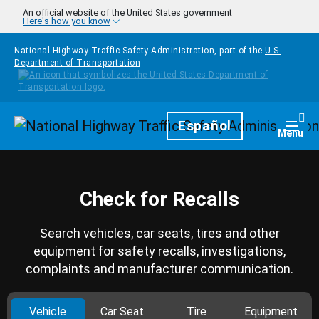
Skip to main content
An official website of the United States government
Here's how you know
National Highway Traffic Safety Administration, part of the
U.S.
Department of Transportation
Homepage
Español
Togg
Menu
Check for Recalls
Search vehicles, car seats, tires and other
equipment for safety recalls, investigations,
complaints and manufacturer communication.
Vehicle
Car Seat
Tire
Equipment