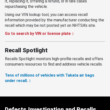
it, replacing it, offering a refund, or in rare cases
repurchasing the vehicle.
Using our VIN lookup tool, you can access recall
information provided by the manufacturer conducting the
recall which may be not posted yet on NHTSA’s site.
Go to search by VIN or license plate
Recall Spotlight
Recalls Spotlight monitors high-profile recalls and offers
consumers resources to find and address vehicle recalls.
Tens of millions of vehicles with Takata air bags
under recall.
Defects Investigation and Recalls