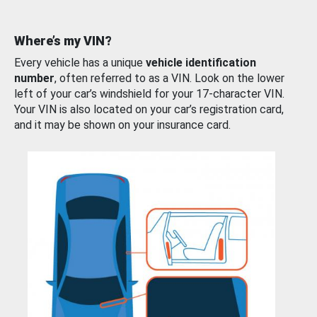
Where’s my VIN?
Every vehicle has a unique
vehicle identification
number
, often referred to as a VIN. Look on the lower
left of your car’s windshield for your 17-character VIN.
Your VIN is also located on your car’s registration card,
and it may be shown on your insurance card.