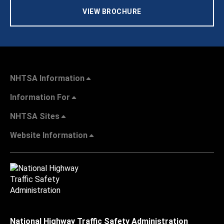
VIEW BROCHURE
NHTSA Information
Information For
NHTSA Sites
Website Information
National Highway Traffic Safety Administration