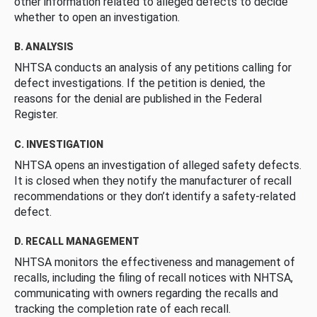
other information related to alleged defects to decide
whether to open an investigation.
B. ANALYSIS
NHTSA conducts an analysis of any petitions calling for
defect investigations. If the petition is denied, the
reasons for the denial are published in the Federal
Register.
C. INVESTIGATION
NHTSA opens an investigation of alleged safety defects.
It is closed when they notify the manufacturer of recall
recommendations or they don’t identify a safety-related
defect.
D. RECALL MANAGEMENT
NHTSA monitors the effectiveness and management of
recalls, including the filing of recall notices with NHTSA,
communicating with owners regarding the recalls and
tracking the completion rate of each recall.