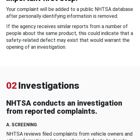
Your complaint will be added to a public NHTSA database
after personally identifying information is removed.
If the agency receives similar reports from a number of
people about the same product, this could indicate that a
safety-related defect may exist that would warrant the
opening of an investigation.
02
Investigations
NHTSA conducts an investigation
from reported complaints.
A. SCREENING
NHTSA reviews filed complaints from vehicle owners and