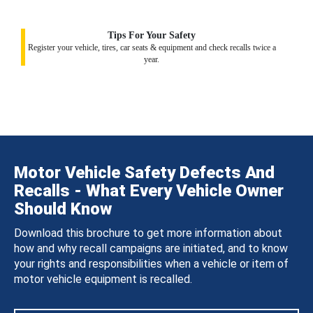
Tips For Your Safety
Register your vehicle, tires, car seats & equipment and check recalls twice a
year.
Motor Vehicle Safety Defects And
Recalls - What Every Vehicle Owner
Should Know
Download this brochure to get more information about
how and why recall campaigns are initiated, and to know
your rights and responsibilities when a vehicle or item of
motor vehicle equipment is recalled.