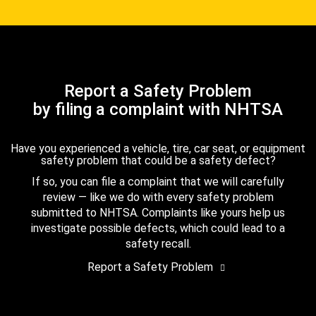
Report a Safety Problem
by filing a complaint with NHTSA
Have you experienced a vehicle, tire, car seat, or equipment
safety problem that could be a safety defect?
If so, you can file a complaint that we will carefully
review — like we do with every safety problem
submitted to NHTSA. Complaints like yours help us
investigate possible defects, which could lead to a
safety recall.
Report a Safety Problem