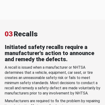
03
Recalls
Initiated safety recalls require a
manufacturer's action to announce
and remedy the defects.
A recall is issued when a manufacturer or NHTSA
determines that a vehicle, equipment, car seat, or tire
creates an unreasonable safety risk or fails to meet
minimum safety standards. Most decisions to conduct a
recall and remedy a safety defect are made voluntarily by
manufacturers prior to any involvement by NHTSA.
Manufacturers are required to fix the problem by repairing