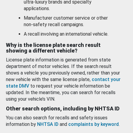
ultra-luxury brands and specialty
applications.
Manufacturer customer service or other
non-safety recall campaigns.
A recall involving an international vehicle.
Why is the license plate search result
showing a different vehicle?
License plate information is generated from state
department of motor vehicles. If the search result
shows a vehicle you previously owned, rather than your
new vehicle with the same license plate,
contact your
state DMV
to request your vehicle information be
updated. In the meantime, you can search for recalls
using your vehicle’s VIN.
Other search options, including by NHTSA ID
You can also search for recalls and safety issues
information by
NHTSA ID
and
complaints by keyword
.