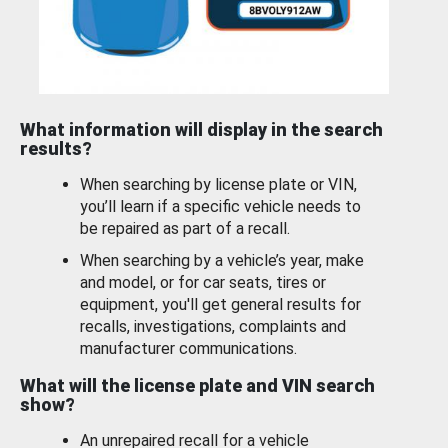
What information will display in the search
results?
When searching by license plate or VIN,
you’ll learn if a specific vehicle needs to
be repaired as part of a recall.
When searching by a vehicle’s year, make
and model, or for car seats, tires or
equipment, you'll get general results for
recalls, investigations, complaints and
manufacturer communications.
What will the license plate and VIN search
show?
An unrepaired recall for a vehicle