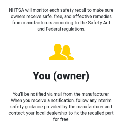
NHTSA will monitor each safety recall to make sure
owners receive safe, free, and effective remedies
from manufacturers according to the Safety Act
and Federal regulations.
You (owner)
You’ll be notified via mail from the manufacturer.
When you receive a notification, follow any interim
safety guidance provided by the manufacturer and
contact your local dealership to fix the recalled part
for free.