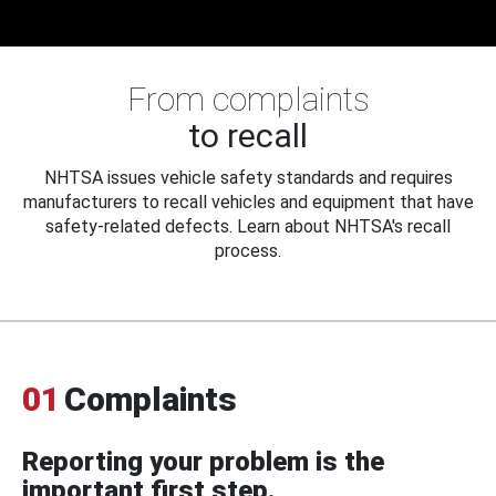
From complaints
to recall
NHTSA issues vehicle safety standards and requires
manufacturers to recall vehicles and equipment that have
safety-related defects. Learn about NHTSA's recall
process.
01
Complaints
Reporting your problem is the
important first step.