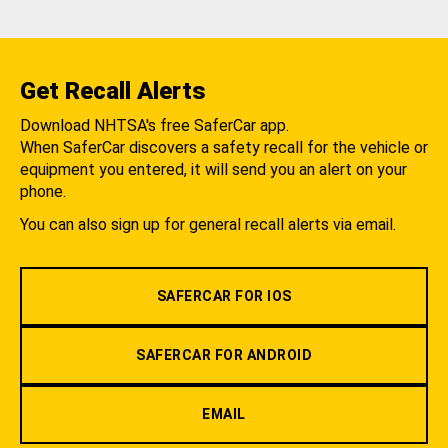
Get Recall Alerts
Download NHTSA's free SaferCar app.
When SaferCar discovers a safety recall for the vehicle or
equipment you entered, it will send you an alert on your
phone.
You can also sign up for general recall alerts via email.
SAFERCAR FOR IOS
SAFERCAR FOR ANDROID
EMAIL