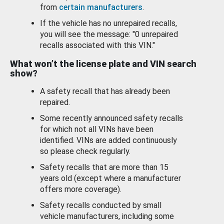
from
certain manufacturers
.
If the vehicle has no unrepaired recalls,
you will see the message: "0 unrepaired
recalls associated with this VIN."
What won’t the license plate and VIN search
show?
A safety recall that has already been
repaired.
Some recently announced safety recalls
for which not all VINs have been
identified. VINs are added continuously
so please check regularly.
Safety recalls that are more than 15
years old (except where a manufacturer
offers more coverage).
Safety recalls conducted by small
vehicle manufacturers, including some