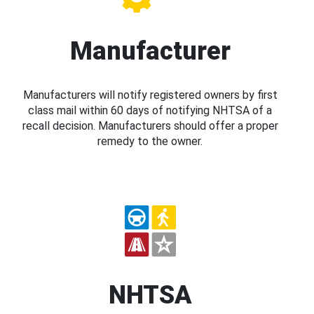
Manufacturer
Manufacturers will notify registered owners by first
class mail within 60 days of notifying NHTSA of a
recall decision. Manufacturers should offer a proper
remedy to the owner.
NHTSA