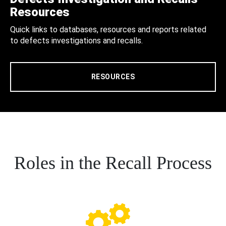
Resources
Quick links to databases, resources and reports related
to defects investigations and recalls.
RESOURCES
Roles in the Recall Process