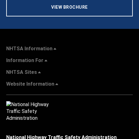
VIEW BROCHURE
NHTSA Information
Information For
NHTSA Sites
Website Information
National Highway Traffic Safety Administration