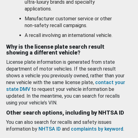
ultra-luxury brands and specialty
applications.
Manufacturer customer service or other
non-safety recall campaigns.
A recall involving an international vehicle.
Why is the license plate search result
showing a different vehicle?
License plate information is generated from state
department of motor vehicles. If the search result
shows a vehicle you previously owned, rather than your
new vehicle with the same license plate,
contact your
state DMV
to request your vehicle information be
updated. In the meantime, you can search for recalls
using your vehicle’s VIN.
Other search options, including by NHTSA ID
You can also search for recalls and safety issues
information by
NHTSA ID
and
complaints by keyword
.