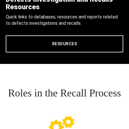
Resources
Quick links to databases, resources and reports related
to defects investigations and recalls.
RESOURCES
Roles in the Recall Process