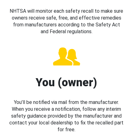
NHTSA will monitor each safety recall to make sure
owners receive safe, free, and effective remedies
from manufacturers according to the Safety Act
and Federal regulations.
You (owner)
You’ll be notified via mail from the manufacturer.
When you receive a notification, follow any interim
safety guidance provided by the manufacturer and
contact your local dealership to fix the recalled part
for free.