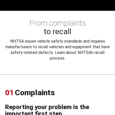
From complaints
to recall
NHTSA issues vehicle safety standards and requires
manufacturers to recall vehicles and equipment that have
safety-related defects. Learn about NHTSA's recall
process.
01
Complaints
Reporting your problem is the
important first step.