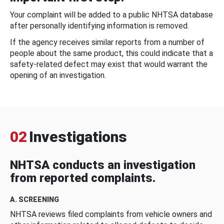
Your complaint will be added to a public NHTSA database
after personally identifying information is removed.
If the agency receives similar reports from a number of
people about the same product, this could indicate that a
safety-related defect may exist that would warrant the
opening of an investigation.
02
Investigations
NHTSA conducts an investigation
from reported complaints.
A. SCREENING
NHTSA reviews filed complaints from vehicle owners and