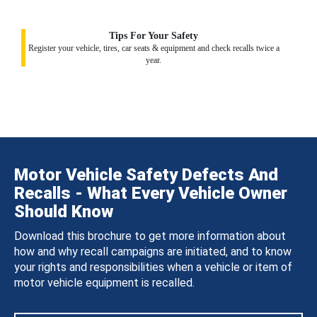
Tips For Your Safety
Register your vehicle, tires, car seats & equipment and check recalls twice a
year.
Motor Vehicle Safety Defects And
Recalls - What Every Vehicle Owner
Should Know
Download this brochure to get more information about
how and why recall campaigns are initiated, and to know
your rights and responsibilities when a vehicle or item of
motor vehicle equipment is recalled.