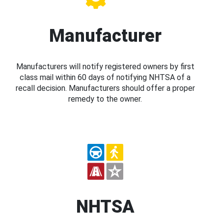
Manufacturer
Manufacturers will notify registered owners by first
class mail within 60 days of notifying NHTSA of a
recall decision. Manufacturers should offer a proper
remedy to the owner.
NHTSA