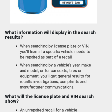
What information will display in the search
results?
When searching by license plate or VIN,
you’ll learn if a specific vehicle needs to
be repaired as part of a recall.
When searching by a vehicle’s year, make
and model, or for car seats, tires or
equipment, you'll get general results for
recalls, investigations, complaints and
manufacturer communications.
What will the license plate and VIN search
show?
An unrepaired recall for a vehicle