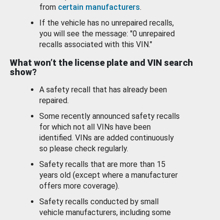
from
certain manufacturers
.
If the vehicle has no unrepaired recalls,
you will see the message: "0 unrepaired
recalls associated with this VIN."
What won’t the license plate and VIN search
show?
A safety recall that has already been
repaired.
Some recently announced safety recalls
for which not all VINs have been
identified. VINs are added continuously
so please check regularly.
Safety recalls that are more than 15
years old (except where a manufacturer
offers more coverage).
Safety recalls conducted by small
vehicle manufacturers, including some