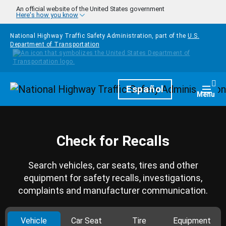
Skip to main content
An official website of the United States government
Here's how you know
National Highway Traffic Safety Administration, part of the
U.S.
Department of Transportation
Homepage
Español
Togg
Menu
Check for Recalls
Search vehicles, car seats, tires and other
equipment for safety recalls, investigations,
complaints and manufacturer communication.
Vehicle
Car Seat
Tire
Equipment