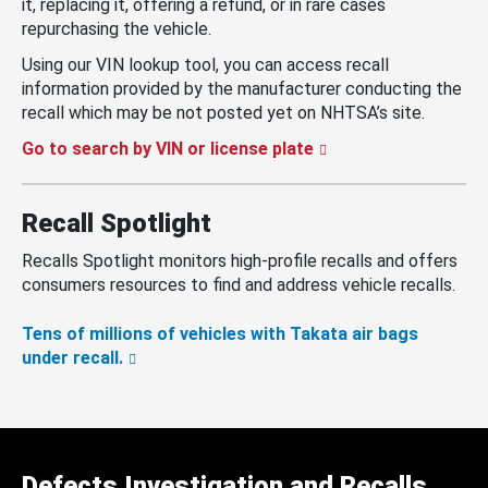
it, replacing it, offering a refund, or in rare cases
repurchasing the vehicle.
Using our VIN lookup tool, you can access recall
information provided by the manufacturer conducting the
recall which may be not posted yet on NHTSA’s site.
Go to search by VIN or license plate
Recall Spotlight
Recalls Spotlight monitors high-profile recalls and offers
consumers resources to find and address vehicle recalls.
Tens of millions of vehicles with Takata air bags
under recall.
Defects Investigation and Recalls