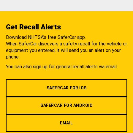
Get Recall Alerts
Download NHTSA's free SaferCar app.
When SaferCar discovers a safety recall for the vehicle or
equipment you entered, it will send you an alert on your
phone.
You can also sign up for general recall alerts via email.
SAFERCAR FOR IOS
SAFERCAR FOR ANDROID
EMAIL