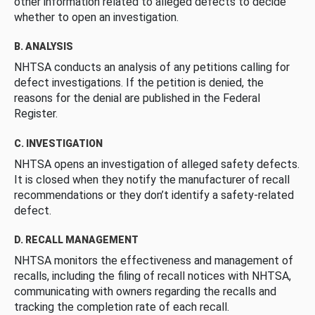
other information related to alleged defects to decide
whether to open an investigation.
B. ANALYSIS
NHTSA conducts an analysis of any petitions calling for
defect investigations. If the petition is denied, the
reasons for the denial are published in the Federal
Register.
C. INVESTIGATION
NHTSA opens an investigation of alleged safety defects.
It is closed when they notify the manufacturer of recall
recommendations or they don’t identify a safety-related
defect.
D. RECALL MANAGEMENT
NHTSA monitors the effectiveness and management of
recalls, including the filing of recall notices with NHTSA,
communicating with owners regarding the recalls and
tracking the completion rate of each recall.