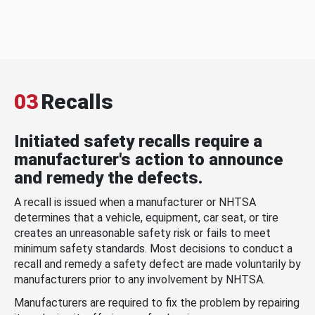
03
Recalls
Initiated safety recalls require a
manufacturer's action to announce
and remedy the defects.
A recall is issued when a manufacturer or NHTSA
determines that a vehicle, equipment, car seat, or tire
creates an unreasonable safety risk or fails to meet
minimum safety standards. Most decisions to conduct a
recall and remedy a safety defect are made voluntarily by
manufacturers prior to any involvement by NHTSA.
Manufacturers are required to fix the problem by repairing