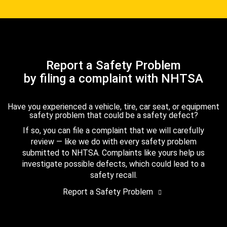
Report a Safety Problem
by filing a complaint with NHTSA
Have you experienced a vehicle, tire, car seat, or equipment
safety problem that could be a safety defect?
If so, you can file a complaint that we will carefully
review — like we do with every safety problem
submitted to NHTSA. Complaints like yours help us
investigate possible defects, which could lead to a
safety recall.
Report a Safety Problem