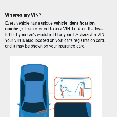
Where’s my VIN?
Every vehicle has a unique
vehicle identification
number
, often referred to as a VIN. Look on the lower
left of your car’s windshield for your 17-character VIN.
Your VIN is also located on your car’s registration card,
and it may be shown on your insurance card.