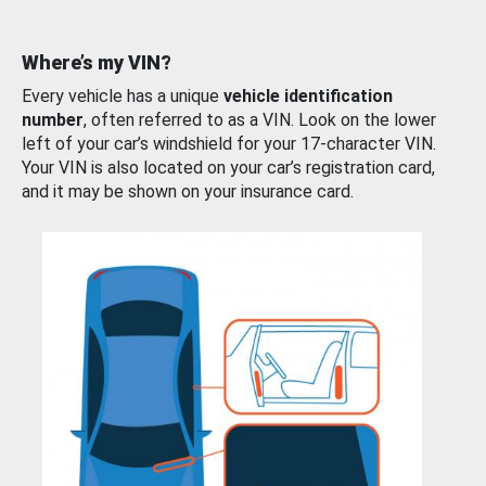
Where’s my VIN?
Every vehicle has a unique
vehicle identification
number
, often referred to as a VIN. Look on the lower
left of your car’s windshield for your 17-character VIN.
Your VIN is also located on your car’s registration card,
and it may be shown on your insurance card.