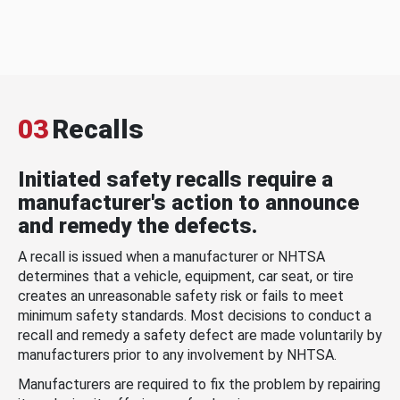
03
Recalls
Initiated safety recalls require a
manufacturer's action to announce
and remedy the defects.
A recall is issued when a manufacturer or NHTSA
determines that a vehicle, equipment, car seat, or tire
creates an unreasonable safety risk or fails to meet
minimum safety standards. Most decisions to conduct a
recall and remedy a safety defect are made voluntarily by
manufacturers prior to any involvement by NHTSA.
Manufacturers are required to fix the problem by repairing