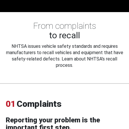
From complaints
to recall
NHTSA issues vehicle safety standards and requires
manufacturers to recall vehicles and equipment that have
safety-related defects. Learn about NHTSA's recall
process.
01
Complaints
Reporting your problem is the
important first step.