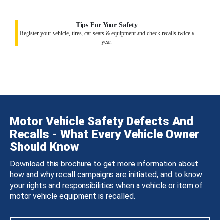
Tips For Your Safety
Register your vehicle, tires, car seats & equipment and check recalls twice a
year.
Motor Vehicle Safety Defects And
Recalls - What Every Vehicle Owner
Should Know
Download this brochure to get more information about
how and why recall campaigns are initiated, and to know
your rights and responsibilities when a vehicle or item of
motor vehicle equipment is recalled.