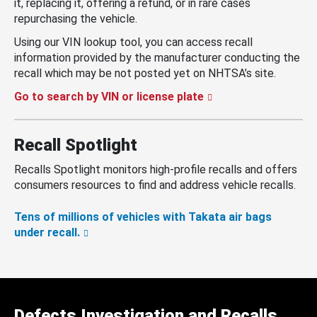
it, replacing it, offering a refund, or in rare cases
repurchasing the vehicle.
Using our VIN lookup tool, you can access recall
information provided by the manufacturer conducting the
recall which may be not posted yet on NHTSA’s site.
Go to search by VIN or license plate
Recall Spotlight
Recalls Spotlight monitors high-profile recalls and offers
consumers resources to find and address vehicle recalls.
Tens of millions of vehicles with Takata air bags
under recall.
Defects Investigation and Recalls