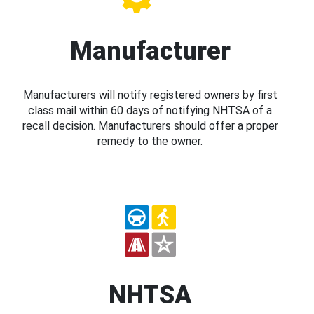
Manufacturer
Manufacturers will notify registered owners by first
class mail within 60 days of notifying NHTSA of a
recall decision. Manufacturers should offer a proper
remedy to the owner.
NHTSA