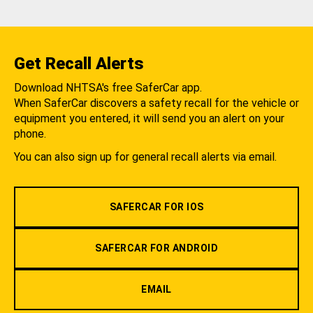
Get Recall Alerts
Download NHTSA's free SaferCar app.
When SaferCar discovers a safety recall for the vehicle or
equipment you entered, it will send you an alert on your
phone.
You can also sign up for general recall alerts via email.
SAFERCAR FOR IOS
SAFERCAR FOR ANDROID
EMAIL