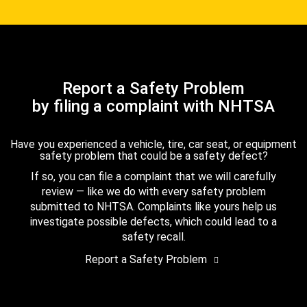
Report a Safety Problem
by filing a complaint with NHTSA
Have you experienced a vehicle, tire, car seat, or equipment
safety problem that could be a safety defect?
If so, you can file a complaint that we will carefully
review — like we do with every safety problem
submitted to NHTSA. Complaints like yours help us
investigate possible defects, which could lead to a
safety recall.
Report a Safety Problem