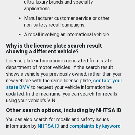
ultra-luxury brands and specialty
applications.
Manufacturer customer service or other
non-safety recall campaigns.
A recall involving an international vehicle.
Why is the license plate search result
showing a different vehicle?
License plate information is generated from state
department of motor vehicles. If the search result
shows a vehicle you previously owned, rather than your
new vehicle with the same license plate,
contact your
state DMV
to request your vehicle information be
updated. In the meantime, you can search for recalls
using your vehicle’s VIN.
Other search options, including by NHTSA ID
You can also search for recalls and safety issues
information by
NHTSA ID
and
complaints by keyword
.