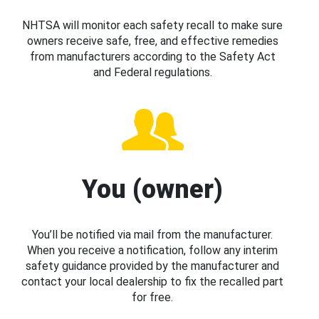
NHTSA will monitor each safety recall to make sure
owners receive safe, free, and effective remedies
from manufacturers according to the Safety Act
and Federal regulations.
You (owner)
You’ll be notified via mail from the manufacturer.
When you receive a notification, follow any interim
safety guidance provided by the manufacturer and
contact your local dealership to fix the recalled part
for free.