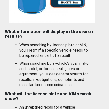
What information will display in the search
results?
When searching by license plate or VIN,
you’ll learn if a specific vehicle needs to
be repaired as part of a recall.
When searching by a vehicle’s year, make
and model, or for car seats, tires or
equipment, you'll get general results for
recalls, investigations, complaints and
manufacturer communications.
What will the license plate and VIN search
show?
An unrepaired recall for a vehicle