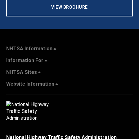
VIEW BROCHURE
NHTSA Information
Information For
NHTSA Sites
Website Information
National Highway Traffic Safety Administration