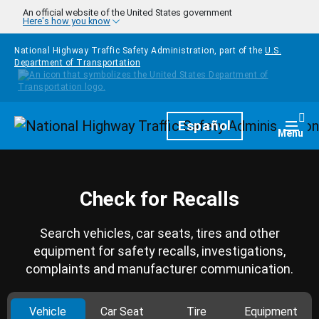
Skip to main content
An official website of the United States government
Here's how you know
National Highway Traffic Safety Administration, part of the
U.S.
Department of Transportation
Homepage
Español
Togg
Menu
Check for Recalls
Search vehicles, car seats, tires and other
equipment for safety recalls, investigations,
complaints and manufacturer communication.
Vehicle
Car Seat
Tire
Equipment