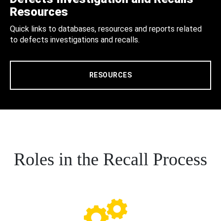
Resources
Quick links to databases, resources and reports related
to defects investigations and recalls.
RESOURCES
Roles in the Recall Process