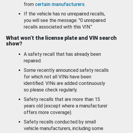
from
certain manufacturers
.
If the vehicle has no unrepaired recalls,
you will see the message: "0 unrepaired
recalls associated with this VIN."
What won’t the license plate and VIN search
show?
A safety recall that has already been
repaired.
Some recently announced safety recalls
for which not all VINs have been
identified. VINs are added continuously
so please check regularly.
Safety recalls that are more than 15
years old (except where a manufacturer
offers more coverage).
Safety recalls conducted by small
vehicle manufacturers, including some