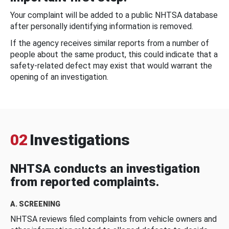
Your complaint will be added to a public NHTSA database
after personally identifying information is removed.
If the agency receives similar reports from a number of
people about the same product, this could indicate that a
safety-related defect may exist that would warrant the
opening of an investigation.
02
Investigations
NHTSA conducts an investigation
from reported complaints.
A. SCREENING
NHTSA reviews filed complaints from vehicle owners and