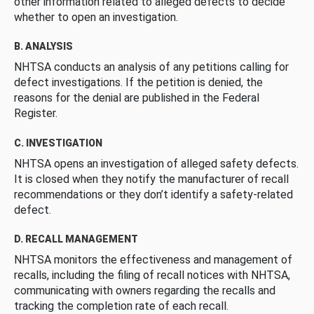
other information related to alleged defects to decide
whether to open an investigation.
B. ANALYSIS
NHTSA conducts an analysis of any petitions calling for
defect investigations. If the petition is denied, the
reasons for the denial are published in the Federal
Register.
C. INVESTIGATION
NHTSA opens an investigation of alleged safety defects.
It is closed when they notify the manufacturer of recall
recommendations or they don’t identify a safety-related
defect.
D. RECALL MANAGEMENT
NHTSA monitors the effectiveness and management of
recalls, including the filing of recall notices with NHTSA,
communicating with owners regarding the recalls and
tracking the completion rate of each recall.