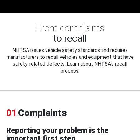
From complaints
to recall
NHTSA issues vehicle safety standards and requires
manufacturers to recall vehicles and equipment that have
safety-related defects. Learn about NHTSA's recall
process.
01
Complaints
Reporting your problem is the
important first step.