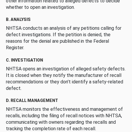
other information related to alleged defects to decide
whether to open an investigation.
B. ANALYSIS
NHTSA conducts an analysis of any petitions calling for
defect investigations. If the petition is denied, the
reasons for the denial are published in the Federal
Register.
C. INVESTIGATION
NHTSA opens an investigation of alleged safety defects.
It is closed when they notify the manufacturer of recall
recommendations or they don’t identify a safety-related
defect.
D. RECALL MANAGEMENT
NHTSA monitors the effectiveness and management of
recalls, including the filing of recall notices with NHTSA,
communicating with owners regarding the recalls and
tracking the completion rate of each recall.