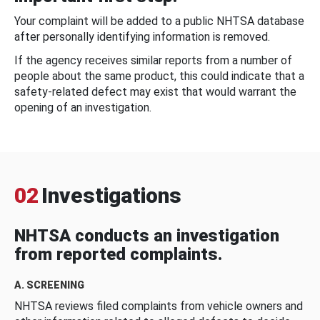
Your complaint will be added to a public NHTSA database
after personally identifying information is removed.
If the agency receives similar reports from a number of
people about the same product, this could indicate that a
safety-related defect may exist that would warrant the
opening of an investigation.
02
Investigations
NHTSA conducts an investigation
from reported complaints.
A. SCREENING
NHTSA reviews filed complaints from vehicle owners and