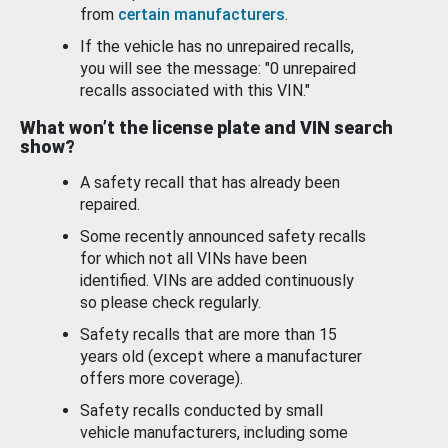
from
certain manufacturers
.
If the vehicle has no unrepaired recalls,
you will see the message: "0 unrepaired
recalls associated with this VIN."
What won’t the license plate and VIN search
show?
A safety recall that has already been
repaired.
Some recently announced safety recalls
for which not all VINs have been
identified. VINs are added continuously
so please check regularly.
Safety recalls that are more than 15
years old (except where a manufacturer
offers more coverage).
Safety recalls conducted by small
vehicle manufacturers, including some