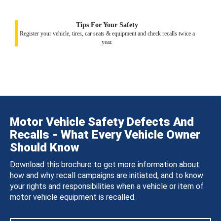
Tips For Your Safety
Register your vehicle, tires, car seats & equipment and check recalls twice a
year.
Motor Vehicle Safety Defects And
Recalls - What Every Vehicle Owner
Should Know
Download this brochure to get more information about
how and why recall campaigns are initiated, and to know
your rights and responsibilities when a vehicle or item of
motor vehicle equipment is recalled.