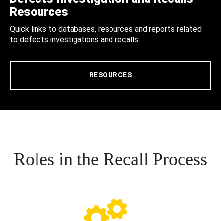
Resources
Quick links to databases, resources and reports related
to defects investigations and recalls.
RESOURCES
Roles in the Recall Process