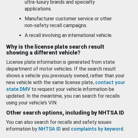
ultra-luxury brands and specialty
applications.
Manufacturer customer service or other
non-safety recall campaigns.
A recall involving an international vehicle.
Why is the license plate search result
showing a different vehicle?
License plate information is generated from state
department of motor vehicles. If the search result
shows a vehicle you previously owned, rather than your
new vehicle with the same license plate,
contact your
state DMV
to request your vehicle information be
updated. In the meantime, you can search for recalls
using your vehicle’s VIN.
Other search options, including by NHTSA ID
You can also search for recalls and safety issues
information by
NHTSA ID
and
complaints by keyword
.