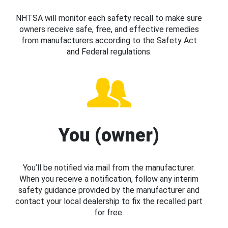
NHTSA will monitor each safety recall to make sure
owners receive safe, free, and effective remedies
from manufacturers according to the Safety Act
and Federal regulations.
You (owner)
You’ll be notified via mail from the manufacturer.
When you receive a notification, follow any interim
safety guidance provided by the manufacturer and
contact your local dealership to fix the recalled part
for free.