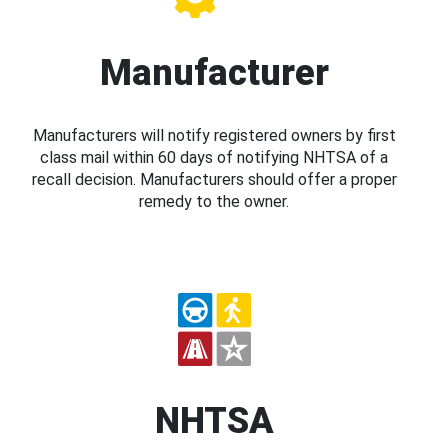
Manufacturer
Manufacturers will notify registered owners by first
class mail within 60 days of notifying NHTSA of a
recall decision. Manufacturers should offer a proper
remedy to the owner.
NHTSA