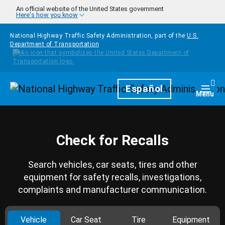
Skip to main content
An official website of the United States government
Here's how you know
National Highway Traffic Safety Administration, part of the
U.S.
Department of Transportation
Homepage
Español
Togg
Menu
Check for Recalls
Search vehicles, car seats, tires and other
equipment for safety recalls, investigations,
complaints and manufacturer communication.
Vehicle
Car Seat
Tire
Equipment