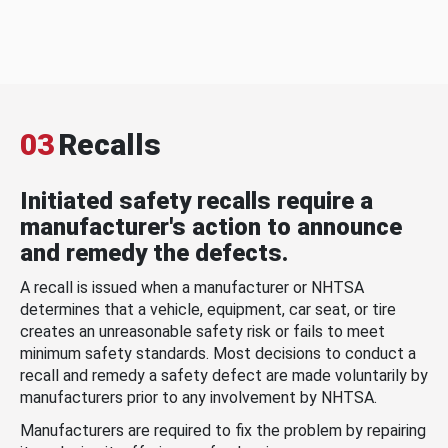
03
Recalls
Initiated safety recalls require a
manufacturer's action to announce
and remedy the defects.
A recall is issued when a manufacturer or NHTSA
determines that a vehicle, equipment, car seat, or tire
creates an unreasonable safety risk or fails to meet
minimum safety standards. Most decisions to conduct a
recall and remedy a safety defect are made voluntarily by
manufacturers prior to any involvement by NHTSA.
Manufacturers are required to fix the problem by repairing