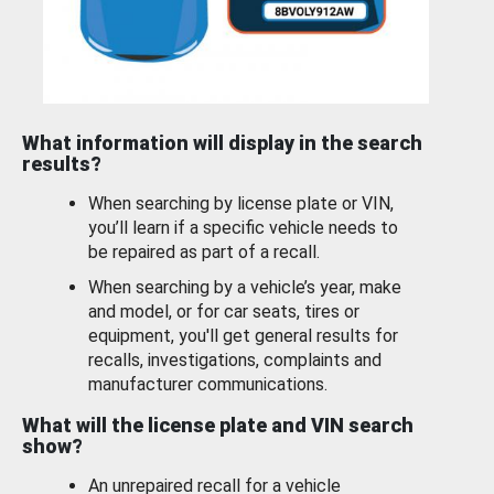
What information will display in the search
results?
When searching by license plate or VIN,
you’ll learn if a specific vehicle needs to
be repaired as part of a recall.
When searching by a vehicle’s year, make
and model, or for car seats, tires or
equipment, you'll get general results for
recalls, investigations, complaints and
manufacturer communications.
What will the license plate and VIN search
show?
An unrepaired recall for a vehicle