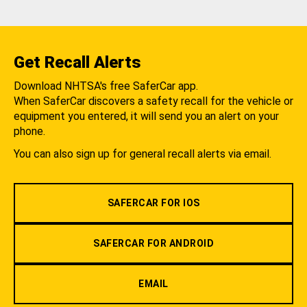
Get Recall Alerts
Download NHTSA's free SaferCar app.
When SaferCar discovers a safety recall for the vehicle or
equipment you entered, it will send you an alert on your
phone.
You can also sign up for general recall alerts via email.
SAFERCAR FOR IOS
SAFERCAR FOR ANDROID
EMAIL