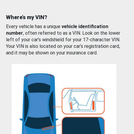
Where’s my VIN?
Every vehicle has a unique
vehicle identification
number
, often referred to as a VIN. Look on the lower
left of your car’s windshield for your 17-character VIN.
Your VIN is also located on your car’s registration card,
and it may be shown on your insurance card.