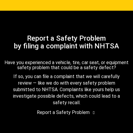
Report a Safety Problem
by filing a complaint with NHTSA
Have you experienced a vehicle, tire, car seat, or equipment
safety problem that could be a safety defect?
If so, you can file a complaint that we will carefully
review — like we do with every safety problem
submitted to NHTSA. Complaints like yours help us
investigate possible defects, which could lead to a
safety recall.
Report a Safety Problem