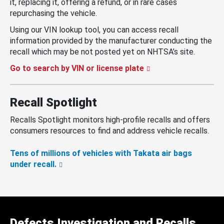
it, replacing it, offering a refund, or in rare cases
repurchasing the vehicle.
Using our VIN lookup tool, you can access recall
information provided by the manufacturer conducting the
recall which may be not posted yet on NHTSA’s site.
Go to search by VIN or license plate
Recall Spotlight
Recalls Spotlight monitors high-profile recalls and offers
consumers resources to find and address vehicle recalls.
Tens of millions of vehicles with Takata air bags
under recall.
Defects Investigation and Recalls