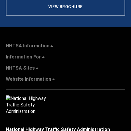
VIEW BROCHURE
NHTSA Information
Information For
NHTSA Sites
Website Information
National Highway Traffic Safety Administration