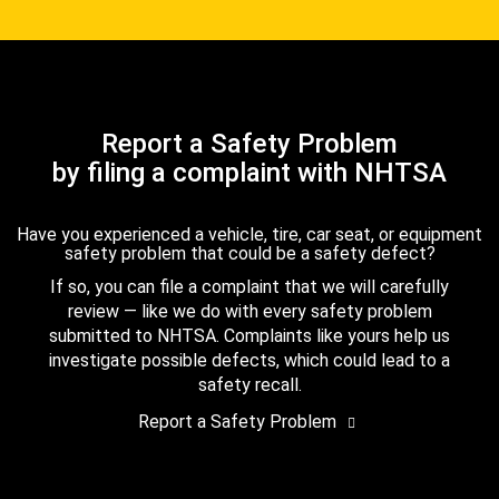
Report a Safety Problem
by filing a complaint with NHTSA
Have you experienced a vehicle, tire, car seat, or equipment
safety problem that could be a safety defect?
If so, you can file a complaint that we will carefully
review — like we do with every safety problem
submitted to NHTSA. Complaints like yours help us
investigate possible defects, which could lead to a
safety recall.
Report a Safety Problem