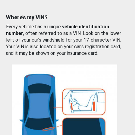
Where’s my VIN?
Every vehicle has a unique
vehicle identification
number
, often referred to as a VIN. Look on the lower
left of your car’s windshield for your 17-character VIN.
Your VIN is also located on your car’s registration card,
and it may be shown on your insurance card.