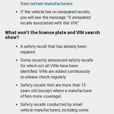
from
certain manufacturers
.
If the vehicle has no unrepaired recalls,
you will see the message: "0 unrepaired
recalls associated with this VIN."
What won’t the license plate and VIN search
show?
A safety recall that has already been
repaired.
Some recently announced safety recalls
for which not all VINs have been
identified. VINs are added continuously
so please check regularly.
Safety recalls that are more than 15
years old (except where a manufacturer
offers more coverage).
Safety recalls conducted by small
vehicle manufacturers, including some