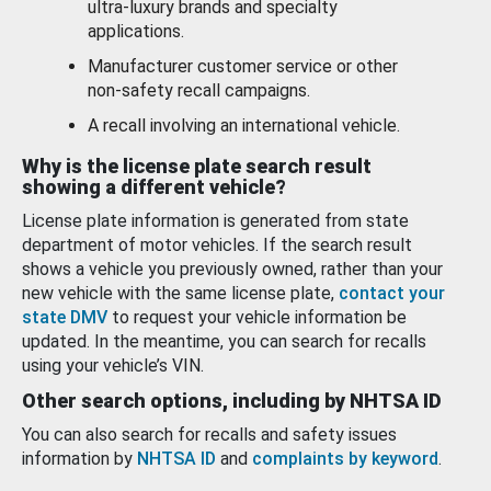
ultra-luxury brands and specialty
applications.
Manufacturer customer service or other
non-safety recall campaigns.
A recall involving an international vehicle.
Why is the license plate search result
showing a different vehicle?
License plate information is generated from state
department of motor vehicles. If the search result
shows a vehicle you previously owned, rather than your
new vehicle with the same license plate,
contact your
state DMV
to request your vehicle information be
updated. In the meantime, you can search for recalls
using your vehicle’s VIN.
Other search options, including by NHTSA ID
You can also search for recalls and safety issues
information by
NHTSA ID
and
complaints by keyword
.