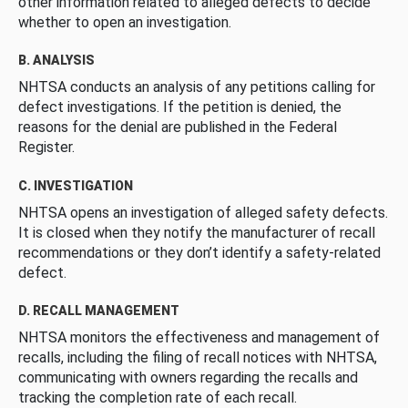
other information related to alleged defects to decide
whether to open an investigation.
B. ANALYSIS
NHTSA conducts an analysis of any petitions calling for
defect investigations. If the petition is denied, the
reasons for the denial are published in the Federal
Register.
C. INVESTIGATION
NHTSA opens an investigation of alleged safety defects.
It is closed when they notify the manufacturer of recall
recommendations or they don’t identify a safety-related
defect.
D. RECALL MANAGEMENT
NHTSA monitors the effectiveness and management of
recalls, including the filing of recall notices with NHTSA,
communicating with owners regarding the recalls and
tracking the completion rate of each recall.