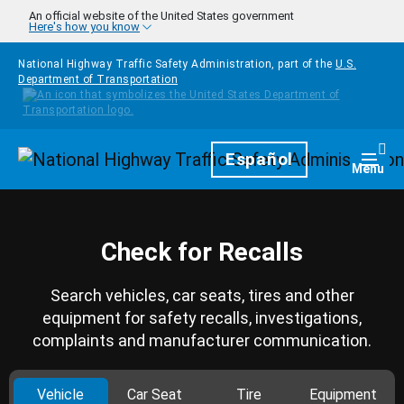
Skip to main content
An official website of the United States government
Here's how you know
National Highway Traffic Safety Administration, part of the
U.S.
Department of Transportation
Homepage
Español
Togg
Menu
Check for Recalls
Search vehicles, car seats, tires and other
equipment for safety recalls, investigations,
complaints and manufacturer communication.
Vehicle
Car Seat
Tire
Equipment