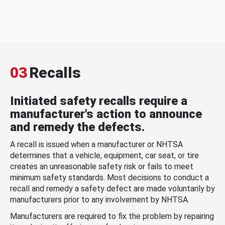
03
Recalls
Initiated safety recalls require a
manufacturer's action to announce
and remedy the defects.
A recall is issued when a manufacturer or NHTSA
determines that a vehicle, equipment, car seat, or tire
creates an unreasonable safety risk or fails to meet
minimum safety standards. Most decisions to conduct a
recall and remedy a safety defect are made voluntarily by
manufacturers prior to any involvement by NHTSA.
Manufacturers are required to fix the problem by repairing