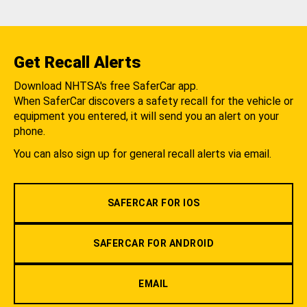
Get Recall Alerts
Download NHTSA's free SaferCar app.
When SaferCar discovers a safety recall for the vehicle or
equipment you entered, it will send you an alert on your
phone.
You can also sign up for general recall alerts via email.
SAFERCAR FOR IOS
SAFERCAR FOR ANDROID
EMAIL