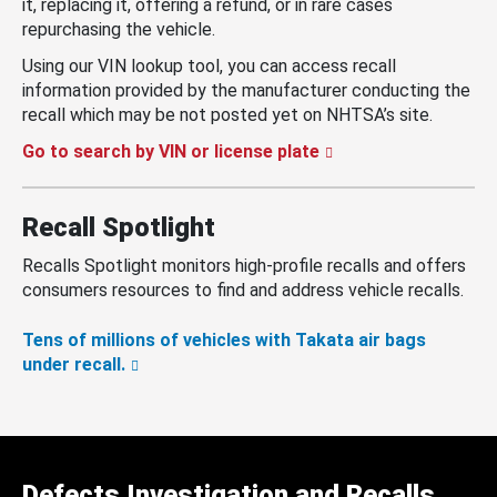
it, replacing it, offering a refund, or in rare cases
repurchasing the vehicle.
Using our VIN lookup tool, you can access recall
information provided by the manufacturer conducting the
recall which may be not posted yet on NHTSA’s site.
Go to search by VIN or license plate
Recall Spotlight
Recalls Spotlight monitors high-profile recalls and offers
consumers resources to find and address vehicle recalls.
Tens of millions of vehicles with Takata air bags
under recall.
Defects Investigation and Recalls