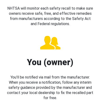
NHTSA will monitor each safety recall to make sure
owners receive safe, free, and effective remedies
from manufacturers according to the Safety Act
and Federal regulations.
You (owner)
You’ll be notified via mail from the manufacturer.
When you receive a notification, follow any interim
safety guidance provided by the manufacturer and
contact your local dealership to fix the recalled part
for free.