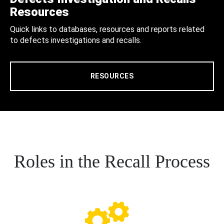
Resources
Quick links to databases, resources and reports related
to defects investigations and recalls.
RESOURCES
Roles in the Recall Process