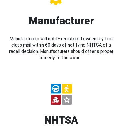
Manufacturer
Manufacturers will notify registered owners by first
class mail within 60 days of notifying NHTSA of a
recall decision. Manufacturers should offer a proper
remedy to the owner.
NHTSA