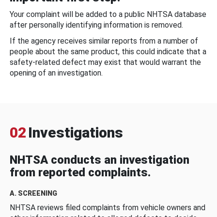
Your complaint will be added to a public NHTSA database
after personally identifying information is removed.
If the agency receives similar reports from a number of
people about the same product, this could indicate that a
safety-related defect may exist that would warrant the
opening of an investigation.
02
Investigations
NHTSA conducts an investigation
from reported complaints.
A. SCREENING
NHTSA reviews filed complaints from vehicle owners and