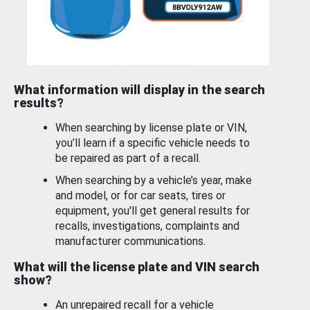
What information will display in the search
results?
When searching by license plate or VIN,
you’ll learn if a specific vehicle needs to
be repaired as part of a recall.
When searching by a vehicle’s year, make
and model, or for car seats, tires or
equipment, you'll get general results for
recalls, investigations, complaints and
manufacturer communications.
What will the license plate and VIN search
show?
An unrepaired recall for a vehicle