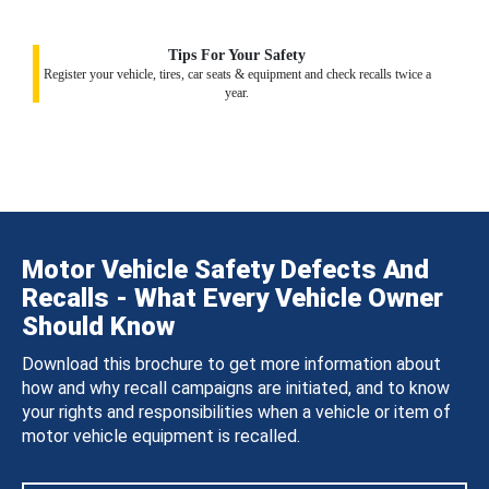
Tips For Your Safety
Register your vehicle, tires, car seats & equipment and check recalls twice a
year.
Motor Vehicle Safety Defects And
Recalls - What Every Vehicle Owner
Should Know
Download this brochure to get more information about
how and why recall campaigns are initiated, and to know
your rights and responsibilities when a vehicle or item of
motor vehicle equipment is recalled.