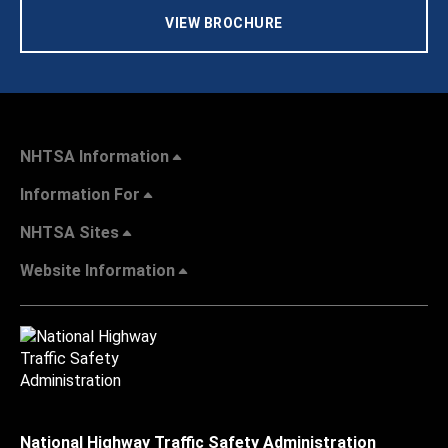
VIEW BROCHURE
NHTSA Information
Information For
NHTSA Sites
Website Information
National Highway Traffic Safety Administration