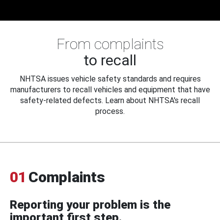
From complaints
to recall
NHTSA issues vehicle safety standards and requires
manufacturers to recall vehicles and equipment that have
safety-related defects. Learn about NHTSA's recall
process.
01
Complaints
Reporting your problem is the
important first step.