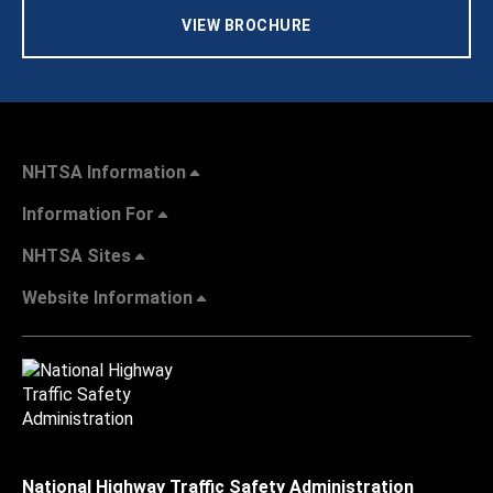
VIEW BROCHURE
NHTSA Information
Information For
NHTSA Sites
Website Information
National Highway Traffic Safety Administration