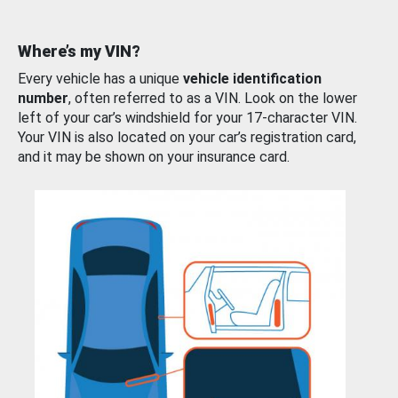
Where’s my VIN?
Every vehicle has a unique
vehicle identification
number
, often referred to as a VIN. Look on the lower
left of your car’s windshield for your 17-character VIN.
Your VIN is also located on your car’s registration card,
and it may be shown on your insurance card.