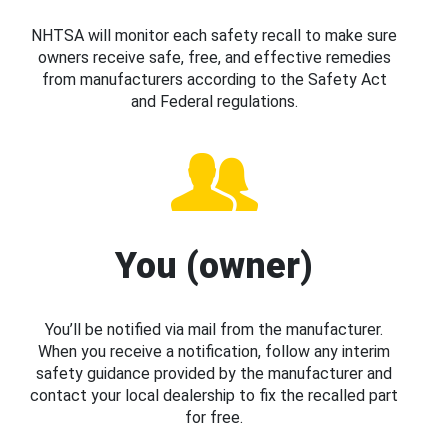
NHTSA will monitor each safety recall to make sure
owners receive safe, free, and effective remedies
from manufacturers according to the Safety Act
and Federal regulations.
You (owner)
You’ll be notified via mail from the manufacturer.
When you receive a notification, follow any interim
safety guidance provided by the manufacturer and
contact your local dealership to fix the recalled part
for free.