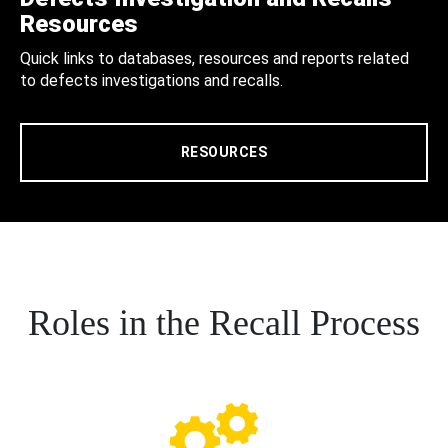
Resources
Quick links to databases, resources and reports related
to defects investigations and recalls.
RESOURCES
Roles in the Recall Process