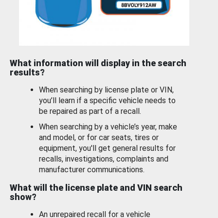
What information will display in the search
results?
When searching by license plate or VIN,
you’ll learn if a specific vehicle needs to
be repaired as part of a recall.
When searching by a vehicle’s year, make
and model, or for car seats, tires or
equipment, you'll get general results for
recalls, investigations, complaints and
manufacturer communications.
What will the license plate and VIN search
show?
An unrepaired recall for a vehicle