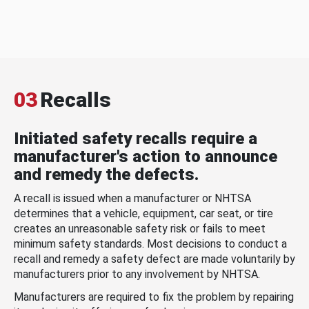
03
Recalls
Initiated safety recalls require a
manufacturer's action to announce
and remedy the defects.
A recall is issued when a manufacturer or NHTSA
determines that a vehicle, equipment, car seat, or tire
creates an unreasonable safety risk or fails to meet
minimum safety standards. Most decisions to conduct a
recall and remedy a safety defect are made voluntarily by
manufacturers prior to any involvement by NHTSA.
Manufacturers are required to fix the problem by repairing