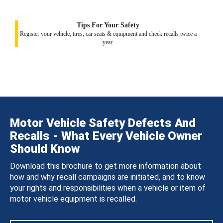
Tips For Your Safety
Register your vehicle, tires, car seats & equipment and check recalls twice a
year.
Motor Vehicle Safety Defects And
Recalls - What Every Vehicle Owner
Should Know
Download this brochure to get more information about
how and why recall campaigns are initiated, and to know
your rights and responsibilities when a vehicle or item of
motor vehicle equipment is recalled.