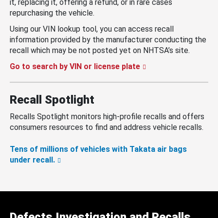
it, replacing it, offering a refund, or in rare cases
repurchasing the vehicle.
Using our VIN lookup tool, you can access recall
information provided by the manufacturer conducting the
recall which may be not posted yet on NHTSA’s site.
Go to search by VIN or license plate
Recall Spotlight
Recalls Spotlight monitors high-profile recalls and offers
consumers resources to find and address vehicle recalls.
Tens of millions of vehicles with Takata air bags
under recall.
Defects Investigation and Recalls