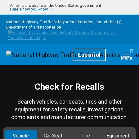
Skip to main content
An official website of the United States government
Here's how you know
National Highway Traffic Safety Administration, part of the
U.S.
Department of Transportation
Homepage
Español
Togg
Menu
Check for Recalls
Search vehicles, car seats, tires and other
equipment for safety recalls, investigations,
complaints and manufacturer communication.
Vehicle
Car Seat
Tire
Equipment