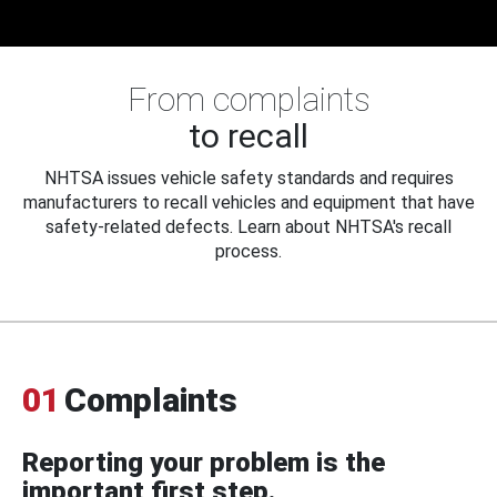
From complaints
to recall
NHTSA issues vehicle safety standards and requires
manufacturers to recall vehicles and equipment that have
safety-related defects. Learn about NHTSA's recall
process.
01
Complaints
Reporting your problem is the
important first step.