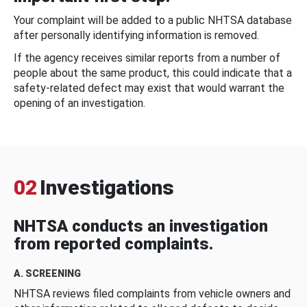
Your complaint will be added to a public NHTSA database
after personally identifying information is removed.
If the agency receives similar reports from a number of
people about the same product, this could indicate that a
safety-related defect may exist that would warrant the
opening of an investigation.
02
Investigations
NHTSA conducts an investigation
from reported complaints.
A. SCREENING
NHTSA reviews filed complaints from vehicle owners and