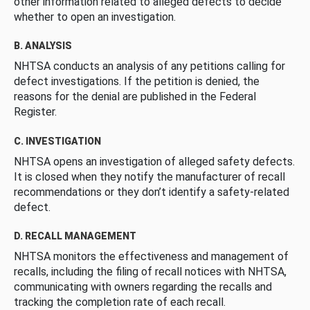
other information related to alleged defects to decide
whether to open an investigation.
B. ANALYSIS
NHTSA conducts an analysis of any petitions calling for
defect investigations. If the petition is denied, the
reasons for the denial are published in the Federal
Register.
C. INVESTIGATION
NHTSA opens an investigation of alleged safety defects.
It is closed when they notify the manufacturer of recall
recommendations or they don’t identify a safety-related
defect.
D. RECALL MANAGEMENT
NHTSA monitors the effectiveness and management of
recalls, including the filing of recall notices with NHTSA,
communicating with owners regarding the recalls and
tracking the completion rate of each recall.