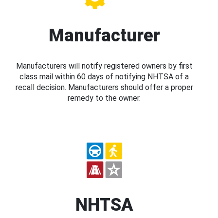
Manufacturer
Manufacturers will notify registered owners by first
class mail within 60 days of notifying NHTSA of a
recall decision. Manufacturers should offer a proper
remedy to the owner.
NHTSA