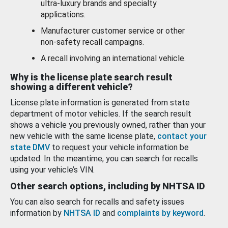
ultra-luxury brands and specialty
applications.
Manufacturer customer service or other
non-safety recall campaigns.
A recall involving an international vehicle.
Why is the license plate search result
showing a different vehicle?
License plate information is generated from state
department of motor vehicles. If the search result
shows a vehicle you previously owned, rather than your
new vehicle with the same license plate,
contact your
state DMV
to request your vehicle information be
updated. In the meantime, you can search for recalls
using your vehicle’s VIN.
Other search options, including by NHTSA ID
You can also search for recalls and safety issues
information by
NHTSA ID
and
complaints by keyword
.