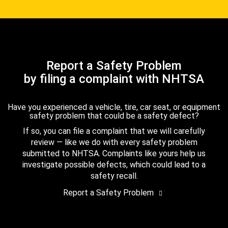
Report a Safety Problem
by filing a complaint with NHTSA
Have you experienced a vehicle, tire, car seat, or equipment
safety problem that could be a safety defect?
If so, you can file a complaint that we will carefully
review — like we do with every safety problem
submitted to NHTSA. Complaints like yours help us
investigate possible defects, which could lead to a
safety recall.
Report a Safety Problem