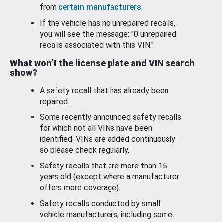
from
certain manufacturers
.
If the vehicle has no unrepaired recalls,
you will see the message: "0 unrepaired
recalls associated with this VIN."
What won’t the license plate and VIN search
show?
A safety recall that has already been
repaired.
Some recently announced safety recalls
for which not all VINs have been
identified. VINs are added continuously
so please check regularly.
Safety recalls that are more than 15
years old (except where a manufacturer
offers more coverage).
Safety recalls conducted by small
vehicle manufacturers, including some