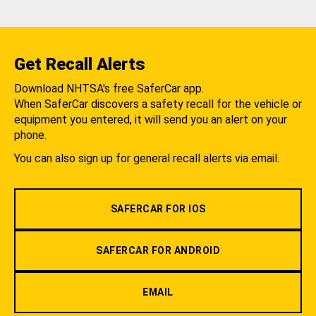
Get Recall Alerts
Download NHTSA's free SaferCar app.
When SaferCar discovers a safety recall for the vehicle or
equipment you entered, it will send you an alert on your
phone.
You can also sign up for general recall alerts via email.
SAFERCAR FOR IOS
SAFERCAR FOR ANDROID
EMAIL