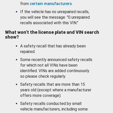
from
certain manufacturers
.
If the vehicle has no unrepaired recalls,
you will see the message: "0 unrepaired
recalls associated with this VIN."
What won’t the license plate and VIN search
show?
A safety recall that has already been
repaired.
Some recently announced safety recalls
for which not all VINs have been
identified. VINs are added continuously
so please check regularly.
Safety recalls that are more than 15
years old (except where a manufacturer
offers more coverage).
Safety recalls conducted by small
vehicle manufacturers, including some