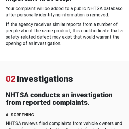
Your complaint will be added to a public NHTSA database
after personally identifying information is removed.
If the agency receives similar reports from a number of
people about the same product, this could indicate that a
safety-related defect may exist that would warrant the
opening of an investigation.
02
Investigations
NHTSA conducts an investigation
from reported complaints.
A. SCREENING
NHTSA reviews filed complaints from vehicle owners and