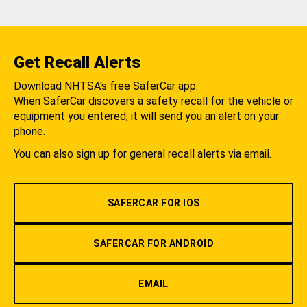
Get Recall Alerts
Download NHTSA's free SaferCar app.
When SaferCar discovers a safety recall for the vehicle or
equipment you entered, it will send you an alert on your
phone.
You can also sign up for general recall alerts via email.
SAFERCAR FOR IOS
SAFERCAR FOR ANDROID
EMAIL