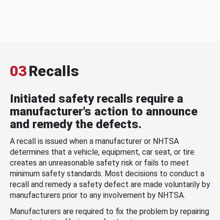
03
Recalls
Initiated safety recalls require a
manufacturer's action to announce
and remedy the defects.
A recall is issued when a manufacturer or NHTSA
determines that a vehicle, equipment, car seat, or tire
creates an unreasonable safety risk or fails to meet
minimum safety standards. Most decisions to conduct a
recall and remedy a safety defect are made voluntarily by
manufacturers prior to any involvement by NHTSA.
Manufacturers are required to fix the problem by repairing