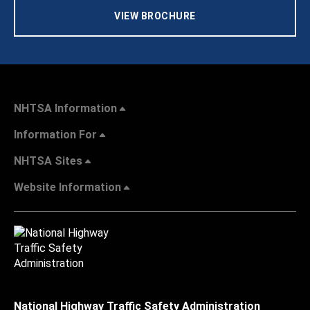
VIEW BROCHURE
NHTSA Information
Information For
NHTSA Sites
Website Information
National Highway Traffic Safety Administration