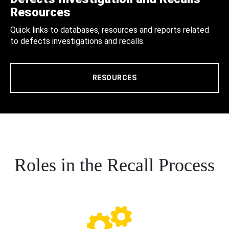
Resources
Quick links to databases, resources and reports related
to defects investigations and recalls.
RESOURCES
Roles in the Recall Process