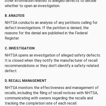
other information related to alleged defects to decide
whether to open an investigation.
B. ANALYSIS
NHTSA conducts an analysis of any petitions calling for
defect investigations. If the petition is denied, the
reasons for the denial are published in the Federal
Register.
C. INVESTIGATION
NHTSA opens an investigation of alleged safety defects.
It is closed when they notify the manufacturer of recall
recommendations or they don’t identify a safety-related
defect.
D. RECALL MANAGEMENT
NHTSA monitors the effectiveness and management of
recalls, including the filing of recall notices with NHTSA,
communicating with owners regarding the recalls and
tracking the completion rate of each recall.