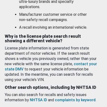
ultra-luxury brands and specialty
applications.
Manufacturer customer service or other
non-safety recall campaigns.
A recall involving an international vehicle.
Why is the license plate search result
showing a different vehicle?
License plate information is generated from state
department of motor vehicles. If the search result
shows a vehicle you previously owned, rather than your
new vehicle with the same license plate,
contact your
state DMV
to request your vehicle information be
updated. In the meantime, you can search for recalls
using your vehicle’s VIN.
Other search options, including by NHTSA ID
You can also search for recalls and safety issues
information by
NHTSA ID
and
complaints by keyword
.