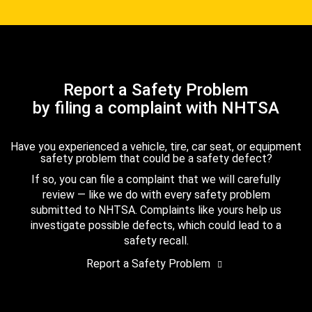
Report a Safety Problem
by filing a complaint with NHTSA
Have you experienced a vehicle, tire, car seat, or equipment
safety problem that could be a safety defect?
If so, you can file a complaint that we will carefully
review — like we do with every safety problem
submitted to NHTSA. Complaints like yours help us
investigate possible defects, which could lead to a
safety recall.
Report a Safety Problem