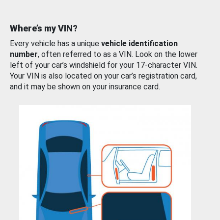
Where’s my VIN?
Every vehicle has a unique
vehicle identification
number
, often referred to as a VIN. Look on the lower
left of your car’s windshield for your 17-character VIN.
Your VIN is also located on your car’s registration card,
and it may be shown on your insurance card.