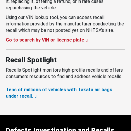
it, replacing it, offering a refund, or in rare cases
repurchasing the vehicle.
Using our VIN lookup tool, you can access recall
information provided by the manufacturer conducting the
recall which may be not posted yet on NHTSA’s site.
Go to search by VIN or license plate
Recall Spotlight
Recalls Spotlight monitors high-profile recalls and offers
consumers resources to find and address vehicle recalls.
Tens of millions of vehicles with Takata air bags
under recall.
Defects Investigation and Recalls