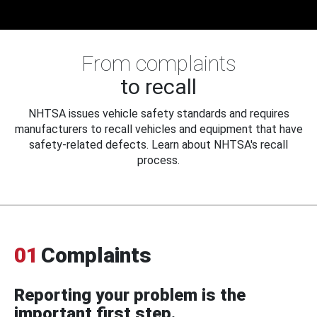
From complaints
to recall
NHTSA issues vehicle safety standards and requires
manufacturers to recall vehicles and equipment that have
safety-related defects. Learn about NHTSA's recall
process.
01
Complaints
Reporting your problem is the
important first step.