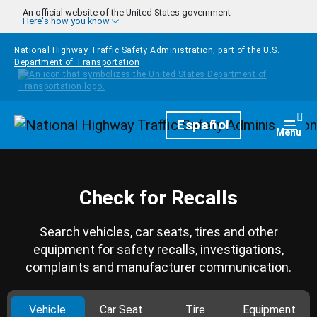
Skip to main content
An official website of the United States government
Here's how you know
National Highway Traffic Safety Administration, part of the
U.S.
Department of Transportation
Homepage
Español
Togg
Menu
Check for Recalls
Search vehicles, car seats, tires and other
equipment for safety recalls, investigations,
complaints and manufacturer communication.
Vehicle
Car Seat
Tire
Equipment