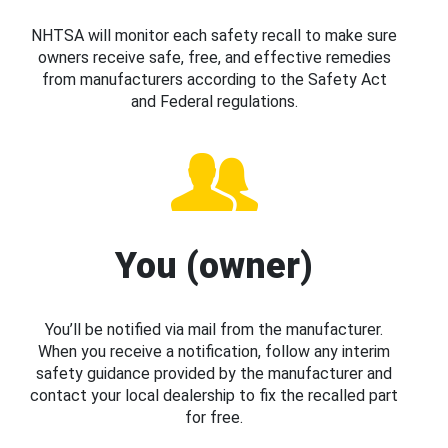
NHTSA will monitor each safety recall to make sure
owners receive safe, free, and effective remedies
from manufacturers according to the Safety Act
and Federal regulations.
You (owner)
You’ll be notified via mail from the manufacturer.
When you receive a notification, follow any interim
safety guidance provided by the manufacturer and
contact your local dealership to fix the recalled part
for free.