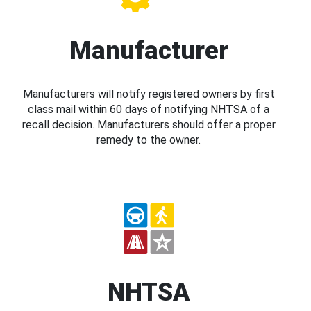
Manufacturer
Manufacturers will notify registered owners by first
class mail within 60 days of notifying NHTSA of a
recall decision. Manufacturers should offer a proper
remedy to the owner.
NHTSA