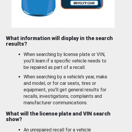
What information will display in the search
results?
When searching by license plate or VIN,
you’ll learn if a specific vehicle needs to
be repaired as part of a recall.
When searching by a vehicle’s year, make
and model, or for car seats, tires or
equipment, you'll get general results for
recalls, investigations, complaints and
manufacturer communications.
What will the license plate and VIN search
show?
An unrepaired recall for a vehicle