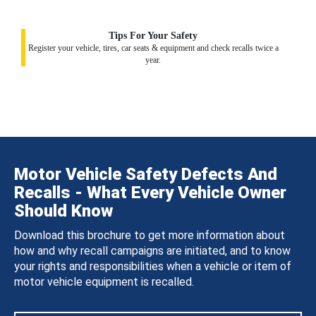
Tips For Your Safety
Register your vehicle, tires, car seats & equipment and check recalls twice a
year.
Motor Vehicle Safety Defects And
Recalls - What Every Vehicle Owner
Should Know
Download this brochure to get more information about
how and why recall campaigns are initiated, and to know
your rights and responsibilities when a vehicle or item of
motor vehicle equipment is recalled.