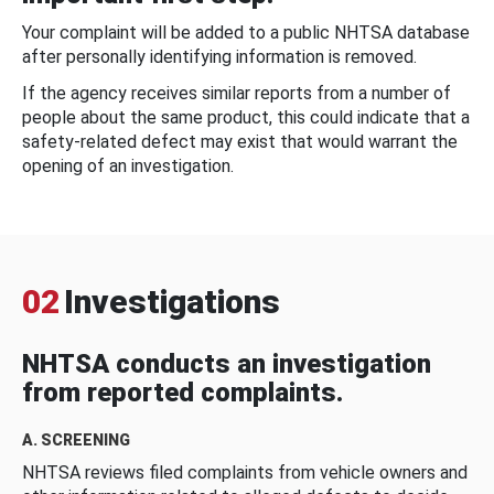
Your complaint will be added to a public NHTSA database
after personally identifying information is removed.
If the agency receives similar reports from a number of
people about the same product, this could indicate that a
safety-related defect may exist that would warrant the
opening of an investigation.
02
Investigations
NHTSA conducts an investigation
from reported complaints.
A. SCREENING
NHTSA reviews filed complaints from vehicle owners and