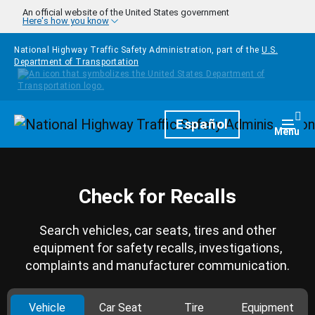
Skip to main content
An official website of the United States government
Here's how you know
National Highway Traffic Safety Administration, part of the
U.S.
Department of Transportation
Homepage
Español
Togg
Menu
Check for Recalls
Search vehicles, car seats, tires and other
equipment for safety recalls, investigations,
complaints and manufacturer communication.
Vehicle
Car Seat
Tire
Equipment