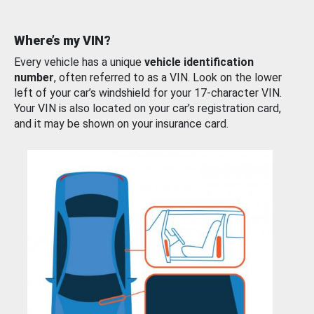
Where’s my VIN?
Every vehicle has a unique
vehicle identification
number
, often referred to as a VIN. Look on the lower
left of your car’s windshield for your 17-character VIN.
Your VIN is also located on your car’s registration card,
and it may be shown on your insurance card.