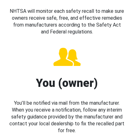
NHTSA will monitor each safety recall to make sure
owners receive safe, free, and effective remedies
from manufacturers according to the Safety Act
and Federal regulations.
You (owner)
You’ll be notified via mail from the manufacturer.
When you receive a notification, follow any interim
safety guidance provided by the manufacturer and
contact your local dealership to fix the recalled part
for free.