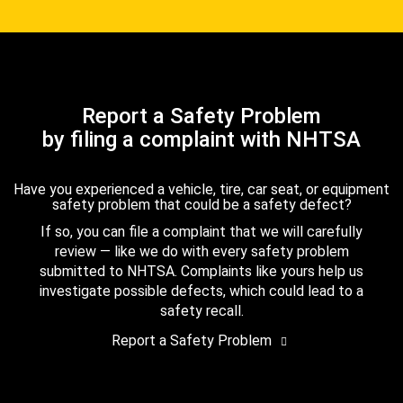
Report a Safety Problem
by filing a complaint with NHTSA
Have you experienced a vehicle, tire, car seat, or equipment
safety problem that could be a safety defect?
If so, you can file a complaint that we will carefully
review — like we do with every safety problem
submitted to NHTSA. Complaints like yours help us
investigate possible defects, which could lead to a
safety recall.
Report a Safety Problem