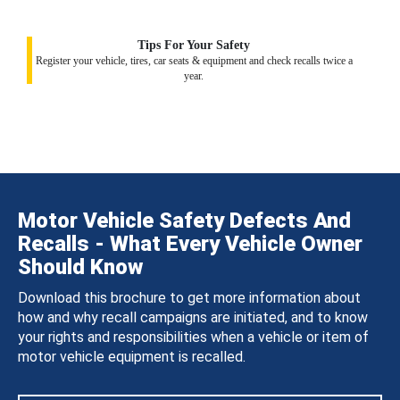
Tips For Your Safety
Register your vehicle, tires, car seats & equipment and check recalls twice a
year.
Motor Vehicle Safety Defects And
Recalls - What Every Vehicle Owner
Should Know
Download this brochure to get more information about
how and why recall campaigns are initiated, and to know
your rights and responsibilities when a vehicle or item of
motor vehicle equipment is recalled.