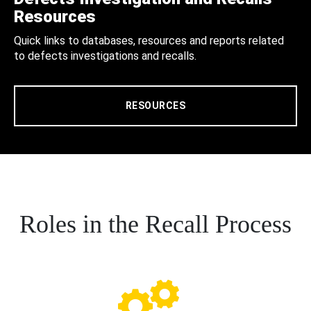
Resources
Quick links to databases, resources and reports related
to defects investigations and recalls.
RESOURCES
Roles in the Recall Process