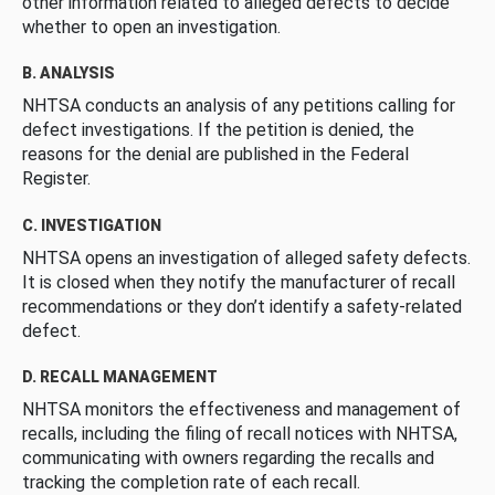
other information related to alleged defects to decide
whether to open an investigation.
B. ANALYSIS
NHTSA conducts an analysis of any petitions calling for
defect investigations. If the petition is denied, the
reasons for the denial are published in the Federal
Register.
C. INVESTIGATION
NHTSA opens an investigation of alleged safety defects.
It is closed when they notify the manufacturer of recall
recommendations or they don’t identify a safety-related
defect.
D. RECALL MANAGEMENT
NHTSA monitors the effectiveness and management of
recalls, including the filing of recall notices with NHTSA,
communicating with owners regarding the recalls and
tracking the completion rate of each recall.