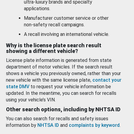
ultra-luxury brands and specialty
applications.
Manufacturer customer service or other
non-safety recall campaigns.
A recall involving an international vehicle.
Why is the license plate search result
showing a different vehicle?
License plate information is generated from state
department of motor vehicles. If the search result
shows a vehicle you previously owned, rather than your
new vehicle with the same license plate,
contact your
state DMV
to request your vehicle information be
updated. In the meantime, you can search for recalls
using your vehicle’s VIN.
Other search options, including by NHTSA ID
You can also search for recalls and safety issues
information by
NHTSA ID
and
complaints by keyword
.