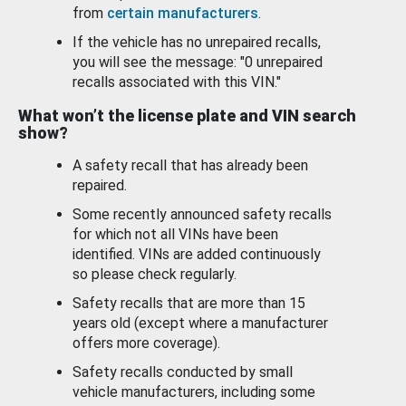
from
certain manufacturers
.
If the vehicle has no unrepaired recalls,
you will see the message: "0 unrepaired
recalls associated with this VIN."
What won’t the license plate and VIN search
show?
A safety recall that has already been
repaired.
Some recently announced safety recalls
for which not all VINs have been
identified. VINs are added continuously
so please check regularly.
Safety recalls that are more than 15
years old (except where a manufacturer
offers more coverage).
Safety recalls conducted by small
vehicle manufacturers, including some