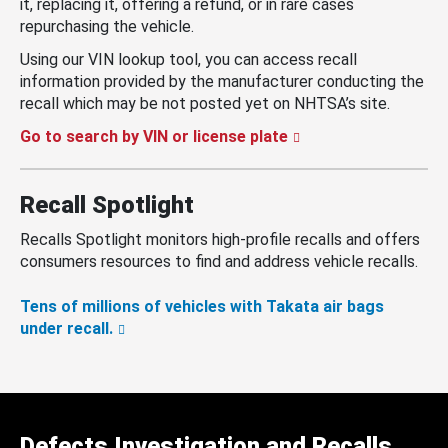
it, replacing it, offering a refund, or in rare cases
repurchasing the vehicle.
Using our VIN lookup tool, you can access recall
information provided by the manufacturer conducting the
recall which may be not posted yet on NHTSA’s site.
Go to search by VIN or license plate
Recall Spotlight
Recalls Spotlight monitors high-profile recalls and offers
consumers resources to find and address vehicle recalls.
Tens of millions of vehicles with Takata air bags
under recall.
Defects Investigation and Recalls