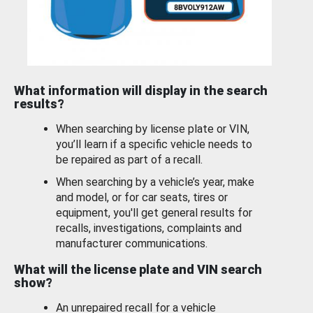
What information will display in the search
results?
When searching by license plate or VIN,
you’ll learn if a specific vehicle needs to
be repaired as part of a recall.
When searching by a vehicle’s year, make
and model, or for car seats, tires or
equipment, you'll get general results for
recalls, investigations, complaints and
manufacturer communications.
What will the license plate and VIN search
show?
An unrepaired recall for a vehicle