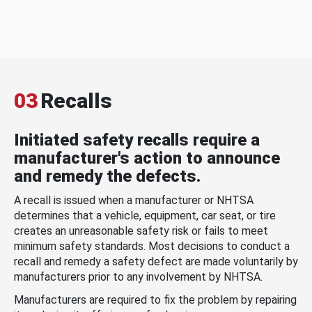
03
Recalls
Initiated safety recalls require a
manufacturer's action to announce
and remedy the defects.
A recall is issued when a manufacturer or NHTSA
determines that a vehicle, equipment, car seat, or tire
creates an unreasonable safety risk or fails to meet
minimum safety standards. Most decisions to conduct a
recall and remedy a safety defect are made voluntarily by
manufacturers prior to any involvement by NHTSA.
Manufacturers are required to fix the problem by repairing