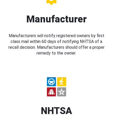
Manufacturer
Manufacturers will notify registered owners by first
class mail within 60 days of notifying NHTSA of a
recall decision. Manufacturers should offer a proper
remedy to the owner.
NHTSA