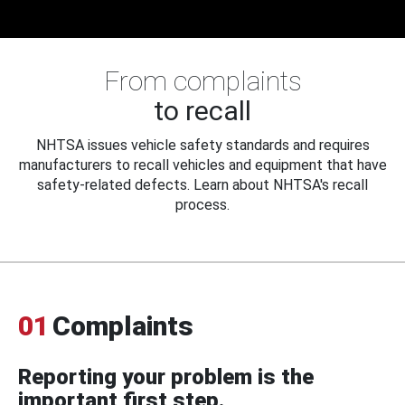
From complaints
to recall
NHTSA issues vehicle safety standards and requires
manufacturers to recall vehicles and equipment that have
safety-related defects. Learn about NHTSA's recall
process.
01
Complaints
Reporting your problem is the
important first step.