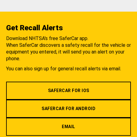
Get Recall Alerts
Download NHTSA's free SaferCar app.
When SaferCar discovers a safety recall for the vehicle or
equipment you entered, it will send you an alert on your
phone.
You can also sign up for general recall alerts via email.
SAFERCAR FOR IOS
SAFERCAR FOR ANDROID
EMAIL