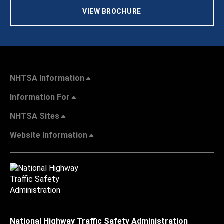
VIEW BROCHURE
NHTSA Information
Information For
NHTSA Sites
Website Information
National Highway Traffic Safety Administration