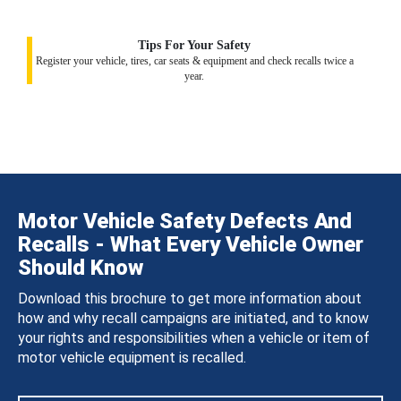
Tips For Your Safety
Register your vehicle, tires, car seats & equipment and check recalls twice a
year.
Motor Vehicle Safety Defects And
Recalls - What Every Vehicle Owner
Should Know
Download this brochure to get more information about
how and why recall campaigns are initiated, and to know
your rights and responsibilities when a vehicle or item of
motor vehicle equipment is recalled.