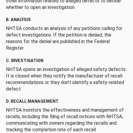
other information related to alleged defects to decide
whether to open an investigation.
B. ANALYSIS
NHTSA conducts an analysis of any petitions calling for
defect investigations. If the petition is denied, the
reasons for the denial are published in the Federal
Register.
C. INVESTIGATION
NHTSA opens an investigation of alleged safety defects.
It is closed when they notify the manufacturer of recall
recommendations or they don’t identify a safety-related
defect.
D. RECALL MANAGEMENT
NHTSA monitors the effectiveness and management of
recalls, including the filing of recall notices with NHTSA,
communicating with owners regarding the recalls and
tracking the completion rate of each recall.