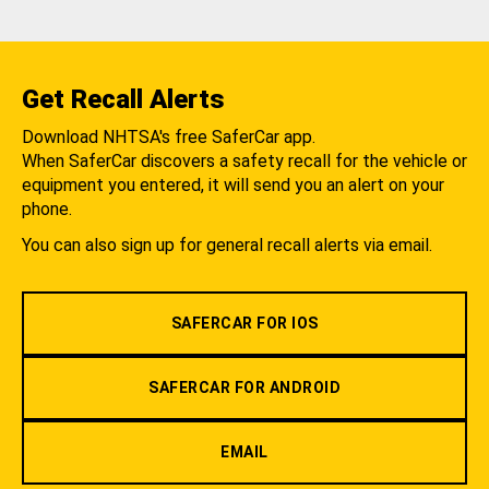
Get Recall Alerts
Download NHTSA's free SaferCar app.
When SaferCar discovers a safety recall for the vehicle or
equipment you entered, it will send you an alert on your
phone.
You can also sign up for general recall alerts via email.
SAFERCAR FOR IOS
SAFERCAR FOR ANDROID
EMAIL