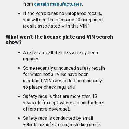
from
certain manufacturers
.
If the vehicle has no unrepaired recalls,
you will see the message: "0 unrepaired
recalls associated with this VIN."
What won’t the license plate and VIN search
show?
A safety recall that has already been
repaired.
Some recently announced safety recalls
for which not all VINs have been
identified. VINs are added continuously
so please check regularly.
Safety recalls that are more than 15
years old (except where a manufacturer
offers more coverage).
Safety recalls conducted by small
vehicle manufacturers, including some