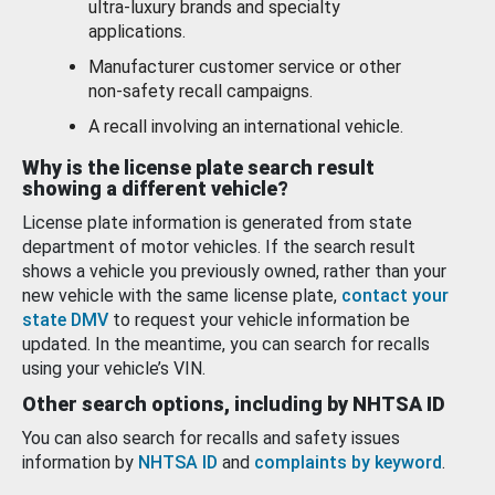
ultra-luxury brands and specialty
applications.
Manufacturer customer service or other
non-safety recall campaigns.
A recall involving an international vehicle.
Why is the license plate search result
showing a different vehicle?
License plate information is generated from state
department of motor vehicles. If the search result
shows a vehicle you previously owned, rather than your
new vehicle with the same license plate,
contact your
state DMV
to request your vehicle information be
updated. In the meantime, you can search for recalls
using your vehicle’s VIN.
Other search options, including by NHTSA ID
You can also search for recalls and safety issues
information by
NHTSA ID
and
complaints by keyword
.