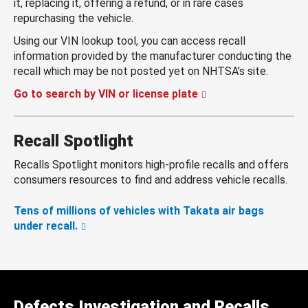
it, replacing it, offering a refund, or in rare cases
repurchasing the vehicle.
Using our VIN lookup tool, you can access recall
information provided by the manufacturer conducting the
recall which may be not posted yet on NHTSA’s site.
Go to search by VIN or license plate
Recall Spotlight
Recalls Spotlight monitors high-profile recalls and offers
consumers resources to find and address vehicle recalls.
Tens of millions of vehicles with Takata air bags
under recall.
Defects Investigation and Recalls