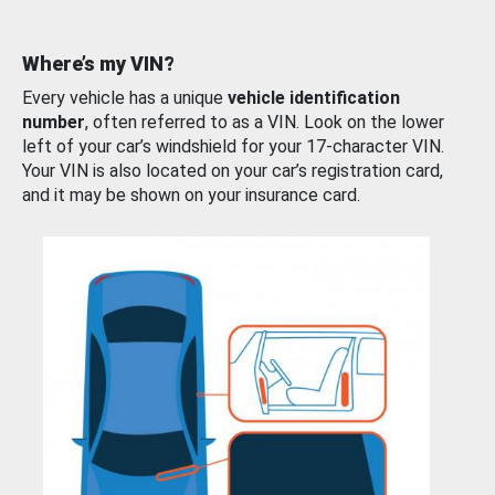
Where’s my VIN?
Every vehicle has a unique
vehicle identification
number
, often referred to as a VIN. Look on the lower
left of your car’s windshield for your 17-character VIN.
Your VIN is also located on your car’s registration card,
and it may be shown on your insurance card.