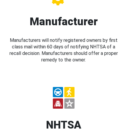
Manufacturer
Manufacturers will notify registered owners by first
class mail within 60 days of notifying NHTSA of a
recall decision. Manufacturers should offer a proper
remedy to the owner.
NHTSA