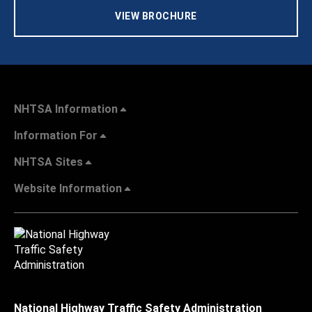
VIEW BROCHURE
NHTSA Information
Information For
NHTSA Sites
Website Information
National Highway Traffic Safety Administration