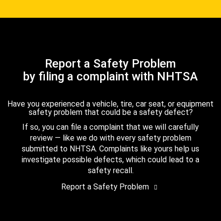
Report a Safety Problem
by filing a complaint with NHTSA
Have you experienced a vehicle, tire, car seat, or equipment
safety problem that could be a safety defect?
If so, you can file a complaint that we will carefully
review — like we do with every safety problem
submitted to NHTSA. Complaints like yours help us
investigate possible defects, which could lead to a
safety recall.
Report a Safety Problem