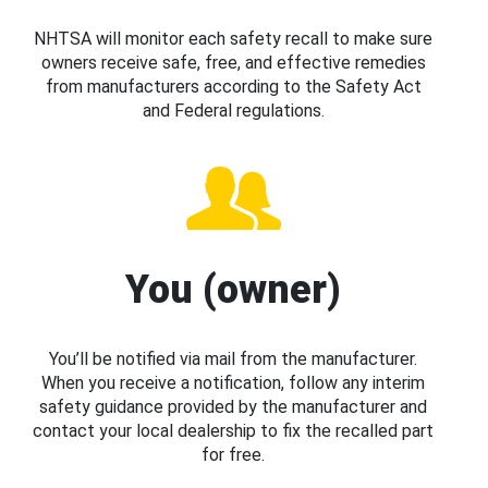
NHTSA will monitor each safety recall to make sure
owners receive safe, free, and effective remedies
from manufacturers according to the Safety Act
and Federal regulations.
You (owner)
You’ll be notified via mail from the manufacturer.
When you receive a notification, follow any interim
safety guidance provided by the manufacturer and
contact your local dealership to fix the recalled part
for free.