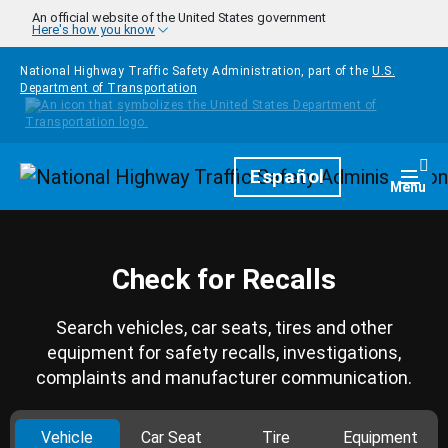
Skip to main content
An official website of the United States government
Here's how you know
National Highway Traffic Safety Administration, part of the
U.S.
Department of Transportation
Homepage
Español
Togg
Menu
Check for Recalls
Search vehicles, car seats, tires and other
equipment for safety recalls, investigations,
complaints and manufacturer communication.
Vehicle
Car Seat
Tire
Equipment