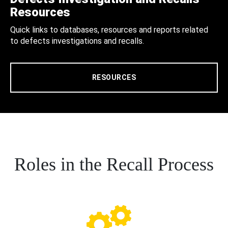
Resources
Quick links to databases, resources and reports related
to defects investigations and recalls.
RESOURCES
Roles in the Recall Process