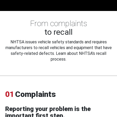
From complaints
to recall
NHTSA issues vehicle safety standards and requires
manufacturers to recall vehicles and equipment that have
safety-related defects. Learn about NHTSA's recall
process.
01
Complaints
Reporting your problem is the
important first step.