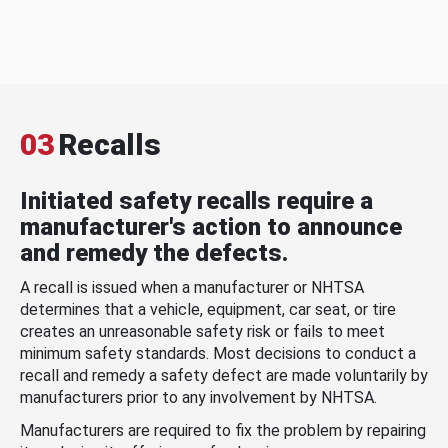
03
Recalls
Initiated safety recalls require a
manufacturer's action to announce
and remedy the defects.
A recall is issued when a manufacturer or NHTSA
determines that a vehicle, equipment, car seat, or tire
creates an unreasonable safety risk or fails to meet
minimum safety standards. Most decisions to conduct a
recall and remedy a safety defect are made voluntarily by
manufacturers prior to any involvement by NHTSA.
Manufacturers are required to fix the problem by repairing