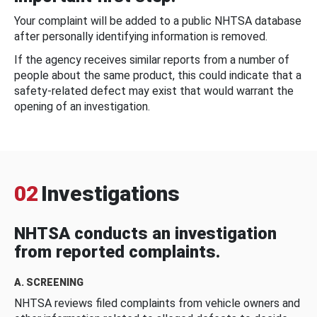
Your complaint will be added to a public NHTSA database
after personally identifying information is removed.
If the agency receives similar reports from a number of
people about the same product, this could indicate that a
safety-related defect may exist that would warrant the
opening of an investigation.
02
Investigations
NHTSA conducts an investigation
from reported complaints.
A. SCREENING
NHTSA reviews filed complaints from vehicle owners and