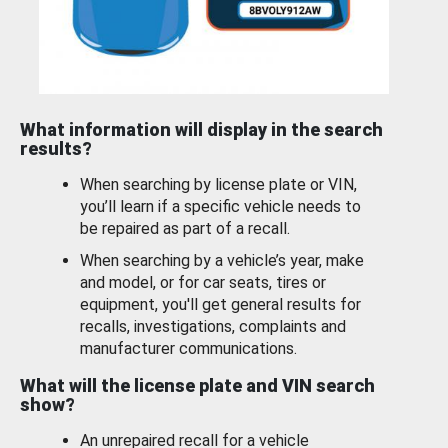
What information will display in the search
results?
When searching by license plate or VIN,
you’ll learn if a specific vehicle needs to
be repaired as part of a recall.
When searching by a vehicle’s year, make
and model, or for car seats, tires or
equipment, you'll get general results for
recalls, investigations, complaints and
manufacturer communications.
What will the license plate and VIN search
show?
An unrepaired recall for a vehicle