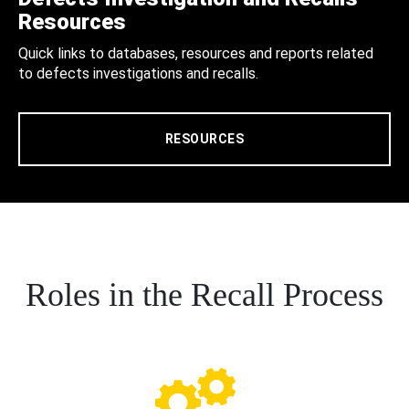
Resources
Quick links to databases, resources and reports related
to defects investigations and recalls.
RESOURCES
Roles in the Recall Process