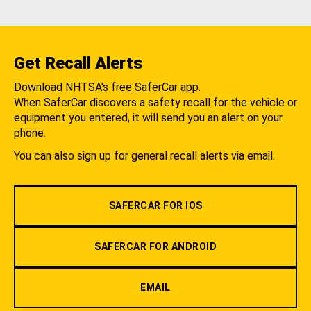
Get Recall Alerts
Download NHTSA's free SaferCar app.
When SaferCar discovers a safety recall for the vehicle or
equipment you entered, it will send you an alert on your
phone.
You can also sign up for general recall alerts via email.
SAFERCAR FOR IOS
SAFERCAR FOR ANDROID
EMAIL