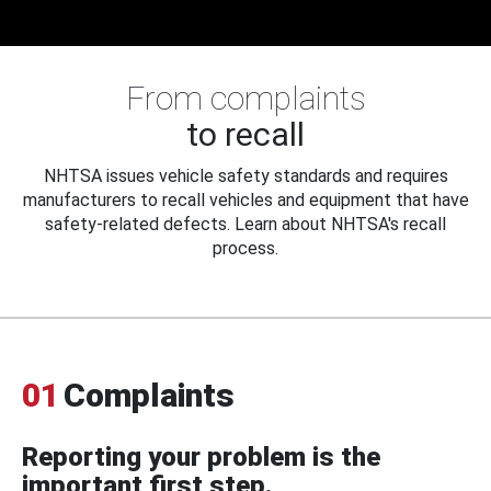
From complaints
to recall
NHTSA issues vehicle safety standards and requires
manufacturers to recall vehicles and equipment that have
safety-related defects. Learn about NHTSA's recall
process.
01
Complaints
Reporting your problem is the
important first step.