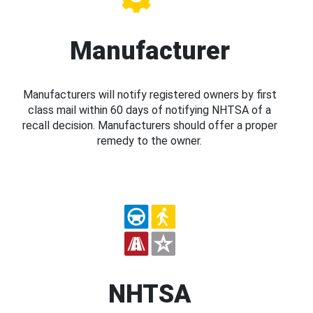
Manufacturer
Manufacturers will notify registered owners by first
class mail within 60 days of notifying NHTSA of a
recall decision. Manufacturers should offer a proper
remedy to the owner.
NHTSA