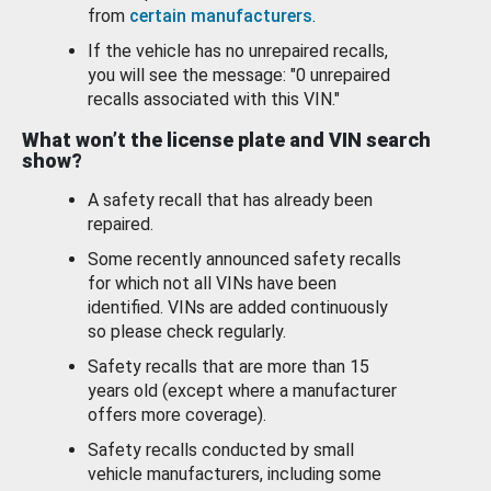
from
certain manufacturers
.
If the vehicle has no unrepaired recalls,
you will see the message: "0 unrepaired
recalls associated with this VIN."
What won’t the license plate and VIN search
show?
A safety recall that has already been
repaired.
Some recently announced safety recalls
for which not all VINs have been
identified. VINs are added continuously
so please check regularly.
Safety recalls that are more than 15
years old (except where a manufacturer
offers more coverage).
Safety recalls conducted by small
vehicle manufacturers, including some