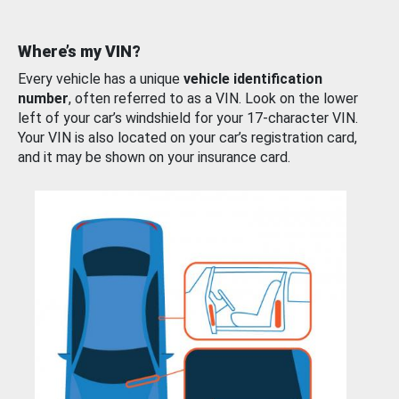
Where’s my VIN?
Every vehicle has a unique
vehicle identification
number
, often referred to as a VIN. Look on the lower
left of your car’s windshield for your 17-character VIN.
Your VIN is also located on your car’s registration card,
and it may be shown on your insurance card.