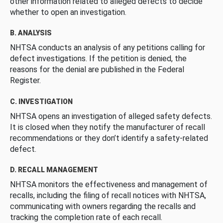
other information related to alleged defects to decide
whether to open an investigation.
B. ANALYSIS
NHTSA conducts an analysis of any petitions calling for
defect investigations. If the petition is denied, the
reasons for the denial are published in the Federal
Register.
C. INVESTIGATION
NHTSA opens an investigation of alleged safety defects.
It is closed when they notify the manufacturer of recall
recommendations or they don’t identify a safety-related
defect.
D. RECALL MANAGEMENT
NHTSA monitors the effectiveness and management of
recalls, including the filing of recall notices with NHTSA,
communicating with owners regarding the recalls and
tracking the completion rate of each recall.