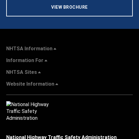
VIEW BROCHURE
NHTSA Information
Information For
NHTSA Sites
Website Information
National Highway Traffic Safety Administration