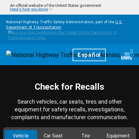
Skip to main content
An official website of the United States government
Here's how you know
National Highway Traffic Safety Administration, part of the
U.S.
Department of Transportation
Homepage
Español
Togg
Menu
Check for Recalls
Search vehicles, car seats, tires and other
equipment for safety recalls, investigations,
complaints and manufacturer communication.
Vehicle
Car Seat
Tire
Equipment