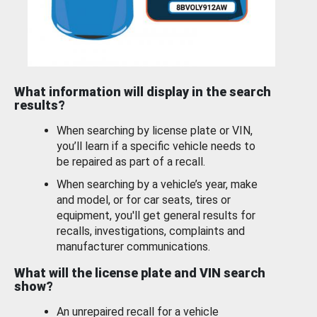
What information will display in the search
results?
When searching by license plate or VIN,
you’ll learn if a specific vehicle needs to
be repaired as part of a recall.
When searching by a vehicle’s year, make
and model, or for car seats, tires or
equipment, you'll get general results for
recalls, investigations, complaints and
manufacturer communications.
What will the license plate and VIN search
show?
An unrepaired recall for a vehicle