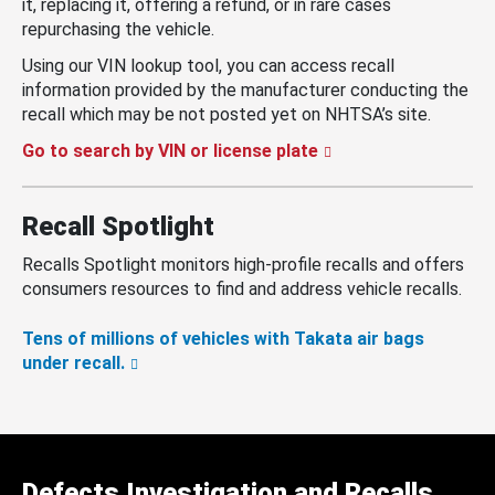
it, replacing it, offering a refund, or in rare cases
repurchasing the vehicle.
Using our VIN lookup tool, you can access recall
information provided by the manufacturer conducting the
recall which may be not posted yet on NHTSA’s site.
Go to search by VIN or license plate
Recall Spotlight
Recalls Spotlight monitors high-profile recalls and offers
consumers resources to find and address vehicle recalls.
Tens of millions of vehicles with Takata air bags
under recall.
Defects Investigation and Recalls