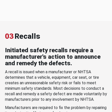
03
Recalls
Initiated safety recalls require a
manufacturer's action to announce
and remedy the defects.
A recall is issued when a manufacturer or NHTSA
determines that a vehicle, equipment, car seat, or tire
creates an unreasonable safety risk or fails to meet
minimum safety standards. Most decisions to conduct a
recall and remedy a safety defect are made voluntarily by
manufacturers prior to any involvement by NHTSA.
Manufacturers are required to fix the problem by repairing