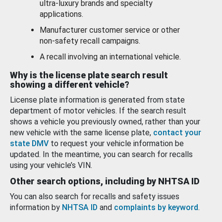
ultra-luxury brands and specialty
applications.
Manufacturer customer service or other
non-safety recall campaigns.
A recall involving an international vehicle.
Why is the license plate search result
showing a different vehicle?
License plate information is generated from state
department of motor vehicles. If the search result
shows a vehicle you previously owned, rather than your
new vehicle with the same license plate,
contact your
state DMV
to request your vehicle information be
updated. In the meantime, you can search for recalls
using your vehicle’s VIN.
Other search options, including by NHTSA ID
You can also search for recalls and safety issues
information by
NHTSA ID
and
complaints by keyword
.