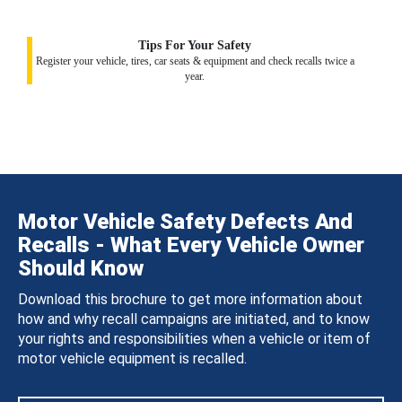
Tips For Your Safety
Register your vehicle, tires, car seats & equipment and check recalls twice a
year.
Motor Vehicle Safety Defects And
Recalls - What Every Vehicle Owner
Should Know
Download this brochure to get more information about
how and why recall campaigns are initiated, and to know
your rights and responsibilities when a vehicle or item of
motor vehicle equipment is recalled.