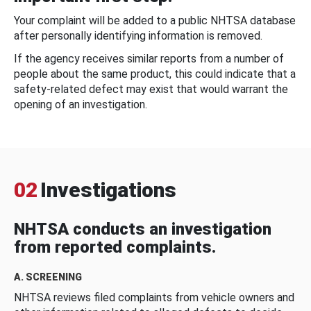
Your complaint will be added to a public NHTSA database
after personally identifying information is removed.
If the agency receives similar reports from a number of
people about the same product, this could indicate that a
safety-related defect may exist that would warrant the
opening of an investigation.
02
Investigations
NHTSA conducts an investigation
from reported complaints.
A. SCREENING
NHTSA reviews filed complaints from vehicle owners and