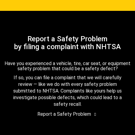
Report a Safety Problem
by filing a complaint with NHTSA
Have you experienced a vehicle, tire, car seat, or equipment
safety problem that could be a safety defect?
If so, you can file a complaint that we will carefully
review — like we do with every safety problem
submitted to NHTSA. Complaints like yours help us
investigate possible defects, which could lead to a
safety recall.
Report a Safety Problem