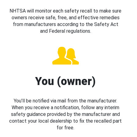
NHTSA will monitor each safety recall to make sure
owners receive safe, free, and effective remedies
from manufacturers according to the Safety Act
and Federal regulations.
You (owner)
You’ll be notified via mail from the manufacturer.
When you receive a notification, follow any interim
safety guidance provided by the manufacturer and
contact your local dealership to fix the recalled part
for free.