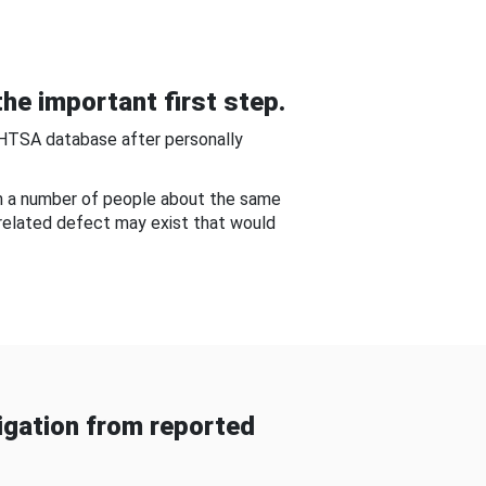
he important first step.
NHTSA database after personally
om a number of people about the same
-related defect may exist that would
gation from reported