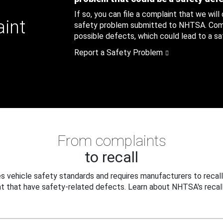
If so, you can file a complaint that we will
aint
safety problem submitted to NHTSA. Compl
possible defects, which could lead to a saf
Report a Safety Problem
From complaints
to recall
 vehicle safety standards and requires manufacturers to recall
t that have safety-related defects. Learn about NHTSA's recall