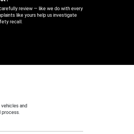
 carefully review — like we do with every
aints like yours help us investigate
ety recall.
 vehicles and
 process.