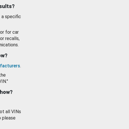
esults?
 a specific
or for car
or recalls,
ications.
how?
facturers
.
the
VIN."
show?
ot all VINs
o please