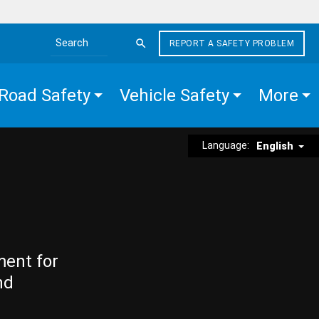
REPORT A SAFETY PROBLEM
Search the site
Road Safety
Vehicle Safety
More
Language:
English
ment for
nd