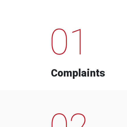
01
Complaints
02