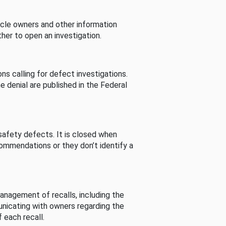
cle owners and other information
her to open an investigation.
s calling for defect investigations.
he denial are published in the Federal
afety defects. It is closed when
commendations or they don’t identify a
nagement of recalls, including the
unicating with owners regarding the
 each recall.