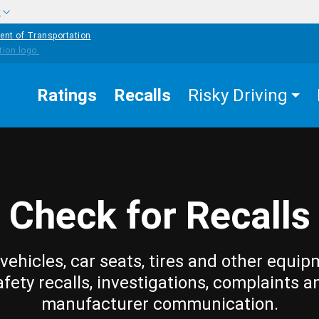
w
ent of Transportation
Ratings
Recalls
Risky Driving
Check for Recalls
vehicles, car seats, tires and other equip
afety recalls, investigations, complaints a
manufacturer communication.