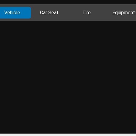
Vehicle
Car Seat
Tire
Equipment