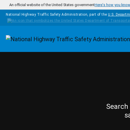
Skip to main content
An official website of the United States government
Here's how you kno
National Highway Traffic Safety Administration, part of the
U.S. Departm
Homepage
Search 
s