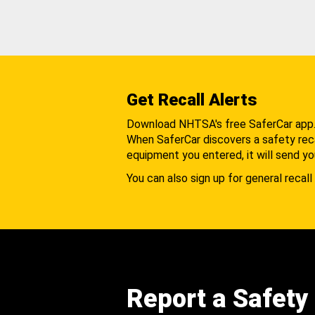
Get Recall Alerts
Download NHTSA's free SaferCar app
When SaferCar discovers a safety recal
equipment you entered, it will send yo
You can also sign up for general recall 
Report a Safety