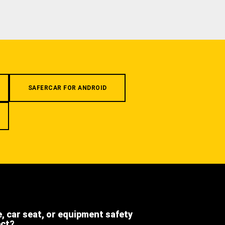
SAFERCAR FOR ANDROID
e, car seat, or equipment safety
ect?