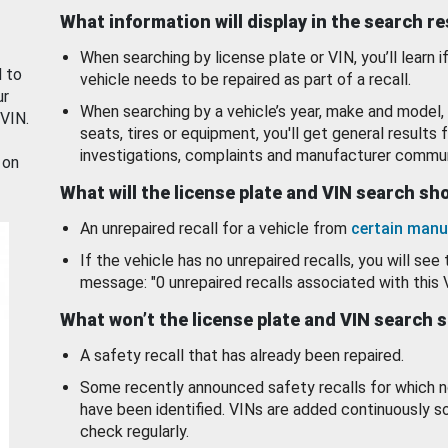
What information will display in the search r
When searching by license plate or VIN, you’ll learn if
d to
vehicle needs to be repaired as part of a recall.
ur
When searching by a vehicle’s year, make and model, 
 VIN.
seats, tires or equipment, you'll get general results f
investigations, complaints and manufacturer commun
 on
What will the license plate and VIN search s
An unrepaired recall for a vehicle from
certain manu
If the vehicle has no unrepaired recalls, you will see 
message: "0 unrepaired recalls associated with this 
What won’t the license plate and VIN search 
A safety recall that has already been repaired.
Some recently announced safety recalls for which n
have been identified. VINs are added continuously s
check regularly.