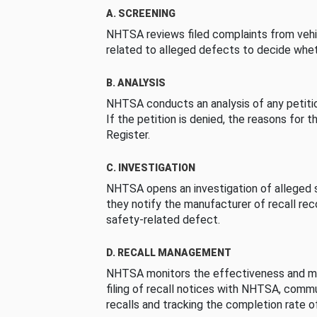
A. SCREENING
NHTSA reviews filed complaints from vehi
related to alleged defects to decide whet
B. ANALYSIS
NHTSA conducts an analysis of any petition
If the petition is denied, the reasons for t
Register.
C. INVESTIGATION
NHTSA opens an investigation of alleged s
they notify the manufacturer of recall re
safety-related defect.
D. RECALL MANAGEMENT
NHTSA monitors the effectiveness and ma
filing of recall notices with NHTSA, comm
recalls and tracking the completion rate of