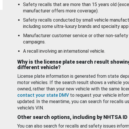
Safety recalls that are more than 15 years old (exc
manufacturer offers more coverage).
Safety recalls conducted by small vehicle manufact
including some ultra-luxury brands and specialty appl
Manufacturer customer service or other non-safety 
campaigns.
A recall involving an international vehicle.
Why is the license plate search result showin
different vehicle?
License plate information is generated from state dep
motor vehicles. If the search result shows a vehicle yo
owned, rather than your new vehicle with the same lice
contact your state DMV
to request your vehicle infor
updated. In the meantime, you can search for recalls us
vehicle’s VIN.
Other search options, including by NHTSA ID
You can also search for recalls and safety issues infor