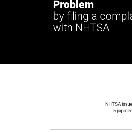
Problem
by filing a compl
with NHTSA
NHTSA issues
equipmen