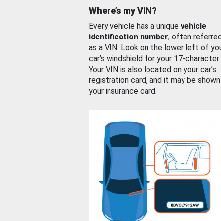
Where’s my VIN?
Every vehicle has a unique
vehicle
identification number
, often referre
as a VIN. Look on the lower left of yo
car’s windshield for your 17-character
Your VIN is also located on your car’s
registration card, and it may be shown
your insurance card.