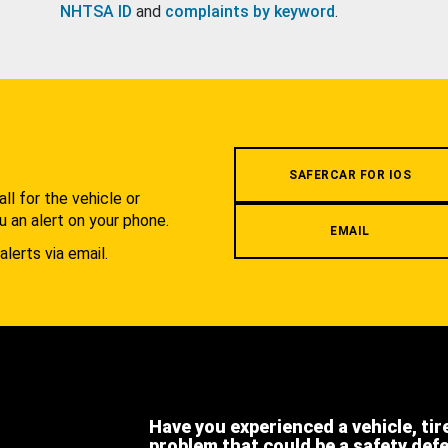
NHTSA ID
and
complaints by keyword
.
.
SAFERCAR FOR IOS
l for the vehicle or
u an alert on your phone.
EMAIL
alerts via email.
Have you experienced a vehicle, tir
problem that could be a safety def