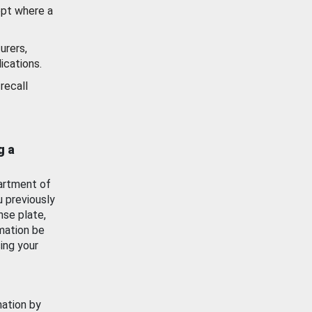
ept where a
urers,
ications.
recall
g a
artment of
u previously
nse plate,
mation be
ing your
mation by