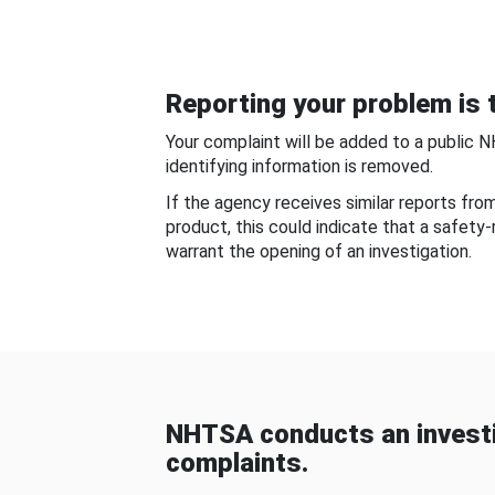
Reporting your problem is t
Your complaint will be added to a public 
identifying information is removed.
If the agency receives similar reports fr
product, this could indicate that a safety
warrant the opening of an investigation.
NHTSA conducts an investi
complaints.