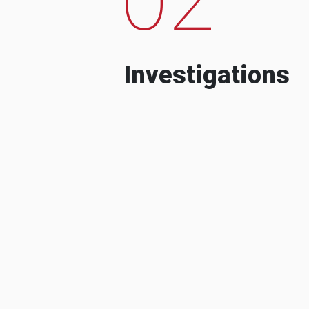
Investigations