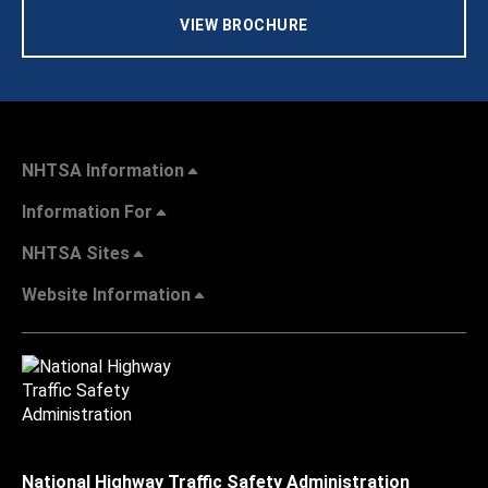
VIEW BROCHURE
NHTSA Information
Information For
NHTSA Sites
Website Information
National Highway Traffic Safety Administration