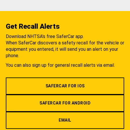
Get Recall Alerts
Download NHTSA's free SaferCar app.
When SaferCar discovers a safety recall for the vehicle or
equipment you entered, it will send you an alert on your
phone.
You can also sign up for general recall alerts via email.
SAFERCAR FOR IOS
SAFERCAR FOR ANDROID
EMAIL