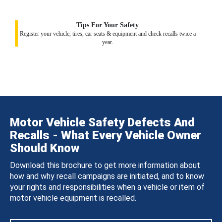
Tips For Your Safety
Register your vehicle, tires, car seats & equipment and check recalls twice a
year.
Motor Vehicle Safety Defects And
Recalls - What Every Vehicle Owner
Should Know
Download this brochure to get more information about
how and why recall campaigns are initiated, and to know
your rights and responsibilities when a vehicle or item of
motor vehicle equipment is recalled.