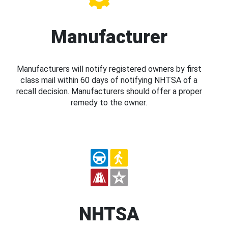
Manufacturer
Manufacturers will notify registered owners by first
class mail within 60 days of notifying NHTSA of a
recall decision. Manufacturers should offer a proper
remedy to the owner.
NHTSA