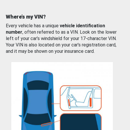
Where’s my VIN?
Every vehicle has a unique
vehicle identification
number
, often referred to as a VIN. Look on the lower
left of your car’s windshield for your 17-character VIN.
Your VIN is also located on your car’s registration card,
and it may be shown on your insurance card.