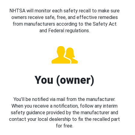
NHTSA will monitor each safety recall to make sure
owners receive safe, free, and effective remedies
from manufacturers according to the Safety Act
and Federal regulations.
You (owner)
You’ll be notified via mail from the manufacturer.
When you receive a notification, follow any interim
safety guidance provided by the manufacturer and
contact your local dealership to fix the recalled part
for free.