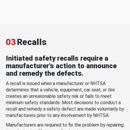
03
Recalls
Initiated safety recalls require a
manufacturer's action to announce
and remedy the defects.
A recall is issued when a manufacturer or NHTSA
determines that a vehicle, equipment, car seat, or tire
creates an unreasonable safety risk or fails to meet
minimum safety standards. Most decisions to conduct a
recall and remedy a safety defect are made voluntarily by
manufacturers prior to any involvement by NHTSA.
Manufacturers are required to fix the problem by repairing