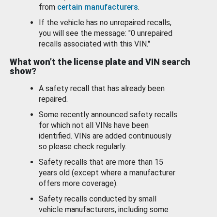
from
certain manufacturers
.
If the vehicle has no unrepaired recalls,
you will see the message: "0 unrepaired
recalls associated with this VIN."
What won’t the license plate and VIN search
show?
A safety recall that has already been
repaired.
Some recently announced safety recalls
for which not all VINs have been
identified. VINs are added continuously
so please check regularly.
Safety recalls that are more than 15
years old (except where a manufacturer
offers more coverage).
Safety recalls conducted by small
vehicle manufacturers, including some