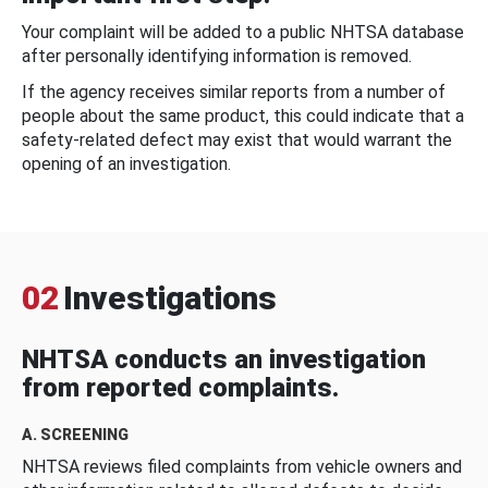
Your complaint will be added to a public NHTSA database
after personally identifying information is removed.
If the agency receives similar reports from a number of
people about the same product, this could indicate that a
safety-related defect may exist that would warrant the
opening of an investigation.
02
Investigations
NHTSA conducts an investigation
from reported complaints.
A. SCREENING
NHTSA reviews filed complaints from vehicle owners and