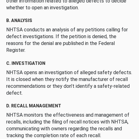
other information related to alleged defects to decide
whether to open an investigation.
B. ANALYSIS
NHTSA conducts an analysis of any petitions calling for
defect investigations. If the petition is denied, the
reasons for the denial are published in the Federal
Register.
C. INVESTIGATION
NHTSA opens an investigation of alleged safety defects.
It is closed when they notify the manufacturer of recall
recommendations or they don’t identify a safety-related
defect.
D. RECALL MANAGEMENT
NHTSA monitors the effectiveness and management of
recalls, including the filing of recall notices with NHTSA,
communicating with owners regarding the recalls and
tracking the completion rate of each recall.