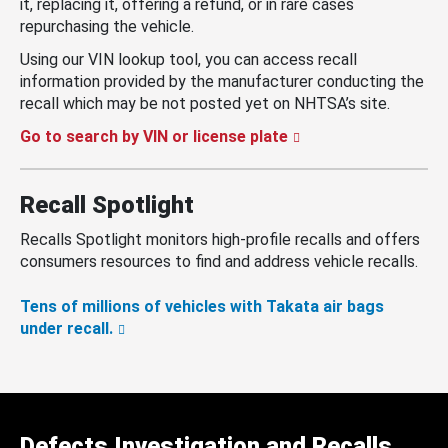
it, replacing it, offering a refund, or in rare cases
repurchasing the vehicle.
Using our VIN lookup tool, you can access recall
information provided by the manufacturer conducting the
recall which may be not posted yet on NHTSA’s site.
Go to search by VIN or license plate
Recall Spotlight
Recalls Spotlight monitors high-profile recalls and offers
consumers resources to find and address vehicle recalls.
Tens of millions of vehicles with Takata air bags
under recall.
Defects Investigation and Recalls