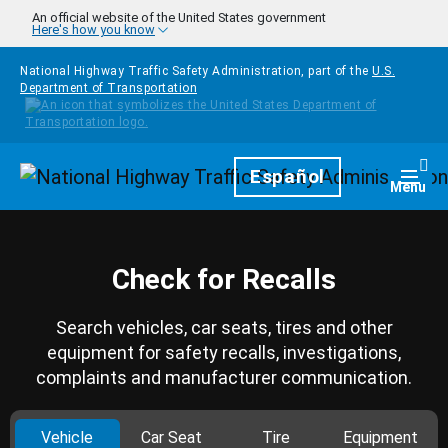
Skip to main content
An official website of the United States government
Here's how you know
National Highway Traffic Safety Administration, part of the
U.S.
Department of Transportation
Homepage
Español
Togg
Menu
Check for Recalls
Search vehicles, car seats, tires and other
equipment for safety recalls, investigations,
complaints and manufacturer communication.
Vehicle
Car Seat
Tire
Equipment