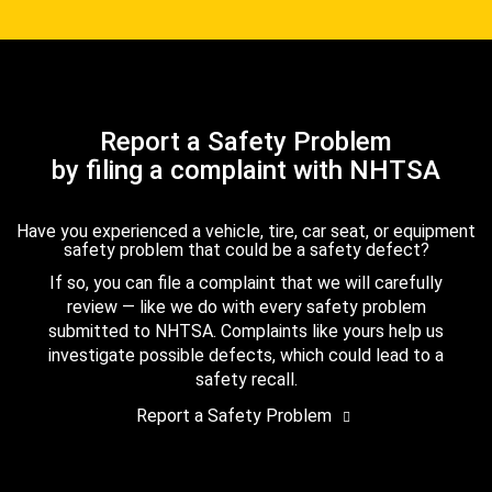
Report a Safety Problem
by filing a complaint with NHTSA
Have you experienced a vehicle, tire, car seat, or equipment
safety problem that could be a safety defect?
If so, you can file a complaint that we will carefully
review — like we do with every safety problem
submitted to NHTSA. Complaints like yours help us
investigate possible defects, which could lead to a
safety recall.
Report a Safety Problem