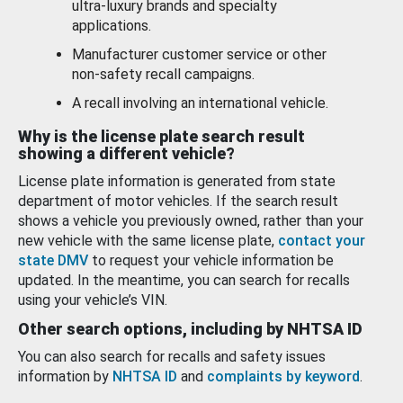
ultra-luxury brands and specialty
applications.
Manufacturer customer service or other
non-safety recall campaigns.
A recall involving an international vehicle.
Why is the license plate search result
showing a different vehicle?
License plate information is generated from state
department of motor vehicles. If the search result
shows a vehicle you previously owned, rather than your
new vehicle with the same license plate,
contact your
state DMV
to request your vehicle information be
updated. In the meantime, you can search for recalls
using your vehicle’s VIN.
Other search options, including by NHTSA ID
You can also search for recalls and safety issues
information by
NHTSA ID
and
complaints by keyword
.