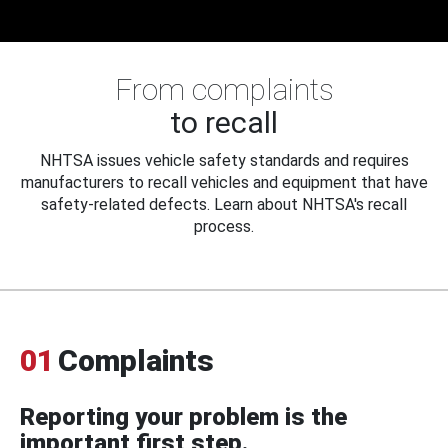
From complaints
to recall
NHTSA issues vehicle safety standards and requires
manufacturers to recall vehicles and equipment that have
safety-related defects. Learn about NHTSA's recall
process.
01
Complaints
Reporting your problem is the
important first step.