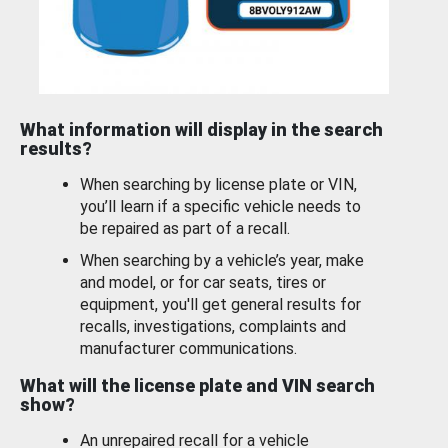
What information will display in the search
results?
When searching by license plate or VIN,
you’ll learn if a specific vehicle needs to
be repaired as part of a recall.
When searching by a vehicle’s year, make
and model, or for car seats, tires or
equipment, you'll get general results for
recalls, investigations, complaints and
manufacturer communications.
What will the license plate and VIN search
show?
An unrepaired recall for a vehicle