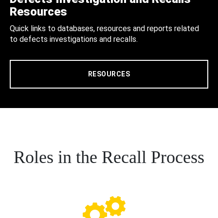
Resources
Quick links to databases, resources and reports related
to defects investigations and recalls.
RESOURCES
Roles in the Recall Process