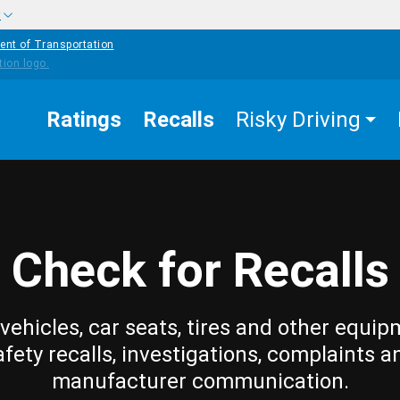
w
ent of Transportation
Ratings
Recalls
Risky Driving
Check for Recalls
vehicles, car seats, tires and other equip
afety recalls, investigations, complaints a
manufacturer communication.