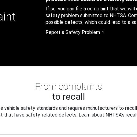
If so, you can file a complaint that we will
aint
safety problem submitted to NHTSA. Compl
possible defects, which could lead to a saf
Report a Safety Problem
From complaints
to recall
 vehicle safety standards and requires manufacturers to recall
t that have safety-related defects. Learn about NHTSA's recall