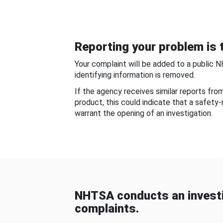
Reporting your problem is t
Your complaint will be added to a public 
identifying information is removed.
If the agency receives similar reports fr
product, this could indicate that a safety
warrant the opening of an investigation.
NHTSA conducts an investi
complaints.