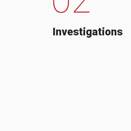
Investigations