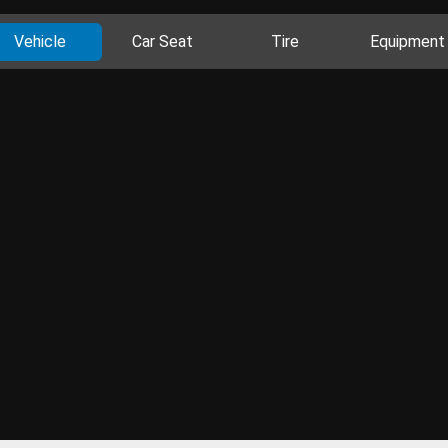
Vehicle
Car Seat
Tire
Equipment