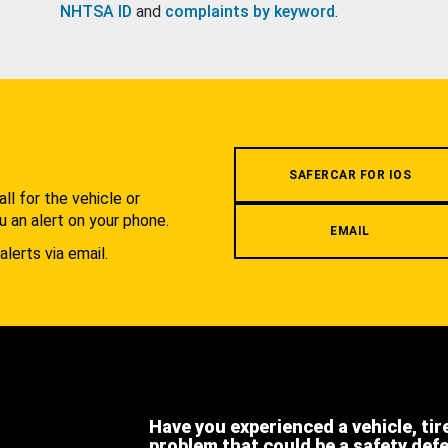
NHTSA ID
and
complaints by keyword
.
.
SAFERCAR FOR IOS
l for the vehicle or
u an alert on your phone.
EMAIL
alerts via email.
Have you experienced a vehicle, tir
problem that could be a safety def