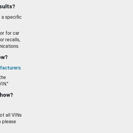
esults?
 a specific
or for car
or recalls,
ications.
how?
facturers
.
the
VIN."
show?
ot all VINs
o please