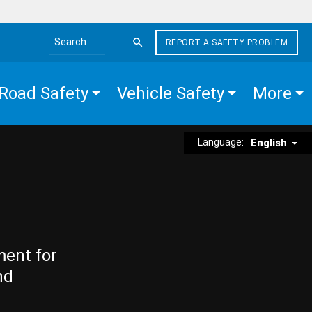
REPORT A SAFETY PROBLEM
Search the site
Road Safety
Vehicle Safety
More
Language:
English
ment for
nd