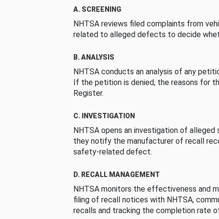
A. SCREENING
NHTSA reviews filed complaints from vehi
related to alleged defects to decide whet
B. ANALYSIS
NHTSA conducts an analysis of any petition
If the petition is denied, the reasons for t
Register.
C. INVESTIGATION
NHTSA opens an investigation of alleged s
they notify the manufacturer of recall re
safety-related defect.
D. RECALL MANAGEMENT
NHTSA monitors the effectiveness and ma
filing of recall notices with NHTSA, comm
recalls and tracking the completion rate of