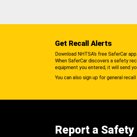
Get Recall Alerts
Download NHTSA's free SaferCar app
When SaferCar discovers a safety recal
equipment you entered, it will send yo
You can also sign up for general recall 
Report a Safety