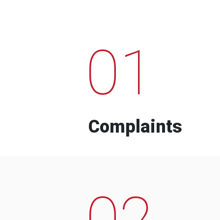
01
Complaints
02