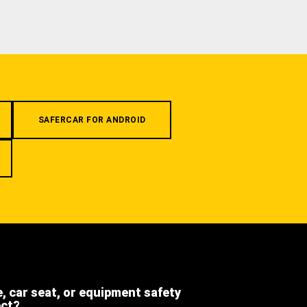
SAFERCAR FOR ANDROID
e, car seat, or equipment safety
ect?