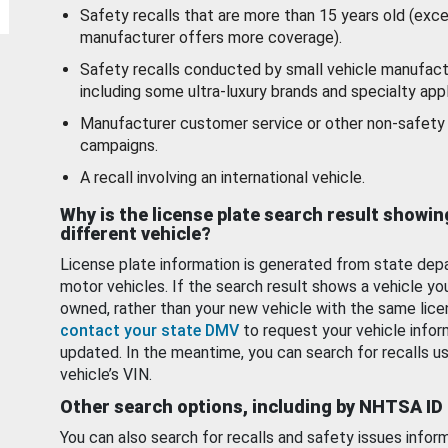
Safety recalls that are more than 15 years old (exc
manufacturer offers more coverage).
Safety recalls conducted by small vehicle manufact
including some ultra-luxury brands and specialty appl
Manufacturer customer service or other non-safety 
campaigns.
A recall involving an international vehicle.
Why is the license plate search result showin
different vehicle?
License plate information is generated from state dep
motor vehicles. If the search result shows a vehicle yo
owned, rather than your new vehicle with the same lice
contact your state DMV
to request your vehicle infor
updated. In the meantime, you can search for recalls us
vehicle’s VIN.
Other search options, including by NHTSA ID
You can also search for recalls and safety issues infor