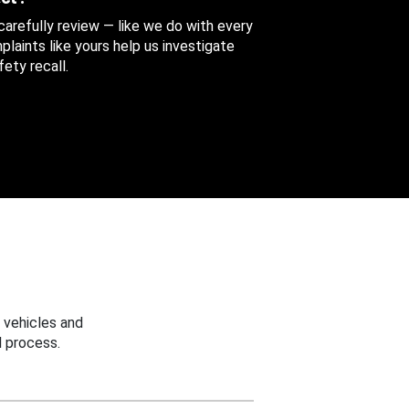
 carefully review — like we do with every
aints like yours help us investigate
ety recall.
 vehicles and
 process.