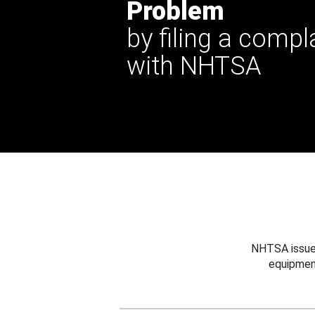
Problem
by filing a compl
with NHTSA
NHTSA issues
equipmen