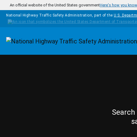
Skip to main content
An official website of the United States government
Here's how you kno
National Highway Traffic Safety Administration, part of the
U.S. Departm
Homepage
Search 
s