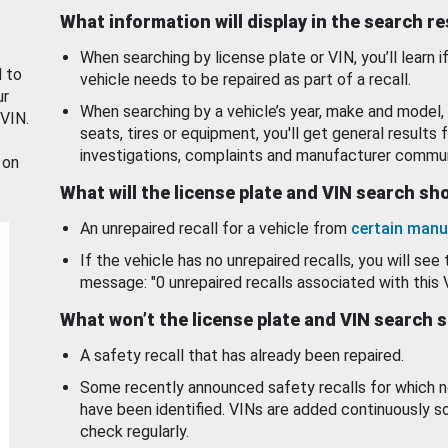
What information will display in the search r
When searching by license plate or VIN, you’ll learn if
d to
vehicle needs to be repaired as part of a recall.
ur
When searching by a vehicle’s year, make and model, 
 VIN.
seats, tires or equipment, you'll get general results f
investigations, complaints and manufacturer commun
 on
What will the license plate and VIN search s
An unrepaired recall for a vehicle from
certain manu
If the vehicle has no unrepaired recalls, you will see 
message: "0 unrepaired recalls associated with this 
What won’t the license plate and VIN search 
A safety recall that has already been repaired.
Some recently announced safety recalls for which n
have been identified. VINs are added continuously s
check regularly.