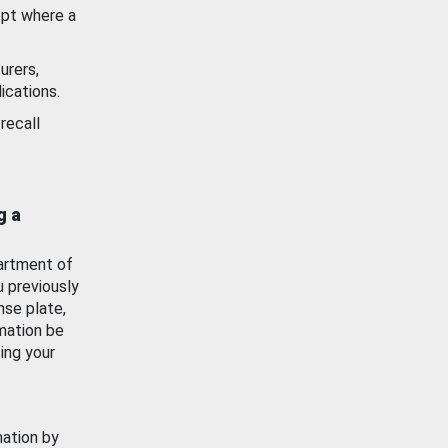
ept where a
urers,
ications.
recall
g a
artment of
u previously
nse plate,
mation be
ing your
mation by