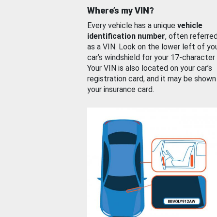
Where’s my VIN?
Every vehicle has a unique
vehicle
identification number
, often referre
as a VIN. Look on the lower left of yo
car’s windshield for your 17-character
Your VIN is also located on your car’s
registration card, and it may be shown
your insurance card.