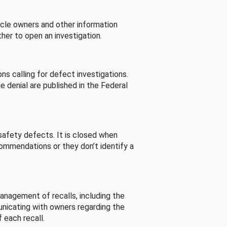
cle owners and other information
her to open an investigation.
s calling for defect investigations.
he denial are published in the Federal
afety defects. It is closed when
commendations or they don’t identify a
nagement of recalls, including the
unicating with owners regarding the
 each recall.