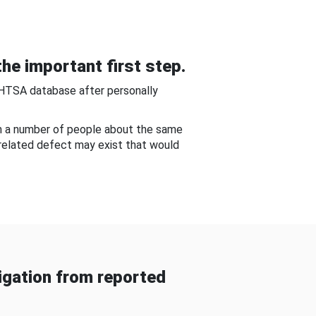
he important first step.
NHTSA database after personally
om a number of people about the same
-related defect may exist that would
gation from reported