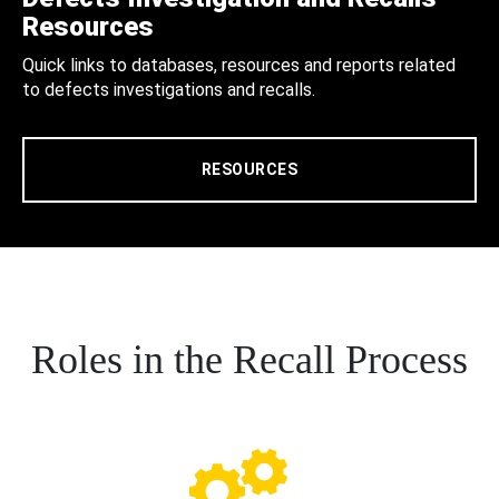
Resources
Quick links to databases, resources and reports related
to defects investigations and recalls.
RESOURCES
Roles in the Recall Process