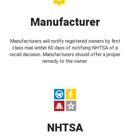
Manufacturer
Manufacturers will notify registered owners by first
class mail within 60 days of notifying NHTSA of a
recall decision. Manufacturers should offer a proper
remedy to the owner.
NHTSA