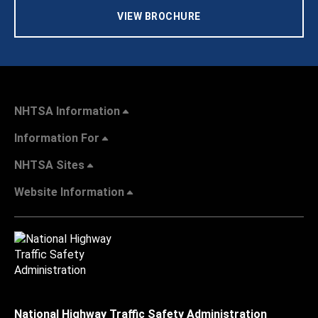
VIEW BROCHURE
NHTSA Information
Information For
NHTSA Sites
Website Information
National Highway Traffic Safety Administration