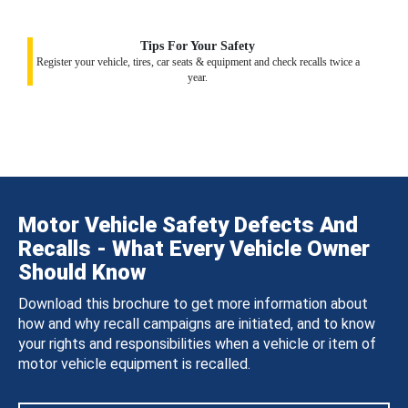
Tips For Your Safety
Register your vehicle, tires, car seats & equipment and check recalls twice a
year.
Motor Vehicle Safety Defects And
Recalls - What Every Vehicle Owner
Should Know
Download this brochure to get more information about
how and why recall campaigns are initiated, and to know
your rights and responsibilities when a vehicle or item of
motor vehicle equipment is recalled.