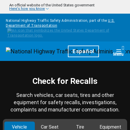
Skip to main content
An official website of the United States government
Here's how you know
National Highway Traffic Safety Administration, part of the
U.S.
Department of Transportation
Homepage
Español
Togg
Menu
Check for Recalls
Search vehicles, car seats, tires and other
equipment for safety recalls, investigations,
complaints and manufacturer communication.
Vehicle
Car Seat
Tire
Equipment