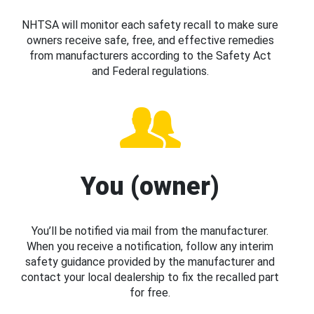
NHTSA will monitor each safety recall to make sure
owners receive safe, free, and effective remedies
from manufacturers according to the Safety Act
and Federal regulations.
You (owner)
You’ll be notified via mail from the manufacturer.
When you receive a notification, follow any interim
safety guidance provided by the manufacturer and
contact your local dealership to fix the recalled part
for free.