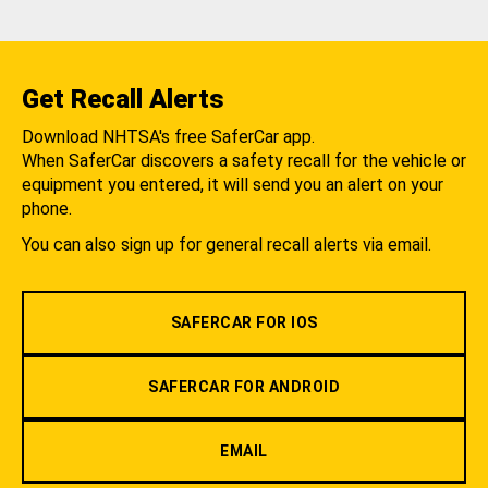
Get Recall Alerts
Download NHTSA's free SaferCar app.
When SaferCar discovers a safety recall for the vehicle or
equipment you entered, it will send you an alert on your
phone.
You can also sign up for general recall alerts via email.
SAFERCAR FOR IOS
SAFERCAR FOR ANDROID
EMAIL