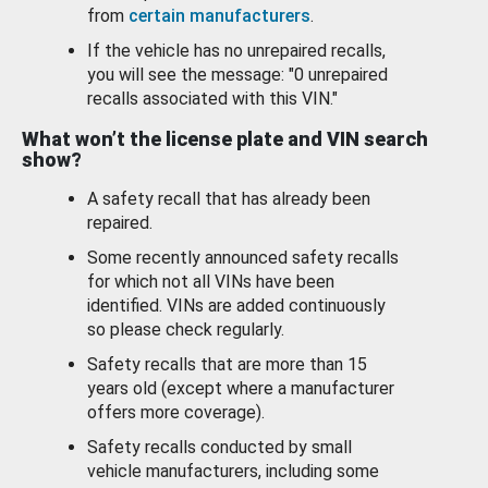
from
certain manufacturers
.
If the vehicle has no unrepaired recalls,
you will see the message: "0 unrepaired
recalls associated with this VIN."
What won’t the license plate and VIN search
show?
A safety recall that has already been
repaired.
Some recently announced safety recalls
for which not all VINs have been
identified. VINs are added continuously
so please check regularly.
Safety recalls that are more than 15
years old (except where a manufacturer
offers more coverage).
Safety recalls conducted by small
vehicle manufacturers, including some