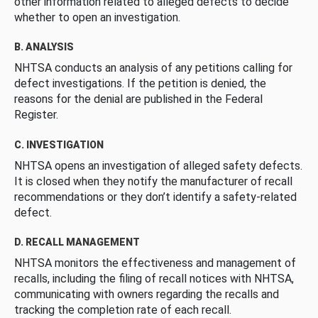
other information related to alleged defects to decide
whether to open an investigation.
B. ANALYSIS
NHTSA conducts an analysis of any petitions calling for
defect investigations. If the petition is denied, the
reasons for the denial are published in the Federal
Register.
C. INVESTIGATION
NHTSA opens an investigation of alleged safety defects.
It is closed when they notify the manufacturer of recall
recommendations or they don’t identify a safety-related
defect.
D. RECALL MANAGEMENT
NHTSA monitors the effectiveness and management of
recalls, including the filing of recall notices with NHTSA,
communicating with owners regarding the recalls and
tracking the completion rate of each recall.