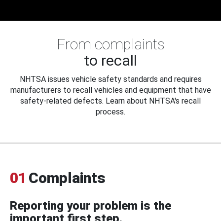
From complaints
to recall
NHTSA issues vehicle safety standards and requires
manufacturers to recall vehicles and equipment that have
safety-related defects. Learn about NHTSA's recall
process.
01
Complaints
Reporting your problem is the
important first step.