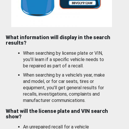
What information will display in the search
results?
When searching by license plate or VIN,
you’ll learn if a specific vehicle needs to
be repaired as part of a recall.
When searching by a vehicle’s year, make
and model, or for car seats, tires or
equipment, you'll get general results for
recalls, investigations, complaints and
manufacturer communications.
What will the license plate and VIN search
show?
An unrepaired recall for a vehicle