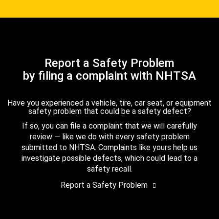
Report a Safety Problem
by filing a complaint with NHTSA
Have you experienced a vehicle, tire, car seat, or equipment
safety problem that could be a safety defect?
If so, you can file a complaint that we will carefully
review — like we do with every safety problem
submitted to NHTSA. Complaints like yours help us
investigate possible defects, which could lead to a
safety recall.
Report a Safety Problem