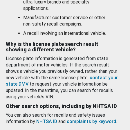
ultra-luxury brands and specialty
applications.
Manufacturer customer service or other
non-safety recall campaigns.
A recall involving an international vehicle.
Why is the license plate search result
showing a different vehicle?
License plate information is generated from state
department of motor vehicles. If the search result
shows a vehicle you previously owned, rather than your
new vehicle with the same license plate,
contact your
state DMV
to request your vehicle information be
updated. In the meantime, you can search for recalls
using your vehicle’s VIN.
Other search options, including by NHTSA ID
You can also search for recalls and safety issues
information by
NHTSA ID
and
complaints by keyword
.