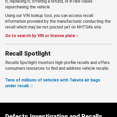
it, replacing it, offering a refund, or in rare cases
repurchasing the vehicle.
Using our VIN lookup tool, you can access recall
information provided by the manufacturer conducting the
recall which may be not posted yet on NHTSA’s site.
Go to search by VIN or license plate
Recall Spotlight
Recalls Spotlight monitors high-profile recalls and offers
consumers resources to find and address vehicle recalls.
Tens of millions of vehicles with Takata air bags
under recall.
Defects Investigation and Recalls