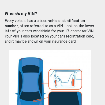
Where’s my VIN?
Every vehicle has a unique
vehicle identification
number
, often referred to as a VIN. Look on the lower
left of your car’s windshield for your 17-character VIN.
Your VIN is also located on your car’s registration card,
and it may be shown on your insurance card.