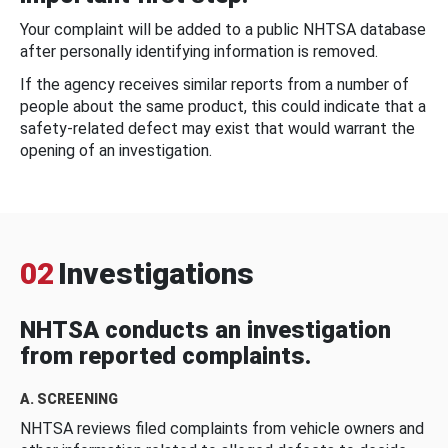
Your complaint will be added to a public NHTSA database
after personally identifying information is removed.
If the agency receives similar reports from a number of
people about the same product, this could indicate that a
safety-related defect may exist that would warrant the
opening of an investigation.
02
Investigations
NHTSA conducts an investigation
from reported complaints.
A. SCREENING
NHTSA reviews filed complaints from vehicle owners and