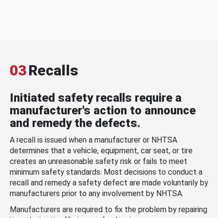
03
Recalls
Initiated safety recalls require a
manufacturer's action to announce
and remedy the defects.
A recall is issued when a manufacturer or NHTSA
determines that a vehicle, equipment, car seat, or tire
creates an unreasonable safety risk or fails to meet
minimum safety standards. Most decisions to conduct a
recall and remedy a safety defect are made voluntarily by
manufacturers prior to any involvement by NHTSA.
Manufacturers are required to fix the problem by repairing