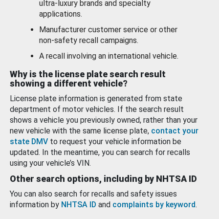
ultra-luxury brands and specialty
applications.
Manufacturer customer service or other
non-safety recall campaigns.
A recall involving an international vehicle.
Why is the license plate search result
showing a different vehicle?
License plate information is generated from state
department of motor vehicles. If the search result
shows a vehicle you previously owned, rather than your
new vehicle with the same license plate,
contact your
state DMV
to request your vehicle information be
updated. In the meantime, you can search for recalls
using your vehicle’s VIN.
Other search options, including by NHTSA ID
You can also search for recalls and safety issues
information by
NHTSA ID
and
complaints by keyword
.