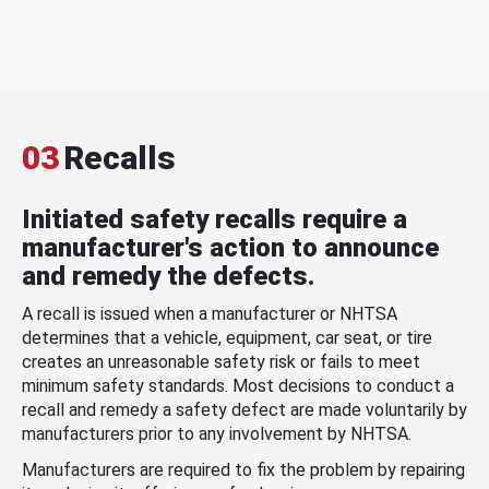
03
Recalls
Initiated safety recalls require a
manufacturer's action to announce
and remedy the defects.
A recall is issued when a manufacturer or NHTSA
determines that a vehicle, equipment, car seat, or tire
creates an unreasonable safety risk or fails to meet
minimum safety standards. Most decisions to conduct a
recall and remedy a safety defect are made voluntarily by
manufacturers prior to any involvement by NHTSA.
Manufacturers are required to fix the problem by repairing