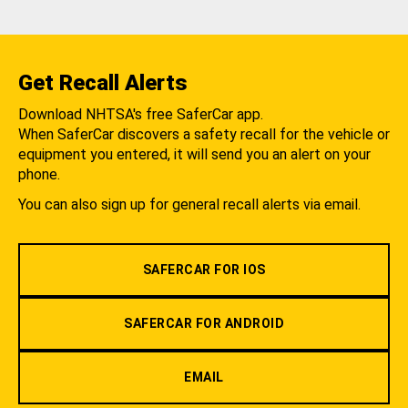
Get Recall Alerts
Download NHTSA's free SaferCar app.
When SaferCar discovers a safety recall for the vehicle or
equipment you entered, it will send you an alert on your
phone.
You can also sign up for general recall alerts via email.
SAFERCAR FOR IOS
SAFERCAR FOR ANDROID
EMAIL