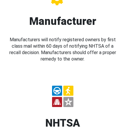
Manufacturer
Manufacturers will notify registered owners by first
class mail within 60 days of notifying NHTSA of a
recall decision. Manufacturers should offer a proper
remedy to the owner.
NHTSA