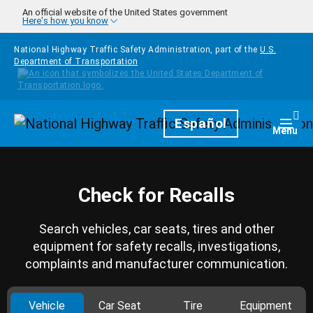
Skip to main content
An official website of the United States government
Here's how you know
National Highway Traffic Safety Administration, part of the
U.S.
Department of Transportation
Homepage
Español
Togg
Menu
Check for Recalls
Search vehicles, car seats, tires and other
equipment for safety recalls, investigations,
complaints and manufacturer communication.
Vehicle
Car Seat
Tire
Equipment