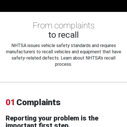
From complaints
to recall
NHTSA issues vehicle safety standards and requires
manufacturers to recall vehicles and equipment that have
safety-related defects. Learn about NHTSA's recall
process.
01
Complaints
Reporting your problem is the
important first step.