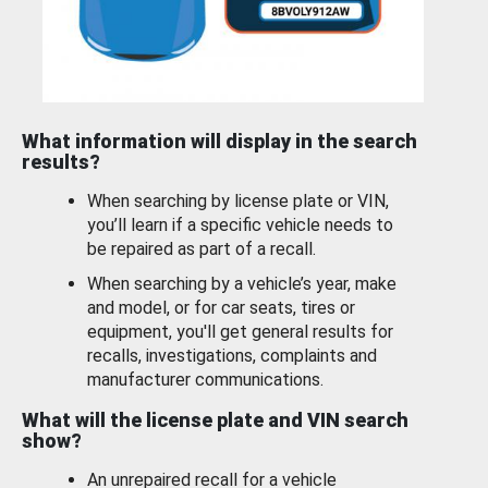
What information will display in the search
results?
When searching by license plate or VIN,
you’ll learn if a specific vehicle needs to
be repaired as part of a recall.
When searching by a vehicle’s year, make
and model, or for car seats, tires or
equipment, you'll get general results for
recalls, investigations, complaints and
manufacturer communications.
What will the license plate and VIN search
show?
An unrepaired recall for a vehicle