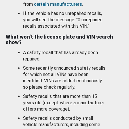
from
certain manufacturers
.
If the vehicle has no unrepaired recalls,
you will see the message: "0 unrepaired
recalls associated with this VIN."
What won’t the license plate and VIN search
show?
A safety recall that has already been
repaired.
Some recently announced safety recalls
for which not all VINs have been
identified. VINs are added continuously
so please check regularly.
Safety recalls that are more than 15
years old (except where a manufacturer
offers more coverage).
Safety recalls conducted by small
vehicle manufacturers, including some