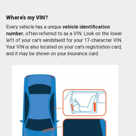
Where’s my VIN?
Every vehicle has a unique
vehicle identification
number
, often referred to as a VIN. Look on the lower
left of your car’s windshield for your 17-character VIN.
Your VIN is also located on your car’s registration card,
and it may be shown on your insurance card.