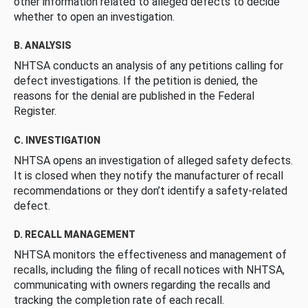
other information related to alleged defects to decide
whether to open an investigation.
B. ANALYSIS
NHTSA conducts an analysis of any petitions calling for
defect investigations. If the petition is denied, the
reasons for the denial are published in the Federal
Register.
C. INVESTIGATION
NHTSA opens an investigation of alleged safety defects.
It is closed when they notify the manufacturer of recall
recommendations or they don’t identify a safety-related
defect.
D. RECALL MANAGEMENT
NHTSA monitors the effectiveness and management of
recalls, including the filing of recall notices with NHTSA,
communicating with owners regarding the recalls and
tracking the completion rate of each recall.