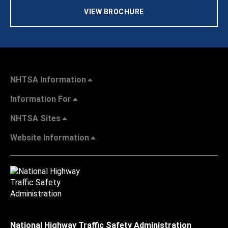
VIEW BROCHURE
NHTSA Information
Information For
NHTSA Sites
Website Information
National Highway Traffic Safety Administration