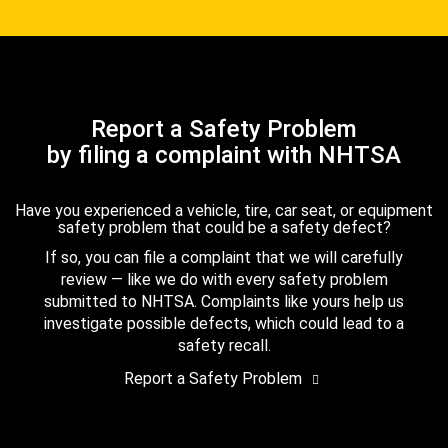
Report a Safety Problem
by filing a complaint with NHTSA
Have you experienced a vehicle, tire, car seat, or equipment
safety problem that could be a safety defect?
If so, you can file a complaint that we will carefully
review — like we do with every safety problem
submitted to NHTSA. Complaints like yours help us
investigate possible defects, which could lead to a
safety recall.
Report a Safety Problem