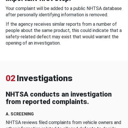
Your complaint will be added to a public NHTSA database
after personally identifying information is removed.
If the agency receives similar reports from a number of
people about the same product, this could indicate that a
safety-related defect may exist that would warrant the
opening of an investigation.
02
Investigations
NHTSA conducts an investigation
from reported complaints.
A. SCREENING
NHTSA reviews filed complaints from vehicle owners and