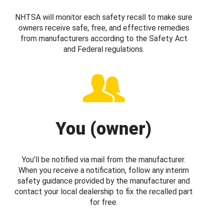
NHTSA will monitor each safety recall to make sure
owners receive safe, free, and effective remedies
from manufacturers according to the Safety Act
and Federal regulations.
You (owner)
You’ll be notified via mail from the manufacturer.
When you receive a notification, follow any interim
safety guidance provided by the manufacturer and
contact your local dealership to fix the recalled part
for free.