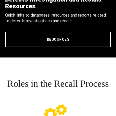
Resources
Quick links to databases, resources and reports related
to defects investigations and recalls.
RESOURCES
Roles in the Recall Process