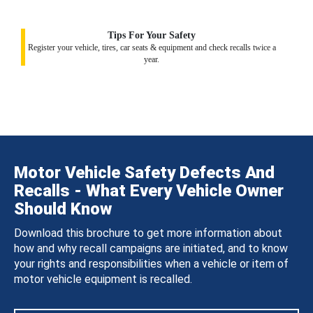
Tips For Your Safety
Register your vehicle, tires, car seats & equipment and check recalls twice a
year.
Motor Vehicle Safety Defects And
Recalls - What Every Vehicle Owner
Should Know
Download this brochure to get more information about
how and why recall campaigns are initiated, and to know
your rights and responsibilities when a vehicle or item of
motor vehicle equipment is recalled.