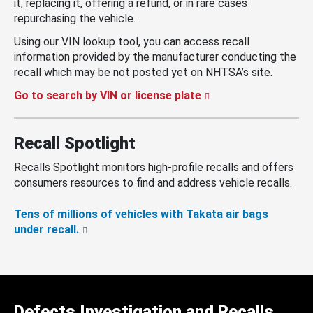
it, replacing it, offering a refund, or in rare cases
repurchasing the vehicle.
Using our VIN lookup tool, you can access recall
information provided by the manufacturer conducting the
recall which may be not posted yet on NHTSA’s site.
Go to search by VIN or license plate
Recall Spotlight
Recalls Spotlight monitors high-profile recalls and offers
consumers resources to find and address vehicle recalls.
Tens of millions of vehicles with Takata air bags
under recall.
Defects Investigation and Recalls