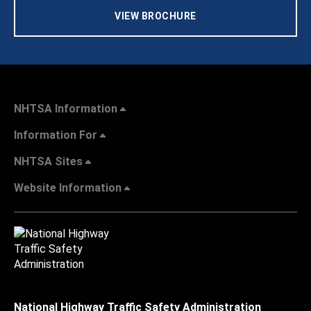
VIEW BROCHURE
NHTSA Information
Information For
NHTSA Sites
Website Information
National Highway Traffic Safety Administration