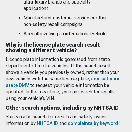
ultra-luxury brands and specialty
applications.
Manufacturer customer service or other
non-safety recall campaigns.
A recall involving an international vehicle.
Why is the license plate search result
showing a different vehicle?
License plate information is generated from state
department of motor vehicles. If the search result
shows a vehicle you previously owned, rather than your
new vehicle with the same license plate,
contact your
state DMV
to request your vehicle information be
updated. In the meantime, you can search for recalls
using your vehicle’s VIN.
Other search options, including by NHTSA ID
You can also search for recalls and safety issues
information by
NHTSA ID
and
complaints by keyword
.