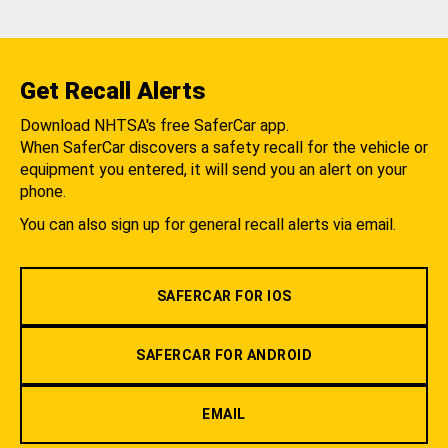
Get Recall Alerts
Download NHTSA's free SaferCar app.
When SaferCar discovers a safety recall for the vehicle or
equipment you entered, it will send you an alert on your
phone.
You can also sign up for general recall alerts via email.
SAFERCAR FOR IOS
SAFERCAR FOR ANDROID
EMAIL