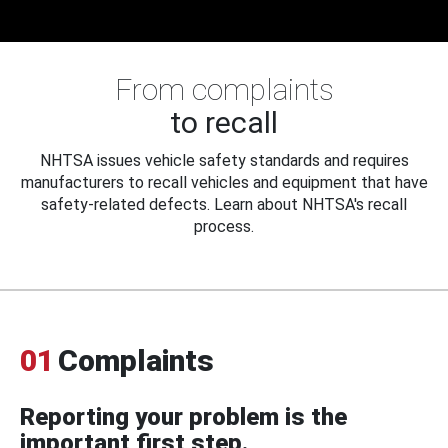
From complaints
to recall
NHTSA issues vehicle safety standards and requires
manufacturers to recall vehicles and equipment that have
safety-related defects. Learn about NHTSA's recall
process.
01
Complaints
Reporting your problem is the
important first step.