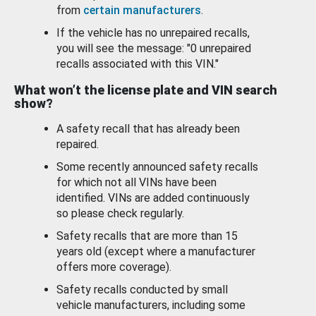
from
certain manufacturers
.
If the vehicle has no unrepaired recalls,
you will see the message: "0 unrepaired
recalls associated with this VIN."
What won’t the license plate and VIN search
show?
A safety recall that has already been
repaired.
Some recently announced safety recalls
for which not all VINs have been
identified. VINs are added continuously
so please check regularly.
Safety recalls that are more than 15
years old (except where a manufacturer
offers more coverage).
Safety recalls conducted by small
vehicle manufacturers, including some