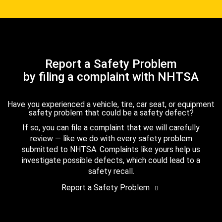
Report a Safety Problem
by filing a complaint with NHTSA
Have you experienced a vehicle, tire, car seat, or equipment
safety problem that could be a safety defect?
If so, you can file a complaint that we will carefully
review — like we do with every safety problem
submitted to NHTSA. Complaints like yours help us
investigate possible defects, which could lead to a
safety recall.
Report a Safety Problem