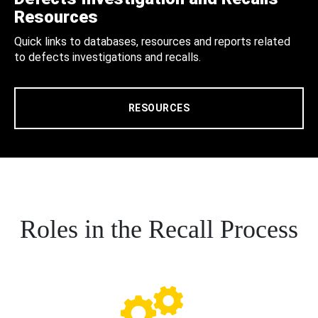
Resources
Quick links to databases, resources and reports related
to defects investigations and recalls.
RESOURCES
Roles in the Recall Process