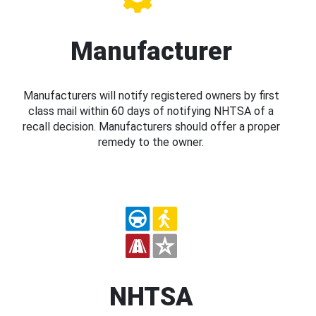
Manufacturer
Manufacturers will notify registered owners by first
class mail within 60 days of notifying NHTSA of a
recall decision. Manufacturers should offer a proper
remedy to the owner.
NHTSA