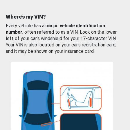
Where’s my VIN?
Every vehicle has a unique
vehicle identification
number
, often referred to as a VIN. Look on the lower
left of your car’s windshield for your 17-character VIN.
Your VIN is also located on your car’s registration card,
and it may be shown on your insurance card.