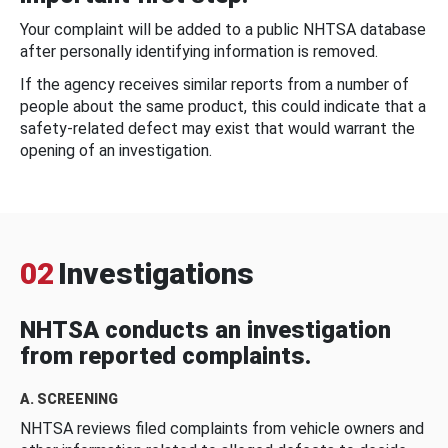
Your complaint will be added to a public NHTSA database
after personally identifying information is removed.
If the agency receives similar reports from a number of
people about the same product, this could indicate that a
safety-related defect may exist that would warrant the
opening of an investigation.
02
Investigations
NHTSA conducts an investigation
from reported complaints.
A. SCREENING
NHTSA reviews filed complaints from vehicle owners and