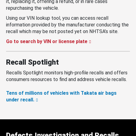
it, replacing it, offering a refund, or in rare cases
repurchasing the vehicle.
Using our VIN lookup tool, you can access recall
information provided by the manufacturer conducting the
recall which may be not posted yet on NHTSA’s site.
Go to search by VIN or license plate
Recall Spotlight
Recalls Spotlight monitors high-profile recalls and offers
consumers resources to find and address vehicle recalls.
Tens of millions of vehicles with Takata air bags
under recall.
Defects Investigation and Recalls