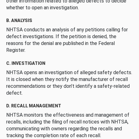
other information related to alleged defects to decide
whether to open an investigation.
B. ANALYSIS
NHTSA conducts an analysis of any petitions calling for
defect investigations. If the petition is denied, the
reasons for the denial are published in the Federal
Register.
C. INVESTIGATION
NHTSA opens an investigation of alleged safety defects.
It is closed when they notify the manufacturer of recall
recommendations or they don’t identify a safety-related
defect.
D. RECALL MANAGEMENT
NHTSA monitors the effectiveness and management of
recalls, including the filing of recall notices with NHTSA,
communicating with owners regarding the recalls and
tracking the completion rate of each recall.