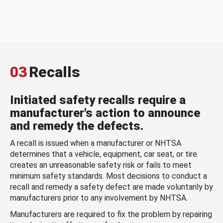
03
Recalls
Initiated safety recalls require a
manufacturer's action to announce
and remedy the defects.
A recall is issued when a manufacturer or NHTSA
determines that a vehicle, equipment, car seat, or tire
creates an unreasonable safety risk or fails to meet
minimum safety standards. Most decisions to conduct a
recall and remedy a safety defect are made voluntarily by
manufacturers prior to any involvement by NHTSA.
Manufacturers are required to fix the problem by repairing