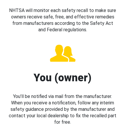
NHTSA will monitor each safety recall to make sure
owners receive safe, free, and effective remedies
from manufacturers according to the Safety Act
and Federal regulations.
You (owner)
You’ll be notified via mail from the manufacturer.
When you receive a notification, follow any interim
safety guidance provided by the manufacturer and
contact your local dealership to fix the recalled part
for free.