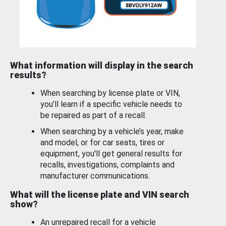
What information will display in the search
results?
When searching by license plate or VIN,
you’ll learn if a specific vehicle needs to
be repaired as part of a recall.
When searching by a vehicle’s year, make
and model, or for car seats, tires or
equipment, you'll get general results for
recalls, investigations, complaints and
manufacturer communications.
What will the license plate and VIN search
show?
An unrepaired recall for a vehicle