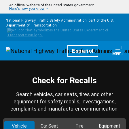
Skip to main content
An official website of the United States government
Here's how you know
National Highway Traffic Safety Administration, part of the
U.S.
Department of Transportation
Homepage
Español
Togg
Menu
Check for Recalls
Search vehicles, car seats, tires and other
equipment for safety recalls, investigations,
complaints and manufacturer communication.
Vehicle
Car Seat
Tire
Equipment