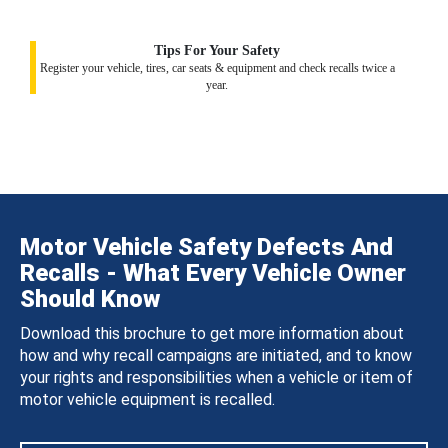
Tips For Your Safety
Register your vehicle, tires, car seats & equipment and check recalls twice a
year.
Motor Vehicle Safety Defects And
Recalls - What Every Vehicle Owner
Should Know
Download this brochure to get more information about
how and why recall campaigns are initiated, and to know
your rights and responsibilities when a vehicle or item of
motor vehicle equipment is recalled.