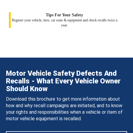
Tips For Your Safety
Register your vehicle, tires, car seats & equipment and check recalls twice a
year.
Motor Vehicle Safety Defects And
Recalls - What Every Vehicle Owner
Should Know
Download this brochure to get more information about
how and why recall campaigns are initiated, and to know
your rights and responsibilities when a vehicle or item of
motor vehicle equipment is recalled.