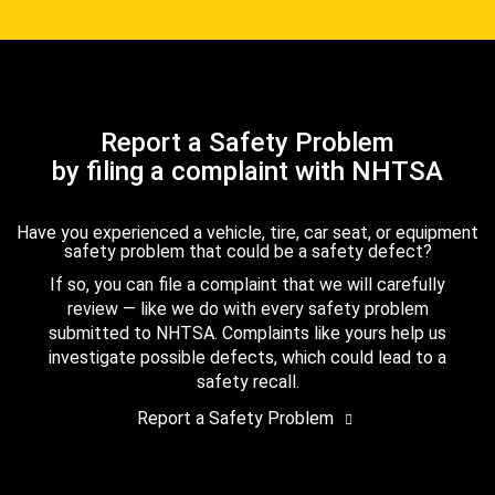
Report a Safety Problem
by filing a complaint with NHTSA
Have you experienced a vehicle, tire, car seat, or equipment
safety problem that could be a safety defect?
If so, you can file a complaint that we will carefully
review — like we do with every safety problem
submitted to NHTSA. Complaints like yours help us
investigate possible defects, which could lead to a
safety recall.
Report a Safety Problem