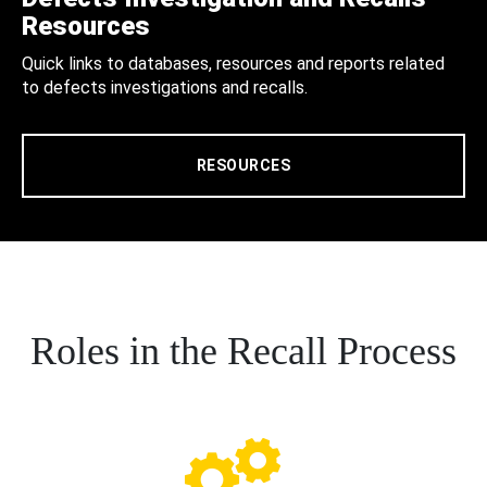
Resources
Quick links to databases, resources and reports related
to defects investigations and recalls.
RESOURCES
Roles in the Recall Process