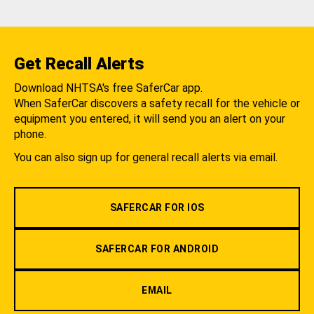
Get Recall Alerts
Download NHTSA's free SaferCar app.
When SaferCar discovers a safety recall for the vehicle or
equipment you entered, it will send you an alert on your
phone.
You can also sign up for general recall alerts via email.
SAFERCAR FOR IOS
SAFERCAR FOR ANDROID
EMAIL