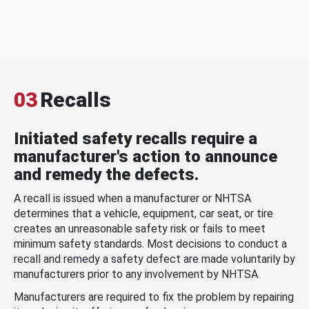
03
Recalls
Initiated safety recalls require a
manufacturer's action to announce
and remedy the defects.
A recall is issued when a manufacturer or NHTSA
determines that a vehicle, equipment, car seat, or tire
creates an unreasonable safety risk or fails to meet
minimum safety standards. Most decisions to conduct a
recall and remedy a safety defect are made voluntarily by
manufacturers prior to any involvement by NHTSA.
Manufacturers are required to fix the problem by repairing