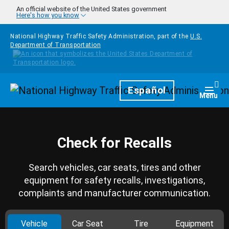
Skip to main content
An official website of the United States government
Here's how you know
National Highway Traffic Safety Administration, part of the
U.S.
Department of Transportation
Homepage
Español
Togg
Menu
Check for Recalls
Search vehicles, car seats, tires and other
equipment for safety recalls, investigations,
complaints and manufacturer communication.
Vehicle
Car Seat
Tire
Equipment