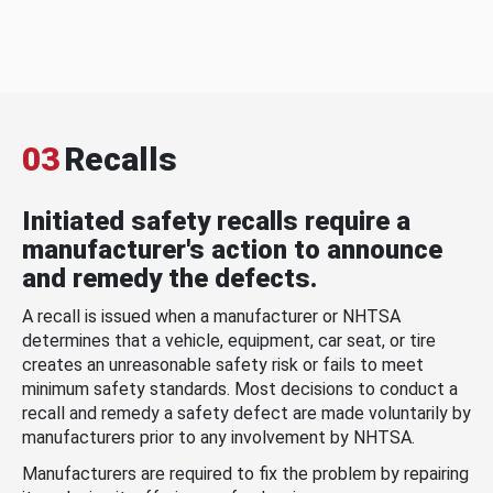
03
Recalls
Initiated safety recalls require a
manufacturer's action to announce
and remedy the defects.
A recall is issued when a manufacturer or NHTSA
determines that a vehicle, equipment, car seat, or tire
creates an unreasonable safety risk or fails to meet
minimum safety standards. Most decisions to conduct a
recall and remedy a safety defect are made voluntarily by
manufacturers prior to any involvement by NHTSA.
Manufacturers are required to fix the problem by repairing