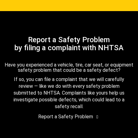
Report a Safety Problem
by filing a complaint with NHTSA
Have you experienced a vehicle, tire, car seat, or equipment
safety problem that could be a safety defect?
If so, you can file a complaint that we will carefully
review — like we do with every safety problem
submitted to NHTSA. Complaints like yours help us
investigate possible defects, which could lead to a
safety recall.
Report a Safety Problem