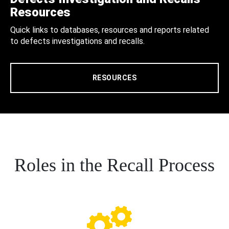
Resources
Quick links to databases, resources and reports related
to defects investigations and recalls.
RESOURCES
Roles in the Recall Process