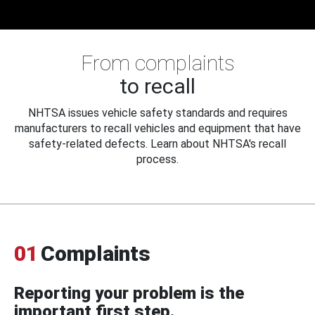
From complaints
to recall
NHTSA issues vehicle safety standards and requires
manufacturers to recall vehicles and equipment that have
safety-related defects. Learn about NHTSA's recall
process.
01
Complaints
Reporting your problem is the
important first step.