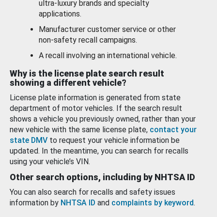
ultra-luxury brands and specialty
applications.
Manufacturer customer service or other
non-safety recall campaigns.
A recall involving an international vehicle.
Why is the license plate search result
showing a different vehicle?
License plate information is generated from state
department of motor vehicles. If the search result
shows a vehicle you previously owned, rather than your
new vehicle with the same license plate,
contact your
state DMV
to request your vehicle information be
updated. In the meantime, you can search for recalls
using your vehicle’s VIN.
Other search options, including by NHTSA ID
You can also search for recalls and safety issues
information by
NHTSA ID
and
complaints by keyword
.