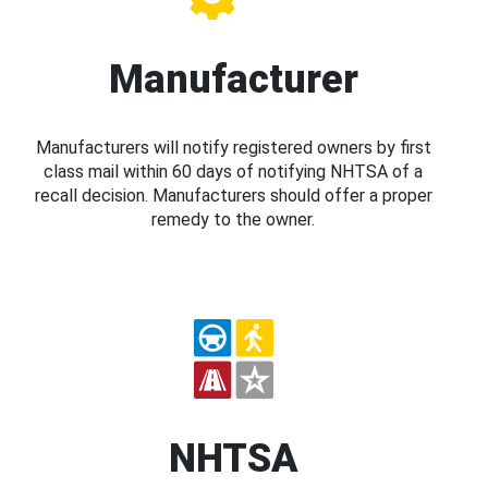
Manufacturer
Manufacturers will notify registered owners by first
class mail within 60 days of notifying NHTSA of a
recall decision. Manufacturers should offer a proper
remedy to the owner.
NHTSA