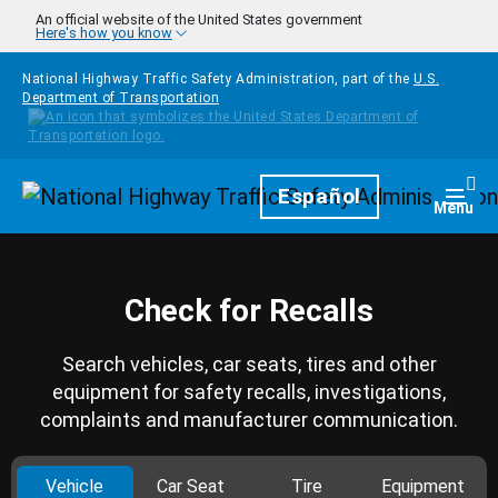
Skip to main content
An official website of the United States government
Here's how you know
National Highway Traffic Safety Administration, part of the
U.S.
Department of Transportation
Homepage
Español
Togg
Menu
Check for Recalls
Search vehicles, car seats, tires and other
equipment for safety recalls, investigations,
complaints and manufacturer communication.
Vehicle
Car Seat
Tire
Equipment