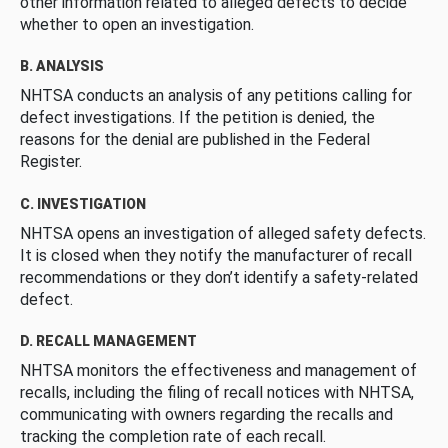
other information related to alleged defects to decide
whether to open an investigation.
B. ANALYSIS
NHTSA conducts an analysis of any petitions calling for
defect investigations. If the petition is denied, the
reasons for the denial are published in the Federal
Register.
C. INVESTIGATION
NHTSA opens an investigation of alleged safety defects.
It is closed when they notify the manufacturer of recall
recommendations or they don’t identify a safety-related
defect.
D. RECALL MANAGEMENT
NHTSA monitors the effectiveness and management of
recalls, including the filing of recall notices with NHTSA,
communicating with owners regarding the recalls and
tracking the completion rate of each recall.