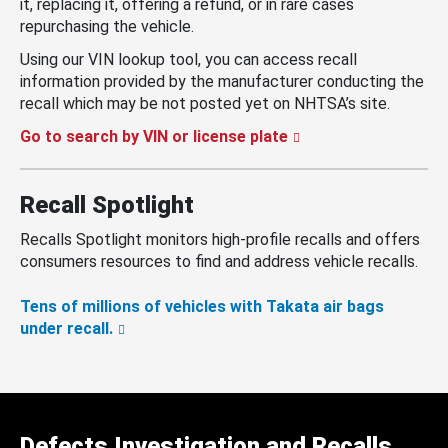
it, replacing it, offering a refund, or in rare cases
repurchasing the vehicle.
Using our VIN lookup tool, you can access recall
information provided by the manufacturer conducting the
recall which may be not posted yet on NHTSA’s site.
Go to search by VIN or license plate
Recall Spotlight
Recalls Spotlight monitors high-profile recalls and offers
consumers resources to find and address vehicle recalls.
Tens of millions of vehicles with Takata air bags
under recall.
Defects Investigation and Recalls