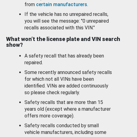
from
certain manufacturers
.
If the vehicle has no unrepaired recalls,
you will see the message: "0 unrepaired
recalls associated with this VIN."
What won’t the license plate and VIN search
show?
A safety recall that has already been
repaired.
Some recently announced safety recalls
for which not all VINs have been
identified. VINs are added continuously
so please check regularly.
Safety recalls that are more than 15
years old (except where a manufacturer
offers more coverage).
Safety recalls conducted by small
vehicle manufacturers, including some