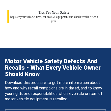
Tips For Your Safety
Register your vehicle, tires, car seats & equipment and check recalls twice a
year.
Motor Vehicle Safety Defects And
Recalls - What Every Vehicle Owner
Should Know
Download this brochure to get more information about
how and why recall campaigns are initiated, and to know
your rights and responsibilities when a vehicle or item of
motor vehicle equipment is recalled.