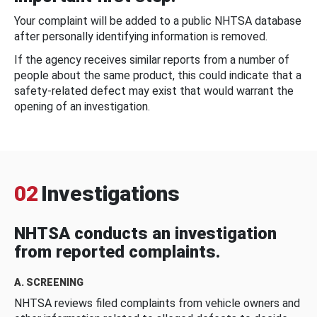
Your complaint will be added to a public NHTSA database
after personally identifying information is removed.
If the agency receives similar reports from a number of
people about the same product, this could indicate that a
safety-related defect may exist that would warrant the
opening of an investigation.
02
Investigations
NHTSA conducts an investigation
from reported complaints.
A. SCREENING
NHTSA reviews filed complaints from vehicle owners and