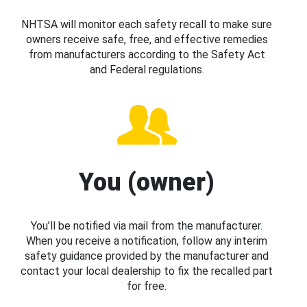
NHTSA will monitor each safety recall to make sure
owners receive safe, free, and effective remedies
from manufacturers according to the Safety Act
and Federal regulations.
You (owner)
You’ll be notified via mail from the manufacturer.
When you receive a notification, follow any interim
safety guidance provided by the manufacturer and
contact your local dealership to fix the recalled part
for free.