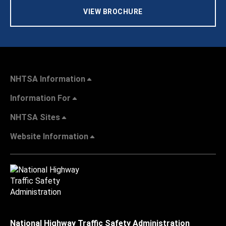
VIEW BROCHURE
NHTSA Information
Information For
NHTSA Sites
Website Information
National Highway Traffic Safety Administration