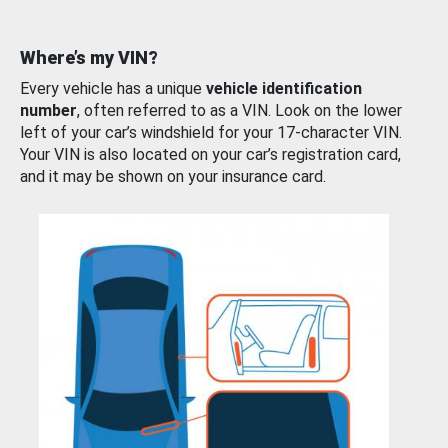
Where’s my VIN?
Every vehicle has a unique
vehicle identification
number
, often referred to as a VIN. Look on the lower
left of your car’s windshield for your 17-character VIN.
Your VIN is also located on your car’s registration card,
and it may be shown on your insurance card.