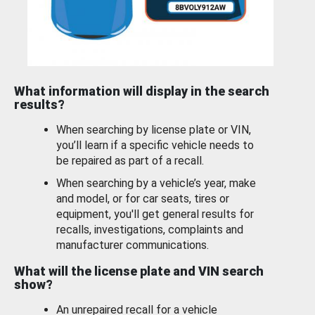
What information will display in the search
results?
When searching by license plate or VIN,
you’ll learn if a specific vehicle needs to
be repaired as part of a recall.
When searching by a vehicle’s year, make
and model, or for car seats, tires or
equipment, you'll get general results for
recalls, investigations, complaints and
manufacturer communications.
What will the license plate and VIN search
show?
An unrepaired recall for a vehicle