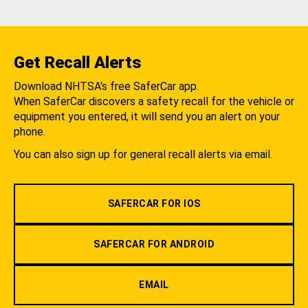
Get Recall Alerts
Download NHTSA's free SaferCar app.
When SaferCar discovers a safety recall for the vehicle or
equipment you entered, it will send you an alert on your
phone.
You can also sign up for general recall alerts via email.
SAFERCAR FOR IOS
SAFERCAR FOR ANDROID
EMAIL