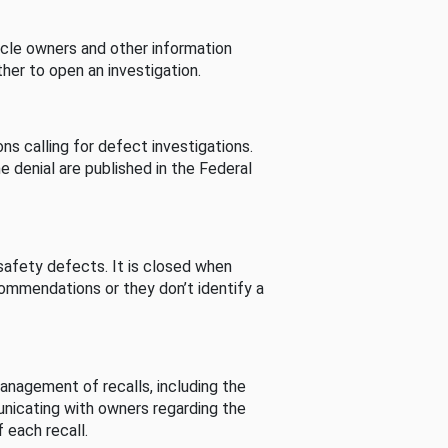
cle owners and other information
her to open an investigation.
s calling for defect investigations.
he denial are published in the Federal
afety defects. It is closed when
commendations or they don’t identify a
nagement of recalls, including the
unicating with owners regarding the
 each recall.