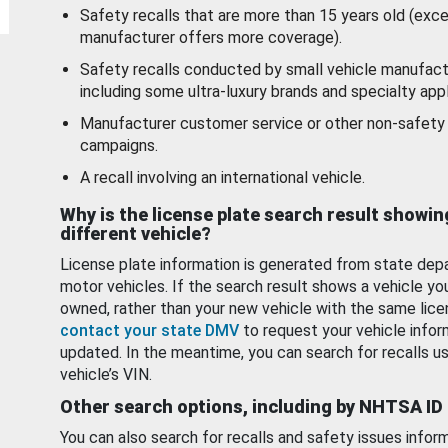
Safety recalls that are more than 15 years old (exc
manufacturer offers more coverage).
Safety recalls conducted by small vehicle manufact
including some ultra-luxury brands and specialty appl
Manufacturer customer service or other non-safety 
campaigns.
A recall involving an international vehicle.
Why is the license plate search result showin
different vehicle?
License plate information is generated from state dep
motor vehicles. If the search result shows a vehicle yo
owned, rather than your new vehicle with the same lice
contact your state DMV
to request your vehicle infor
updated. In the meantime, you can search for recalls us
vehicle’s VIN.
Other search options, including by NHTSA ID
You can also search for recalls and safety issues infor