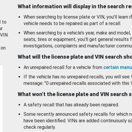
What information will display in the search r
When searching by license plate or VIN, you’ll learn if
d to
vehicle needs to be repaired as part of a recall.
ur
When searching by a vehicle’s year, make and model, 
 VIN.
seats, tires or equipment, you'll get general results f
investigations, complaints and manufacturer commun
 on
What will the license plate and VIN search s
An unrepaired recall for a vehicle from
certain manu
If the vehicle has no unrepaired recalls, you will see 
message: "0 unrepaired recalls associated with this 
What won’t the license plate and VIN search 
A safety recall that has already been repaired.
Some recently announced safety recalls for which n
have been identified. VINs are added continuously s
check regularly.