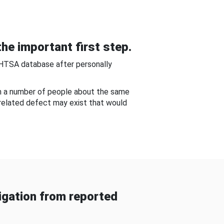
he important first step.
NHTSA database after personally
om a number of people about the same
-related defect may exist that would
gation from reported