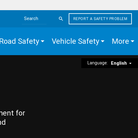
REPORT A SAFETY PROBLEM
Search the site
Road Safety
Vehicle Safety
More
Language:
English
ment for
nd