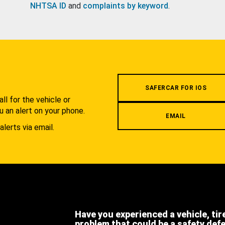
NHTSA ID
and
complaints by keyword
.
.
SAFERCAR FOR IOS
l for the vehicle or
u an alert on your phone.
EMAIL
alerts via email.
Have you experienced a vehicle, tir
problem that could be a safety def