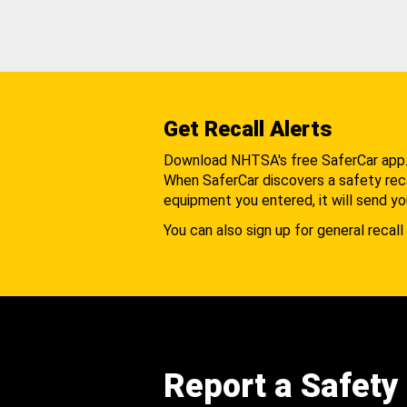
Get Recall Alerts
Download NHTSA's free SaferCar app
When SaferCar discovers a safety recal
equipment you entered, it will send yo
You can also sign up for general recall 
Report a Safety