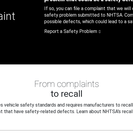
If so, you can file a complaint that we will
aint
safety problem submitted to NHTSA. Compl
possible defects, which could lead to a saf
Report a Safety Problem
From complaints
to recall
 vehicle safety standards and requires manufacturers to recall
t that have safety-related defects. Learn about NHTSA's recall