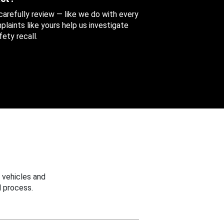
 carefully review — like we do with every
aints like yours help us investigate
ety recall.
 vehicles and
 process.