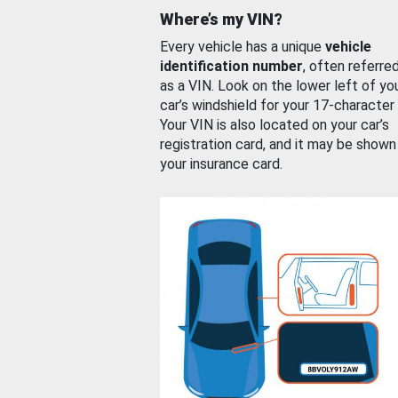
Where’s my VIN?
Every vehicle has a unique
vehicle
identification number
, often referre
as a VIN. Look on the lower left of yo
car’s windshield for your 17-character
Your VIN is also located on your car’s
registration card, and it may be shown
your insurance card.