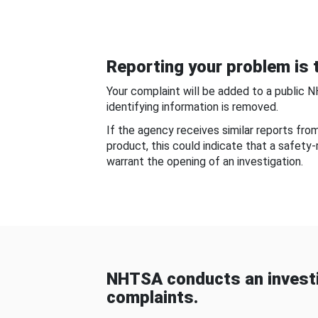
Reporting your problem is t
Your complaint will be added to a public 
identifying information is removed.
If the agency receives similar reports fr
product, this could indicate that a safety
warrant the opening of an investigation.
NHTSA conducts an investi
complaints.