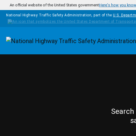
Skip to main content
An official website of the United States government
Here's how you kno
National Highway Traffic Safety Administration, part of the
U.S. Departm
Homepage
Search 
s