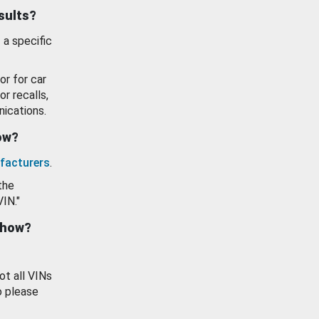
esults?
 a specific
or for car
or recalls,
ications.
how?
facturers
.
the
VIN."
show?
ot all VINs
o please