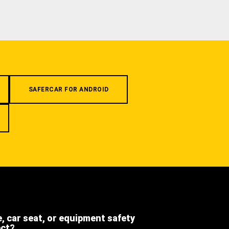
SAFERCAR FOR ANDROID
e, car seat, or equipment safety
ect?