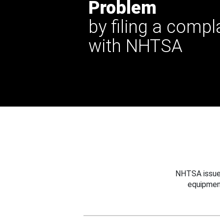
Problem
by filing a compl
with NHTSA
NHTSA issues
equipmen