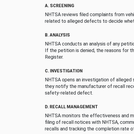
A. SCREENING
NHTSA reviews filed complaints from vehi
related to alleged defects to decide whet
B. ANALYSIS
NHTSA conducts an analysis of any petition
If the petition is denied, the reasons for t
Register.
C. INVESTIGATION
NHTSA opens an investigation of alleged s
they notify the manufacturer of recall re
safety-related defect.
D. RECALL MANAGEMENT
NHTSA monitors the effectiveness and ma
filing of recall notices with NHTSA, comm
recalls and tracking the completion rate of