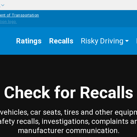
w
ent of Transportation
Ratings
Recalls
Risky Driving
Check for Recalls
vehicles, car seats, tires and other equip
afety recalls, investigations, complaints a
manufacturer communication.