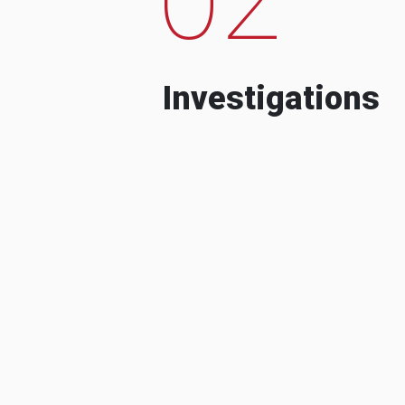
Investigations