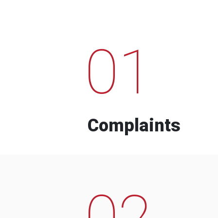
01
Complaints
02