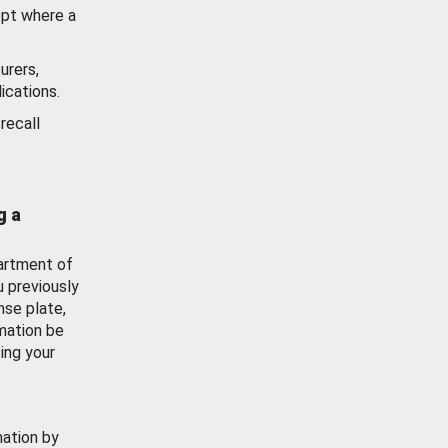
ept where a
urers,
ications.
recall
g a
artment of
u previously
nse plate,
mation be
ing your
mation by