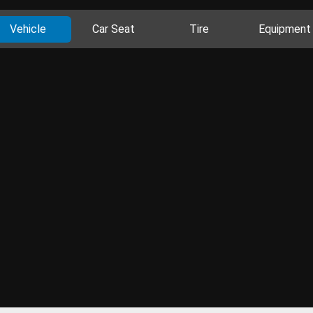
Vehicle
Car Seat
Tire
Equipment