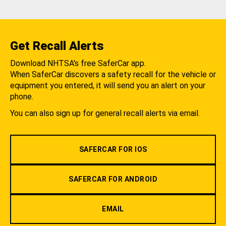
Get Recall Alerts
Download NHTSA's free SaferCar app.
When SaferCar discovers a safety recall for the vehicle or
equipment you entered, it will send you an alert on your
phone.
You can also sign up for general recall alerts via email.
SAFERCAR FOR IOS
SAFERCAR FOR ANDROID
EMAIL