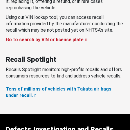
it, replacing it, offering a refund, or in rare cases
repurchasing the vehicle.
Using our VIN lookup tool, you can access recall
information provided by the manufacturer conducting the
recall which may be not posted yet on NHTSA’s site.
Go to search by VIN or license plate
Recall Spotlight
Recalls Spotlight monitors high-profile recalls and offers
consumers resources to find and address vehicle recalls.
Tens of millions of vehicles with Takata air bags
under recall.
Defects Investigation and Recalls