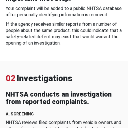
Your complaint will be added to a public NHTSA database
after personally identifying information is removed.
If the agency receives similar reports from a number of
people about the same product, this could indicate that a
safety-related defect may exist that would warrant the
opening of an investigation.
02
Investigations
NHTSA conducts an investigation
from reported complaints.
A. SCREENING
NHTSA reviews filed complaints from vehicle owners and