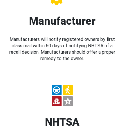
Manufacturer
Manufacturers will notify registered owners by first
class mail within 60 days of notifying NHTSA of a
recall decision. Manufacturers should offer a proper
remedy to the owner.
NHTSA