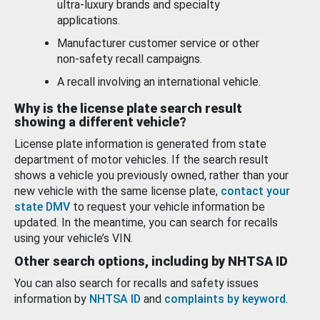
ultra-luxury brands and specialty
applications.
Manufacturer customer service or other
non-safety recall campaigns.
A recall involving an international vehicle.
Why is the license plate search result
showing a different vehicle?
License plate information is generated from state
department of motor vehicles. If the search result
shows a vehicle you previously owned, rather than your
new vehicle with the same license plate,
contact your
state DMV
to request your vehicle information be
updated. In the meantime, you can search for recalls
using your vehicle’s VIN.
Other search options, including by NHTSA ID
You can also search for recalls and safety issues
information by
NHTSA ID
and
complaints by keyword
.