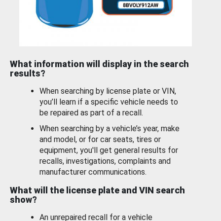
What information will display in the search
results?
When searching by license plate or VIN,
you’ll learn if a specific vehicle needs to
be repaired as part of a recall.
When searching by a vehicle’s year, make
and model, or for car seats, tires or
equipment, you'll get general results for
recalls, investigations, complaints and
manufacturer communications.
What will the license plate and VIN search
show?
An unrepaired recall for a vehicle