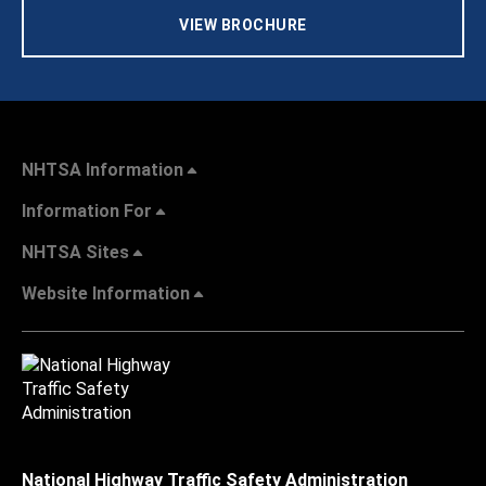
VIEW BROCHURE
NHTSA Information
Information For
NHTSA Sites
Website Information
National Highway Traffic Safety Administration