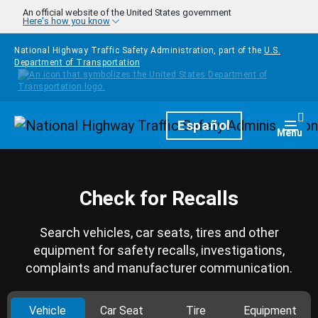
Skip to main content
An official website of the United States government
Here's how you know
National Highway Traffic Safety Administration, part of the
U.S.
Department of Transportation
Homepage
Español
Togg
Menu
Check for Recalls
Search vehicles, car seats, tires and other
equipment for safety recalls, investigations,
complaints and manufacturer communication.
Vehicle
Car Seat
Tire
Equipment