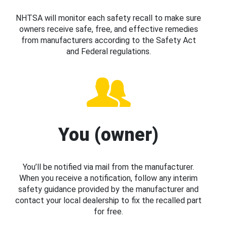
NHTSA will monitor each safety recall to make sure
owners receive safe, free, and effective remedies
from manufacturers according to the Safety Act
and Federal regulations.
You (owner)
You’ll be notified via mail from the manufacturer.
When you receive a notification, follow any interim
safety guidance provided by the manufacturer and
contact your local dealership to fix the recalled part
for free.