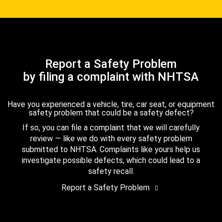
Report a Safety Problem
by filing a complaint with NHTSA
Have you experienced a vehicle, tire, car seat, or equipment
safety problem that could be a safety defect?
If so, you can file a complaint that we will carefully
review — like we do with every safety problem
submitted to NHTSA. Complaints like yours help us
investigate possible defects, which could lead to a
safety recall.
Report a Safety Problem