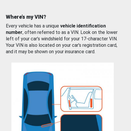
Where’s my VIN?
Every vehicle has a unique
vehicle identification
number
, often referred to as a VIN. Look on the lower
left of your car’s windshield for your 17-character VIN.
Your VIN is also located on your car’s registration card,
and it may be shown on your insurance card.