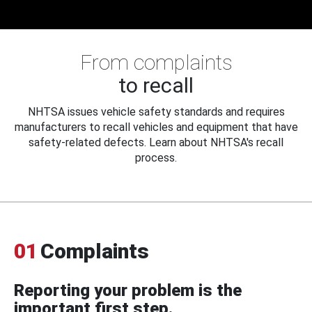
From complaints
to recall
NHTSA issues vehicle safety standards and requires
manufacturers to recall vehicles and equipment that have
safety-related defects. Learn about NHTSA's recall
process.
01
Complaints
Reporting your problem is the
important first step.