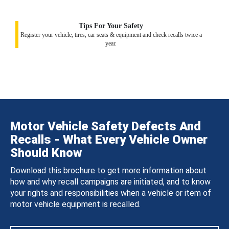
Tips For Your Safety
Register your vehicle, tires, car seats & equipment and check recalls twice a
year.
Motor Vehicle Safety Defects And
Recalls - What Every Vehicle Owner
Should Know
Download this brochure to get more information about
how and why recall campaigns are initiated, and to know
your rights and responsibilities when a vehicle or item of
motor vehicle equipment is recalled.