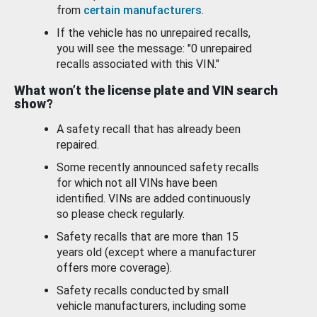
from
certain manufacturers
.
If the vehicle has no unrepaired recalls,
you will see the message: "0 unrepaired
recalls associated with this VIN."
What won’t the license plate and VIN search
show?
A safety recall that has already been
repaired.
Some recently announced safety recalls
for which not all VINs have been
identified. VINs are added continuously
so please check regularly.
Safety recalls that are more than 15
years old (except where a manufacturer
offers more coverage).
Safety recalls conducted by small
vehicle manufacturers, including some