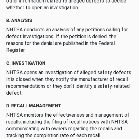
other information related to alleged defects to decide
whether to open an investigation.
B. ANALYSIS
NHTSA conducts an analysis of any petitions calling for
defect investigations. If the petition is denied, the
reasons for the denial are published in the Federal
Register.
C. INVESTIGATION
NHTSA opens an investigation of alleged safety defects.
It is closed when they notify the manufacturer of recall
recommendations or they don’t identify a safety-related
defect.
D. RECALL MANAGEMENT
NHTSA monitors the effectiveness and management of
recalls, including the filing of recall notices with NHTSA,
communicating with owners regarding the recalls and
tracking the completion rate of each recall.