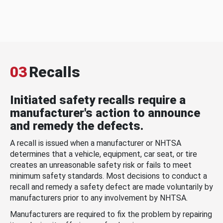
03
Recalls
Initiated safety recalls require a
manufacturer's action to announce
and remedy the defects.
A recall is issued when a manufacturer or NHTSA
determines that a vehicle, equipment, car seat, or tire
creates an unreasonable safety risk or fails to meet
minimum safety standards. Most decisions to conduct a
recall and remedy a safety defect are made voluntarily by
manufacturers prior to any involvement by NHTSA.
Manufacturers are required to fix the problem by repairing