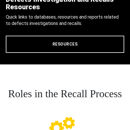
Resources
Quick links to databases, resources and reports related
to defects investigations and recalls.
RESOURCES
Roles in the Recall Process