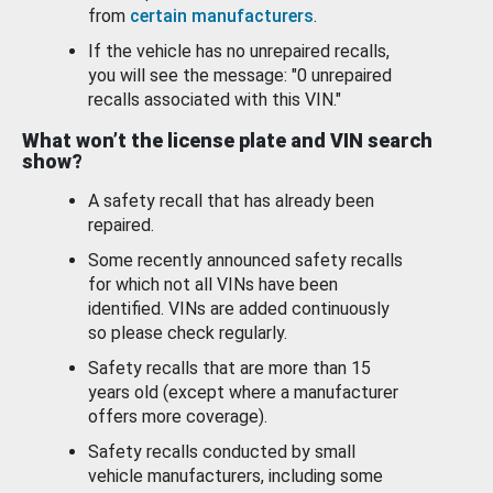
from
certain manufacturers
.
If the vehicle has no unrepaired recalls,
you will see the message: "0 unrepaired
recalls associated with this VIN."
What won’t the license plate and VIN search
show?
A safety recall that has already been
repaired.
Some recently announced safety recalls
for which not all VINs have been
identified. VINs are added continuously
so please check regularly.
Safety recalls that are more than 15
years old (except where a manufacturer
offers more coverage).
Safety recalls conducted by small
vehicle manufacturers, including some