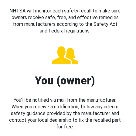
NHTSA will monitor each safety recall to make sure
owners receive safe, free, and effective remedies
from manufacturers according to the Safety Act
and Federal regulations.
You (owner)
You’ll be notified via mail from the manufacturer.
When you receive a notification, follow any interim
safety guidance provided by the manufacturer and
contact your local dealership to fix the recalled part
for free.