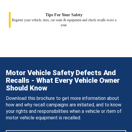
Tips For Your Safety
Register your vehicle, tires, car seats & equipment and check recalls twice a
year.
Motor Vehicle Safety Defects And
Recalls - What Every Vehicle Owner
Should Know
Download this brochure to get more information about
how and why recall campaigns are initiated, and to know
your rights and responsibilities when a vehicle or item of
motor vehicle equipment is recalled.