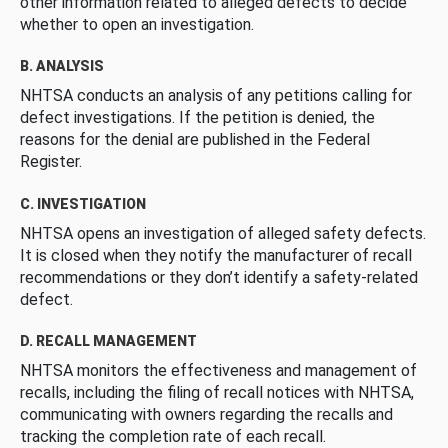
other information related to alleged defects to decide
whether to open an investigation.
B. ANALYSIS
NHTSA conducts an analysis of any petitions calling for
defect investigations. If the petition is denied, the
reasons for the denial are published in the Federal
Register.
C. INVESTIGATION
NHTSA opens an investigation of alleged safety defects.
It is closed when they notify the manufacturer of recall
recommendations or they don’t identify a safety-related
defect.
D. RECALL MANAGEMENT
NHTSA monitors the effectiveness and management of
recalls, including the filing of recall notices with NHTSA,
communicating with owners regarding the recalls and
tracking the completion rate of each recall.