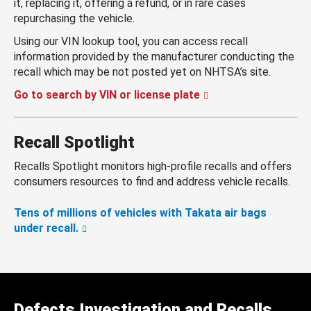
it, replacing it, offering a refund, or in rare cases
repurchasing the vehicle.
Using our VIN lookup tool, you can access recall
information provided by the manufacturer conducting the
recall which may be not posted yet on NHTSA’s site.
Go to search by VIN or license plate
Recall Spotlight
Recalls Spotlight monitors high-profile recalls and offers
consumers resources to find and address vehicle recalls.
Tens of millions of vehicles with Takata air bags
under recall.
Defects Investigation and Recalls