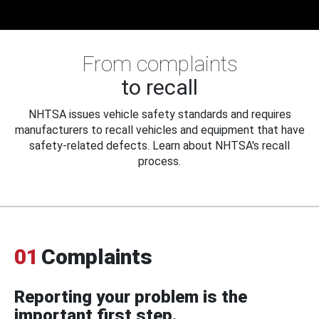
From complaints
to recall
NHTSA issues vehicle safety standards and requires
manufacturers to recall vehicles and equipment that have
safety-related defects. Learn about NHTSA's recall
process.
01
Complaints
Reporting your problem is the
important first step.