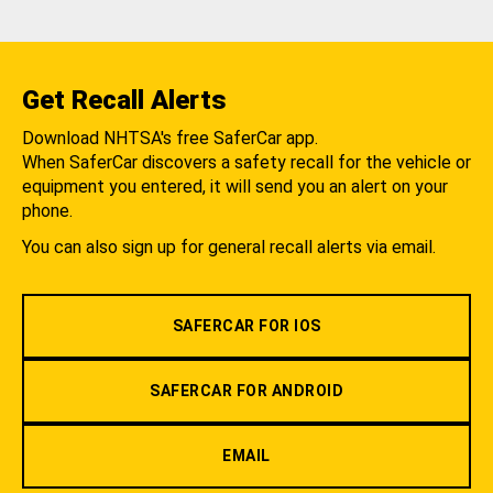
Get Recall Alerts
Download NHTSA's free SaferCar app.
When SaferCar discovers a safety recall for the vehicle or
equipment you entered, it will send you an alert on your
phone.
You can also sign up for general recall alerts via email.
SAFERCAR FOR IOS
SAFERCAR FOR ANDROID
EMAIL