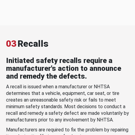
03
Recalls
Initiated safety recalls require a
manufacturer's action to announce
and remedy the defects.
A recall is issued when a manufacturer or NHTSA
determines that a vehicle, equipment, car seat, or tire
creates an unreasonable safety risk or fails to meet
minimum safety standards. Most decisions to conduct a
recall and remedy a safety defect are made voluntarily by
manufacturers prior to any involvement by NHTSA.
Manufacturers are required to fix the problem by repairing