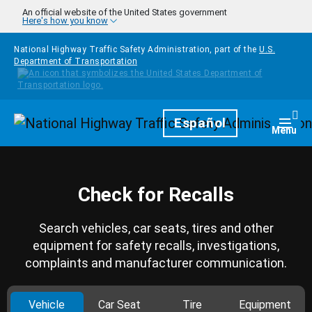
Skip to main content
An official website of the United States government
Here's how you know
National Highway Traffic Safety Administration, part of the
U.S.
Department of Transportation
Homepage
Español
Togg
Menu
Check for Recalls
Search vehicles, car seats, tires and other
equipment for safety recalls, investigations,
complaints and manufacturer communication.
Vehicle
Car Seat
Tire
Equipment