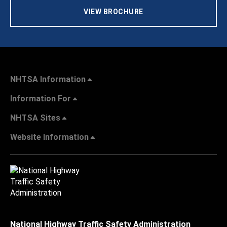
VIEW BROCHURE
NHTSA Information
Information For
NHTSA Sites
Website Information
National Highway Traffic Safety Administration