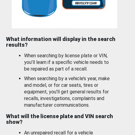
What information will display in the search
results?
When searching by license plate or VIN,
you’ll learn if a specific vehicle needs to
be repaired as part of a recall.
When searching by a vehicle’s year, make
and model, or for car seats, tires or
equipment, you'll get general results for
recalls, investigations, complaints and
manufacturer communications.
What will the license plate and VIN search
show?
An unrepaired recall for a vehicle