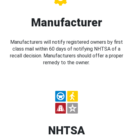
Manufacturer
Manufacturers will notify registered owners by first
class mail within 60 days of notifying NHTSA of a
recall decision. Manufacturers should offer a proper
remedy to the owner.
NHTSA