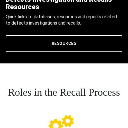
Resources
Quick links to databases, resources and reports related
to defects investigations and recalls.
RESOURCES
Roles in the Recall Process