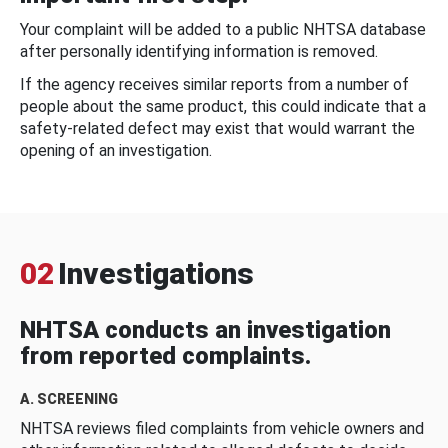
Your complaint will be added to a public NHTSA database
after personally identifying information is removed.
If the agency receives similar reports from a number of
people about the same product, this could indicate that a
safety-related defect may exist that would warrant the
opening of an investigation.
02
Investigations
NHTSA conducts an investigation
from reported complaints.
A. SCREENING
NHTSA reviews filed complaints from vehicle owners and