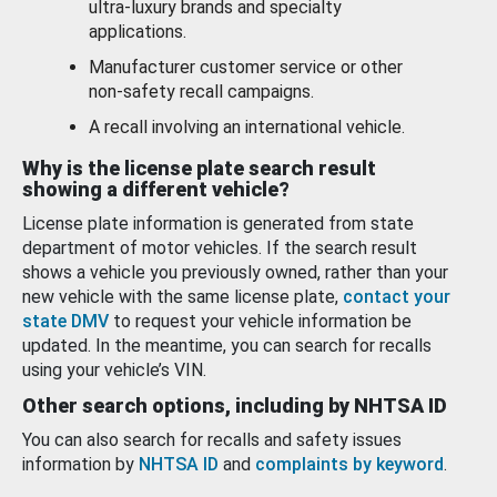
ultra-luxury brands and specialty
applications.
Manufacturer customer service or other
non-safety recall campaigns.
A recall involving an international vehicle.
Why is the license plate search result
showing a different vehicle?
License plate information is generated from state
department of motor vehicles. If the search result
shows a vehicle you previously owned, rather than your
new vehicle with the same license plate,
contact your
state DMV
to request your vehicle information be
updated. In the meantime, you can search for recalls
using your vehicle’s VIN.
Other search options, including by NHTSA ID
You can also search for recalls and safety issues
information by
NHTSA ID
and
complaints by keyword
.