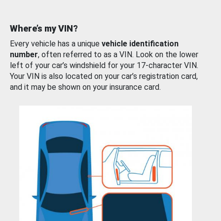
Where’s my VIN?
Every vehicle has a unique
vehicle identification
number
, often referred to as a VIN. Look on the lower
left of your car’s windshield for your 17-character VIN.
Your VIN is also located on your car’s registration card,
and it may be shown on your insurance card.