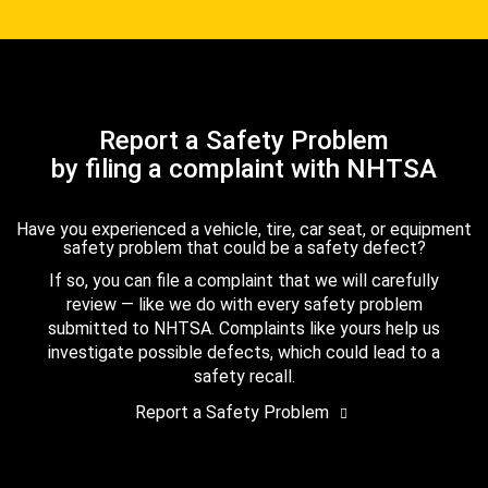
Report a Safety Problem
by filing a complaint with NHTSA
Have you experienced a vehicle, tire, car seat, or equipment
safety problem that could be a safety defect?
If so, you can file a complaint that we will carefully
review — like we do with every safety problem
submitted to NHTSA. Complaints like yours help us
investigate possible defects, which could lead to a
safety recall.
Report a Safety Problem