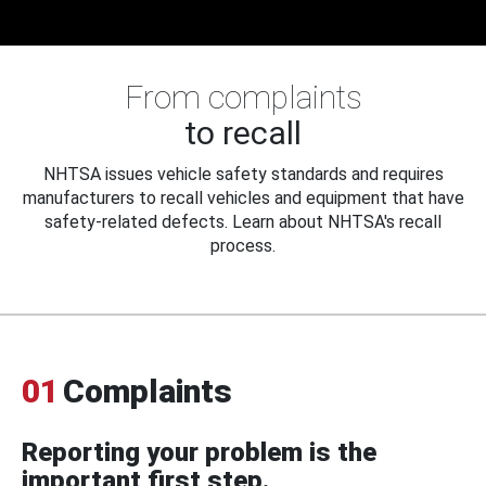
From complaints
to recall
NHTSA issues vehicle safety standards and requires
manufacturers to recall vehicles and equipment that have
safety-related defects. Learn about NHTSA's recall
process.
01
Complaints
Reporting your problem is the
important first step.