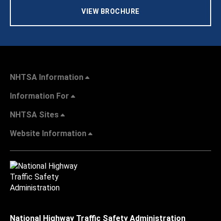
VIEW BROCHURE
NHTSA Information
Information For
NHTSA Sites
Website Information
National Highway Traffic Safety Administration