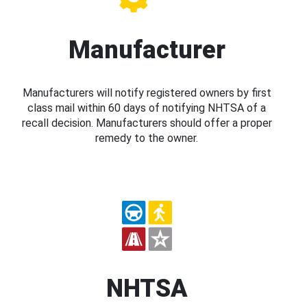
Manufacturer
Manufacturers will notify registered owners by first
class mail within 60 days of notifying NHTSA of a
recall decision. Manufacturers should offer a proper
remedy to the owner.
NHTSA