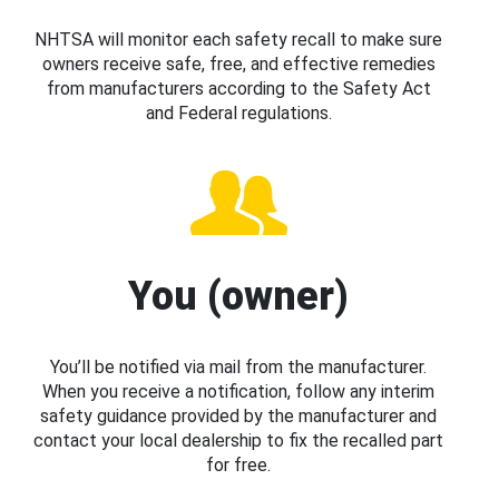
NHTSA will monitor each safety recall to make sure
owners receive safe, free, and effective remedies
from manufacturers according to the Safety Act
and Federal regulations.
You (owner)
You’ll be notified via mail from the manufacturer.
When you receive a notification, follow any interim
safety guidance provided by the manufacturer and
contact your local dealership to fix the recalled part
for free.