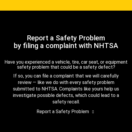
Report a Safety Problem
by filing a complaint with NHTSA
Have you experienced a vehicle, tire, car seat, or equipment
safety problem that could be a safety defect?
If so, you can file a complaint that we will carefully
review — like we do with every safety problem
submitted to NHTSA. Complaints like yours help us
investigate possible defects, which could lead to a
safety recall.
Report a Safety Problem