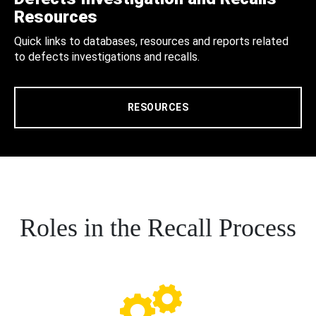
Resources
Quick links to databases, resources and reports related
to defects investigations and recalls.
RESOURCES
Roles in the Recall Process