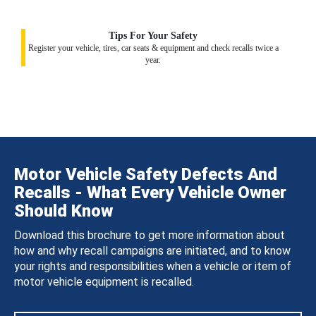
Tips For Your Safety
Register your vehicle, tires, car seats & equipment and check recalls twice a
year.
Motor Vehicle Safety Defects And
Recalls - What Every Vehicle Owner
Should Know
Download this brochure to get more information about
how and why recall campaigns are initiated, and to know
your rights and responsibilities when a vehicle or item of
motor vehicle equipment is recalled.