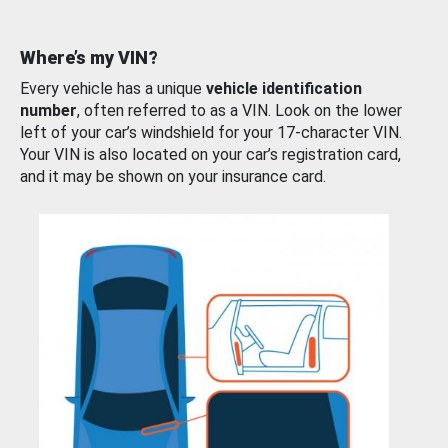
Where’s my VIN?
Every vehicle has a unique
vehicle identification
number
, often referred to as a VIN. Look on the lower
left of your car’s windshield for your 17-character VIN.
Your VIN is also located on your car’s registration card,
and it may be shown on your insurance card.