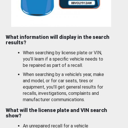
What information will display in the search
results?
When searching by license plate or VIN,
you’ll learn if a specific vehicle needs to
be repaired as part of a recall.
When searching by a vehicle’s year, make
and model, or for car seats, tires or
equipment, you'll get general results for
recalls, investigations, complaints and
manufacturer communications.
What will the license plate and VIN search
show?
An unrepaired recall for a vehicle