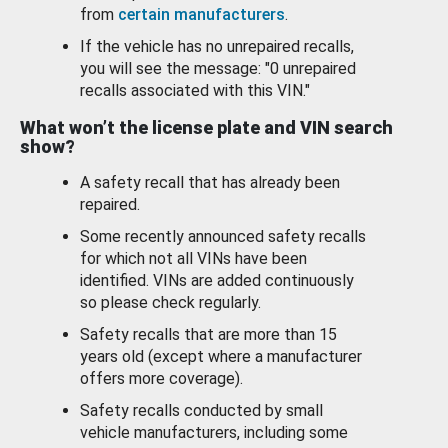
from
certain manufacturers
.
If the vehicle has no unrepaired recalls,
you will see the message: "0 unrepaired
recalls associated with this VIN."
What won’t the license plate and VIN search
show?
A safety recall that has already been
repaired.
Some recently announced safety recalls
for which not all VINs have been
identified. VINs are added continuously
so please check regularly.
Safety recalls that are more than 15
years old (except where a manufacturer
offers more coverage).
Safety recalls conducted by small
vehicle manufacturers, including some