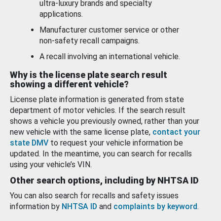
ultra-luxury brands and specialty
applications.
Manufacturer customer service or other
non-safety recall campaigns.
A recall involving an international vehicle.
Why is the license plate search result
showing a different vehicle?
License plate information is generated from state
department of motor vehicles. If the search result
shows a vehicle you previously owned, rather than your
new vehicle with the same license plate,
contact your
state DMV
to request your vehicle information be
updated. In the meantime, you can search for recalls
using your vehicle’s VIN.
Other search options, including by NHTSA ID
You can also search for recalls and safety issues
information by
NHTSA ID
and
complaints by keyword
.