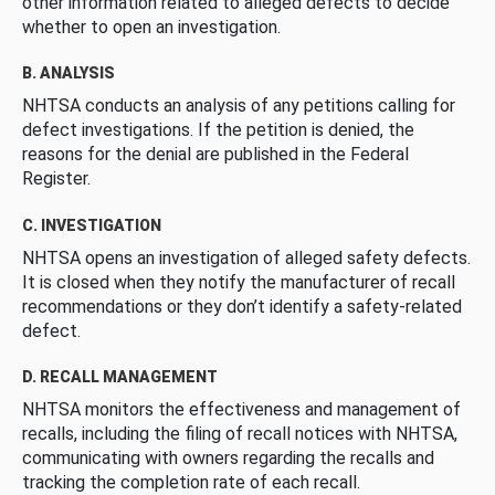
other information related to alleged defects to decide
whether to open an investigation.
B. ANALYSIS
NHTSA conducts an analysis of any petitions calling for
defect investigations. If the petition is denied, the
reasons for the denial are published in the Federal
Register.
C. INVESTIGATION
NHTSA opens an investigation of alleged safety defects.
It is closed when they notify the manufacturer of recall
recommendations or they don’t identify a safety-related
defect.
D. RECALL MANAGEMENT
NHTSA monitors the effectiveness and management of
recalls, including the filing of recall notices with NHTSA,
communicating with owners regarding the recalls and
tracking the completion rate of each recall.