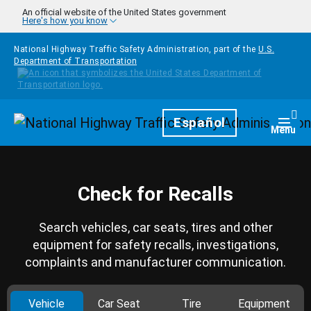
Skip to main content
An official website of the United States government
Here's how you know
National Highway Traffic Safety Administration, part of the
U.S.
Department of Transportation
Homepage
Español
Togg
Menu
Check for Recalls
Search vehicles, car seats, tires and other
equipment for safety recalls, investigations,
complaints and manufacturer communication.
Vehicle
Car Seat
Tire
Equipment