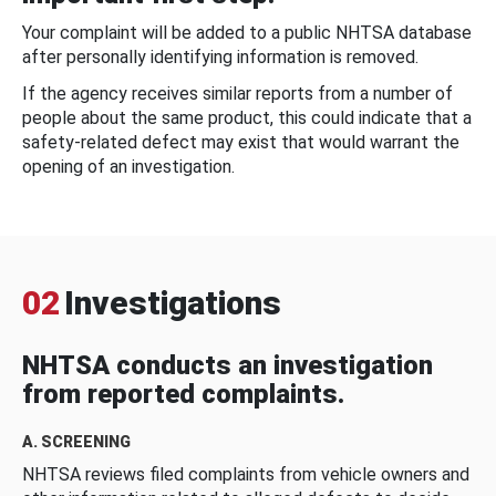
Your complaint will be added to a public NHTSA database
after personally identifying information is removed.
If the agency receives similar reports from a number of
people about the same product, this could indicate that a
safety-related defect may exist that would warrant the
opening of an investigation.
02
Investigations
NHTSA conducts an investigation
from reported complaints.
A. SCREENING
NHTSA reviews filed complaints from vehicle owners and