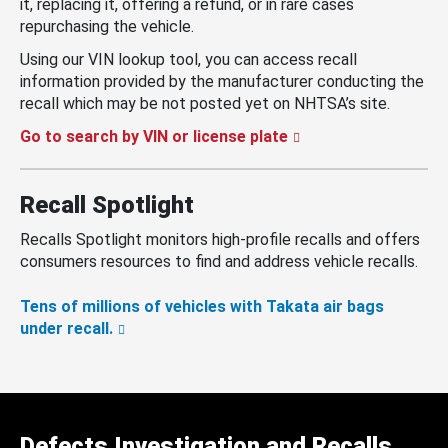
it, replacing it, offering a refund, or in rare cases
repurchasing the vehicle.
Using our VIN lookup tool, you can access recall
information provided by the manufacturer conducting the
recall which may be not posted yet on NHTSA’s site.
Go to search by VIN or license plate
Recall Spotlight
Recalls Spotlight monitors high-profile recalls and offers
consumers resources to find and address vehicle recalls.
Tens of millions of vehicles with Takata air bags
under recall.
Defects Investigation and Recalls