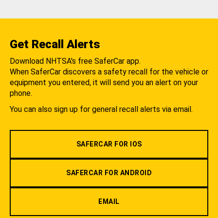
Get Recall Alerts
Download NHTSA's free SaferCar app.
When SaferCar discovers a safety recall for the vehicle or
equipment you entered, it will send you an alert on your
phone.
You can also sign up for general recall alerts via email.
SAFERCAR FOR IOS
SAFERCAR FOR ANDROID
EMAIL