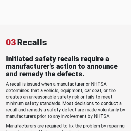
03
Recalls
Initiated safety recalls require a
manufacturer's action to announce
and remedy the defects.
A recall is issued when a manufacturer or NHTSA
determines that a vehicle, equipment, car seat, or tire
creates an unreasonable safety risk or fails to meet
minimum safety standards. Most decisions to conduct a
recall and remedy a safety defect are made voluntarily by
manufacturers prior to any involvement by NHTSA.
Manufacturers are required to fix the problem by repairing