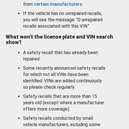
from
certain manufacturers
.
If the vehicle has no unrepaired recalls,
you will see the message: "0 unrepaired
recalls associated with this VIN."
What won’t the license plate and VIN search
show?
A safety recall that has already been
repaired.
Some recently announced safety recalls
for which not all VINs have been
identified. VINs are added continuously
so please check regularly.
Safety recalls that are more than 15
years old (except where a manufacturer
offers more coverage).
Safety recalls conducted by small
vehicle manufacturers, including some