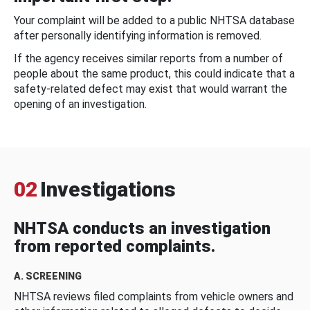
Your complaint will be added to a public NHTSA database
after personally identifying information is removed.
If the agency receives similar reports from a number of
people about the same product, this could indicate that a
safety-related defect may exist that would warrant the
opening of an investigation.
02
Investigations
NHTSA conducts an investigation
from reported complaints.
A. SCREENING
NHTSA reviews filed complaints from vehicle owners and