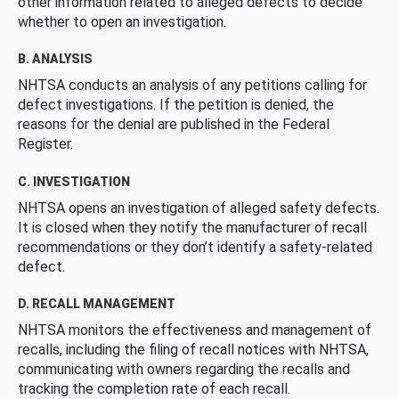
other information related to alleged defects to decide
whether to open an investigation.
B. ANALYSIS
NHTSA conducts an analysis of any petitions calling for
defect investigations. If the petition is denied, the
reasons for the denial are published in the Federal
Register.
C. INVESTIGATION
NHTSA opens an investigation of alleged safety defects.
It is closed when they notify the manufacturer of recall
recommendations or they don’t identify a safety-related
defect.
D. RECALL MANAGEMENT
NHTSA monitors the effectiveness and management of
recalls, including the filing of recall notices with NHTSA,
communicating with owners regarding the recalls and
tracking the completion rate of each recall.