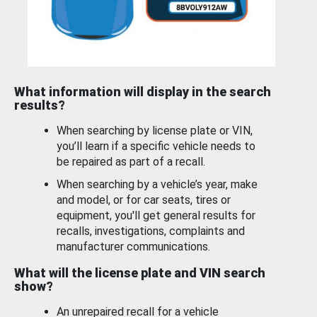
What information will display in the search
results?
When searching by license plate or VIN,
you’ll learn if a specific vehicle needs to
be repaired as part of a recall.
When searching by a vehicle’s year, make
and model, or for car seats, tires or
equipment, you'll get general results for
recalls, investigations, complaints and
manufacturer communications.
What will the license plate and VIN search
show?
An unrepaired recall for a vehicle