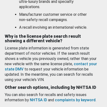
ultra-luxury brands and specialty
applications.
Manufacturer customer service or other
non-safety recall campaigns.
A recall involving an international vehicle.
Why is the license plate search result
showing a different vehicle?
License plate information is generated from state
department of motor vehicles. If the search result
shows a vehicle you previously owned, rather than your
new vehicle with the same license plate,
contact your
state DMV
to request your vehicle information be
updated. In the meantime, you can search for recalls
using your vehicle’s VIN.
Other search options, including by NHTSA ID
You can also search for recalls and safety issues
information by
NHTSA ID
and
complaints by keyword
.