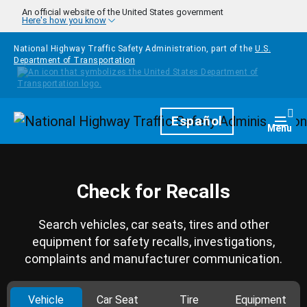
Skip to main content
An official website of the United States government
Here's how you know
National Highway Traffic Safety Administration, part of the
U.S.
Department of Transportation
Homepage
Español
Togg
Menu
Check for Recalls
Search vehicles, car seats, tires and other
equipment for safety recalls, investigations,
complaints and manufacturer communication.
Vehicle
Car Seat
Tire
Equipment