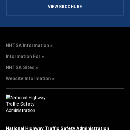
VIEW BROCHURE
NHTSA Information
Information For
NHTSA Sites
Website Information
National Highway Traffic Safety Administration