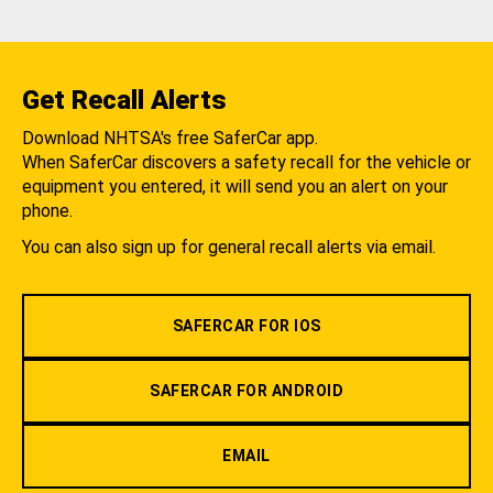
Get Recall Alerts
Download NHTSA's free SaferCar app.
When SaferCar discovers a safety recall for the vehicle or
equipment you entered, it will send you an alert on your
phone.
You can also sign up for general recall alerts via email.
SAFERCAR FOR IOS
SAFERCAR FOR ANDROID
EMAIL