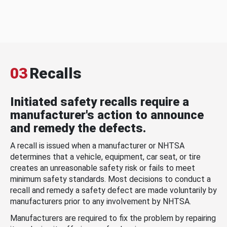
03
Recalls
Initiated safety recalls require a
manufacturer's action to announce
and remedy the defects.
A recall is issued when a manufacturer or NHTSA
determines that a vehicle, equipment, car seat, or tire
creates an unreasonable safety risk or fails to meet
minimum safety standards. Most decisions to conduct a
recall and remedy a safety defect are made voluntarily by
manufacturers prior to any involvement by NHTSA.
Manufacturers are required to fix the problem by repairing