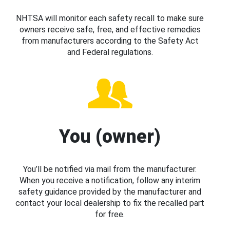
NHTSA will monitor each safety recall to make sure
owners receive safe, free, and effective remedies
from manufacturers according to the Safety Act
and Federal regulations.
You (owner)
You’ll be notified via mail from the manufacturer.
When you receive a notification, follow any interim
safety guidance provided by the manufacturer and
contact your local dealership to fix the recalled part
for free.