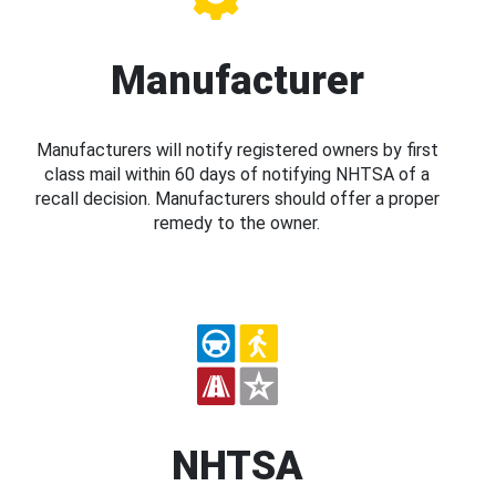
Manufacturer
Manufacturers will notify registered owners by first
class mail within 60 days of notifying NHTSA of a
recall decision. Manufacturers should offer a proper
remedy to the owner.
NHTSA