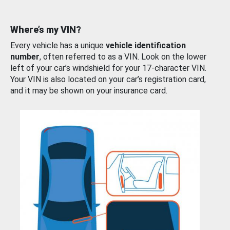
Where’s my VIN?
Every vehicle has a unique
vehicle identification
number
, often referred to as a VIN. Look on the lower
left of your car’s windshield for your 17-character VIN.
Your VIN is also located on your car’s registration card,
and it may be shown on your insurance card.