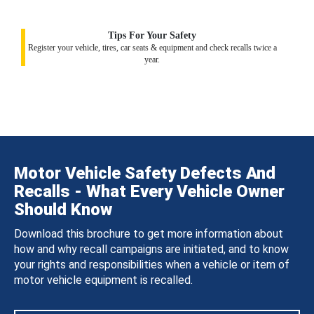
Tips For Your Safety
Register your vehicle, tires, car seats & equipment and check recalls twice a
year.
Motor Vehicle Safety Defects And
Recalls - What Every Vehicle Owner
Should Know
Download this brochure to get more information about
how and why recall campaigns are initiated, and to know
your rights and responsibilities when a vehicle or item of
motor vehicle equipment is recalled.