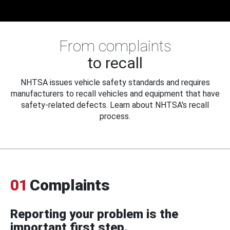
From complaints
to recall
NHTSA issues vehicle safety standards and requires
manufacturers to recall vehicles and equipment that have
safety-related defects. Learn about NHTSA's recall
process.
01
Complaints
Reporting your problem is the
important first step.