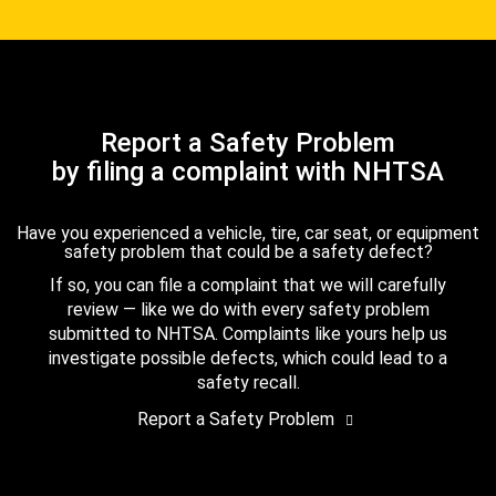
Report a Safety Problem
by filing a complaint with NHTSA
Have you experienced a vehicle, tire, car seat, or equipment
safety problem that could be a safety defect?
If so, you can file a complaint that we will carefully
review — like we do with every safety problem
submitted to NHTSA. Complaints like yours help us
investigate possible defects, which could lead to a
safety recall.
Report a Safety Problem