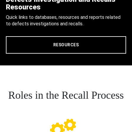
Resources
Quick links to databases, resources and reports related
to defects investigations and recalls.
RESOURCES
Roles in the Recall Process