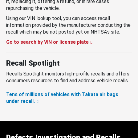
it, replacing it, offering a refund, or in rare cases
repurchasing the vehicle.
Using our VIN lookup tool, you can access recall
information provided by the manufacturer conducting the
recall which may be not posted yet on NHTSA’s site.
Go to search by VIN or license plate
Recall Spotlight
Recalls Spotlight monitors high-profile recalls and offers
consumers resources to find and address vehicle recalls.
Tens of millions of vehicles with Takata air bags
under recall.
Defects Investigation and Recalls