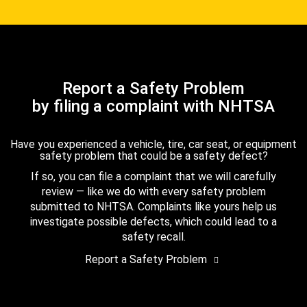
Report a Safety Problem
by filing a complaint with NHTSA
Have you experienced a vehicle, tire, car seat, or equipment
safety problem that could be a safety defect?
If so, you can file a complaint that we will carefully
review — like we do with every safety problem
submitted to NHTSA. Complaints like yours help us
investigate possible defects, which could lead to a
safety recall.
Report a Safety Problem