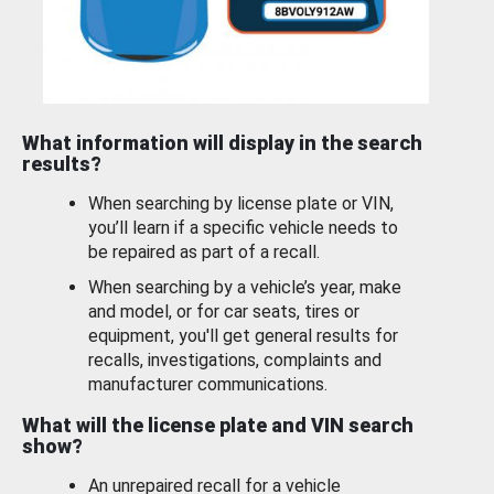
What information will display in the search
results?
When searching by license plate or VIN,
you’ll learn if a specific vehicle needs to
be repaired as part of a recall.
When searching by a vehicle’s year, make
and model, or for car seats, tires or
equipment, you'll get general results for
recalls, investigations, complaints and
manufacturer communications.
What will the license plate and VIN search
show?
An unrepaired recall for a vehicle