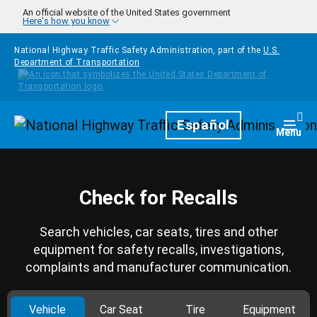
Skip to main content
An official website of the United States government
Here's how you know
National Highway Traffic Safety Administration, part of the
U.S.
Department of Transportation
Homepage
Español
Togg
Menu
Check for Recalls
Search vehicles, car seats, tires and other
equipment for safety recalls, investigations,
complaints and manufacturer communication.
Vehicle
Car Seat
Tire
Equipment