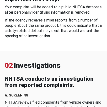
Your complaint will be added to a public NHTSA database
after personally identifying information is removed.
If the agency receives similar reports from a number of
people about the same product, this could indicate that a
safety-related defect may exist that would warrant the
opening of an investigation.
02
Investigations
NHTSA conducts an investigation
from reported complaints.
A. SCREENING
NHTSA reviews filed complaints from vehicle owners and