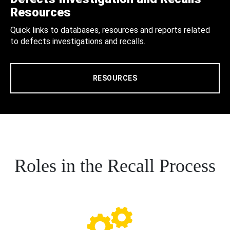
Resources
Quick links to databases, resources and reports related
to defects investigations and recalls.
RESOURCES
Roles in the Recall Process