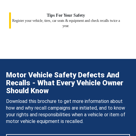
Tips For Your Safety
Register your vehicle, tires, car seats & equipment and check recalls twice a
year.
Motor Vehicle Safety Defects And
Recalls - What Every Vehicle Owner
Should Know
Download this brochure to get more information about
how and why recall campaigns are initiated, and to know
your rights and responsibilities when a vehicle or item of
motor vehicle equipment is recalled.