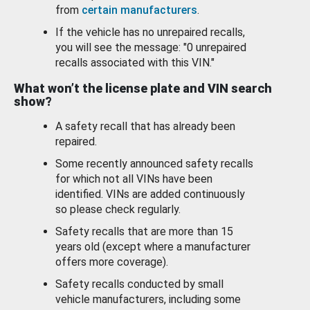
from
certain manufacturers
.
If the vehicle has no unrepaired recalls,
you will see the message: "0 unrepaired
recalls associated with this VIN."
What won’t the license plate and VIN search
show?
A safety recall that has already been
repaired.
Some recently announced safety recalls
for which not all VINs have been
identified. VINs are added continuously
so please check regularly.
Safety recalls that are more than 15
years old (except where a manufacturer
offers more coverage).
Safety recalls conducted by small
vehicle manufacturers, including some