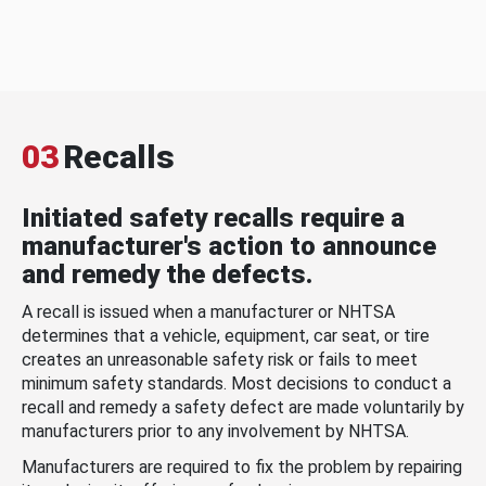
03
Recalls
Initiated safety recalls require a
manufacturer's action to announce
and remedy the defects.
A recall is issued when a manufacturer or NHTSA
determines that a vehicle, equipment, car seat, or tire
creates an unreasonable safety risk or fails to meet
minimum safety standards. Most decisions to conduct a
recall and remedy a safety defect are made voluntarily by
manufacturers prior to any involvement by NHTSA.
Manufacturers are required to fix the problem by repairing