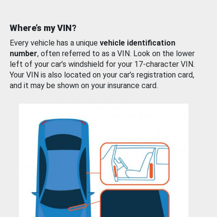
Where’s my VIN?
Every vehicle has a unique
vehicle identification
number
, often referred to as a VIN. Look on the lower
left of your car’s windshield for your 17-character VIN.
Your VIN is also located on your car’s registration card,
and it may be shown on your insurance card.