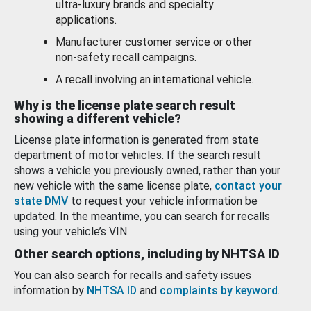
ultra-luxury brands and specialty
applications.
Manufacturer customer service or other
non-safety recall campaigns.
A recall involving an international vehicle.
Why is the license plate search result
showing a different vehicle?
License plate information is generated from state
department of motor vehicles. If the search result
shows a vehicle you previously owned, rather than your
new vehicle with the same license plate,
contact your
state DMV
to request your vehicle information be
updated. In the meantime, you can search for recalls
using your vehicle’s VIN.
Other search options, including by NHTSA ID
You can also search for recalls and safety issues
information by
NHTSA ID
and
complaints by keyword
.