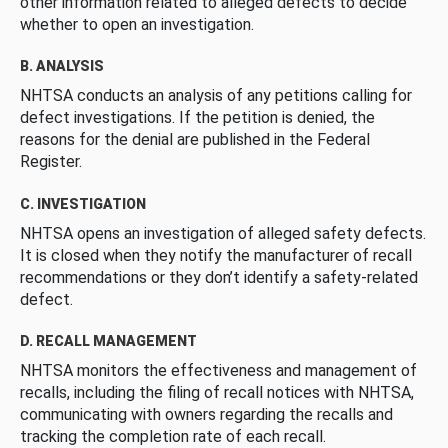
other information related to alleged defects to decide
whether to open an investigation.
B. ANALYSIS
NHTSA conducts an analysis of any petitions calling for
defect investigations. If the petition is denied, the
reasons for the denial are published in the Federal
Register.
C. INVESTIGATION
NHTSA opens an investigation of alleged safety defects.
It is closed when they notify the manufacturer of recall
recommendations or they don’t identify a safety-related
defect.
D. RECALL MANAGEMENT
NHTSA monitors the effectiveness and management of
recalls, including the filing of recall notices with NHTSA,
communicating with owners regarding the recalls and
tracking the completion rate of each recall.