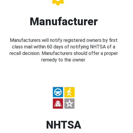
Manufacturer
Manufacturers will notify registered owners by first
class mail within 60 days of notifying NHTSA of a
recall decision. Manufacturers should offer a proper
remedy to the owner.
NHTSA