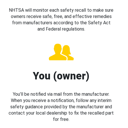
NHTSA will monitor each safety recall to make sure
owners receive safe, free, and effective remedies
from manufacturers according to the Safety Act
and Federal regulations.
You (owner)
You’ll be notified via mail from the manufacturer.
When you receive a notification, follow any interim
safety guidance provided by the manufacturer and
contact your local dealership to fix the recalled part
for free.