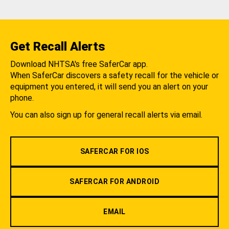
Get Recall Alerts
Download NHTSA's free SaferCar app.
When SaferCar discovers a safety recall for the vehicle or
equipment you entered, it will send you an alert on your
phone.
You can also sign up for general recall alerts via email.
SAFERCAR FOR IOS
SAFERCAR FOR ANDROID
EMAIL