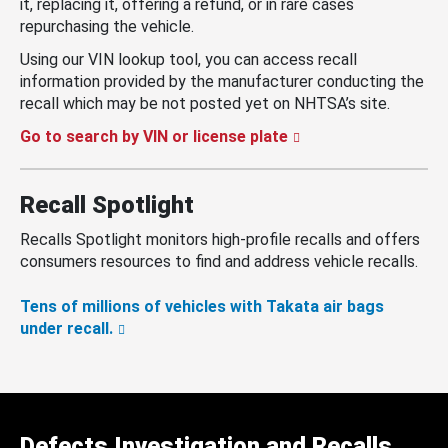
it, replacing it, offering a refund, or in rare cases
repurchasing the vehicle.
Using our VIN lookup tool, you can access recall
information provided by the manufacturer conducting the
recall which may be not posted yet on NHTSA’s site.
Go to search by VIN or license plate
Recall Spotlight
Recalls Spotlight monitors high-profile recalls and offers
consumers resources to find and address vehicle recalls.
Tens of millions of vehicles with Takata air bags
under recall.
Defects Investigation and Recalls