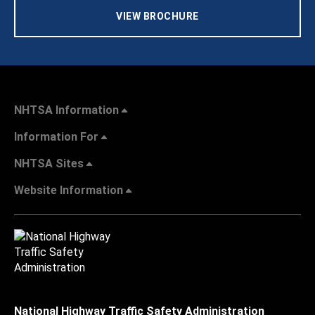
VIEW BROCHURE
NHTSA Information
Information For
NHTSA Sites
Website Information
National Highway Traffic Safety Administration