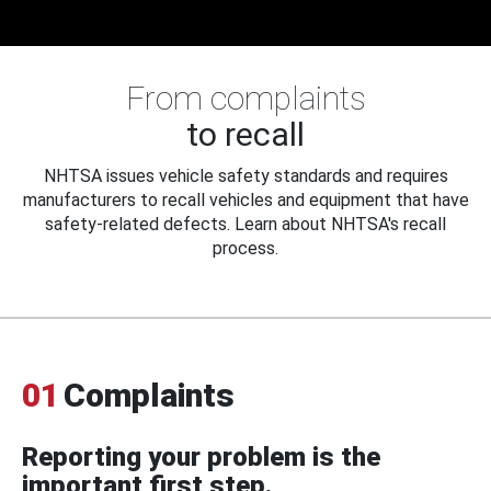
From complaints
to recall
NHTSA issues vehicle safety standards and requires
manufacturers to recall vehicles and equipment that have
safety-related defects. Learn about NHTSA's recall
process.
01
Complaints
Reporting your problem is the
important first step.