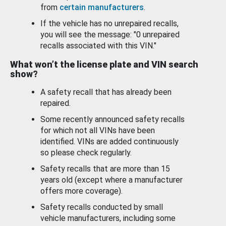
from
certain manufacturers
.
If the vehicle has no unrepaired recalls,
you will see the message: "0 unrepaired
recalls associated with this VIN."
What won’t the license plate and VIN search
show?
A safety recall that has already been
repaired.
Some recently announced safety recalls
for which not all VINs have been
identified. VINs are added continuously
so please check regularly.
Safety recalls that are more than 15
years old (except where a manufacturer
offers more coverage).
Safety recalls conducted by small
vehicle manufacturers, including some