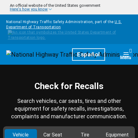
Skip to main content
An official website of the United States government
Here's how you know
National Highway Traffic Safety Administration, part of the
U.S.
Department of Transportation
Homepage
Español
Togg
Menu
Check for Recalls
Search vehicles, car seats, tires and other
equipment for safety recalls, investigations,
complaints and manufacturer communication.
Vehicle
Car Seat
Tire
Equipment