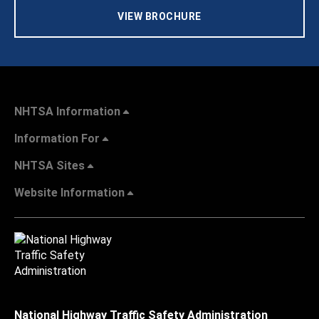
VIEW BROCHURE
NHTSA Information
Information For
NHTSA Sites
Website Information
National Highway Traffic Safety Administration