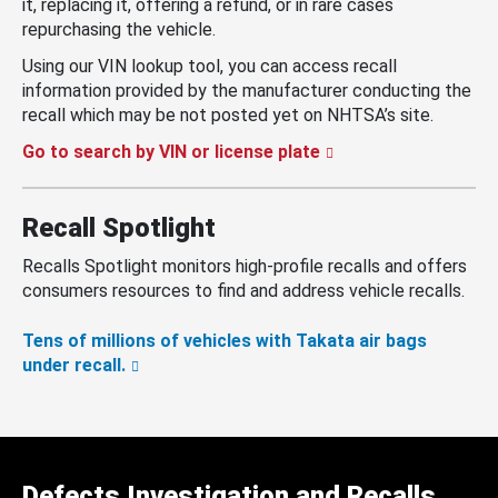
it, replacing it, offering a refund, or in rare cases
repurchasing the vehicle.
Using our VIN lookup tool, you can access recall
information provided by the manufacturer conducting the
recall which may be not posted yet on NHTSA’s site.
Go to search by VIN or license plate
Recall Spotlight
Recalls Spotlight monitors high-profile recalls and offers
consumers resources to find and address vehicle recalls.
Tens of millions of vehicles with Takata air bags
under recall.
Defects Investigation and Recalls