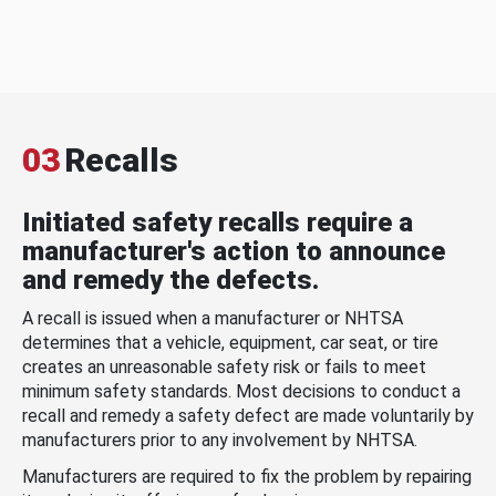
03
Recalls
Initiated safety recalls require a
manufacturer's action to announce
and remedy the defects.
A recall is issued when a manufacturer or NHTSA
determines that a vehicle, equipment, car seat, or tire
creates an unreasonable safety risk or fails to meet
minimum safety standards. Most decisions to conduct a
recall and remedy a safety defect are made voluntarily by
manufacturers prior to any involvement by NHTSA.
Manufacturers are required to fix the problem by repairing