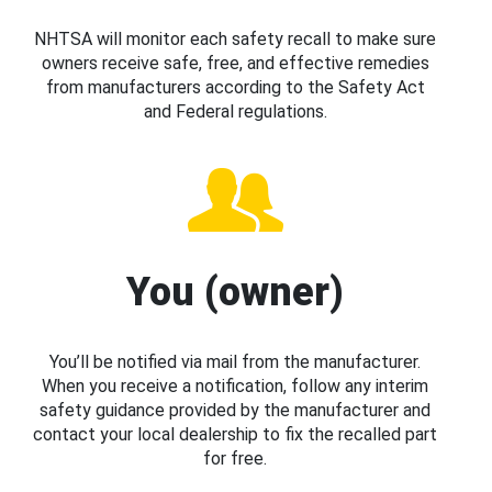
NHTSA will monitor each safety recall to make sure
owners receive safe, free, and effective remedies
from manufacturers according to the Safety Act
and Federal regulations.
You (owner)
You’ll be notified via mail from the manufacturer.
When you receive a notification, follow any interim
safety guidance provided by the manufacturer and
contact your local dealership to fix the recalled part
for free.