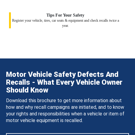
Tips For Your Safety
Register your vehicle, tires, car seats & equipment and check recalls twice a
year.
Motor Vehicle Safety Defects And
Recalls - What Every Vehicle Owner
Should Know
Download this brochure to get more information about
how and why recall campaigns are initiated, and to know
your rights and responsibilities when a vehicle or item of
motor vehicle equipment is recalled.