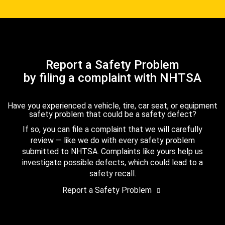
Report a Safety Problem
by filing a complaint with NHTSA
Have you experienced a vehicle, tire, car seat, or equipment
safety problem that could be a safety defect?
If so, you can file a complaint that we will carefully
review — like we do with every safety problem
submitted to NHTSA. Complaints like yours help us
investigate possible defects, which could lead to a
safety recall.
Report a Safety Problem