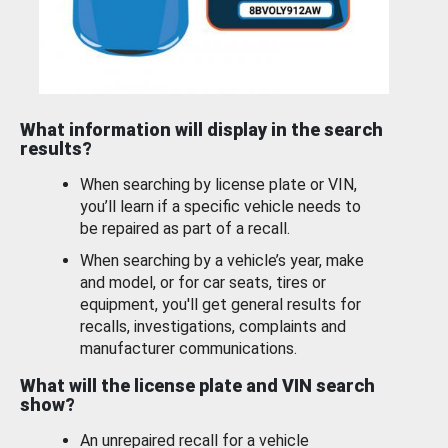
What information will display in the search
results?
When searching by license plate or VIN,
you’ll learn if a specific vehicle needs to
be repaired as part of a recall.
When searching by a vehicle’s year, make
and model, or for car seats, tires or
equipment, you'll get general results for
recalls, investigations, complaints and
manufacturer communications.
What will the license plate and VIN search
show?
An unrepaired recall for a vehicle