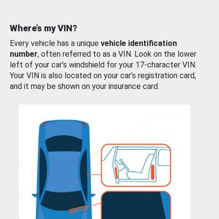
Where’s my VIN?
Every vehicle has a unique
vehicle identification
number
, often referred to as a VIN. Look on the lower
left of your car’s windshield for your 17-character VIN.
Your VIN is also located on your car’s registration card,
and it may be shown on your insurance card.