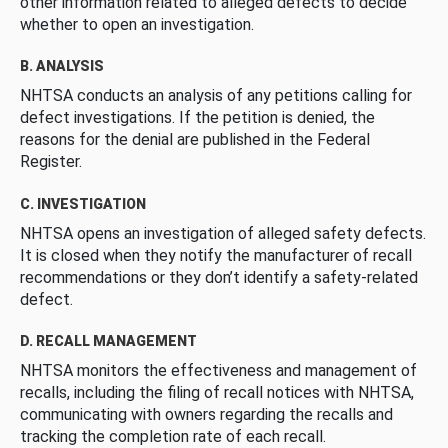
other information related to alleged defects to decide
whether to open an investigation.
B. ANALYSIS
NHTSA conducts an analysis of any petitions calling for
defect investigations. If the petition is denied, the
reasons for the denial are published in the Federal
Register.
C. INVESTIGATION
NHTSA opens an investigation of alleged safety defects.
It is closed when they notify the manufacturer of recall
recommendations or they don’t identify a safety-related
defect.
D. RECALL MANAGEMENT
NHTSA monitors the effectiveness and management of
recalls, including the filing of recall notices with NHTSA,
communicating with owners regarding the recalls and
tracking the completion rate of each recall.