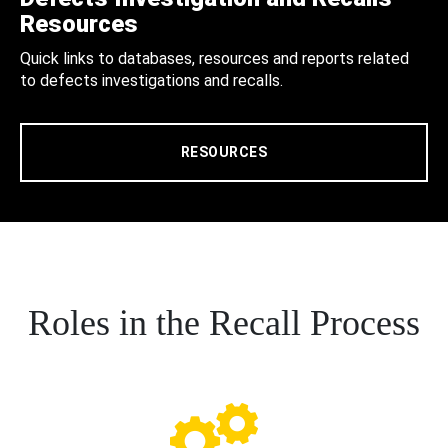
Resources
Quick links to databases, resources and reports related
to defects investigations and recalls.
RESOURCES
Roles in the Recall Process