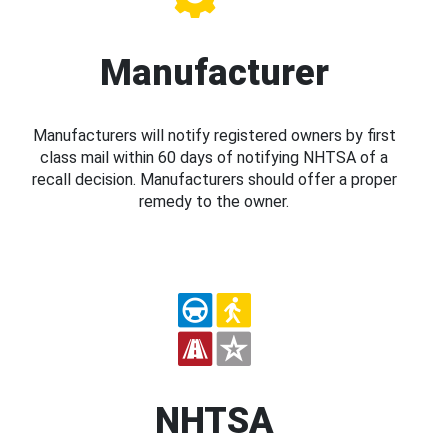
Manufacturer
Manufacturers will notify registered owners by first
class mail within 60 days of notifying NHTSA of a
recall decision. Manufacturers should offer a proper
remedy to the owner.
NHTSA