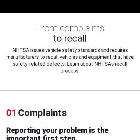
From complaints
to recall
NHTSA issues vehicle safety standards and requires
manufacturers to recall vehicles and equipment that have
safety-related defects. Learn about NHTSA's recall
process.
01
Complaints
Reporting your problem is the
important first step.