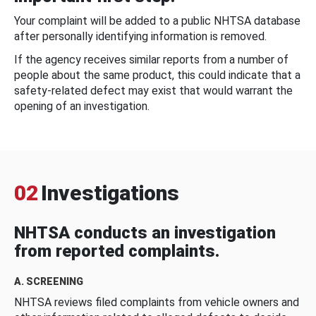
Your complaint will be added to a public NHTSA database
after personally identifying information is removed.
If the agency receives similar reports from a number of
people about the same product, this could indicate that a
safety-related defect may exist that would warrant the
opening of an investigation.
02
Investigations
NHTSA conducts an investigation
from reported complaints.
A. SCREENING
NHTSA reviews filed complaints from vehicle owners and