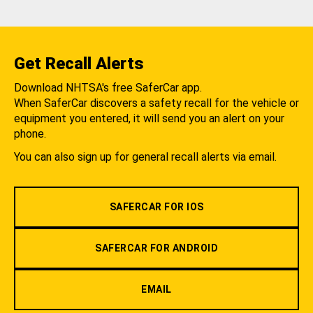
Get Recall Alerts
Download NHTSA's free SaferCar app.
When SaferCar discovers a safety recall for the vehicle or
equipment you entered, it will send you an alert on your
phone.
You can also sign up for general recall alerts via email.
SAFERCAR FOR IOS
SAFERCAR FOR ANDROID
EMAIL