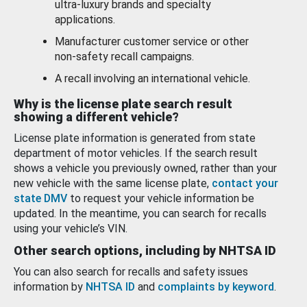
ultra-luxury brands and specialty
applications.
Manufacturer customer service or other
non-safety recall campaigns.
A recall involving an international vehicle.
Why is the license plate search result
showing a different vehicle?
License plate information is generated from state
department of motor vehicles. If the search result
shows a vehicle you previously owned, rather than your
new vehicle with the same license plate,
contact your
state DMV
to request your vehicle information be
updated. In the meantime, you can search for recalls
using your vehicle’s VIN.
Other search options, including by NHTSA ID
You can also search for recalls and safety issues
information by
NHTSA ID
and
complaints by keyword
.