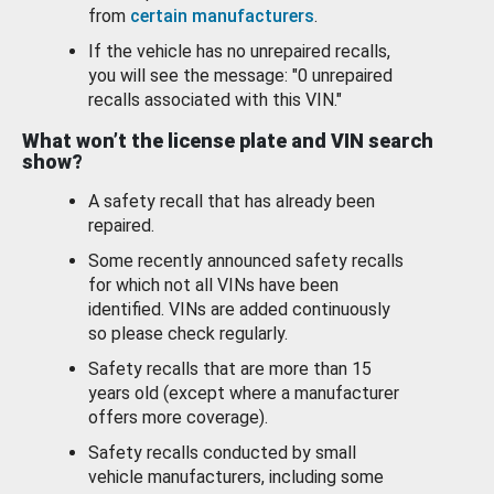
from
certain manufacturers
.
If the vehicle has no unrepaired recalls,
you will see the message: "0 unrepaired
recalls associated with this VIN."
What won’t the license plate and VIN search
show?
A safety recall that has already been
repaired.
Some recently announced safety recalls
for which not all VINs have been
identified. VINs are added continuously
so please check regularly.
Safety recalls that are more than 15
years old (except where a manufacturer
offers more coverage).
Safety recalls conducted by small
vehicle manufacturers, including some