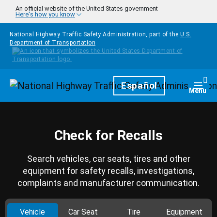
Skip to main content
An official website of the United States government
Here's how you know
National Highway Traffic Safety Administration, part of the
U.S.
Department of Transportation
Homepage
Español
Togg
Menu
Check for Recalls
Search vehicles, car seats, tires and other
equipment for safety recalls, investigations,
complaints and manufacturer communication.
Vehicle
Car Seat
Tire
Equipment