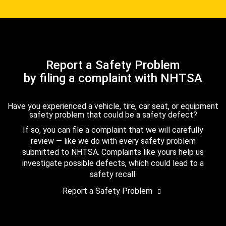
Report a Safety Problem
by filing a complaint with NHTSA
Have you experienced a vehicle, tire, car seat, or equipment
safety problem that could be a safety defect?
If so, you can file a complaint that we will carefully
review — like we do with every safety problem
submitted to NHTSA. Complaints like yours help us
investigate possible defects, which could lead to a
safety recall.
Report a Safety Problem