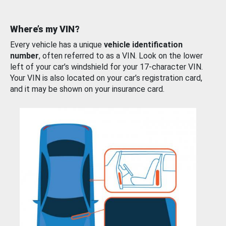
Where’s my VIN?
Every vehicle has a unique
vehicle identification
number
, often referred to as a VIN. Look on the lower
left of your car’s windshield for your 17-character VIN.
Your VIN is also located on your car’s registration card,
and it may be shown on your insurance card.