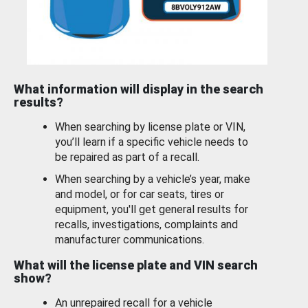
What information will display in the search
results?
When searching by license plate or VIN,
you’ll learn if a specific vehicle needs to
be repaired as part of a recall.
When searching by a vehicle’s year, make
and model, or for car seats, tires or
equipment, you'll get general results for
recalls, investigations, complaints and
manufacturer communications.
What will the license plate and VIN search
show?
An unrepaired recall for a vehicle