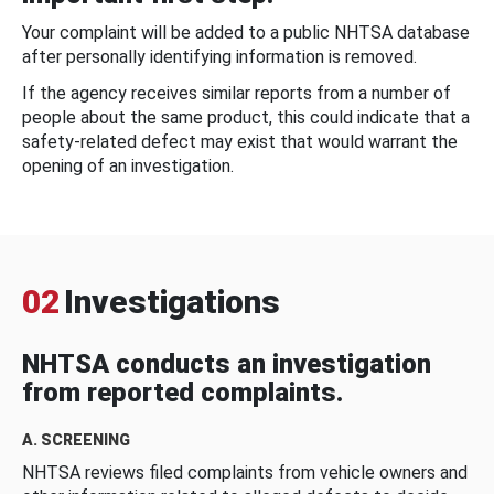
Your complaint will be added to a public NHTSA database
after personally identifying information is removed.
If the agency receives similar reports from a number of
people about the same product, this could indicate that a
safety-related defect may exist that would warrant the
opening of an investigation.
02
Investigations
NHTSA conducts an investigation
from reported complaints.
A. SCREENING
NHTSA reviews filed complaints from vehicle owners and