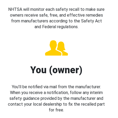
NHTSA will monitor each safety recall to make sure
owners receive safe, free, and effective remedies
from manufacturers according to the Safety Act
and Federal regulations.
You (owner)
You’ll be notified via mail from the manufacturer.
When you receive a notification, follow any interim
safety guidance provided by the manufacturer and
contact your local dealership to fix the recalled part
for free.