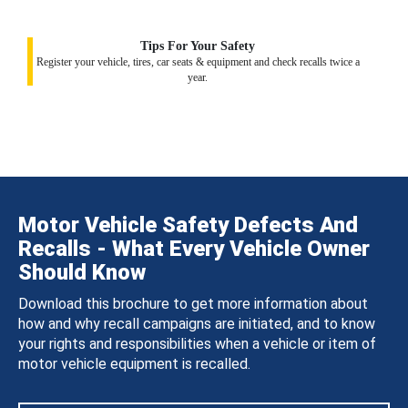
Tips For Your Safety
Register your vehicle, tires, car seats & equipment and check recalls twice a
year.
Motor Vehicle Safety Defects And
Recalls - What Every Vehicle Owner
Should Know
Download this brochure to get more information about
how and why recall campaigns are initiated, and to know
your rights and responsibilities when a vehicle or item of
motor vehicle equipment is recalled.