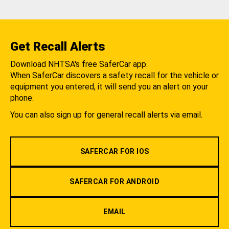
Get Recall Alerts
Download NHTSA's free SaferCar app.
When SaferCar discovers a safety recall for the vehicle or
equipment you entered, it will send you an alert on your
phone.
You can also sign up for general recall alerts via email.
SAFERCAR FOR IOS
SAFERCAR FOR ANDROID
EMAIL