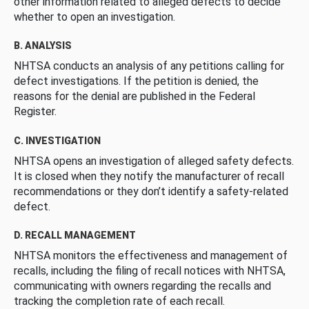
other information related to alleged defects to decide
whether to open an investigation.
B. ANALYSIS
NHTSA conducts an analysis of any petitions calling for
defect investigations. If the petition is denied, the
reasons for the denial are published in the Federal
Register.
C. INVESTIGATION
NHTSA opens an investigation of alleged safety defects.
It is closed when they notify the manufacturer of recall
recommendations or they don’t identify a safety-related
defect.
D. RECALL MANAGEMENT
NHTSA monitors the effectiveness and management of
recalls, including the filing of recall notices with NHTSA,
communicating with owners regarding the recalls and
tracking the completion rate of each recall.