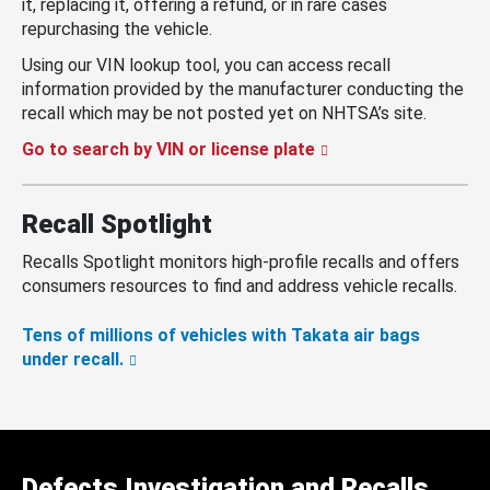
it, replacing it, offering a refund, or in rare cases
repurchasing the vehicle.
Using our VIN lookup tool, you can access recall
information provided by the manufacturer conducting the
recall which may be not posted yet on NHTSA’s site.
Go to search by VIN or license plate
Recall Spotlight
Recalls Spotlight monitors high-profile recalls and offers
consumers resources to find and address vehicle recalls.
Tens of millions of vehicles with Takata air bags
under recall.
Defects Investigation and Recalls