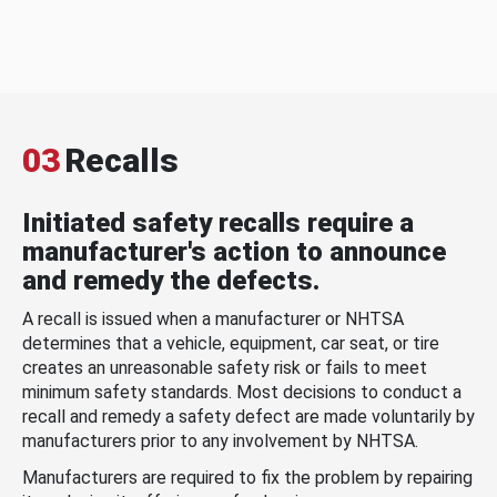
03
Recalls
Initiated safety recalls require a
manufacturer's action to announce
and remedy the defects.
A recall is issued when a manufacturer or NHTSA
determines that a vehicle, equipment, car seat, or tire
creates an unreasonable safety risk or fails to meet
minimum safety standards. Most decisions to conduct a
recall and remedy a safety defect are made voluntarily by
manufacturers prior to any involvement by NHTSA.
Manufacturers are required to fix the problem by repairing