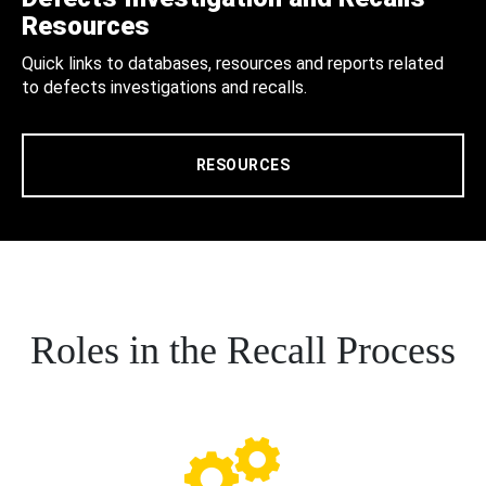
Resources
Quick links to databases, resources and reports related
to defects investigations and recalls.
RESOURCES
Roles in the Recall Process