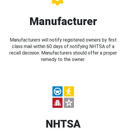
Manufacturer
Manufacturers will notify registered owners by first
class mail within 60 days of notifying NHTSA of a
recall decision. Manufacturers should offer a proper
remedy to the owner.
NHTSA