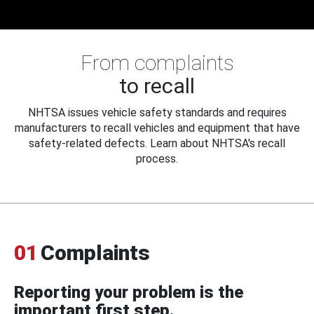
From complaints
to recall
NHTSA issues vehicle safety standards and requires
manufacturers to recall vehicles and equipment that have
safety-related defects. Learn about NHTSA's recall
process.
01
Complaints
Reporting your problem is the
important first step.