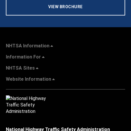
VIEW BROCHURE
NHTSA Information
Information For
NHTSA Sites
Website Information
National Highway Traffic Safety Administration