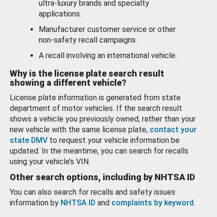
ultra-luxury brands and specialty
applications.
Manufacturer customer service or other
non-safety recall campaigns.
A recall involving an international vehicle.
Why is the license plate search result
showing a different vehicle?
License plate information is generated from state
department of motor vehicles. If the search result
shows a vehicle you previously owned, rather than your
new vehicle with the same license plate,
contact your
state DMV
to request your vehicle information be
updated. In the meantime, you can search for recalls
using your vehicle’s VIN.
Other search options, including by NHTSA ID
You can also search for recalls and safety issues
information by
NHTSA ID
and
complaints by keyword
.