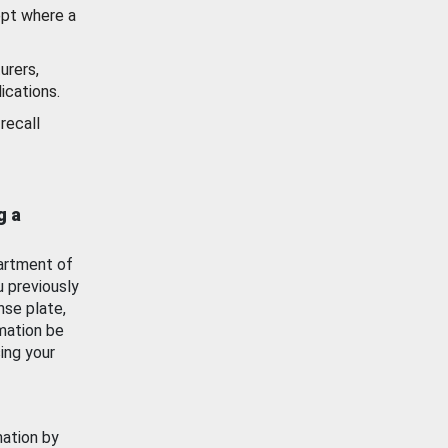
ept where a
urers,
ications.
recall
g a
artment of
u previously
nse plate,
mation be
ing your
mation by