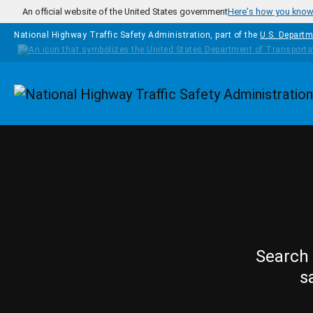
Skip to main content
An official website of the United States government
Here's how you kno
National Highway Traffic Safety Administration, part of the
U.S. Departm
Homepage
Search 
s