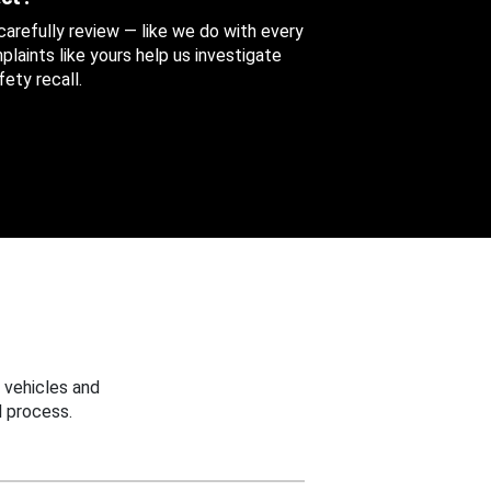
 carefully review — like we do with every
aints like yours help us investigate
ety recall.
 vehicles and
 process.