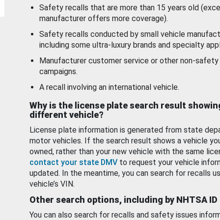
Safety recalls that are more than 15 years old (exc
manufacturer offers more coverage).
Safety recalls conducted by small vehicle manufact
including some ultra-luxury brands and specialty appl
Manufacturer customer service or other non-safety 
campaigns.
A recall involving an international vehicle.
Why is the license plate search result showin
different vehicle?
License plate information is generated from state dep
motor vehicles. If the search result shows a vehicle yo
owned, rather than your new vehicle with the same lice
contact your state DMV
to request your vehicle infor
updated. In the meantime, you can search for recalls us
vehicle’s VIN.
Other search options, including by NHTSA ID
You can also search for recalls and safety issues infor