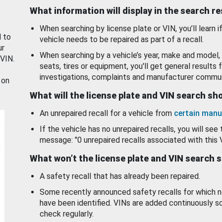
What information will display in the search r
When searching by license plate or VIN, you’ll learn if
d to
vehicle needs to be repaired as part of a recall.
ur
When searching by a vehicle’s year, make and model, 
 VIN.
seats, tires or equipment, you'll get general results f
investigations, complaints and manufacturer commun
 on
What will the license plate and VIN search s
An unrepaired recall for a vehicle from
certain manu
If the vehicle has no unrepaired recalls, you will see 
message: "0 unrepaired recalls associated with this 
What won’t the license plate and VIN search 
A safety recall that has already been repaired.
Some recently announced safety recalls for which n
have been identified. VINs are added continuously s
check regularly.