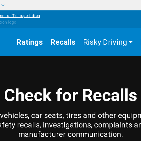
w
ent of Transportation
Ratings
Recalls
Risky Driving
Check for Recalls
vehicles, car seats, tires and other equip
afety recalls, investigations, complaints a
manufacturer communication.