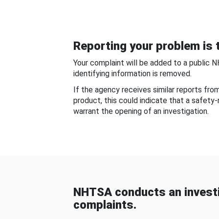
Reporting your problem is t
Your complaint will be added to a public 
identifying information is removed.
If the agency receives similar reports fr
product, this could indicate that a safety
warrant the opening of an investigation.
NHTSA conducts an investi
complaints.