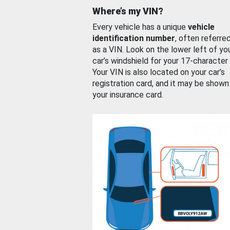
Where’s my VIN?
Every vehicle has a unique
vehicle
identification number
, often referre
as a VIN. Look on the lower left of yo
car’s windshield for your 17-character
Your VIN is also located on your car’s
registration card, and it may be shown
your insurance card.