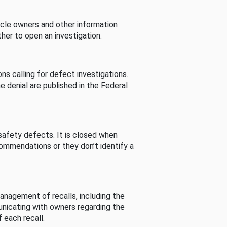
cle owners and other information
her to open an investigation.
s calling for defect investigations.
he denial are published in the Federal
afety defects. It is closed when
commendations or they don’t identify a
nagement of recalls, including the
unicating with owners regarding the
 each recall.