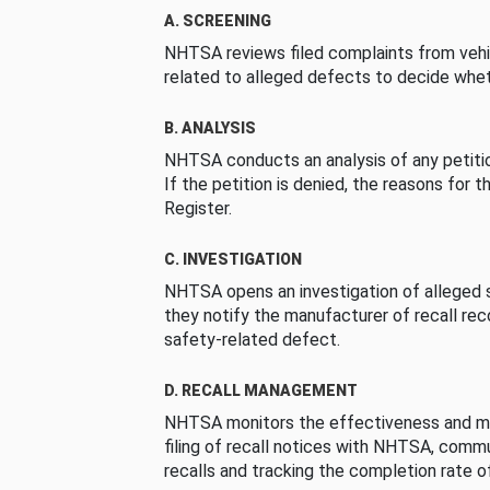
A. SCREENING
NHTSA reviews filed complaints from vehi
related to alleged defects to decide whet
B. ANALYSIS
NHTSA conducts an analysis of any petition
If the petition is denied, the reasons for t
Register.
C. INVESTIGATION
NHTSA opens an investigation of alleged s
they notify the manufacturer of recall re
safety-related defect.
D. RECALL MANAGEMENT
NHTSA monitors the effectiveness and ma
filing of recall notices with NHTSA, comm
recalls and tracking the completion rate of