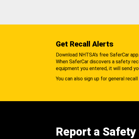
Get Recall Alerts
Download NHTSA's free SaferCar app
When SaferCar discovers a safety recal
equipment you entered, it will send yo
You can also sign up for general recall 
Report a Safety