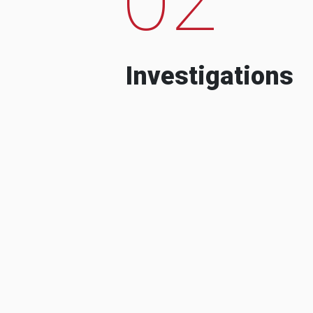
Investigations