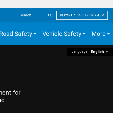
REPORT A SAFETY PROBLEM
Search the site
Road Safety
Vehicle Safety
More
Language:
English
ment for
nd