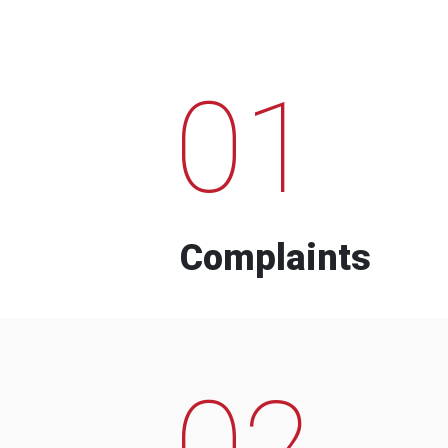
01
Complaints
02