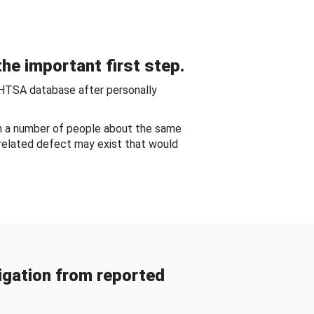
he important first step.
NHTSA database after personally
om a number of people about the same
-related defect may exist that would
gation from reported