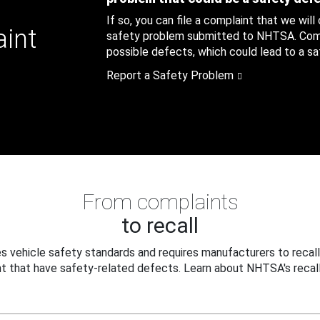
If so, you can file a complaint that we will
aint
safety problem submitted to NHTSA. Compl
possible defects, which could lead to a saf
Report a Safety Problem
From complaints
to recall
 vehicle safety standards and requires manufacturers to recall
t that have safety-related defects. Learn about NHTSA's recall