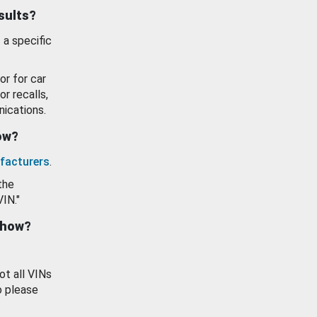
esults?
 a specific
or for car
or recalls,
ications.
how?
facturers
.
the
VIN."
show?
ot all VINs
o please