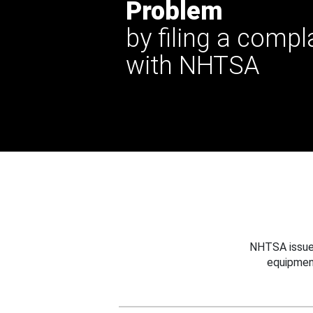
Problem
by filing a compl
with NHTSA
NHTSA issues
equipmen