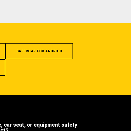
SAFERCAR FOR ANDROID
e, car seat, or equipment safety
ect?