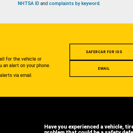
NHTSA ID
and
complaints by keyword
.
.
SAFERCAR FOR IOS
l for the vehicle or
u an alert on your phone.
EMAIL
alerts via email.
Have you experienced a vehicle, tir
problem that could be a safety def