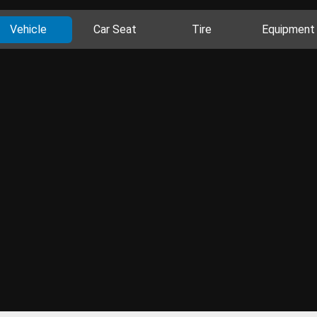
Vehicle
Car Seat
Tire
Equipment