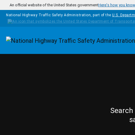
Skip to main content
An official website of the United States government
Here's how you kno
National Highway Traffic Safety Administration, part of the
U.S. Departm
Homepage
Search 
s