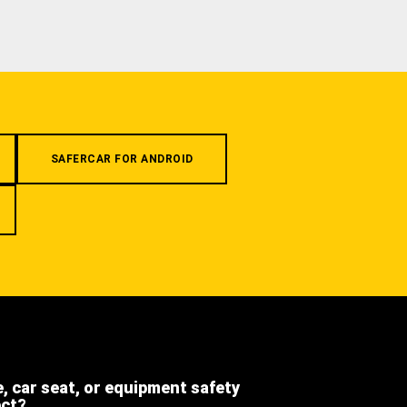
SAFERCAR FOR ANDROID
e, car seat, or equipment safety
ect?