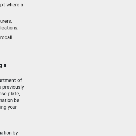
ept where a
urers,
ications.
recall
g a
artment of
u previously
nse plate,
mation be
ing your
mation by