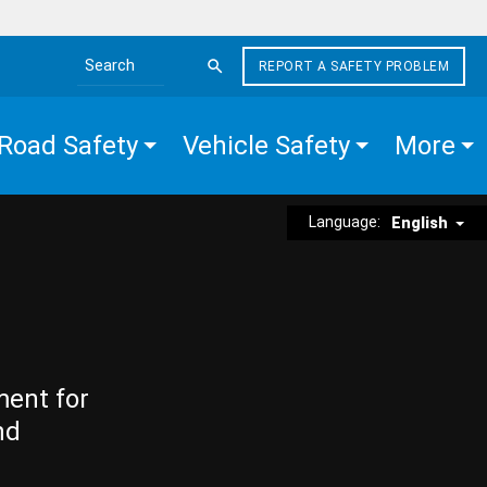
REPORT A SAFETY PROBLEM
Search the site
Road Safety
Vehicle Safety
More
Language:
English
ment for
nd