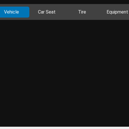
Vehicle
Car Seat
Tire
Equipment