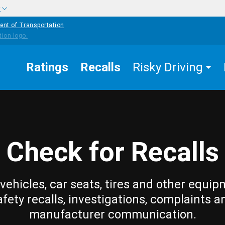
w
ent of Transportation
Ratings
Recalls
Risky Driving
Check for Recalls
vehicles, car seats, tires and other equip
afety recalls, investigations, complaints a
manufacturer communication.