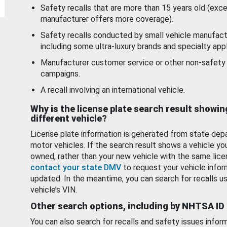
Safety recalls that are more than 15 years old (exc
manufacturer offers more coverage).
Safety recalls conducted by small vehicle manufact
including some ultra-luxury brands and specialty appl
Manufacturer customer service or other non-safety 
campaigns.
A recall involving an international vehicle.
Why is the license plate search result showin
different vehicle?
License plate information is generated from state dep
motor vehicles. If the search result shows a vehicle yo
owned, rather than your new vehicle with the same lice
contact your state DMV
to request your vehicle infor
updated. In the meantime, you can search for recalls us
vehicle’s VIN.
Other search options, including by NHTSA ID
You can also search for recalls and safety issues infor