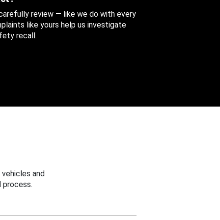
 carefully review — like we do with every
aints like yours help us investigate
ety recall.
 vehicles and
 process.