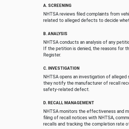
A. SCREENING
NHTSA reviews filed complaints from vehi
related to alleged defects to decide whet
B. ANALYSIS
NHTSA conducts an analysis of any petition
If the petition is denied, the reasons for t
Register.
C. INVESTIGATION
NHTSA opens an investigation of alleged s
they notify the manufacturer of recall re
safety-related defect.
D. RECALL MANAGEMENT
NHTSA monitors the effectiveness and ma
filing of recall notices with NHTSA, comm
recalls and tracking the completion rate of