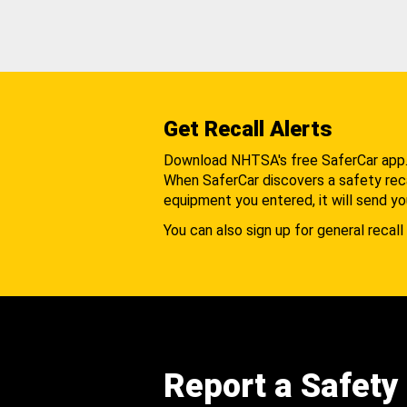
Get Recall Alerts
Download NHTSA's free SaferCar app
When SaferCar discovers a safety recal
equipment you entered, it will send yo
You can also sign up for general recall 
Report a Safety