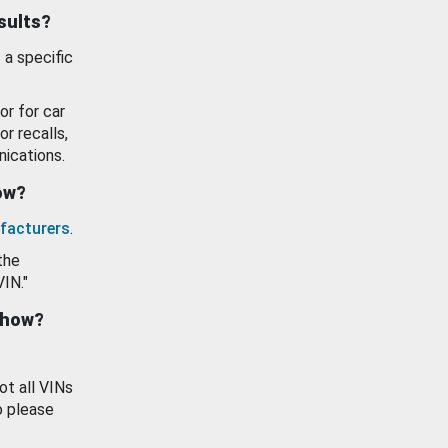
esults?
 a specific
or for car
or recalls,
ications.
how?
facturers
.
the
VIN."
show?
ot all VINs
o please