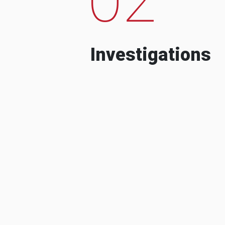
Investigations