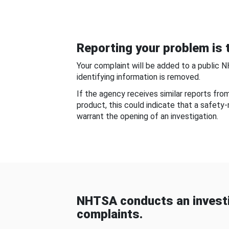
Reporting your problem is t
Your complaint will be added to a public 
identifying information is removed.
If the agency receives similar reports fr
product, this could indicate that a safety
warrant the opening of an investigation.
NHTSA conducts an investi
complaints.