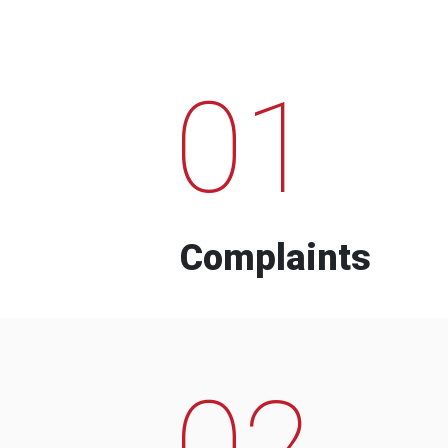
01
Complaints
02