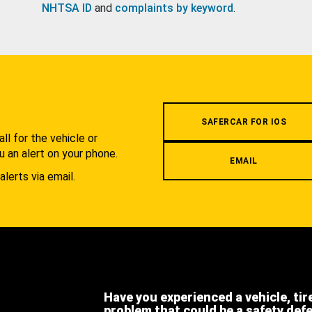
NHTSA ID
and
complaints by keyword
.
.
SAFERCAR FOR IOS
l for the vehicle or
u an alert on your phone.
EMAIL
alerts via email.
Have you experienced a vehicle, tir
problem that could be a safety def