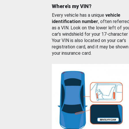
Where’s my VIN?
Every vehicle has a unique
vehicle
identification number
, often referre
as a VIN. Look on the lower left of yo
car’s windshield for your 17-character
Your VIN is also located on your car’s
registration card, and it may be shown
your insurance card.