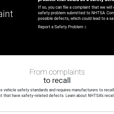
If so, you can file a complaint that we will
aint
safety problem submitted to NHTSA. Compl
possible defects, which could lead to a saf
Report a Safety Problem
From complaints
to recall
 vehicle safety standards and requires manufacturers to recall
t that have safety-related defects. Learn about NHTSA's recall