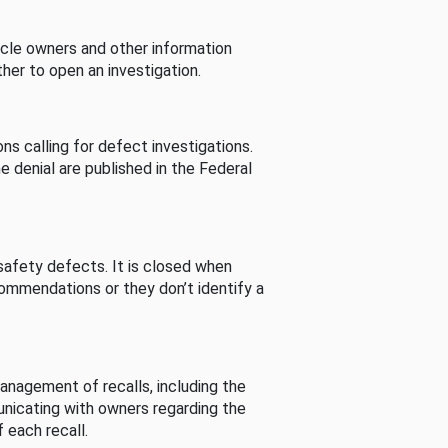
cle owners and other information
her to open an investigation.
s calling for defect investigations.
he denial are published in the Federal
afety defects. It is closed when
commendations or they don’t identify a
nagement of recalls, including the
unicating with owners regarding the
 each recall.