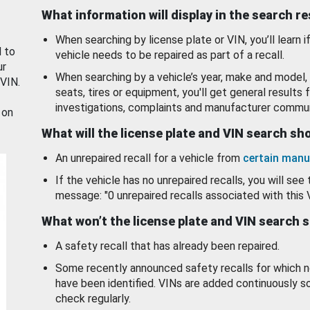
What information will display in the search r
When searching by license plate or VIN, you’ll learn if
d to
vehicle needs to be repaired as part of a recall.
ur
When searching by a vehicle’s year, make and model, 
 VIN.
seats, tires or equipment, you'll get general results f
investigations, complaints and manufacturer commun
 on
What will the license plate and VIN search s
An unrepaired recall for a vehicle from
certain manu
If the vehicle has no unrepaired recalls, you will see 
message: "0 unrepaired recalls associated with this 
What won’t the license plate and VIN search 
A safety recall that has already been repaired.
Some recently announced safety recalls for which n
have been identified. VINs are added continuously s
check regularly.