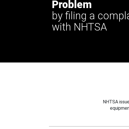
Problem
by filing a compl
with NHTSA
NHTSA issues
equipmen