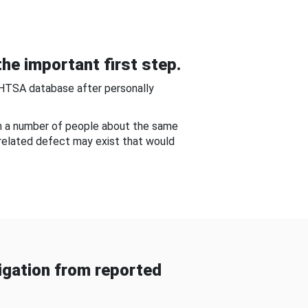
he important first step.
NHTSA database after personally
om a number of people about the same
-related defect may exist that would
gation from reported