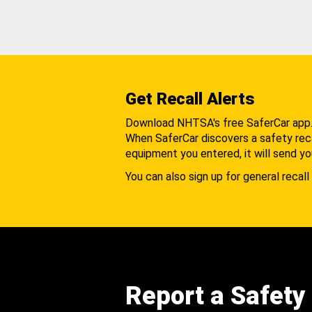
Get Recall Alerts
Download NHTSA's free SaferCar app
When SaferCar discovers a safety recal
equipment you entered, it will send yo
You can also sign up for general recall 
Report a Safety