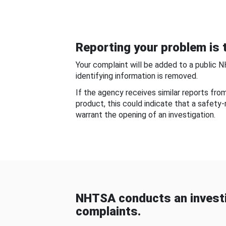
Reporting your problem is t
Your complaint will be added to a public 
identifying information is removed.
If the agency receives similar reports fr
product, this could indicate that a safety
warrant the opening of an investigation.
NHTSA conducts an investi
complaints.