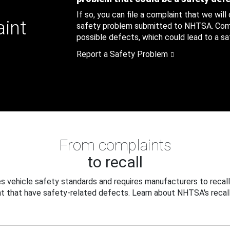
If so, you can file a complaint that we will
aint
safety problem submitted to NHTSA. Compl
possible defects, which could lead to a saf
Report a Safety Problem
From complaints
to recall
 vehicle safety standards and requires manufacturers to recall
t that have safety-related defects. Learn about NHTSA's recall