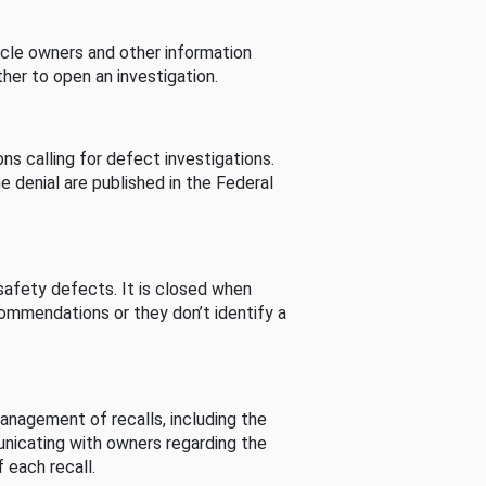
cle owners and other information
her to open an investigation.
s calling for defect investigations.
he denial are published in the Federal
afety defects. It is closed when
commendations or they don’t identify a
nagement of recalls, including the
unicating with owners regarding the
 each recall.