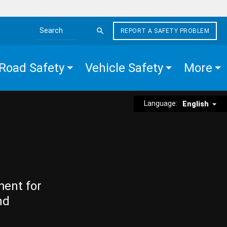
REPORT A SAFETY PROBLEM
Search the site
Road Safety
Vehicle Safety
More
Language:
English
ment for
nd