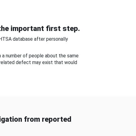
he important first step.
NHTSA database after personally
om a number of people about the same
-related defect may exist that would
gation from reported