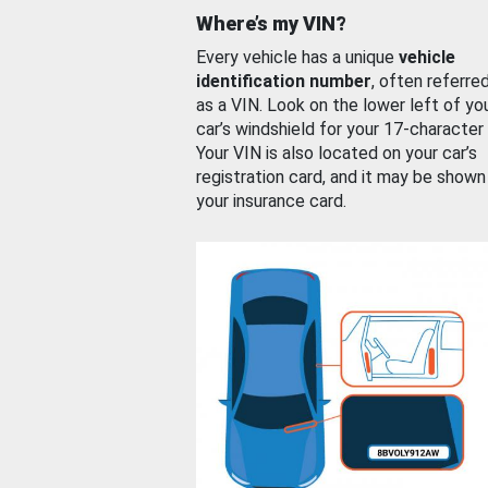
Where’s my VIN?
Every vehicle has a unique
vehicle
identification number
, often referre
as a VIN. Look on the lower left of yo
car’s windshield for your 17-character
Your VIN is also located on your car’s
registration card, and it may be shown
your insurance card.