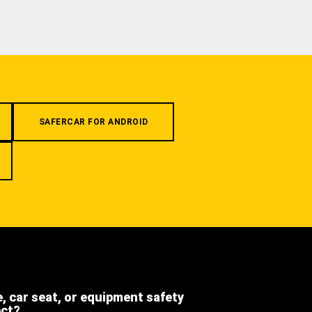
SAFERCAR FOR ANDROID
e, car seat, or equipment safety
ect?