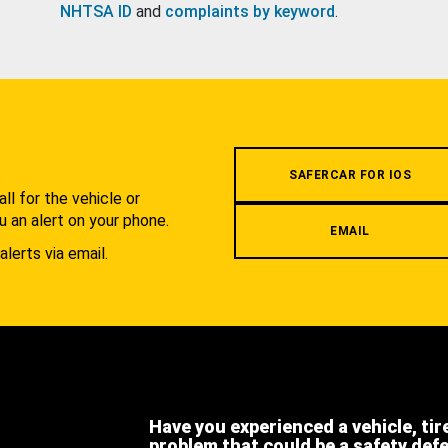
NHTSA ID
and
complaints by keyword
.
.
SAFERCAR FOR IOS
l for the vehicle or
u an alert on your phone.
EMAIL
alerts via email.
Have you experienced a vehicle, tir
problem that could be a safety def