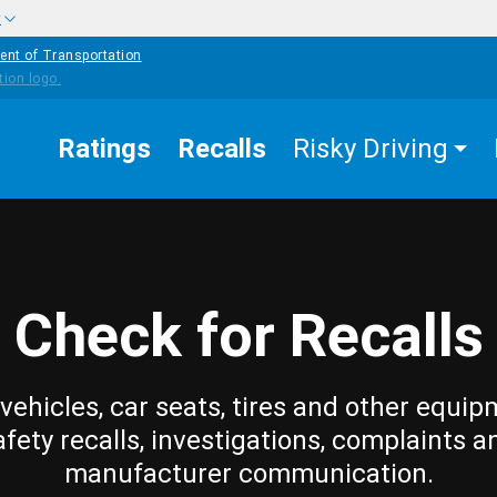
w
ent of Transportation
Ratings
Recalls
Risky Driving
Check for Recalls
vehicles, car seats, tires and other equip
afety recalls, investigations, complaints a
manufacturer communication.