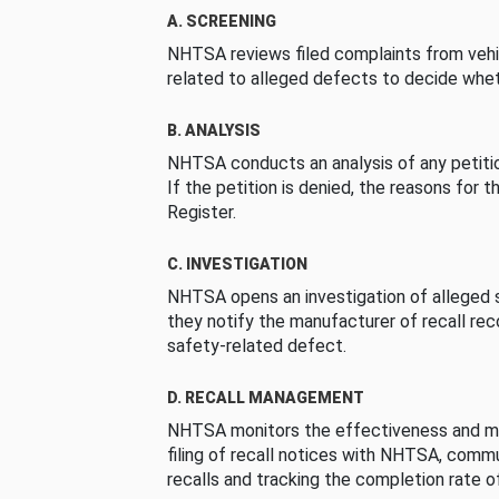
A. SCREENING
NHTSA reviews filed complaints from vehi
related to alleged defects to decide whet
B. ANALYSIS
NHTSA conducts an analysis of any petition
If the petition is denied, the reasons for t
Register.
C. INVESTIGATION
NHTSA opens an investigation of alleged s
they notify the manufacturer of recall re
safety-related defect.
D. RECALL MANAGEMENT
NHTSA monitors the effectiveness and ma
filing of recall notices with NHTSA, comm
recalls and tracking the completion rate of