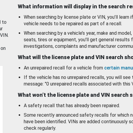
What information will display in the search r
When searching by license plate or VIN, you’ll learn if
d to
vehicle needs to be repaired as part of a recall.
ur
When searching by a vehicle’s year, make and model, 
 VIN.
seats, tires or equipment, you'll get general results f
investigations, complaints and manufacturer commun
 on
What will the license plate and VIN search s
An unrepaired recall for a vehicle from
certain manu
If the vehicle has no unrepaired recalls, you will see 
message: "0 unrepaired recalls associated with this 
What won’t the license plate and VIN search 
A safety recall that has already been repaired.
Some recently announced safety recalls for which n
have been identified. VINs are added continuously s
check regularly.