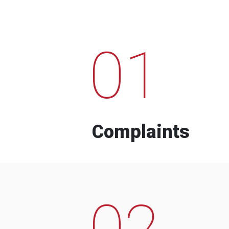
01
Complaints
02