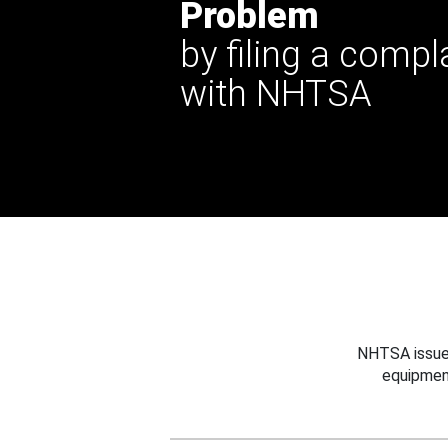
Problem
by filing a compl
with NHTSA
NHTSA issues
equipmen