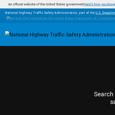
Skip to main content
An official website of the United States government
Here's how you kno
National Highway Traffic Safety Administration, part of the
U.S. Departm
Homepage
Search 
s