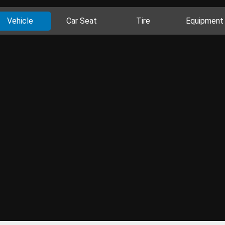
Vehicle
Car Seat
Tire
Equipment