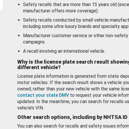
Safety recalls that are more than 15 years old (exc
manufacturer offers more coverage).
Safety recalls conducted by small vehicle manufact
including some ultra-luxury brands and specialty appl
Manufacturer customer service or other non-safety 
campaigns.
A recall involving an international vehicle.
Why is the license plate search result showin
different vehicle?
License plate information is generated from state dep
motor vehicles. If the search result shows a vehicle yo
owned, rather than your new vehicle with the same lice
contact your state DMV
to request your vehicle infor
updated. In the meantime, you can search for recalls us
vehicle’s VIN.
Other search options, including by NHTSA ID
You can also search for recalls and safety issues infor