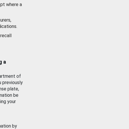
ept where a
urers,
ications.
recall
g a
artment of
u previously
nse plate,
mation be
ing your
mation by