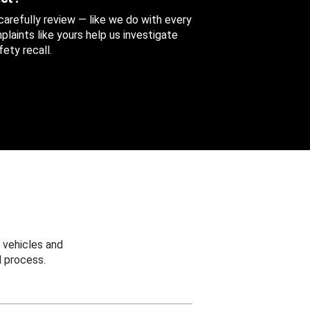
 carefully review — like we do with every
aints like yours help us investigate
ety recall.
 vehicles and
 process.