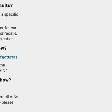
esults?
 a specific
or for car
or recalls,
ications.
how?
facturers
.
the
VIN."
show?
ot all VINs
o please