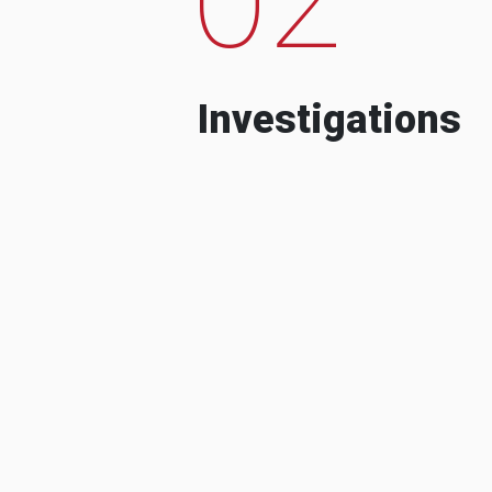
Investigations